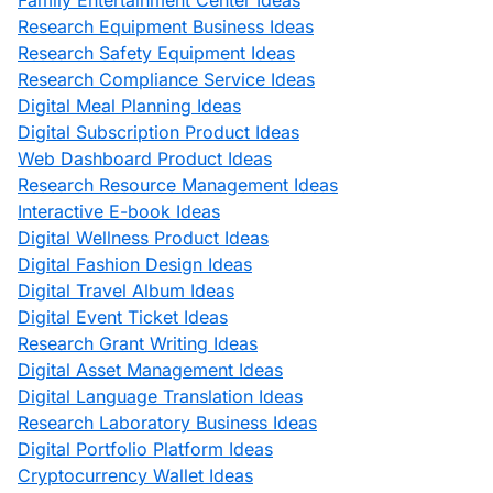
Family Entertainment Center Ideas
Research Equipment Business Ideas
Research Safety Equipment Ideas
Research Compliance Service Ideas
Digital Meal Planning Ideas
Digital Subscription Product Ideas
Web Dashboard Product Ideas
Research Resource Management Ideas
Interactive E-book Ideas
Digital Wellness Product Ideas
Digital Fashion Design Ideas
Digital Travel Album Ideas
Digital Event Ticket Ideas
Research Grant Writing Ideas
Digital Asset Management Ideas
Digital Language Translation Ideas
Research Laboratory Business Ideas
Digital Portfolio Platform Ideas
Cryptocurrency Wallet Ideas