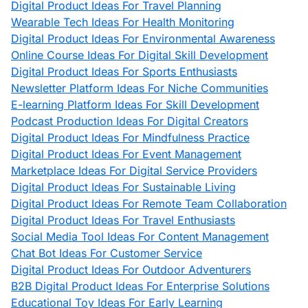
Digital Product Ideas For Travel Planning
Wearable Tech Ideas For Health Monitoring
Digital Product Ideas For Environmental Awareness
Online Course Ideas For Digital Skill Development
Digital Product Ideas For Sports Enthusiasts
Newsletter Platform Ideas For Niche Communities
E-learning Platform Ideas For Skill Development
Podcast Production Ideas For Digital Creators
Digital Product Ideas For Mindfulness Practice
Digital Product Ideas For Event Management
Marketplace Ideas For Digital Service Providers
Digital Product Ideas For Sustainable Living
Digital Product Ideas For Remote Team Collaboration
Digital Product Ideas For Travel Enthusiasts
Social Media Tool Ideas For Content Management
Chat Bot Ideas For Customer Service
Digital Product Ideas For Outdoor Adventurers
B2B Digital Product Ideas For Enterprise Solutions
Educational Toy Ideas For Early Learning