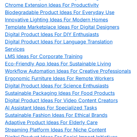
Chrome Extension Ideas For Productivity
Biodegradable Product Ideas For Everyday Use
Innovative Lighting Ideas For Modern Homes
Template Marketplace Ideas For Digital Designers
Digital Product Ideas For DIY Enthusiasts
Digital Product Ideas For Language Translation
Services
LMS Ideas For Corporate Training
Eco-Friendly App Ideas For Sustainable Living
Workflow Automation Ideas For Creative Professionals
Ergonomic Furniture Ideas For Remote Workers
Digital Product Ideas For Science Enthusiasts
Sustainable Packaging Ideas For Food Products
Digital Product Ideas For Video Content Creators
AI Assistant Ideas For Specialized Tasks
Sustainable Fashion Ideas For Ethical Brands
Adaptive Product Ideas For Elderly Care
Streaming Platform Ideas For Niche Content