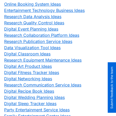
Online Booking System Ideas
Entertainment Technology Business Ideas
Research Data Analysis Ideas
Research Quality Control Ideas
Digital Event Planning Ideas
Research Collaboration Platform Ideas
Research Publication Service Ideas
Data Visualization Tool Ideas
Digital Classroom Ideas
Research Equipment Maintenance Ideas
Digital Art Product Ideas
Submit feedback to the team
Digital Fitness Tracker Ideas
Digital Networking Ideas
Research Communication Service Ideas
Digital Recipe Book Ideas
Digital Wedding Planning Ideas
Digital Sleep Tracker Ideas
Party Entertainment Service Ideas