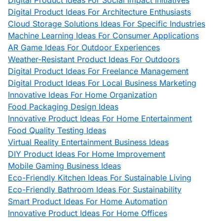
Digital Product Ideas For Social Impact Initiatives
Digital Product Ideas For Architecture Enthusiasts
Cloud Storage Solutions Ideas For Specific Industries
Machine Learning Ideas For Consumer Applications
AR Game Ideas For Outdoor Experiences
Weather-Resistant Product Ideas For Outdoors
Digital Product Ideas For Freelance Management
Digital Product Ideas For Local Business Marketing
Innovative Ideas For Home Organization
Food Packaging Design Ideas
Innovative Product Ideas For Home Entertainment
Food Quality Testing Ideas
Virtual Reality Entertainment Business Ideas
DIY Product Ideas For Home Improvement
Mobile Gaming Business Ideas
Eco-Friendly Kitchen Ideas For Sustainable Living
Eco-Friendly Bathroom Ideas For Sustainability
Smart Product Ideas For Home Automation
Innovative Product Ideas For Home Offices