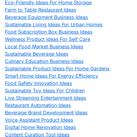
Eco-Friendly Ideas For Home Storage
Farm to Table Restaurant Ideas
Beverage Equipment Business Ideas
Sustainable Living Ideas For Urban Homes
Food Subscription Box Business Ideas
Wellness Product Ideas For Self Care
Local Food Market Business Ideas
Sustainable Beverage Ideas
Culinary Education Business Ideas
Sustainable Product Ideas For Home Gardens
Smart Home Ideas For Energy Efficiency
Food Safety Innovation Ideas
Sustainable Toy Ideas For Children
Live Streaming Entertainment Ideas
Restaurant Automation Ideas
Beverage Brand Development Ideas
Voice Assistant Product Ideas
Digital Home Renovation Ideas
Content Curation Tool Ideas