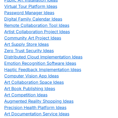
Public Art Installation Ideas
Virtual Tour Platform Ideas
Password Manager Ideas
Digital Family Calendar Ideas
Remote Collaboration Tool Ideas
Artist Collaboration Project Ideas
Community Art Project Ideas
Art Supply Store Ideas
Zero Trust Security Ideas
Distributed Cloud Implementation Ideas
Emotion Recognition Software Ideas
Haptic Feedback Implementation Ideas
Computer Vision App Ideas
Art Collaboration Space Ideas
Art Book Publishing Ideas
Art Competition Ideas
Augmented Reality Shopping Ideas
Precision Health Platform Ideas
Art Documentation Service Ideas