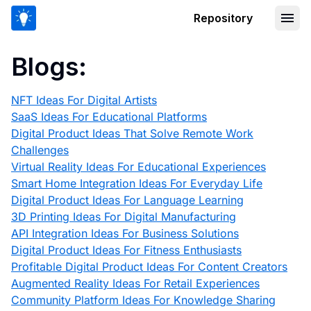
Repository
Blogs:
NFT Ideas For Digital Artists
SaaS Ideas For Educational Platforms
Digital Product Ideas That Solve Remote Work
Challenges
Virtual Reality Ideas For Educational Experiences
Smart Home Integration Ideas For Everyday Life
Digital Product Ideas For Language Learning
3D Printing Ideas For Digital Manufacturing
API Integration Ideas For Business Solutions
Digital Product Ideas For Fitness Enthusiasts
Profitable Digital Product Ideas For Content Creators
Augmented Reality Ideas For Retail Experiences
Community Platform Ideas For Knowledge Sharing