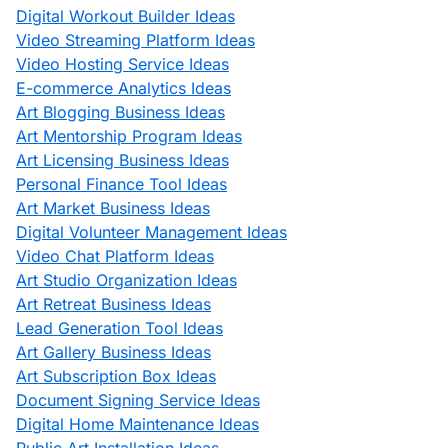
Digital Workout Builder Ideas
Video Streaming Platform Ideas
Video Hosting Service Ideas
E-commerce Analytics Ideas
Art Blogging Business Ideas
Art Mentorship Program Ideas
Art Licensing Business Ideas
Personal Finance Tool Ideas
Art Market Business Ideas
Digital Volunteer Management Ideas
Video Chat Platform Ideas
Art Studio Organization Ideas
Art Retreat Business Ideas
Lead Generation Tool Ideas
Art Gallery Business Ideas
Art Subscription Box Ideas
Document Signing Service Ideas
Digital Home Maintenance Ideas