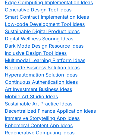
Edge Computing Implementation Ideas
Generative Design Tool Ideas
Smart Contract Implementation Ideas
Low-code Development Tool Ideas
Sustainable Digital Product Ideas
Digital Wellness Scoring Ideas
Dark Mode Design Resource Ideas
Inclusive Design Tool Ideas
Multimodal Learning Platform Ideas
No-code Business Solution Ideas
Hyperautomation Solution Ideas
Continuous Authentication Ideas
Art Investment Business Ideas
Mobile Art Studio Ideas
Sustainable Art Practice Ideas
Decentralized Finance Application Ideas
Immersive Storytelling App Ideas
Ephemeral Content App Ideas
Regenerative Computing Ideas