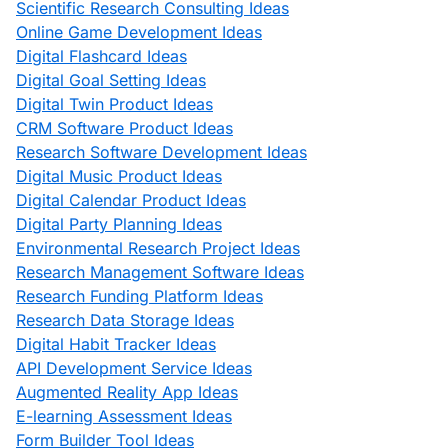
Scientific Research Consulting Ideas
Online Game Development Ideas
Digital Flashcard Ideas
Digital Goal Setting Ideas
Digital Twin Product Ideas
CRM Software Product Ideas
Research Software Development Ideas
Digital Music Product Ideas
Digital Calendar Product Ideas
Digital Party Planning Ideas
Environmental Research Project Ideas
Research Management Software Ideas
Research Funding Platform Ideas
Research Data Storage Ideas
Digital Habit Tracker Ideas
API Development Service Ideas
Augmented Reality App Ideas
E-learning Assessment Ideas
Form Builder Tool Ideas