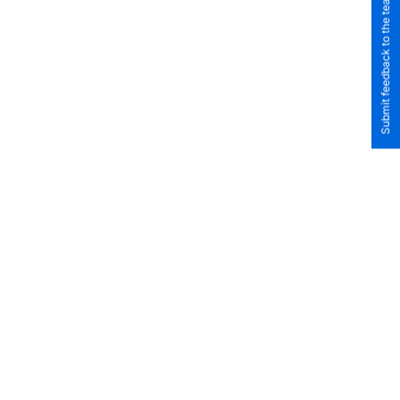
Submit feedback to the team