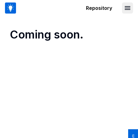
Repository
Coming soon.