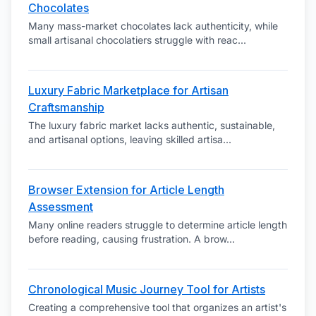
Chocolates
Many mass-market chocolates lack authenticity, while
small artisanal chocolatiers struggle with reac
...
Luxury Fabric Marketplace for Artisan
Craftsmanship
The luxury fabric market lacks authentic, sustainable,
and artisanal options, leaving skilled artisa
...
Browser Extension for Article Length
Assessment
Many online readers struggle to determine article length
before reading, causing frustration. A brow
...
Chronological Music Journey Tool for Artists
Creating a comprehensive tool that organizes an artist's