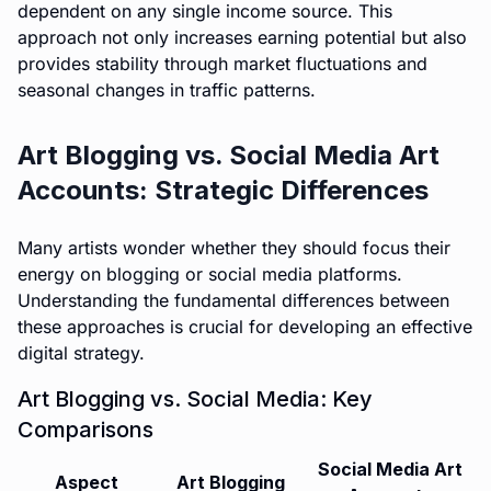
dependent on any single income source. This
approach not only increases earning potential but also
provides stability through market fluctuations and
seasonal changes in traffic patterns.
Art Blogging vs. Social Media Art
Accounts: Strategic Differences
Many artists wonder whether they should focus their
energy on blogging or social media platforms.
Understanding the fundamental differences between
these approaches is crucial for developing an effective
digital strategy.
Art Blogging vs. Social Media: Key
Comparisons
Social Media Art
Aspect
Art Blogging