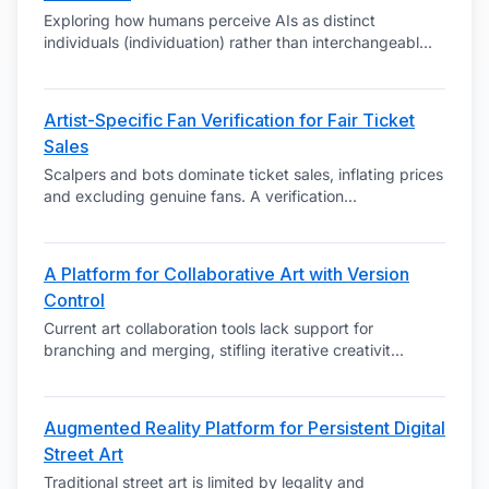
Exploring how humans perceive AIs as distinct
individuals (individuation) rather than interchangeabl
...
Artist-Specific Fan Verification for Fair Ticket
Sales
Scalpers and bots dominate ticket sales, inflating prices
and excluding genuine fans. A verification
...
A Platform for Collaborative Art with Version
Control
Current art collaboration tools lack support for
branching and merging, stifling iterative creativit
...
Augmented Reality Platform for Persistent Digital
Street Art
Traditional street art is limited by legality and