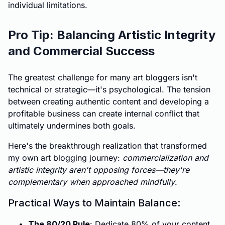
individual limitations.
Pro Tip: Balancing Artistic Integrity
and Commercial Success
The greatest challenge for many art bloggers isn't
technical or strategic—it's psychological. The tension
between creating authentic content and developing a
profitable business can create internal conflict that
ultimately undermines both goals.
Here's the breakthrough realization that transformed
my own art blogging journey:
commercialization and
artistic integrity aren't opposing forces—they're
complementary when approached mindfully
.
Practical Ways to Maintain Balance:
The 80/20 Rule
: Dedicate 80% of your content