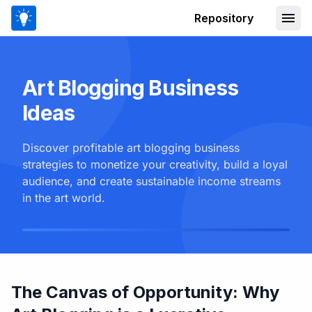
Repository
Art Blogging Business
Ideas
Discover profitable art blogging business
strategies to monetize your creativity, build a loyal
audience, and create sustainable income streams
in the art world.
The Canvas of Opportunity: Why