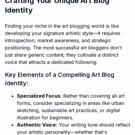
Crafting Your Unique Art Blog
Identity
Finding your niche in the art blogging world is like
developing your signature artistic style—it requires
introspection, market awareness, and strategic
positioning. The most successful art bloggers don't
just share generic content; they cultivate a distinct
voice that attracts a dedicated following.
Key Elements of a Compelling Art Blog
Identity:
Specialized Focus
: Rather than covering all art
forms, consider specializing in areas like urban
sketching, sustainable art practices, or digital
illustration for beginners.
Authentic Voice
: Your writing tone should reflect
your artistic personality—whether that's