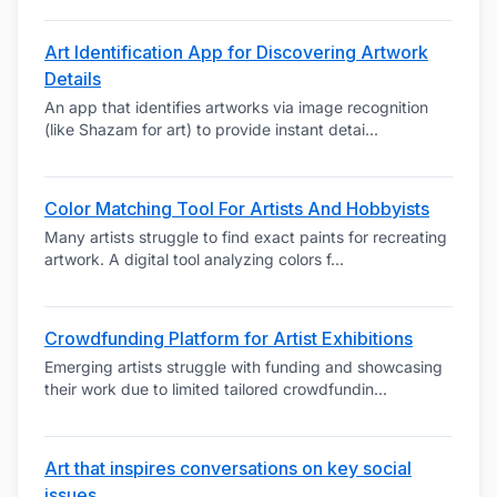
Art Identification App for Discovering Artwork
Details
An app that identifies artworks via image recognition
(like Shazam for art) to provide instant detai
...
Color Matching Tool For Artists And Hobbyists
Many artists struggle to find exact paints for recreating
artwork. A digital tool analyzing colors f
...
Crowdfunding Platform for Artist Exhibitions
Emerging artists struggle with funding and showcasing
their work due to limited tailored crowdfundin
...
Art that inspires conversations on key social
issues