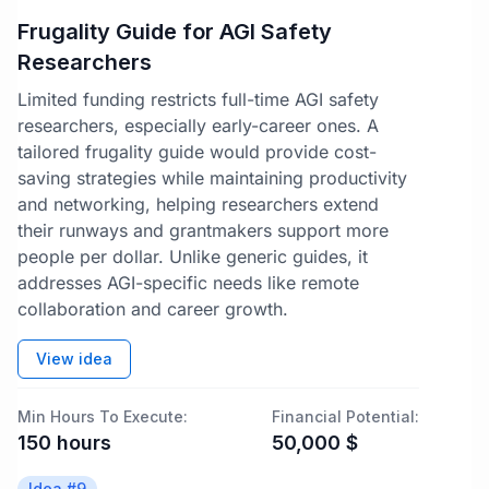
Frugality Guide for AGI Safety
Researchers
Limited funding restricts full-time AGI safety
researchers, especially early-career ones. A
tailored frugality guide would provide cost-
saving strategies while maintaining productivity
and networking, helping researchers extend
their runways and grantmakers support more
people per dollar. Unlike generic guides, it
addresses AGI-specific needs like remote
collaboration and career growth.
View idea
Min Hours To Execute:
Financial Potential:
150
hours
50,000
$
Idea #
9