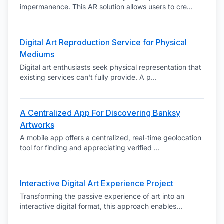
impermanence. This AR solution allows users to cre
...
Digital Art Reproduction Service for Physical
Mediums
Digital art enthusiasts seek physical representation that
existing services can't fully provide. A p
...
A Centralized App For Discovering Banksy
Artworks
A mobile app offers a centralized, real-time geolocation
tool for finding and appreciating verified
...
Interactive Digital Art Experience Project
Transforming the passive experience of art into an
interactive digital format, this approach enables
...