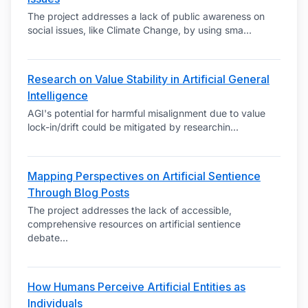
The project addresses a lack of public awareness on
social issues, like Climate Change, by using sma
...
Research on Value Stability in Artificial General
Intelligence
AGI's potential for harmful misalignment due to value
lock-in/drift could be mitigated by researchin
...
Mapping Perspectives on Artificial Sentience
Through Blog Posts
The project addresses the lack of accessible,
comprehensive resources on artificial sentience
debate
...
How Humans Perceive Artificial Entities as
Individuals