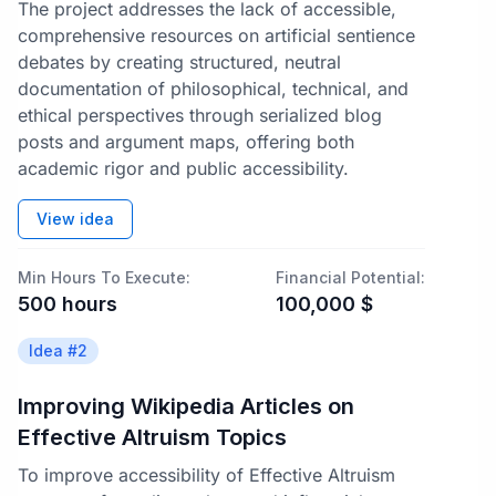
The project addresses the lack of accessible,
comprehensive resources on artificial sentience
debates by creating structured, neutral
documentation of philosophical, technical, and
ethical perspectives through serialized blog
posts and argument maps, offering both
academic rigor and public accessibility.
View idea
Min Hours To Execute:
Financial Potential:
500
hours
100,000
$
Idea #
2
Improving Wikipedia Articles on
Effective Altruism Topics
To improve accessibility of Effective Altruism