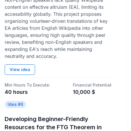
Non-English speakers lack quality Wikipedia
content on effective altruism (EA), limiting its
accessibility globally. This project proposes
organizing volunteer-driven translations of key
EA articles from English Wikipedia into other
languages, ensuring high quality through peer
review, benefiting non-English speakers and
expanding EA's reach while maintaining
neutrality and accuracy.
View idea
Min Hours To Execute:
Financial Potential:
40
hours
10,000
$
Idea #
6
Developing Beginner-Friendly
Resources for the FTG Theorem in