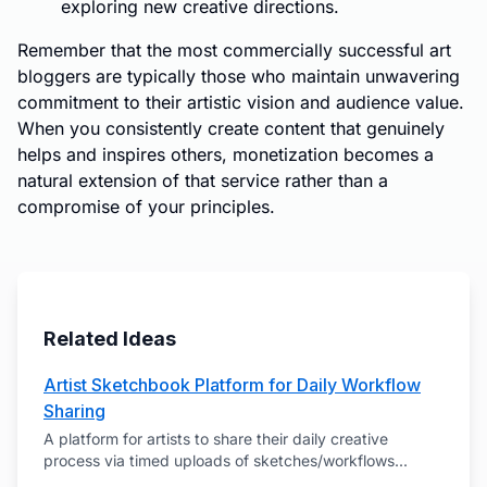
exploring new creative directions.
Remember that the most commercially successful art
bloggers are typically those who maintain unwavering
commitment to their artistic vision and audience value.
When you consistently create content that genuinely
helps and inspires others, monetization becomes a
natural extension of that service rather than a
compromise of your principles.
Related Ideas
Artist Sketchbook Platform for Daily Workflow
Sharing
A platform for artists to share their daily creative
process via timed uploads of sketches/workflows
...