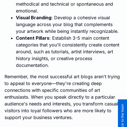
methodical and technical or spontaneous and
emotional.
Visual Branding
: Develop a cohesive visual
language across your blog that complements
your artwork while being instantly recognizable.
Content Pillars
: Establish 3-5 main content
categories that you'll consistently create content
around, such as tutorials, artist interviews, art
history insights, or creative process
documentation.
Remember, the most successful art blogs aren't trying
to appeal to everyone—they're creating deep
connections with specific communities of art
enthusiasts. When you speak directly to a particular
audience's needs and interests, you transform casual
visitors into loyal followers who are more likely to
support your business ventures.