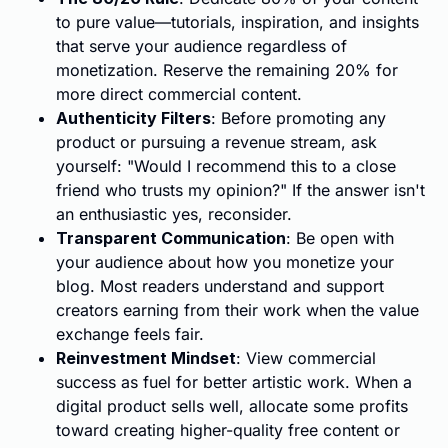
to pure value—tutorials, inspiration, and insights
that serve your audience regardless of
monetization. Reserve the remaining 20% for
more direct commercial content.
Authenticity Filters
: Before promoting any
product or pursuing a revenue stream, ask
yourself: "Would I recommend this to a close
friend who trusts my opinion?" If the answer isn't
an enthusiastic yes, reconsider.
Transparent Communication
: Be open with
your audience about how you monetize your
blog. Most readers understand and support
creators earning from their work when the value
exchange feels fair.
Reinvestment Mindset
: View commercial
success as fuel for better artistic work. When a
digital product sells well, allocate some profits
toward creating higher-quality free content or