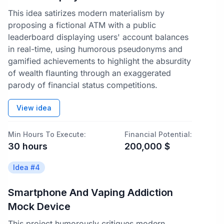
This idea satirizes modern materialism by
proposing a fictional ATM with a public
leaderboard displaying users' account balances
in real-time, using humorous pseudonyms and
gamified achievements to highlight the absurdity
of wealth flaunting through an exaggerated
parody of financial status competitions.
View idea
Min Hours To Execute:
Financial Potential:
30
hours
200,000
$
Idea #
4
Smartphone And Vaping Addiction
Mock Device
This project humorously critiques modern