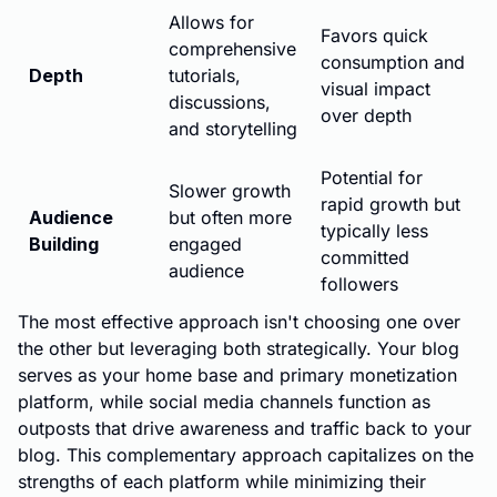
Allows for
Favors quick
comprehensive
consumption and
Depth
tutorials,
visual impact
discussions,
over depth
and storytelling
Potential for
Slower growth
rapid growth but
Audience
but often more
typically less
Building
engaged
committed
audience
followers
The most effective approach isn't choosing one over
the other but leveraging both strategically. Your blog
serves as your home base and primary monetization
platform, while social media channels function as
outposts that drive awareness and traffic back to your
blog. This complementary approach capitalizes on the
strengths of each platform while minimizing their