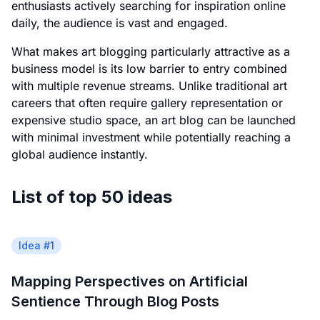
enthusiasts actively searching for inspiration online
daily, the audience is vast and engaged.
What makes art blogging particularly attractive as a
business model is its low barrier to entry combined
with multiple revenue streams. Unlike traditional art
careers that often require gallery representation or
expensive studio space, an art blog can be launched
with minimal investment while potentially reaching a
global audience instantly.
List of top 50 ideas
Idea #
1
Mapping Perspectives on Artificial
Sentience Through Blog Posts