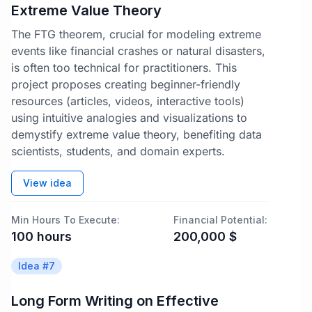
Extreme Value Theory
The FTG theorem, crucial for modeling extreme
events like financial crashes or natural disasters,
is often too technical for practitioners. This
project proposes creating beginner-friendly
resources (articles, videos, interactive tools)
using intuitive analogies and visualizations to
demystify extreme value theory, benefiting data
scientists, students, and domain experts.
View idea
Min Hours To Execute:
Financial Potential:
100
hours
200,000
$
Idea #
7
Long Form Writing on Effective