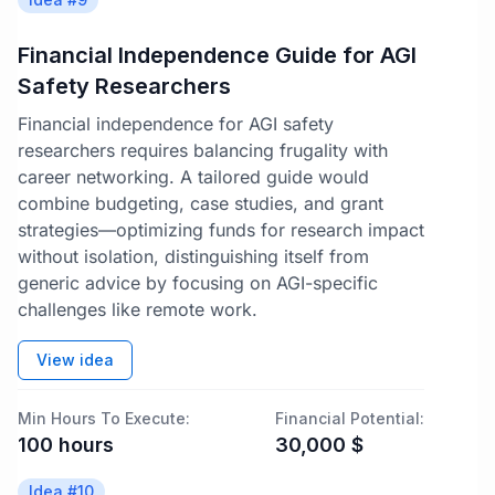
Financial Independence Guide for AGI
Safety Researchers
Financial independence for AGI safety
researchers requires balancing frugality with
career networking. A tailored guide would
combine budgeting, case studies, and grant
strategies—optimizing funds for research impact
without isolation, distinguishing itself from
generic advice by focusing on AGI-specific
challenges like remote work.
View idea
Min Hours To Execute:
Financial Potential:
100
hours
30,000
$
Idea #
10