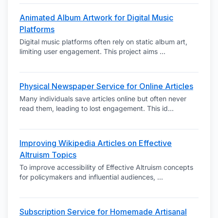
Animated Album Artwork for Digital Music
Platforms
Digital music platforms often rely on static album art,
limiting user engagement. This project aims
...
Physical Newspaper Service for Online Articles
Many individuals save articles online but often never
read them, leading to lost engagement. This id
...
Improving Wikipedia Articles on Effective
Altruism Topics
To improve accessibility of Effective Altruism concepts
for policymakers and influential audiences,
...
Subscription Service for Homemade Artisanal