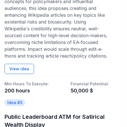
concepts for policymakers and influential
audiences, this idea proposes creating and
enhancing Wikipedia articles on key topics like
existential risks and biosecurity. Using
Wikipedia's credibility ensures neutral, well-
sourced content for high-level decision-makers,
overcoming niche limitations of EA-focused
platforms. Impact would scale through edit-a-
thons and tracking article reach/policy citations.
View idea
Min Hours To Execute:
Financial Potential:
200
hours
50,000
$
Idea #
3
Public Leaderboard ATM for Satirical
Wealth Display