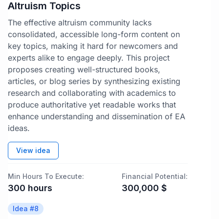
Altruism Topics
The effective altruism community lacks
consolidated, accessible long-form content on
key topics, making it hard for newcomers and
experts alike to engage deeply. This project
proposes creating well-structured books,
articles, or blog series by synthesizing existing
research and collaborating with academics to
produce authoritative yet readable works that
enhance understanding and dissemination of EA
ideas.
View idea
Min Hours To Execute:
Financial Potential:
300
hours
300,000
$
Idea #
8