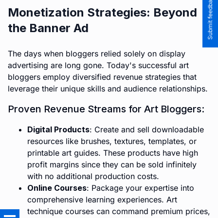
Submit feedback to the team
Monetization Strategies: Beyond
the Banner Ad
The days when bloggers relied solely on display
advertising are long gone. Today's successful art
bloggers employ diversified revenue strategies that
leverage their unique skills and audience relationships.
Proven Revenue Streams for Art Bloggers:
Digital Products
: Create and sell downloadable
resources like brushes, textures, templates, or
printable art guides. These products have high
profit margins since they can be sold infinitely
with no additional production costs.
Online Courses
: Package your expertise into
comprehensive learning experiences. Art
technique courses can command premium prices,