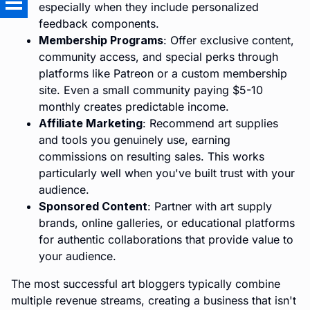
especially when they include personalized
feedback components.
Membership Programs
: Offer exclusive content,
community access, and special perks through
platforms like Patreon or a custom membership
site. Even a small community paying $5-10
monthly creates predictable income.
Affiliate Marketing
: Recommend art supplies
and tools you genuinely use, earning
commissions on resulting sales. This works
particularly well when you've built trust with your
audience.
Sponsored Content
: Partner with art supply
brands, online galleries, or educational platforms
for authentic collaborations that provide value to
your audience.
The most successful art bloggers typically combine
multiple revenue streams, creating a business that isn't