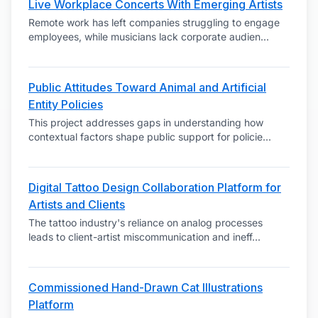
Live Workplace Concerts With Emerging Artists
Remote work has left companies struggling to engage
employees, while musicians lack corporate audien
...
Public Attitudes Toward Animal and Artificial
Entity Policies
This project addresses gaps in understanding how
contextual factors shape public support for policie
...
Digital Tattoo Design Collaboration Platform for
Artists and Clients
The tattoo industry's reliance on analog processes
leads to client-artist miscommunication and ineff
...
Commissioned Hand-Drawn Cat Illustrations
Platform