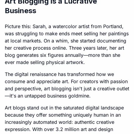
Art Blogging is a Lucrative
Business
Picture this: Sarah, a watercolor artist from Portland,
was struggling to make ends meet selling her paintings
at local markets. On a whim, she started documenting
her creative process online. Three years later, her art
blog generates six figures annually—more than she
ever made selling physical artwork.
The digital renaissance has transformed how we
consume and appreciate art. For creators with passion
and perspective, art blogging isn't just a creative outlet
—it's an untapped business goldmine.
Art blogs stand out in the saturated digital landscape
because they offer something uniquely human in an
increasingly automated world: authentic creative
expression. With over 3.2 million art and design