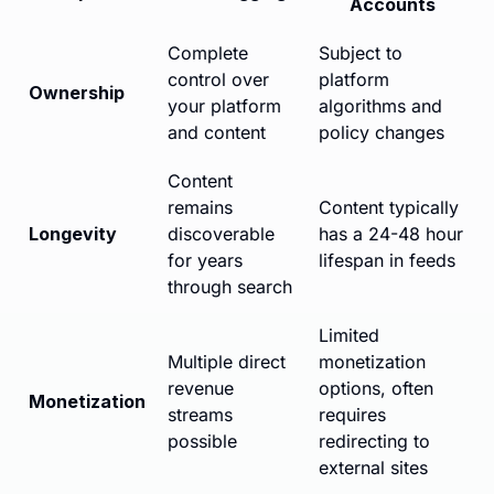
Accounts
Complete
Subject to
control over
platform
Ownership
your platform
algorithms and
and content
policy changes
Content
remains
Content typically
Longevity
discoverable
has a 24-48 hour
for years
lifespan in feeds
through search
Limited
Multiple direct
monetization
revenue
options, often
Monetization
streams
requires
possible
redirecting to
external sites