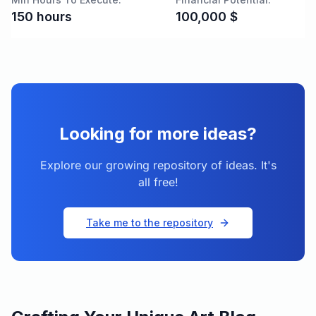
150
hours
100,000
$
Looking for more ideas?
Explore our growing repository of ideas. It's
all free!
Take me to the repository