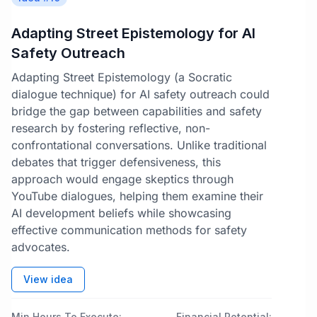
Adapting Street Epistemology for AI
Safety Outreach
Adapting Street Epistemology (a Socratic
dialogue technique) for AI safety outreach could
bridge the gap between capabilities and safety
research by fostering reflective, non-
confrontational conversations. Unlike traditional
debates that trigger defensiveness, this
approach would engage skeptics through
YouTube dialogues, helping them examine their
AI development beliefs while showcasing
effective communication methods for safety
advocates.
View idea
Min Hours To Execute:
Financial Potential: