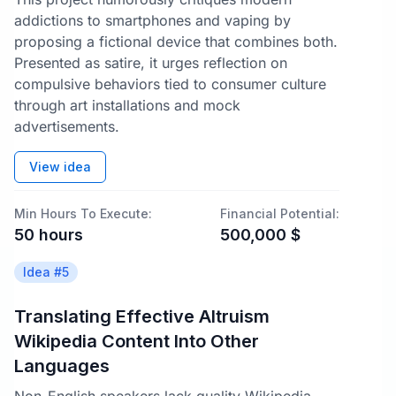
addictions to smartphones and vaping by
proposing a fictional device that combines both.
Presented as satire, it urges reflection on
compulsive behaviors tied to consumer culture
through art installations and mock
advertisements.
View idea
Min Hours To Execute:
Financial Potential:
50
hours
500,000
$
Idea #
5
Translating Effective Altruism
Wikipedia Content Into Other
Languages