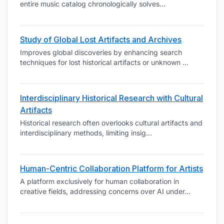
entire music catalog chronologically solves
...
Study of Global Lost Artifacts and Archives
Improves global discoveries by enhancing search
techniques for lost historical artifacts or unknown
...
Interdisciplinary Historical Research with Cultural
Artifacts
Historical research often overlooks cultural artifacts and
interdisciplinary methods, limiting insig
...
Human-Centric Collaboration Platform for Artists
A platform exclusively for human collaboration in
creative fields, addressing concerns over AI under
...