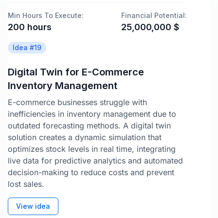
Min Hours To Execute:
Financial Potential:
200
hours
25,000,000
$
Idea #
19
Digital Twin for E-Commerce
Inventory Management
E-commerce businesses struggle with
inefficiencies in inventory management due to
outdated forecasting methods. A digital twin
solution creates a dynamic simulation that
optimizes stock levels in real time, integrating
live data for predictive analytics and automated
decision-making to reduce costs and prevent
lost sales.
View idea