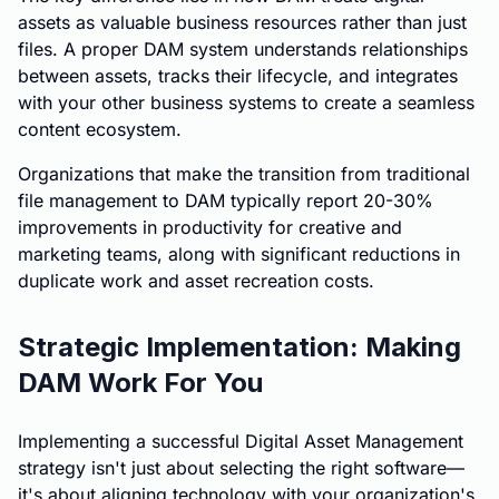
assets as valuable business resources rather than just
files. A proper DAM system understands relationships
between assets, tracks their lifecycle, and integrates
with your other business systems to create a seamless
content ecosystem.
Organizations that make the transition from traditional
file management to DAM typically report 20-30%
improvements in productivity for creative and
marketing teams, along with significant reductions in
duplicate work and asset recreation costs.
Strategic Implementation: Making
DAM Work For You
Implementing a successful Digital Asset Management
strategy isn't just about selecting the right software—
it's about aligning technology with your organization's