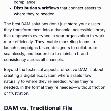
compliance
Distribution workflows
that connect assets to
where they're needed
The best DAM solutions don't just store your assets—
they transform them into a dynamic, accessible library
that empowers everyone in your organization to work
more efficiently. They enable marketing teams to
launch campaigns faster, designers to collaborate
seamlessly, and leadership to maintain brand
consistency across all channels.
Beyond the technical aspects, effective DAM is about
creating a digital ecosystem where assets flow
naturally to where they're needed, when they're
needed, in the format they're needed—without friction
or frustration.
DAM vs. Traditional File