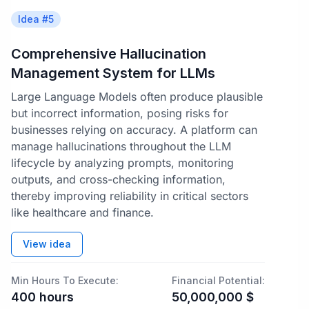
Idea #
5
Comprehensive Hallucination
Management System for LLMs
Large Language Models often produce plausible
but incorrect information, posing risks for
businesses relying on accuracy. A platform can
manage hallucinations throughout the LLM
lifecycle by analyzing prompts, monitoring
outputs, and cross-checking information,
thereby improving reliability in critical sectors
like healthcare and finance.
View idea
Min Hours To Execute:
Financial Potential:
400
hours
50,000,000
$