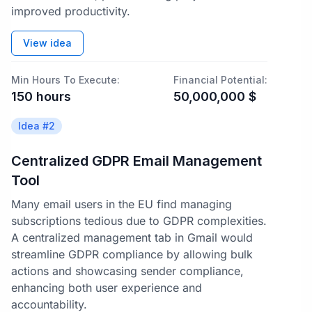
improved productivity.
View idea
Min Hours To Execute:
Financial Potential:
150
hours
50,000,000
$
Idea #
2
Centralized GDPR Email Management
Tool
Many email users in the EU find managing
subscriptions tedious due to GDPR complexities.
A centralized management tab in Gmail would
streamline GDPR compliance by allowing bulk
actions and showcasing sender compliance,
enhancing both user experience and
accountability.