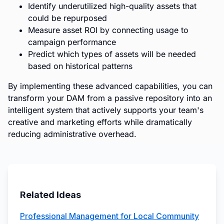
Identify underutilized high-quality assets that
could be repurposed
Measure asset ROI by connecting usage to
campaign performance
Predict which types of assets will be needed
based on historical patterns
By implementing these advanced capabilities, you can
transform your DAM from a passive repository into an
intelligent system that actively supports your team's
creative and marketing efforts while dramatically
reducing administrative overhead.
Related Ideas
Professional Management for Local Community