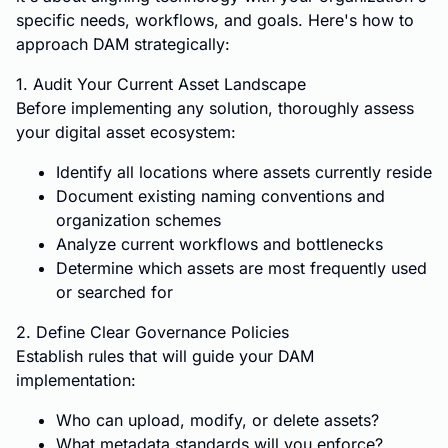
specific needs, workflows, and goals. Here's how to
approach DAM strategically:
1. Audit Your Current Asset Landscape
Before implementing any solution, thoroughly assess
your digital asset ecosystem:
Identify all locations where assets currently reside
Document existing naming conventions and
organization schemes
Analyze current workflows and bottlenecks
Determine which assets are most frequently used
or searched for
2. Define Clear Governance Policies
Establish rules that will guide your DAM
implementation:
Who can upload, modify, or delete assets?
What metadata standards will you enforce?