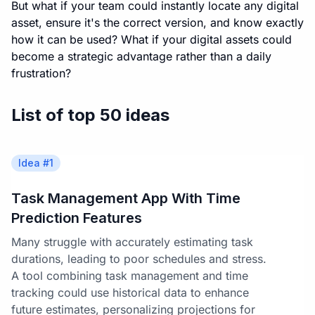
But what if your team could instantly locate any digital
asset, ensure it's the correct version, and know exactly
how it can be used? What if your digital assets could
become a strategic advantage rather than a daily
frustration?
List of top 50 ideas
Idea #
1
Task Management App With Time
Prediction Features
Many struggle with accurately estimating task
durations, leading to poor schedules and stress.
A tool combining task management and time
tracking could use historical data to enhance
future estimates, personalizing projections for