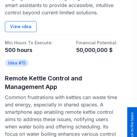
smart assistants to provide accessible, intuitive
control beyond current limited solutions.
View idea
Min Hours To Execute:
Financial Potential:
500
hours
50,000,000
$
Idea #
15
Remote Kettle Control and
Management App
Common frustrations with kettles can waste time
and energy, especially in shared spaces. A
smartphone app enabling remote kettle control
aims to address these issues, notifying users
when water boils and offering scheduling. Its
focus on water boiling enhances various control