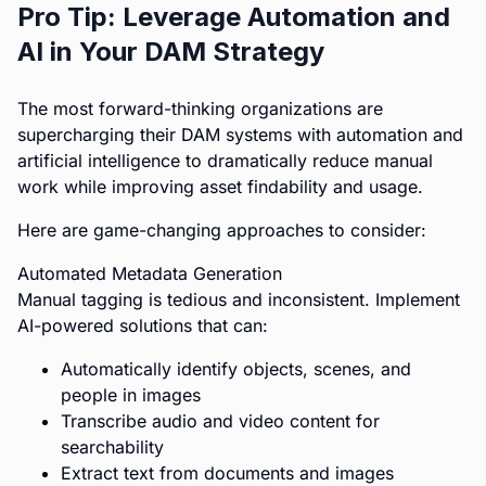
Pro Tip: Leverage Automation and
AI in Your DAM Strategy
The most forward-thinking organizations are
supercharging their DAM systems with automation and
artificial intelligence to dramatically reduce manual
work while improving asset findability and usage.
Here are game-changing approaches to consider:
Automated Metadata Generation
Manual tagging is tedious and inconsistent. Implement
AI-powered solutions that can:
Automatically identify objects, scenes, and
people in images
Transcribe audio and video content for
searchability
Extract text from documents and images