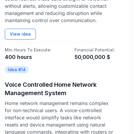
without alerts, allowing customizable contact
management and reducing disruption while
maintaining control over communication.
View idea
Min Hours To Execute:
Financial Potential:
400
hours
50,000,000
$
Idea #
14
Voice Controlled Home Network
Management System
Home network management remains complex
for non-technical users. A voice-controlled
interface would simplify tasks like network
resets and device management using natural
language commands, integrating with routers or