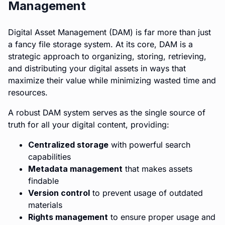
Management
Digital Asset Management (DAM) is far more than just
a fancy file storage system. At its core, DAM is a
strategic approach to organizing, storing, retrieving,
and distributing your digital assets in ways that
maximize their value while minimizing wasted time and
resources.
A robust DAM system serves as the single source of
truth for all your digital content, providing:
Centralized storage
with powerful search
capabilities
Metadata management
that makes assets
findable
Version control
to prevent usage of outdated
materials
Rights management
to ensure proper usage and