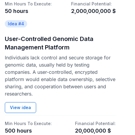
Min Hours To Execute:
Financial Potential:
50
hours
2,000,000,000
$
Idea #
4
User-Controlled Genomic Data
Management Platform
Individuals lack control and secure storage for
genomic data, usually held by testing
companies. A user-controlled, encrypted
platform would enable data ownership, selective
sharing, and cooperation between users and
researchers.
View idea
Min Hours To Execute:
Financial Potential:
500
hours
20,000,000
$