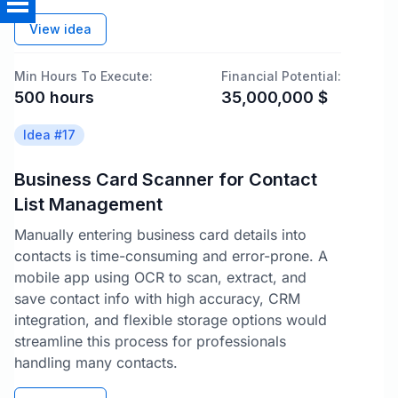
View idea
Min Hours To Execute:
Financial Potential:
500
hours
35,000,000
$
Idea #
17
Business Card Scanner for Contact
List Management
Manually entering business card details into
contacts is time-consuming and error-prone. A
mobile app using OCR to scan, extract, and
save contact info with high accuracy, CRM
integration, and flexible storage options would
streamline this process for professionals
handling many contacts.