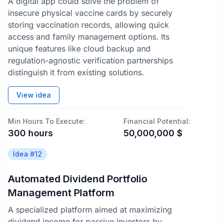
A digital app could solve the problem of
insecure physical vaccine cards by securely
storing vaccination records, allowing quick
access and family management options. Its
unique features like cloud backup and
regulation-agnostic verification partnerships
distinguish it from existing solutions.
View idea
Min Hours To Execute:
Financial Potential:
300
hours
50,000,000
$
Idea #
12
Automated Dividend Portfolio
Management Platform
A specialized platform aimed at maximizing
dividend income for passive investors by