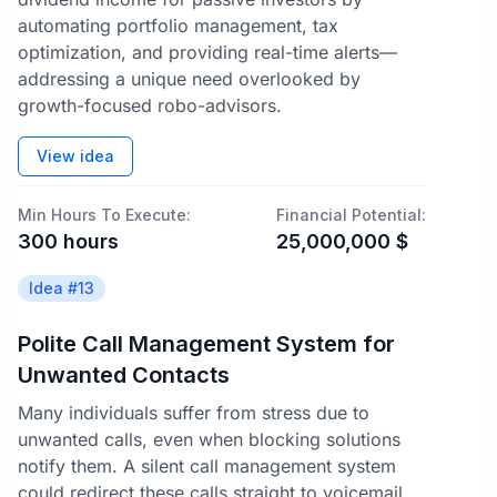
automating portfolio management, tax
optimization, and providing real-time alerts—
addressing a unique need overlooked by
growth-focused robo-advisors.
View idea
Min Hours To Execute:
Financial Potential:
300
hours
25,000,000
$
Idea #
13
Polite Call Management System for
Unwanted Contacts
Many individuals suffer from stress due to
unwanted calls, even when blocking solutions
notify them. A silent call management system
could redirect these calls straight to voicemail