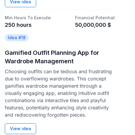
View idea
Min Hours To Execute:
Financial Potential:
250
hours
50,000,000
$
Idea #
18
Gamified Outfit Planning App for
Wardrobe Management
Choosing outfits can be tedious and frustrating
due to overflowing wardrobes. This concept
gamifies wardrobe management through a
visually engaging app, enabling intuitive outfit
combinations via interactive tiles and playful
features, potentially enhancing style creativity
and rediscovering forgotten pieces.
View idea