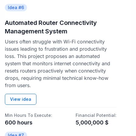
Idea #
6
Automated Router Connectivity
Management System
Users often struggle with Wi-Fi connectivity
issues leading to frustration and productivity
loss. This project proposes an automated
system that monitors internet connectivity and
resets routers proactively when connectivity
drops, requiring minimal technical know-how
from users.
View idea
Min Hours To Execute:
Financial Potential:
600
hours
5,000,000
$
Idea #
7