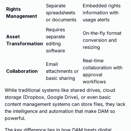
Separate
Embedded rights
Rights
spreadsheets
information with
Management
or documents
usage alerts
Requires
On-the-fly format
Asset
separate
conversion and
Transformation
editing
resizing
software
Real-time
Email
collaboration with
Collaboration
attachments or
approval
basic sharing
workflows
While traditional systems like shared drives, cloud
storage (Dropbox, Google Drive), or even basic
content management systems can store files, they lack
the intelligence and automation that make DAM so
powerful.
The key difference lies in how DAM treats digital