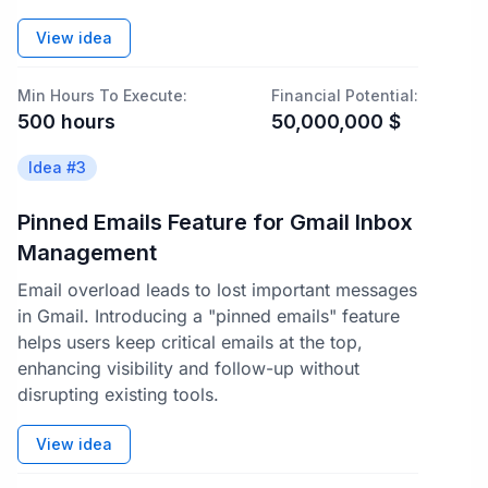
View idea
Min Hours To Execute:
Financial Potential:
500
hours
50,000,000
$
Idea #
3
Pinned Emails Feature for Gmail Inbox
Management
Email overload leads to lost important messages
in Gmail. Introducing a "pinned emails" feature
helps users keep critical emails at the top,
enhancing visibility and follow-up without
disrupting existing tools.
View idea