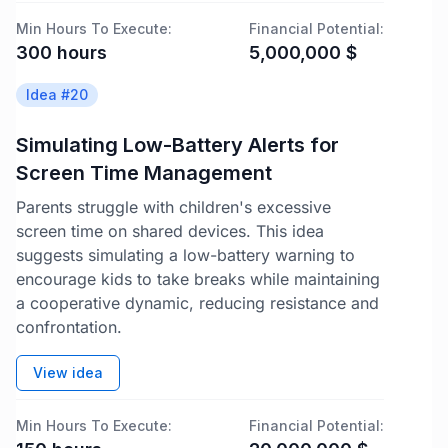
Min Hours To Execute:
Financial Potential:
300
hours
5,000,000
$
Idea #
20
Simulating Low-Battery Alerts for
Screen Time Management
Parents struggle with children's excessive
screen time on shared devices. This idea
suggests simulating a low-battery warning to
encourage kids to take breaks while maintaining
a cooperative dynamic, reducing resistance and
confrontation.
View idea
Min Hours To Execute:
Financial Potential: