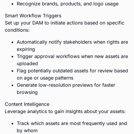
Recognize brands, products, and logo usage
Smart Workflow Triggers
Set up your DAM to initiate actions based on specific
conditions:
Automatically notify stakeholders when rights are
expiring
Trigger approval workflows when new assets are
uploaded
Flag potentially outdated assets for review based
on age or usage patterns
Generate low-resolution previews for faster
browsing
Content Intelligence
Leverage analytics to gain insights about your assets:
Track which assets are most frequently used and
by whom