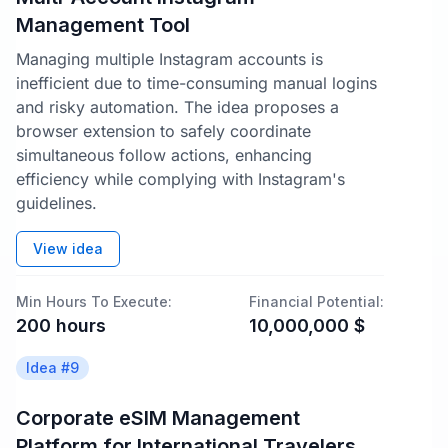
Management Tool
Managing multiple Instagram accounts is
inefficient due to time-consuming manual logins
and risky automation. The idea proposes a
browser extension to safely coordinate
simultaneous follow actions, enhancing
efficiency while complying with Instagram's
guidelines.
View idea
Min Hours To Execute:
Financial Potential:
200
hours
10,000,000
$
Idea #
9
Corporate eSIM Management
Platform for International Travelers