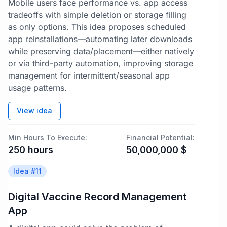
Mobile users face performance vs. app access
tradeoffs with simple deletion or storage filling
as only options. This idea proposes scheduled
app reinstallations—automating later downloads
while preserving data/placement—either natively
or via third-party automation, improving storage
management for intermittent/seasonal app
usage patterns.
View idea
Min Hours To Execute:
Financial Potential:
250
hours
50,000,000
$
Idea #
11
Digital Vaccine Record Management
App