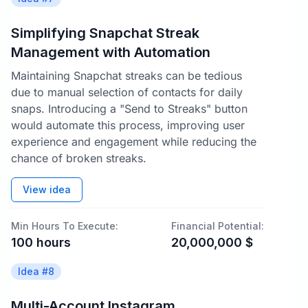
Simplifying Snapchat Streak
Management with Automation
Maintaining Snapchat streaks can be tedious
due to manual selection of contacts for daily
snaps. Introducing a "Send to Streaks" button
would automate this process, improving user
experience and engagement while reducing the
chance of broken streaks.
View idea
Min Hours To Execute:
Financial Potential:
100
hours
20,000,000
$
Idea #
8
Multi-Account Instagram