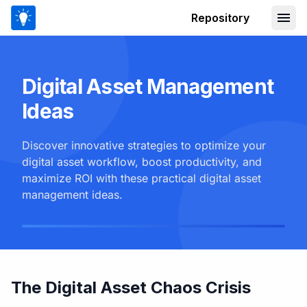
Repository
Digital Asset Management
Ideas
Discover innovative strategies to optimize your
digital asset workflow, boost productivity, and
maximize ROI with these practical digital asset
management ideas.
The Digital Asset Chaos Crisis