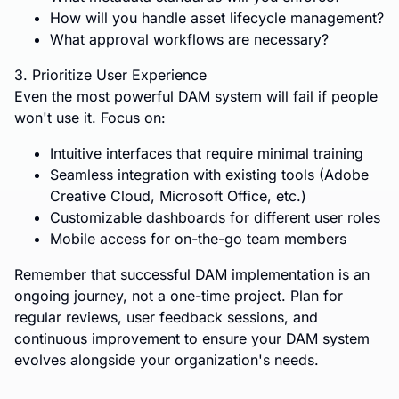
How will you handle asset lifecycle management?
What approval workflows are necessary?
3. Prioritize User Experience
Even the most powerful DAM system will fail if people
won't use it. Focus on:
Intuitive interfaces that require minimal training
Seamless integration with existing tools (Adobe
Creative Cloud, Microsoft Office, etc.)
Customizable dashboards for different user roles
Mobile access for on-the-go team members
Remember that successful DAM implementation is an
ongoing journey, not a one-time project. Plan for
regular reviews, user feedback sessions, and
continuous improvement to ensure your DAM system
evolves alongside your organization's needs.