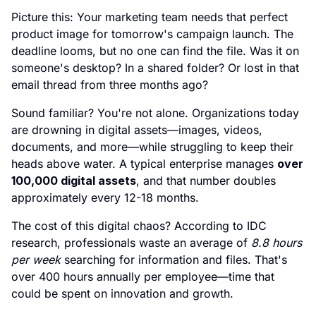
Picture this: Your marketing team needs that perfect
product image for tomorrow's campaign launch. The
deadline looms, but no one can find the file. Was it on
someone's desktop? In a shared folder? Or lost in that
email thread from three months ago?
Sound familiar? You're not alone. Organizations today
are drowning in digital assets—images, videos,
documents, and more—while struggling to keep their
heads above water. A typical enterprise manages
over
100,000 digital assets
, and that number doubles
approximately every 12-18 months.
The cost of this digital chaos? According to IDC
research, professionals waste an average of
8.8 hours
per week
searching for information and files. That's
over 400 hours annually per employee—time that
could be spent on innovation and growth.