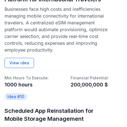
Businesses face high costs and inefficiencies
managing mobile connectivity for international
travelers. A centralized eSIM management
platform would automate provisioning, optimize
carrier selection, and provide real-time cost
controls, reducing expenses and improving
employee productivity.
View idea
Min Hours To Execute:
Financial Potential:
1000
hours
200,000,000
$
Idea #
10
Scheduled App Reinstallation for
Mobile Storage Management