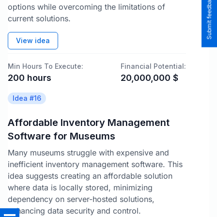
Submit feedback to the team
options while overcoming the limitations of
current solutions.
View idea
Min Hours To Execute:
Financial Potential:
200
hours
20,000,000
$
Idea #
16
Affordable Inventory Management
Software for Museums
Many museums struggle with expensive and
inefficient inventory management software. This
idea suggests creating an affordable solution
where data is locally stored, minimizing
dependency on server-hosted solutions,
enhancing data security and control.