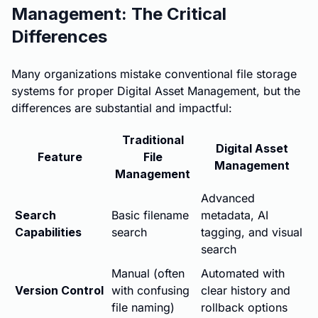
Management: The Critical
Differences
Many organizations mistake conventional file storage
systems for proper Digital Asset Management, but the
differences are substantial and impactful:
Traditional
Digital Asset
Feature
File
Management
Management
Advanced
Search
Basic filename
metadata, AI
Capabilities
search
tagging, and visual
search
Manual (often
Automated with
Version Control
with confusing
clear history and
file naming)
rollback options