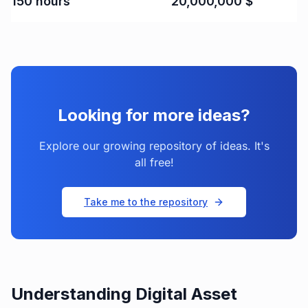
150
hours
20,000,000
$
Looking for more ideas?
Explore our growing repository of ideas. It's
all free!
Take me to the repository
Understanding Digital Asset