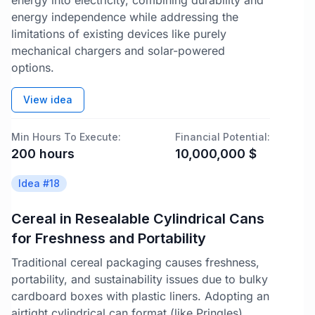
energy into electricity, combining durability and
energy independence while addressing the
limitations of existing devices like purely
mechanical chargers and solar-powered
options.
View idea
Min Hours To Execute:
Financial Potential:
200
hours
10,000,000
$
Idea #
18
Cereal in Resealable Cylindrical Cans
for Freshness and Portability
Traditional cereal packaging causes freshness,
portability, and sustainability issues due to bulky
cardboard boxes with plastic liners. Adopting an
airtight cylindrical can format (like Pringles)