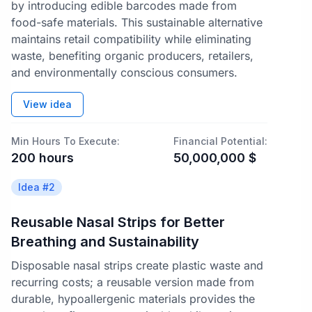
by introducing edible barcodes made from
food-safe materials. This sustainable alternative
maintains retail compatibility while eliminating
waste, benefiting organic producers, retailers,
and environmentally conscious consumers.
View idea
Min Hours To Execute:
Financial Potential:
200
hours
50,000,000
$
Idea #
2
Reusable Nasal Strips for Better
Breathing and Sustainability
Disposable nasal strips create plastic waste and
recurring costs; a reusable version made from
durable, hypoallergenic materials provides the