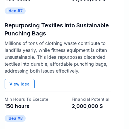
Idea #
7
Repurposing Textiles into Sustainable
Punching Bags
Millions of tons of clothing waste contribute to
landfills yearly, while fitness equipment is often
unsustainable. This idea repurposes discarded
textiles into durable, affordable punching bags,
addressing both issues effectively.
View idea
Min Hours To Execute:
Financial Potential:
150
hours
2,000,000
$
Idea #
8