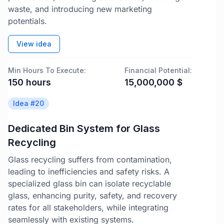
waste, and introducing new marketing
potentials.
View idea
Min Hours To Execute:
Financial Potential:
150
hours
15,000,000
$
Idea #
20
Dedicated Bin System for Glass
Recycling
Glass recycling suffers from contamination,
leading to inefficiencies and safety risks. A
specialized glass bin can isolate recyclable
glass, enhancing purity, safety, and recovery
rates for all stakeholders, while integrating
seamlessly with existing systems.