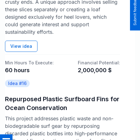
Submit feedback to the team
crusty ends. A unique approach involves selling
these slices separately or creating a loaf
designed exclusively for heel lovers, which
could generate interest and support
sustainability efforts.
View idea
Min Hours To Execute:
Financial Potential:
60
hours
2,000,000
$
Idea #
16
Repurposed Plastic Surfboard Fins for
Ocean Conservation
This project addresses plastic waste and non-
biodegradable surf gear by repurposing
discarded plastic bottles into high-performance