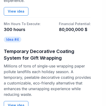
experience.
View idea
Min Hours To Execute:
Financial Potential:
300
hours
80,000,000
$
Idea #
4
Temporary Decorative Coating
System for Gift Wrapping
Millions of tons of single-use wrapping paper
pollute landfills each holiday season. A
temporary, peelable decorative coating provides
a customizable, eco-friendly alternative that
enhances the unwrapping experience while
reducing waste.
View idea