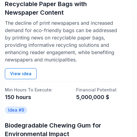
Recyclable Paper Bags with
Newspaper Content
The decline of print newspapers and increased
demand for eco-friendly bags can be addressed
by printing news on recyclable paper bags,
providing informative recycling solutions and
enhancing reader engagement, while benefiting
newspapers and municipalities.
View idea
Min Hours To Execute:
Financial Potential:
150
hours
5,000,000
$
Idea #
9
Biodegradable Chewing Gum for
Environmental Impact