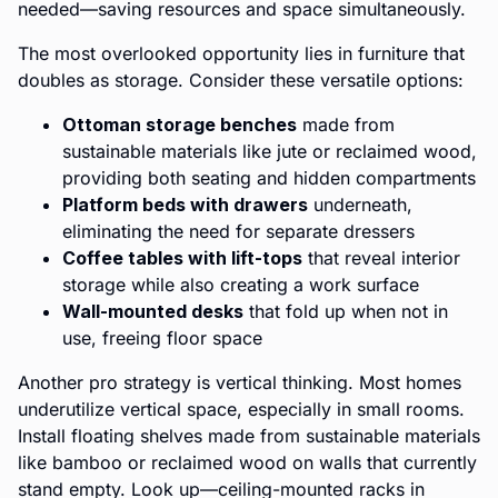
needed—saving resources and space simultaneously.
The most overlooked opportunity lies in furniture that
doubles as storage. Consider these versatile options:
Ottoman storage benches
made from
sustainable materials like jute or reclaimed wood,
providing both seating and hidden compartments
Platform beds with drawers
underneath,
eliminating the need for separate dressers
Coffee tables with lift-tops
that reveal interior
storage while also creating a work surface
Wall-mounted desks
that fold up when not in
use, freeing floor space
Another pro strategy is vertical thinking. Most homes
underutilize vertical space, especially in small rooms.
Install floating shelves made from sustainable materials
like bamboo or reclaimed wood on walls that currently
stand empty. Look up—ceiling-mounted racks in