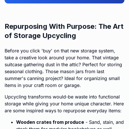
Repurposing With Purpose: The Art
of Storage Upcycling
Before you click 'buy' on that new storage system,
take a creative look around your home. That vintage
suitcase gathering dust in the attic? Perfect for storing
seasonal clothing. Those mason jars from last
summer's canning project? Ideal for organizing small
items in your craft room or garage.
Upcycling transforms would-be waste into functional
storage while giving your home unique character. Here
are some inspired ways to repurpose everyday items:
Wooden crates from produce
- Sand, stain, and