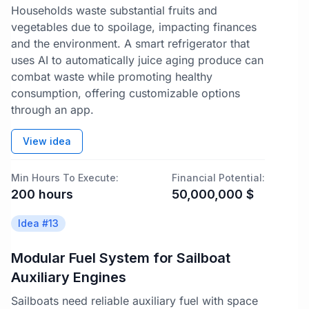
Households waste substantial fruits and
vegetables due to spoilage, impacting finances
and the environment. A smart refrigerator that
uses AI to automatically juice aging produce can
combat waste while promoting healthy
consumption, offering customizable options
through an app.
View idea
Min Hours To Execute:
Financial Potential:
200
hours
50,000,000
$
Idea #
13
Modular Fuel System for Sailboat
Auxiliary Engines
Sailboats need reliable auxiliary fuel with space