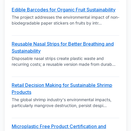
Edible Barcodes for Organic Fruit Sustainability
The project addresses the environmental impact of non-
biodegradable paper stickers on fruits by intr
...
Reusable Nasal Strips for Better Breathing and
Sustainability
Disposable nasal strips create plastic waste and
recurring costs; a reusable version made from durab
...
Retail Decision Making for Sustainable Shrimp
Products
The global shrimp industry's environmental impacts,
particularly mangrove destruction, persist despi
...
Microplastic Free Product Certification and