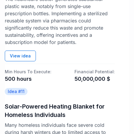
plastic waste, notably from single-use
prescription bottles. Implementing a sterilized
reusable system via pharmacies could
significantly reduce this waste and promote
sustainability, offering incentives and a
subscription model for patients.
View idea
Min Hours To Execute:
Financial Potential:
500
hours
50,000,000
$
Idea #
11
Solar-Powered Heating Blanket for
Homeless Individuals
Many homeless individuals face severe cold
during harsh winters due to limited access to