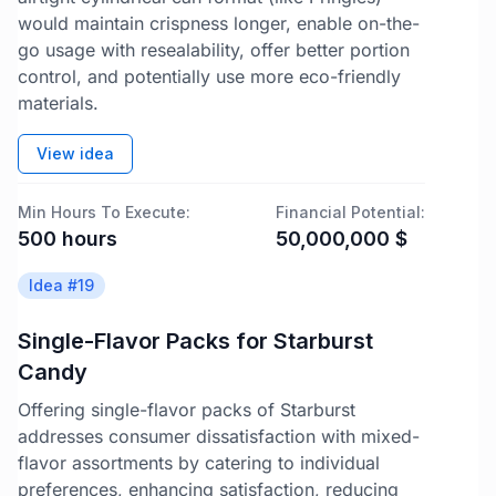
would maintain crispness longer, enable on-the-
go usage with resealability, offer better portion
control, and potentially use more eco-friendly
materials.
View idea
Min Hours To Execute:
Financial Potential:
500
hours
50,000,000
$
Idea #
19
Single-Flavor Packs for Starburst
Candy
Offering single-flavor packs of Starburst
addresses consumer dissatisfaction with mixed-
flavor assortments by catering to individual
preferences, enhancing satisfaction, reducing