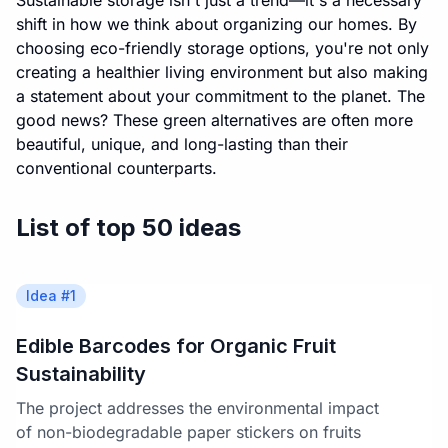
Sustainable storage isn't just a trend—it's a necessary
shift in how we think about organizing our homes. By
choosing eco-friendly storage options, you're not only
creating a healthier living environment but also making
a statement about your commitment to the planet. The
good news? These green alternatives are often more
beautiful, unique, and long-lasting than their
conventional counterparts.
List of top 50 ideas
Idea #
1
Edible Barcodes for Organic Fruit
Sustainability
The project addresses the environmental impact
of non-biodegradable paper stickers on fruits