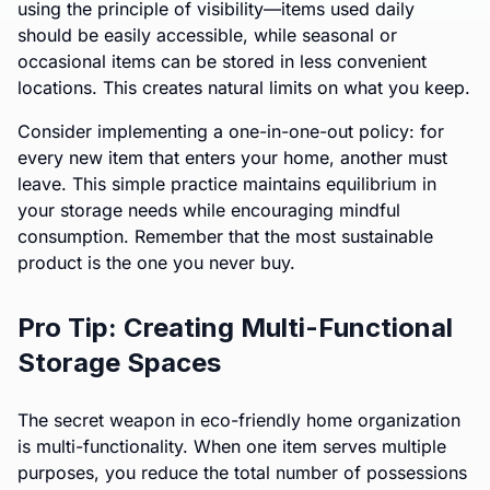
using the principle of visibility—items used daily
should be easily accessible, while seasonal or
occasional items can be stored in less convenient
locations. This creates natural limits on what you keep.
Consider implementing a one-in-one-out policy: for
every new item that enters your home, another must
leave. This simple practice maintains equilibrium in
your storage needs while encouraging mindful
consumption. Remember that the most sustainable
product is the one you never buy.
Pro Tip: Creating Multi-Functional
Storage Spaces
The secret weapon in eco-friendly home organization
is multi-functionality. When one item serves multiple
purposes, you reduce the total number of possessions