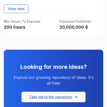
View idea
Min Hours To Execute:
Financial Potential:
200
hours
20,000,000
$
Looking for more ideas?
Explore our growing repository of ideas. It's
all free!
Take me to the repository