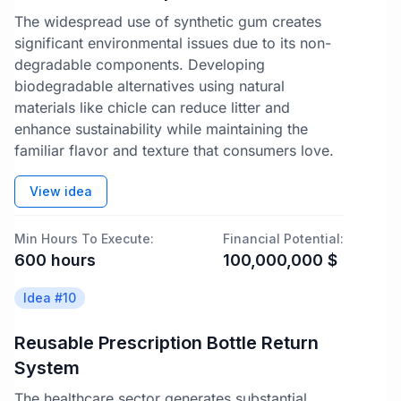
The widespread use of synthetic gum creates
significant environmental issues due to its non-
degradable components. Developing
biodegradable alternatives using natural
materials like chicle can reduce litter and
enhance sustainability while maintaining the
familiar flavor and texture that consumers love.
View idea
Min Hours To Execute:
Financial Potential:
600
hours
100,000,000
$
Idea #
10
Reusable Prescription Bottle Return
System
The healthcare sector generates substantial