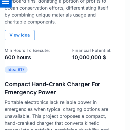
surfboard fins, donating a portion of profits to
ocean conservation efforts, differentiating itself
by combining unique materials usage and
charitable components.
View idea
Min Hours To Execute:
Financial Potential:
600
hours
10,000,000
$
Idea #
17
Compact Hand-Crank Charger For
Emergency Power
Portable electronics lack reliable power in
emergencies when typical charging options are
unavailable. This project proposes a compact,
hand-cranked charger that converts kinetic