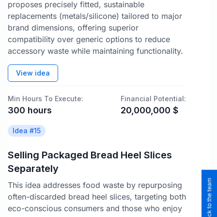
proposes precisely fitted, sustainable
replacements (metals/silicone) tailored to major
brand dimensions, offering superior
compatibility over generic options to reduce
accessory waste while maintaining functionality.
View idea
Min Hours To Execute:
Financial Potential:
300
hours
20,000,000
$
Idea #
15
Selling Packaged Bread Heel Slices
Separately
This idea addresses food waste by repurposing
often-discarded bread heel slices, targeting both
eco-conscious consumers and those who enjoy