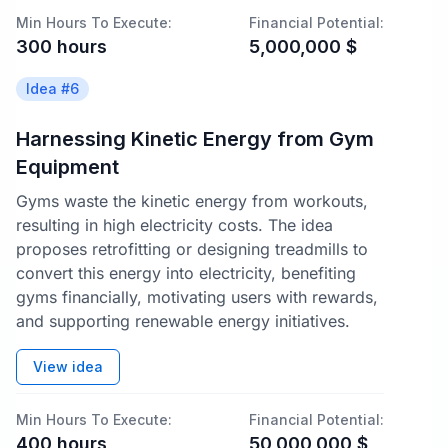
Min Hours To Execute:
Financial Potential:
300
hours
5,000,000
$
Idea #
6
Harnessing Kinetic Energy from Gym
Equipment
Gyms waste the kinetic energy from workouts,
resulting in high electricity costs. The idea
proposes retrofitting or designing treadmills to
convert this energy into electricity, benefiting
gyms financially, motivating users with rewards,
and supporting renewable energy initiatives.
View idea
Min Hours To Execute:
Financial Potential:
400
hours
50,000,000
$