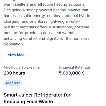
warm shelters and effective heating solutions.
Designing a solar-powered heating blanket that
harnesses solar energy, employs optional hybrid
charging, and prioritizes lightweight water-
resistant materials offers a sustainable, portable
method for providing consistent warmth,
enhancing comfort and dignity for the homeless
population.
View idea
Min Hours To Execute:
Financial Potential:
200
hours
5,000,000
$
Idea #
12
Smart Juicer Refrigerator for
Reducing Food Waste