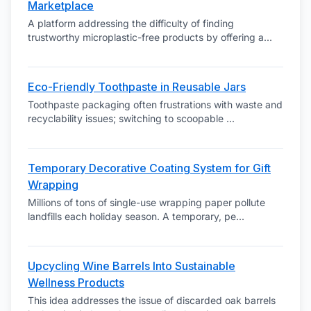
Marketplace
A platform addressing the difficulty of finding
trustworthy microplastic-free products by offering a
...
Eco-Friendly Toothpaste in Reusable Jars
Toothpaste packaging often frustrations with waste and
recyclability issues; switching to scoopable
...
Temporary Decorative Coating System for Gift
Wrapping
Millions of tons of single-use wrapping paper pollute
landfills each holiday season. A temporary, pe
...
Upcycling Wine Barrels Into Sustainable
Wellness Products
This idea addresses the issue of discarded oak barrels