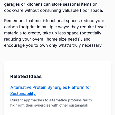
garages or kitchens can store seasonal items or
cookware without consuming valuable floor space.
Remember that multi-functional spaces reduce your
carbon footprint in multiple ways: they require fewer
materials to create, take up less space (potentially
reducing your overall home size needs), and
encourage you to own only what's truly necessary.
Related Ideas
Alternative Protein Synergies Platform for
Sustainability
Current approaches to alternative proteins fail to
highlight their synergies with other sustainabili
...