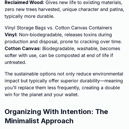
Reclaimed Wood:
Gives new life to existing materials,
zero new trees harvested, unique character and patina,
typically more durable.
Vinyl Storage Bags vs. Cotton Canvas Containers
Vinyl:
Non-biodegradable, releases toxins during
production and disposal, prone to cracking over time.
Cotton Canvas:
Biodegradable, washable, becomes
softer with use, can be composted at end of life if
untreated.
The sustainable options not only reduce environmental
impact but typically offer superior durability—meaning
you'll replace them less frequently, creating a double
win for the planet and your wallet.
Organizing With Intention: The
Minimalist Approach