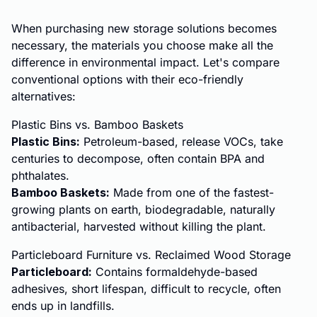
When purchasing new storage solutions becomes
necessary, the materials you choose make all the
difference in environmental impact. Let's compare
conventional options with their eco-friendly
alternatives:
Plastic Bins vs. Bamboo Baskets
Plastic Bins:
Petroleum-based, release VOCs, take
centuries to decompose, often contain BPA and
phthalates.
Bamboo Baskets:
Made from one of the fastest-
growing plants on earth, biodegradable, naturally
antibacterial, harvested without killing the plant.
Particleboard Furniture vs. Reclaimed Wood Storage
Particleboard:
Contains formaldehyde-based
adhesives, short lifespan, difficult to recycle, often
ends up in landfills.