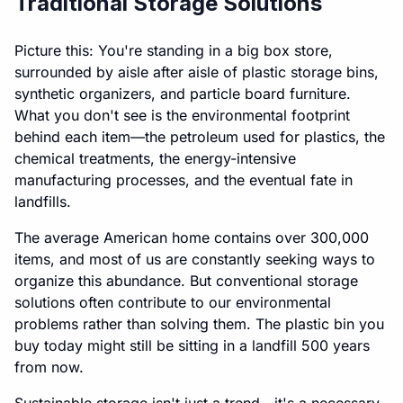
Traditional Storage Solutions
Picture this: You're standing in a big box store,
surrounded by aisle after aisle of plastic storage bins,
synthetic organizers, and particle board furniture.
What you don't see is the environmental footprint
behind each item—the petroleum used for plastics, the
chemical treatments, the energy-intensive
manufacturing processes, and the eventual fate in
landfills.
The average American home contains over 300,000
items, and most of us are constantly seeking ways to
organize this abundance. But conventional storage
solutions often contribute to our environmental
problems rather than solving them. The plastic bin you
buy today might still be sitting in a landfill 500 years
from now.