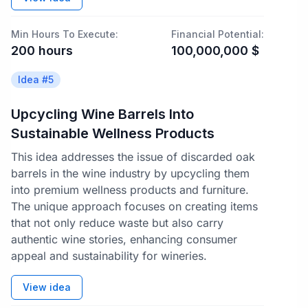
Min Hours To Execute:
Financial Potential:
200
hours
100,000,000
$
Idea #
5
Upcycling Wine Barrels Into
Sustainable Wellness Products
This idea addresses the issue of discarded oak
barrels in the wine industry by upcycling them
into premium wellness products and furniture.
The unique approach focuses on creating items
that not only reduce waste but also carry
authentic wine stories, enhancing consumer
appeal and sustainability for wineries.
View idea