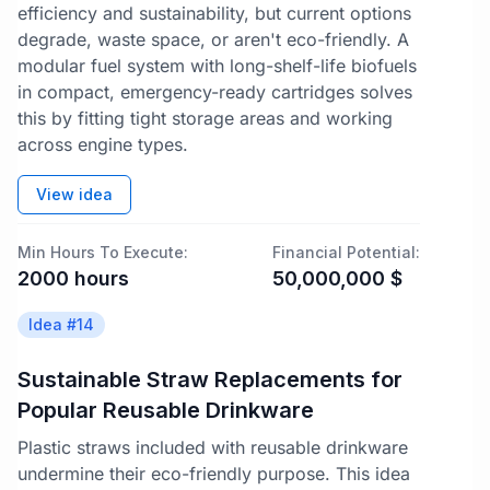
efficiency and sustainability, but current options
degrade, waste space, or aren't eco-friendly. A
modular fuel system with long-shelf-life biofuels
in compact, emergency-ready cartridges solves
this by fitting tight storage areas and working
across engine types.
View idea
Min Hours To Execute:
Financial Potential:
2000
hours
50,000,000
$
Idea #
14
Sustainable Straw Replacements for
Popular Reusable Drinkware
Plastic straws included with reusable drinkware
undermine their eco-friendly purpose. This idea