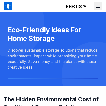
Repository
Eco-Friendly Ideas For
Home Storage
Discover sustainable storage solutions that reduce
environmental impact while organizing your home
beautifully. Save money and the planet with these
creative ideas.
The Hidden Environmental Cost of