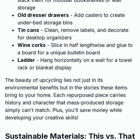
stack them for modular bookshelves or wall
storage
Old dresser drawers
- Add casters to create
under-bed storage bins
Tin cans
- Clean, remove labels, and decorate
for desktop organizers
Wine corks
- Slice in half lengthwise and glue to
a board for a unique bulletin board
Ladder
- Hang horizontally on a wall for a towel
rack or blanket display
The beauty of upcycling lies not just in its
environmental benefits but in the stories these items
bring to your home. Each repurposed piece carries
history and character that mass-produced storage
simply can't match. Plus, you'll save money while
developing your creative skills!
Sustainable Materials: This vs. That