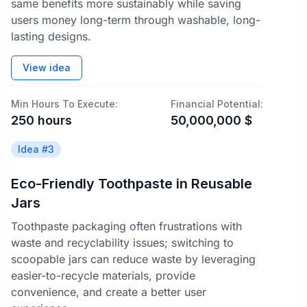
same benefits more sustainably while saving
users money long-term through washable, long-
lasting designs.
View idea
Min Hours To Execute:
Financial Potential:
250
hours
50,000,000
$
Idea #
3
Eco-Friendly Toothpaste in Reusable
Jars
Toothpaste packaging often frustrations with
waste and recyclability issues; switching to
scoopable jars can reduce waste by leveraging
easier-to-recycle materials, provide
convenience, and create a better user