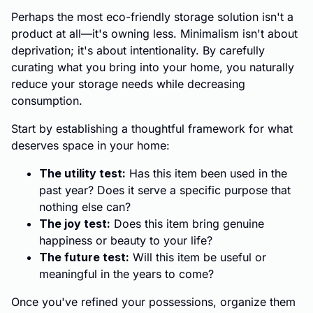
Perhaps the most eco-friendly storage solution isn't a
product at all—it's owning less. Minimalism isn't about
deprivation; it's about intentionality. By carefully
curating what you bring into your home, you naturally
reduce your storage needs while decreasing
consumption.
Start by establishing a thoughtful framework for what
deserves space in your home:
The utility test:
Has this item been used in the
past year? Does it serve a specific purpose that
nothing else can?
The joy test:
Does this item bring genuine
happiness or beauty to your life?
The future test:
Will this item be useful or
meaningful in the years to come?
Once you've refined your possessions, organize them