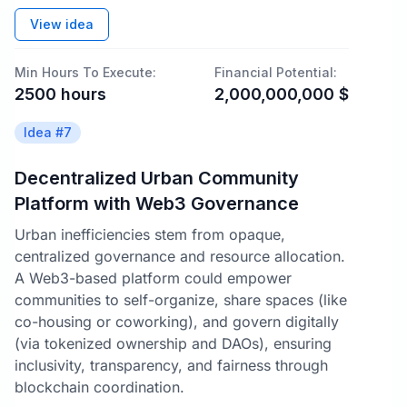
View idea
Min Hours To Execute:
Financial Potential:
2500
hours
2,000,000,000
$
Idea #
7
Decentralized Urban Community
Platform with Web3 Governance
Urban inefficiencies stem from opaque,
centralized governance and resource allocation.
A Web3-based platform could empower
communities to self-organize, share spaces (like
co-housing or coworking), and govern digitally
(via tokenized ownership and DAOs), ensuring
inclusivity, transparency, and fairness through
blockchain coordination.