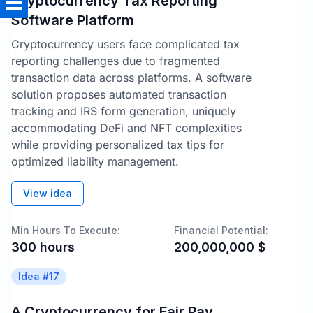
Cryptocurrency Tax Reporting
Software Platform
Cryptocurrency users face complicated tax
reporting challenges due to fragmented
transaction data across platforms. A software
solution proposes automated transaction
tracking and IRS form generation, uniquely
accommodating DeFi and NFT complexities
while providing personalized tax tips for
optimized liability management.
View idea
Min Hours To Execute:
Financial Potential:
300
hours
200,000,000
$
Idea #
17
A Cryptocurrency for Fair Pay