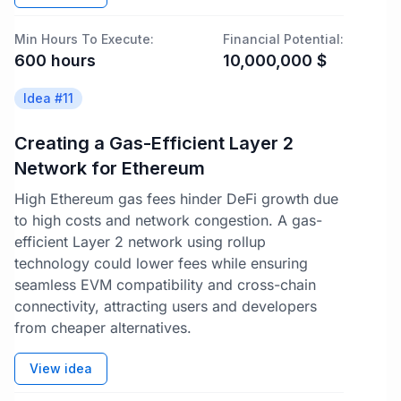
Min Hours To Execute:
Financial Potential:
600
hours
10,000,000
$
Idea #
11
Creating a Gas-Efficient Layer 2
Network for Ethereum
High Ethereum gas fees hinder DeFi growth due
to high costs and network congestion. A gas-
efficient Layer 2 network using rollup
technology could lower fees while ensuring
seamless EVM compatibility and cross-chain
connectivity, attracting users and developers
from cheaper alternatives.
View idea