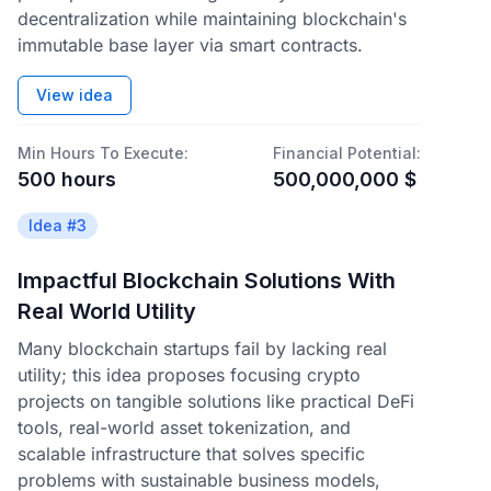
decentralization while maintaining blockchain's
immutable base layer via smart contracts.
View idea
Min Hours To Execute:
Financial Potential:
500
hours
500,000,000
$
Idea #
3
Impactful Blockchain Solutions With
Real World Utility
Many blockchain startups fail by lacking real
utility; this idea proposes focusing crypto
projects on tangible solutions like practical DeFi
tools, real-world asset tokenization, and
scalable infrastructure that solves specific
problems with sustainable business models,