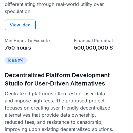
differentiating through real-world utility over
speculation.
View idea
Min Hours To Execute:
Financial Potential:
750
hours
500,000,000
$
Idea #
4
Decentralized Platform Development
Studio for User-Driven Alternatives
Centralized platforms often restrict user data
and impose high fees. The proposed project
focuses on creating user-friendly decentralized
alternatives that provide data ownership,
reduced fees, and resistance to censorship,
improving upon existing decentralized solutions.