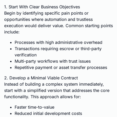
1. Start With Clear Business Objectives
Begin by identifying specific pain points or
opportunities where automation and trustless
execution would deliver value. Common starting points
include:
Processes with high administrative overhead
Transactions requiring escrow or third-party
verification
Multi-party workflows with trust issues
Repetitive payment or asset transfer processes
2. Develop a Minimal Viable Contract
Instead of building a complex system immediately,
start with a simplified version that addresses the core
functionality. This approach allows for:
Faster time-to-value
Reduced initial development costs