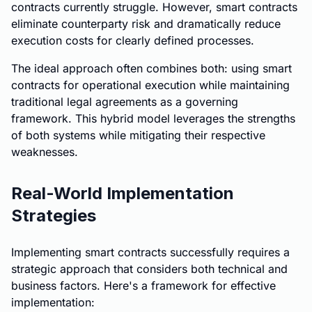
contracts currently struggle. However, smart contracts
eliminate counterparty risk and dramatically reduce
execution costs for clearly defined processes.
The ideal approach often combines both: using smart
contracts for operational execution while maintaining
traditional legal agreements as a governing
framework. This hybrid model leverages the strengths
of both systems while mitigating their respective
weaknesses.
Real-World Implementation
Strategies
Implementing smart contracts successfully requires a
strategic approach that considers both technical and
business factors. Here's a framework for effective
implementation: