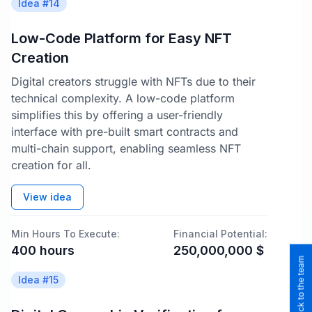
Idea #
14
Low-Code Platform for Easy NFT
Creation
Digital creators struggle with NFTs due to their
technical complexity. A low-code platform
simplifies this by offering a user-friendly
interface with pre-built smart contracts and
multi-chain support, enabling seamless NFT
creation for all.
View idea
Min Hours To Execute:
Financial Potential:
400
hours
250,000,000
$
Idea #
15