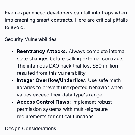
Even experienced developers can fall into traps when
implementing smart contracts. Here are critical pitfalls
to avoid:
Security Vulnerabilities
Reentrancy Attacks
: Always complete internal
state changes before calling external contracts.
The infamous DAO hack that lost $50 million
resulted from this vulnerability.
Integer Overflow/Underflow
: Use safe math
libraries to prevent unexpected behavior when
values exceed their data type's range.
Access Control Flaws
: Implement robust
permission systems with multi-signature
requirements for critical functions.
Design Considerations