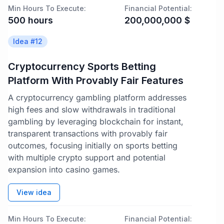
Min Hours To Execute:
Financial Potential:
500
hours
200,000,000
$
Idea #
12
Cryptocurrency Sports Betting
Platform With Provably Fair Features
A cryptocurrency gambling platform addresses
high fees and slow withdrawals in traditional
gambling by leveraging blockchain for instant,
transparent transactions with provably fair
outcomes, focusing initially on sports betting
with multiple crypto support and potential
expansion into casino games.
View idea
Min Hours To Execute:
Financial Potential: