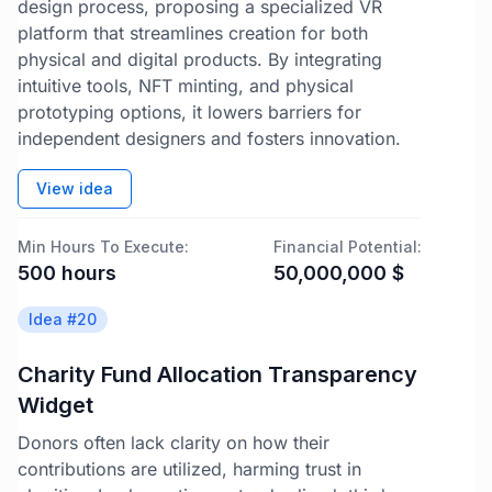
design process, proposing a specialized VR
platform that streamlines creation for both
physical and digital products. By integrating
intuitive tools, NFT minting, and physical
prototyping options, it lowers barriers for
independent designers and fosters innovation.
View idea
Min Hours To Execute:
Financial Potential:
500
hours
50,000,000
$
Idea #
20
Charity Fund Allocation Transparency
Widget
Donors often lack clarity on how their
contributions are utilized, harming trust in