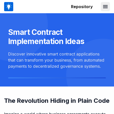
Repository
Smart Contract
Implementation Ideas
Discover innovative smart contract applications
that can transform your business, from automated
payments to decentralized governance systems.
The Revolution Hiding in Plain Code