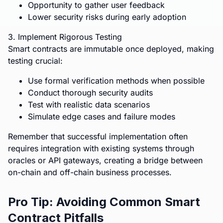
Opportunity to gather user feedback
Lower security risks during early adoption
3. Implement Rigorous Testing
Smart contracts are immutable once deployed, making
testing crucial:
Use formal verification methods when possible
Conduct thorough security audits
Test with realistic data scenarios
Simulate edge cases and failure modes
Remember that successful implementation often
requires integration with existing systems through
oracles or API gateways, creating a bridge between
on-chain and off-chain business processes.
Pro Tip: Avoiding Common Smart
Contract Pitfalls