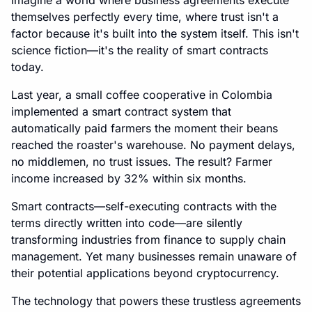
Imagine a world where business agreements execute
themselves perfectly every time, where trust isn't a
factor because it's built into the system itself. This isn't
science fiction—it's the reality of smart contracts
today.
Last year, a small coffee cooperative in Colombia
implemented a smart contract system that
automatically paid farmers the moment their beans
reached the roaster's warehouse. No payment delays,
no middlemen, no trust issues. The result? Farmer
income increased by 32% within six months.
Smart contracts—self-executing contracts with the
terms directly written into code—are silently
transforming industries from finance to supply chain
management. Yet many businesses remain unaware of
their potential applications beyond cryptocurrency.
The technology that powers these trustless agreements