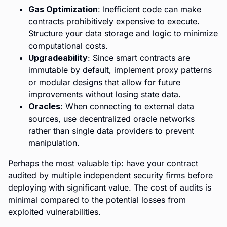
Gas Optimization
: Inefficient code can make
contracts prohibitively expensive to execute.
Structure your data storage and logic to minimize
computational costs.
Upgradeability
: Since smart contracts are
immutable by default, implement proxy patterns
or modular designs that allow for future
improvements without losing state data.
Oracles
: When connecting to external data
sources, use decentralized oracle networks
rather than single data providers to prevent
manipulation.
Perhaps the most valuable tip: have your contract
audited by multiple independent security firms before
deploying with significant value. The cost of audits is
minimal compared to the potential losses from
exploited vulnerabilities.