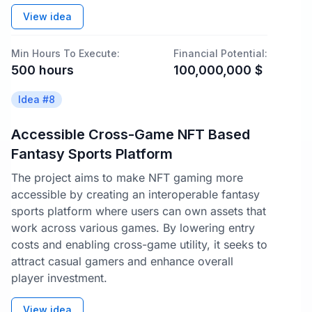
View idea
Min Hours To Execute:
Financial Potential:
500
hours
100,000,000
$
Idea #
8
Accessible Cross-Game NFT Based
Fantasy Sports Platform
The project aims to make NFT gaming more
accessible by creating an interoperable fantasy
sports platform where users can own assets that
work across various games. By lowering entry
costs and enabling cross-game utility, it seeks to
attract casual gamers and enhance overall
player investment.
View idea