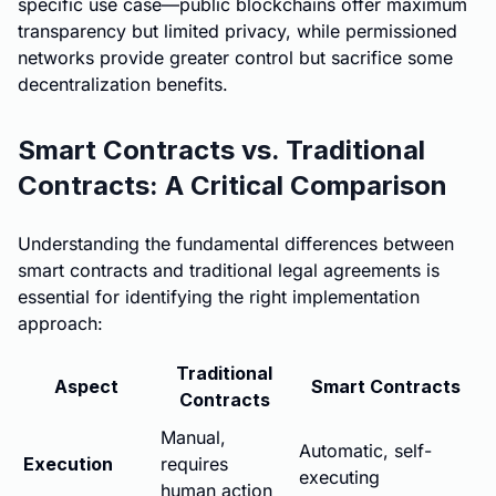
specific use case—public blockchains offer maximum
transparency but limited privacy, while permissioned
networks provide greater control but sacrifice some
decentralization benefits.
Smart Contracts vs. Traditional
Contracts: A Critical Comparison
Understanding the fundamental differences between
smart contracts and traditional legal agreements is
essential for identifying the right implementation
approach:
Traditional
Aspect
Smart Contracts
Contracts
Manual,
Automatic, self-
Execution
requires
executing
human action