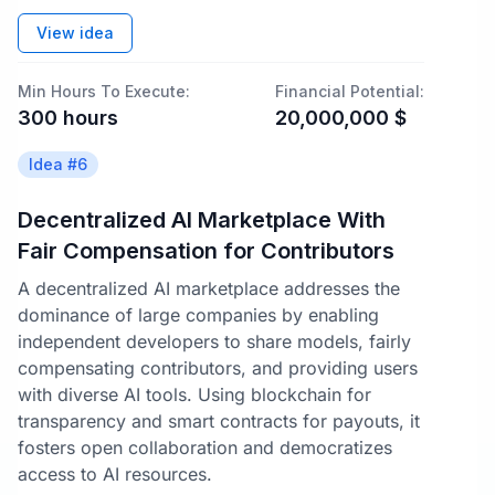
View idea
Min Hours To Execute:
Financial Potential:
300
hours
20,000,000
$
Idea #
6
Decentralized AI Marketplace With
Fair Compensation for Contributors
A decentralized AI marketplace addresses the
dominance of large companies by enabling
independent developers to share models, fairly
compensating contributors, and providing users
with diverse AI tools. Using blockchain for
transparency and smart contracts for payouts, it
fosters open collaboration and democratizes
access to AI resources.