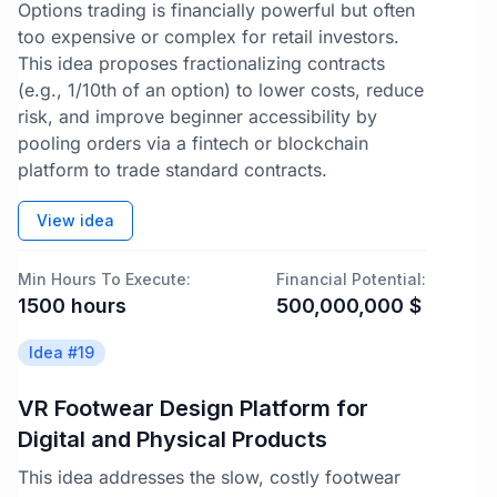
Options trading is financially powerful but often
too expensive or complex for retail investors.
This idea proposes fractionalizing contracts
(e.g., 1/10th of an option) to lower costs, reduce
risk, and improve beginner accessibility by
pooling orders via a fintech or blockchain
platform to trade standard contracts.
View idea
Min Hours To Execute:
Financial Potential:
1500
hours
500,000,000
$
Idea #
19
VR Footwear Design Platform for
Digital and Physical Products
This idea addresses the slow, costly footwear