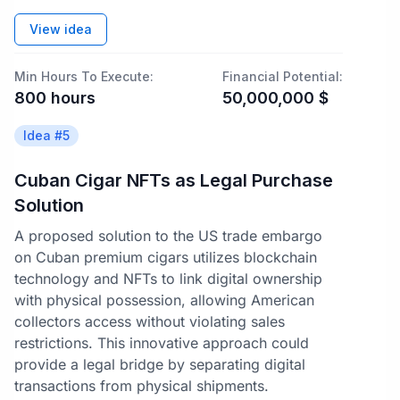
View idea
Min Hours To Execute:
Financial Potential:
800
hours
50,000,000
$
Idea #
5
Cuban Cigar NFTs as Legal Purchase
Solution
A proposed solution to the US trade embargo
on Cuban premium cigars utilizes blockchain
technology and NFTs to link digital ownership
with physical possession, allowing American
collectors access without violating sales
restrictions. This innovative approach could
provide a legal bridge by separating digital
transactions from physical shipments.