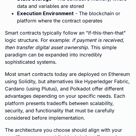
data and variables are stored
Execution Environment
- The blockchain or
platform where the contract operates
Smart contracts typically follow an "if-this-then-that"
logic structure. For example:
if payment is received,
then transfer digital asset ownership
. This simple
paradigm can be expanded into incredibly
sophisticated systems.
Most smart contracts today are deployed on Ethereum
using Solidity, but alternatives like Hyperledger Fabric,
Cardano (using Plutus), and Polkadot offer different
advantages depending on your specific needs. Each
platform presents tradeoffs between scalability,
security, and functionality that must be carefully
considered before implementation.
The architecture you choose should align with your