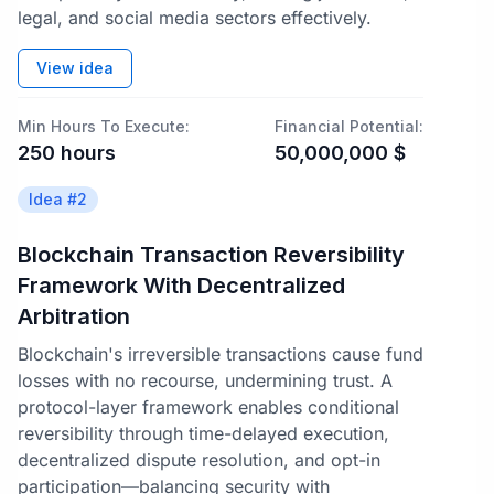
legal, and social media sectors effectively.
View idea
Min Hours To Execute:
Financial Potential:
250
hours
50,000,000
$
Idea #
2
Blockchain Transaction Reversibility
Framework With Decentralized
Arbitration
Blockchain's irreversible transactions cause fund
losses with no recourse, undermining trust. A
protocol-layer framework enables conditional
reversibility through time-delayed execution,
decentralized dispute resolution, and opt-in
participation—balancing security with