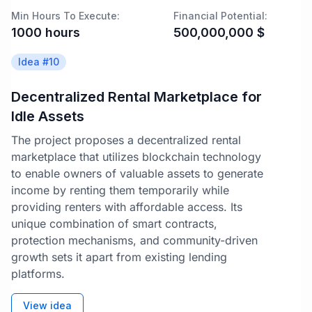
Min Hours To Execute:
Financial Potential:
1000
hours
500,000,000
$
Idea #
10
Decentralized Rental Marketplace for
Idle Assets
The project proposes a decentralized rental
marketplace that utilizes blockchain technology
to enable owners of valuable assets to generate
income by renting them temporarily while
providing renters with affordable access. Its
unique combination of smart contracts,
protection mechanisms, and community-driven
growth sets it apart from existing lending
platforms.
View idea