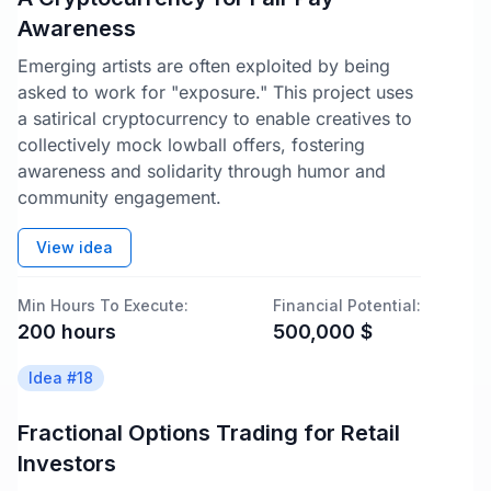
Awareness
Emerging artists are often exploited by being
asked to work for "exposure." This project uses
a satirical cryptocurrency to enable creatives to
collectively mock lowball offers, fostering
awareness and solidarity through humor and
community engagement.
View idea
Min Hours To Execute:
Financial Potential:
200
hours
500,000
$
Idea #
18
Fractional Options Trading for Retail
Investors