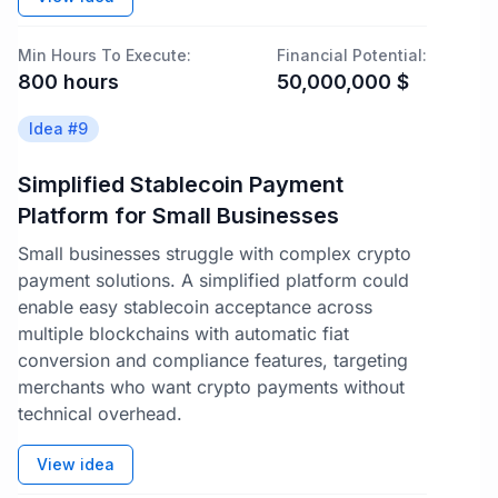
Min Hours To Execute:
Financial Potential:
800
hours
50,000,000
$
Idea #
9
Simplified Stablecoin Payment
Platform for Small Businesses
Small businesses struggle with complex crypto
payment solutions. A simplified platform could
enable easy stablecoin acceptance across
multiple blockchains with automatic fiat
conversion and compliance features, targeting
merchants who want crypto payments without
technical overhead.
View idea