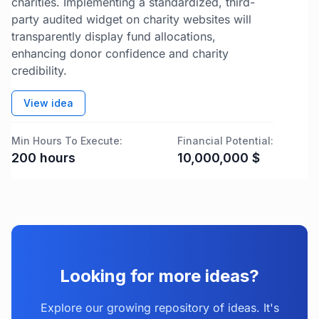
charities. Implementing a standardized, third-
party audited widget on charity websites will
transparently display fund allocations,
enhancing donor confidence and charity
credibility.
View idea
Min Hours To Execute:
Financial Potential:
200
hours
10,000,000
$
Looking for more ideas?
Explore our growing repository of ideas. It's