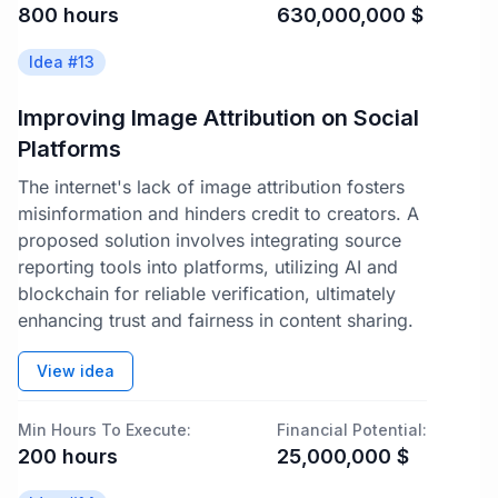
800
hours
630,000,000
$
Idea #
13
Improving Image Attribution on Social
Platforms
The internet's lack of image attribution fosters
misinformation and hinders credit to creators. A
proposed solution involves integrating source
reporting tools into platforms, utilizing AI and
blockchain for reliable verification, ultimately
enhancing trust and fairness in content sharing.
View idea
Min Hours To Execute:
Financial Potential:
200
hours
25,000,000
$