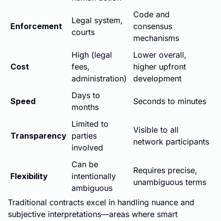
Code and
Legal system,
Enforcement
consensus
courts
mechanisms
High (legal
Lower overall,
Cost
fees,
higher upfront
administration)
development
Days to
Speed
Seconds to minutes
months
Limited to
Visible to all
Transparency
parties
network participants
involved
Can be
Requires precise,
Flexibility
intentionally
unambiguous terms
ambiguous
Traditional contracts excel in handling nuance and
subjective interpretations—areas where smart