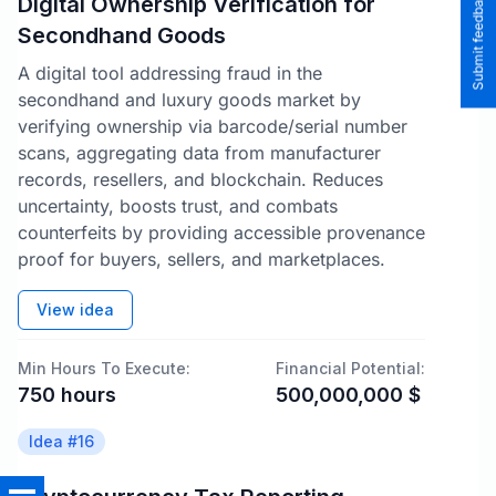
Submit feedback to the team
Digital Ownership Verification for
Secondhand Goods
A digital tool addressing fraud in the
secondhand and luxury goods market by
verifying ownership via barcode/serial number
scans, aggregating data from manufacturer
records, resellers, and blockchain. Reduces
uncertainty, boosts trust, and combats
counterfeits by providing accessible provenance
proof for buyers, sellers, and marketplaces.
View idea
Min Hours To Execute:
Financial Potential:
750
hours
500,000,000
$
Idea #
16