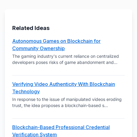
Related Ideas
Autonomous Games on Blockchain for
Community Ownership
The gaming industry's current reliance on centralized
developers poses risks of game abandonment and
...
Verifying Video Authenticity With Blockchain
Technology
In response to the issue of manipulated videos eroding
trust, the idea proposes a blockchain-based s
...
Blockchain-Based Professional Credential
Verification System