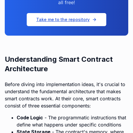
all free!
Take me to the repository
Understanding Smart Contract
Architecture
Before diving into implementation ideas, it's crucial to
understand the fundamental architecture that makes
smart contracts work. At their core, smart contracts
consist of three essential components:
Code Logic
- The programmatic instructions that
define what happens under specific conditions
State Storage
- The contract's memory, where