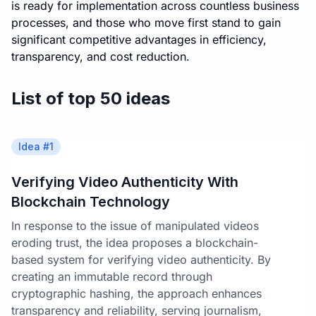
is ready for implementation across countless business
processes, and those who move first stand to gain
significant competitive advantages in efficiency,
transparency, and cost reduction.
List of top 50 ideas
Idea #
1
Verifying Video Authenticity With
Blockchain Technology
In response to the issue of manipulated videos
eroding trust, the idea proposes a blockchain-
based system for verifying video authenticity. By
creating an immutable record through
cryptographic hashing, the approach enhances
transparency and reliability, serving journalism,