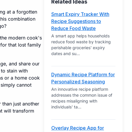
Related Ideas
ng at a forgotten
Smart Expiry Tracker With
this combination
Recipe Suggestions to
go?
Reduce Food Waste
A smart app helps households
e the modern cook's
reduce food waste by tracking
for that lost family
perishable groceries' expiry
dates and su
...
age, and share our
to stain with
Dynamic Recipe Platform for
ns or a home cook
Personalized Seasoning
r simply cannot
An innovative recipe platform
addresses the common issue of
recipes misaligning with
 than just another
individuals' ta
...
at will transform
Overlay Recipe App for