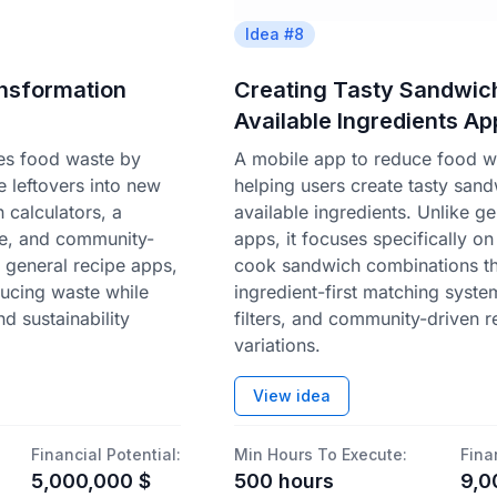
Idea #
8
ansformation
Creating Tasty Sandwic
Available Ingredients Ap
les food waste by
A mobile app to reduce food w
 leftovers into new
helping users create tasty san
 calculators, a
available ingredients. Unlike ge
se, and community-
apps, it focuses specifically on
e general recipe apps,
cook sandwich combinations t
ducing waste while
ingredient-first matching syste
d sustainability
filters, and community-driven r
variations.
View idea
Financial Potential:
Min Hours To Execute:
Fina
5,000,000
$
500
hours
9,0