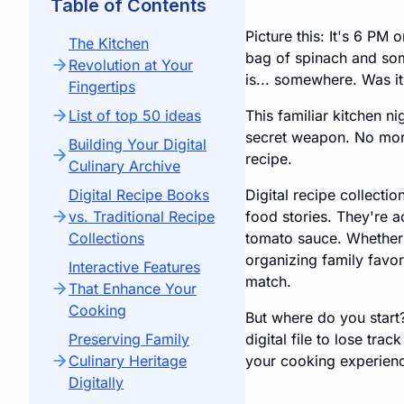
Table of Contents
Picture this: It's 6 PM
The Kitchen
bag of spinach and som
Revolution at Your
is... somewhere. Was it
Fingertips
List of top 50 ideas
This familiar kitchen 
secret weapon. No more s
Building Your Digital
recipe.
Culinary Archive
Digital Recipe Books
Digital recipe collecti
vs. Traditional Recipe
food stories. They're a
Collections
tomato sauce. Whether 
organizing family favori
Interactive Features
match.
That Enhance Your
Cooking
But where do you start?
Preserving Family
digital file to lose tra
Culinary Heritage
your cooking experienc
Digitally