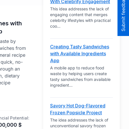
Submit feedback to the team
With Celebrity Engagement
This idea addresses the lack of
engaging content that merges
celebrity lifestyles with practical
hes with
coo
...
p
aste by
Creating Tasty Sandwiches
dwiches from
with Available Ingredients
neral recipe
App
 quick, no-
A mobile app to reduce food
hrough an
waste by helping users create
m, dietary
tasty sandwiches from available
ecipe
ingredient
...
Savory Hot Dog-Flavored
Frozen Popsicle Project
ncial Potential:
The idea addresses the lack of
00,000
$
unconventional savory frozen