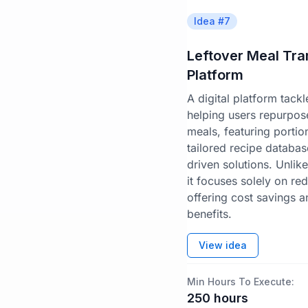
Idea #
7
Leftover Meal Tr
Platform
A digital platform tack
helping users repurpose
meals, featuring portion
tailored recipe databa
driven solutions. Unlik
it focuses solely on re
offering cost savings an
benefits.
View idea
Min Hours To Execute:
250
hours