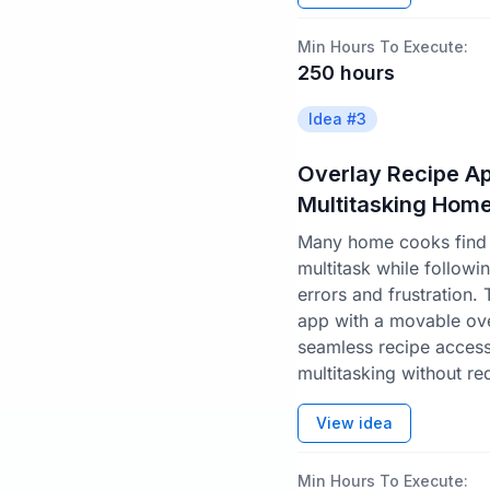
Min Hours To Execute:
250
hours
Idea #
3
Overlay Recipe Ap
Multitasking Hom
Many home cooks find i
multitask while followi
errors and frustration.
app with a movable ov
seamless recipe acces
multitasking without re
View idea
Min Hours To Execute: