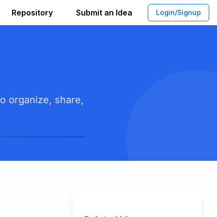
Repository
Submit an Idea
Login/Signup
o organize, share,