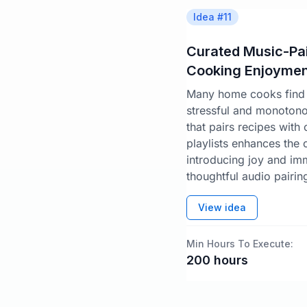
Idea #
11
Curated Music-Pai
Cooking Enjoymen
Many home cooks find 
stressful and monoton
that pairs recipes with
playlists enhances the
introducing joy and im
thoughtful audio pairin
View idea
Min Hours To Execute:
200
hours