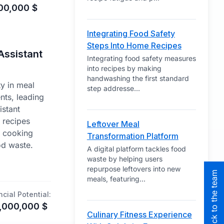
00,000
$
Integrating Food Safety
Steps Into Home Recipes
Assistant
Integrating food safety measures
into recipes by making
handwashing the first standard
y in meal
step addresse
...
nts, leading
istant
t recipes
Leftover Meal
g cooking
Transformation Platform
od waste.
A digital platform tackles food
waste by helping users
repurpose leftovers into new
meals, featuring
...
ncial Potential:
,000,000
$
Culinary Fitness Experience