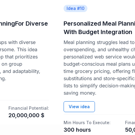
Idea #
10
anningFor Diverse
Personalized Meal Plann
With Budget Integration
ups with diverse
Meal planning struggles lead t
rsome. This idea
overspending, and unhealthy c
 that prioritizes
personalized web service woul
d on group
budget-conscious meal plans us
y, and adaptability,
time grocery pricing, offering f
ng.
substitutions and store-specifi
lists to simplify decision-makin
saving money.
View idea
Financial Potential:
20,000,000
$
Min Hours To Execute:
Fina
300
hours
50,