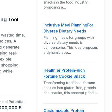
snacks in the food industry,
proposing a
...
ing Tool
Inclusive Meal PlanningFor
Diverse Dietary Needs
o wasted time,
Planning meals for groups with
hoices. A
diverse dietary needs is
d generate
cumbersome. This idea proposes
a dynamic app
...
ing real-
lexible
c shopping
Healthier Protein-Rich
g while
Fortune Cookie Snack
Transforming traditional fortune
cookies into gluten-free, protein-
rich snacks, this concept priorit
...
ncial Potential:
000,000
$
Customizable Protein