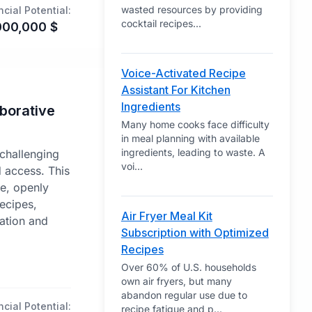
wasted resources by providing
ncial Potential:
cocktail recipes
...
000,000
$
Voice-Activated Recipe
Assistant For Kitchen
Ingredients
borative
Many home cooks face difficulty
in meal planning with available
ingredients, leading to waste. A
 challenging
voi
...
d access. This
ve, openly
recipes,
Air Fryer Meal Kit
ation and
Subscription with Optimized
Recipes
Over 60% of U.S. households
own air fryers, but many
abandon regular use due to
ncial Potential:
recipe fatigue and p
...