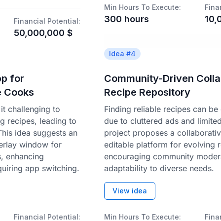
Min Hours To Execute:
Fina
300
hours
10,
Financial Potential:
50,000,000
$
Idea #
4
p for
Community-Driven Colla
e Cooks
Recipe Repository
t challenging to
Finding reliable recipes can be
ng recipes, leading to
due to cluttered ads and limite
 This idea suggests an
project proposes a collaborati
erlay window for
editable platform for evolving 
s, enhancing
encouraging community moder
quiring app switching.
adaptability to diverse needs.
View idea
Financial Potential:
Min Hours To Execute:
Fina