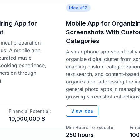
Idea #
12
ring App for
Mobile App for Organizi
t
Screenshots With Cust
Categories
meal preparation
ous. A mobile app
A smartphone app specifically 
 curated music
organize digital clutter from s
 cooking experience,
enabling custom categorization
mersion through
text search, and content-based
g.
organization, addressing the in
general photo apps in managin
growing screenshot collections
View idea
Financial Potential:
10,000,000
$
Min Hours To Execute:
Fina
250
hours
100