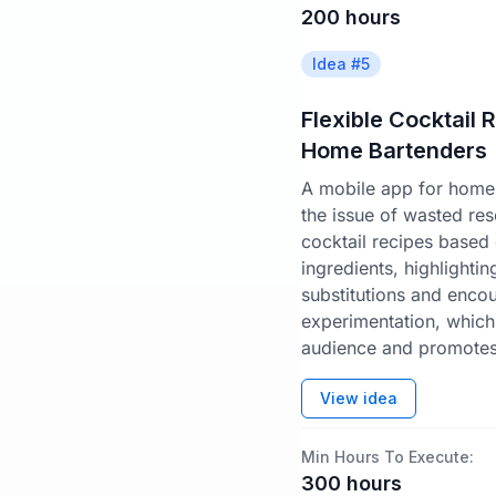
200
hours
Idea #
5
Flexible Cocktail 
Home Bartenders
A mobile app for home 
the issue of wasted re
cocktail recipes based 
ingredients, highlighti
substitutions and enco
experimentation, which
audience and promotes 
View idea
Min Hours To Execute:
300
hours