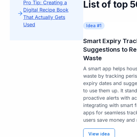
List of top 
Pro Tip: Creating a
Digital Recipe Book
That Actually Gets
Used
Idea #
1
Smart Expiry Trac
Suggestions to R
Waste
A smart app helps hou
waste by tracking peris
expiry dates and sugges
to use them up. It sta
proactive alerts with a
integrating with smart 
apps for seamless trac
users save money and 
View idea