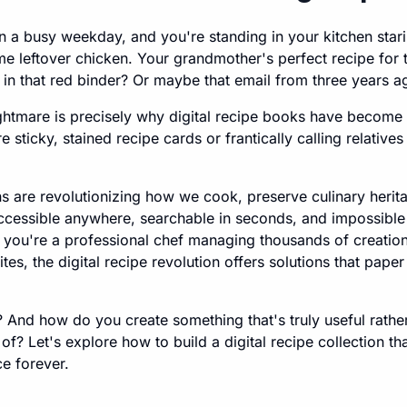
 on a busy weekday, and you're standing in your kitchen stari
e leftover chicken. Your grandmother's perfect recipe for 
 in that red binder? Or maybe that email from three years a
nightmare is precisely why digital recipe books have becom
ticky, stained recipe cards or frantically calling relatives 
ons are revolutionizing how we cook, preserve culinary herit
ccessible anywhere, searchable in seconds, and impossible 
you're a professional chef managing thousands of creatio
tes, the digital recipe revolution offers solutions that pape
 And how do you create something that's truly useful rather
ck of? Let's explore how to build a digital recipe collection th
e forever.