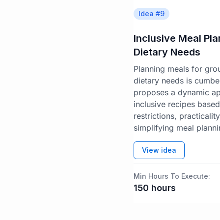
Idea #
9
Inclusive Meal Pl
Dietary Needs
Planning meals for gro
dietary needs is cumbe
proposes a dynamic app
inclusive recipes base
restrictions, practicalit
simplifying meal planni
View idea
Min Hours To Execute:
150
hours