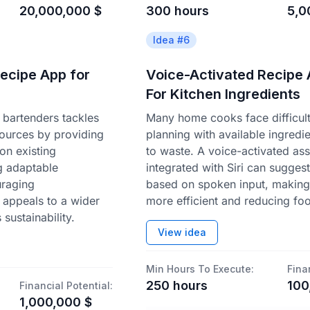
20,000,000
$
300
hours
5,0
Idea #
6
Recipe App for
Voice-Activated Recipe 
For Kitchen Ingredients
bartenders tackles
Many home cooks face difficult
sources by providing
planning with available ingredie
on existing
to waste. A voice-activated ass
ng adaptable
integrated with Siri can sugges
uraging
based on spoken input, makin
 appeals to a wider
more efficient and reducing fo
sustainability.
View idea
Min Hours To Execute:
Fina
250
hours
100
Financial Potential:
1,000,000
$