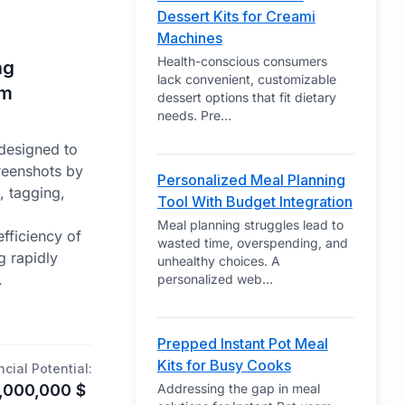
Dessert Kits for Creami
Machines
Health-conscious consumers
ng
lack convenient, customizable
om
dessert options that fit dietary
needs. Pre
...
designed to
creenshots by
Personalized Meal Planning
, tagging,
Tool With Budget Integration
Meal planning struggles lead to
efficiency of
wasted time, overspending, and
g rapidly
unhealthy choices. A
.
personalized web
...
Prepped Instant Pot Meal
Kits for Busy Cooks
ncial Potential:
,000,000
$
Addressing the gap in meal