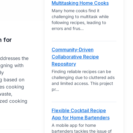
Multitasking Home Cooks
Many home cooks find it
challenging to multitask while
following recipes, leading to
errors and frus
...
 for
Community-Driven
Collaborative Recipe
addresses the
Repository
gning with
Finding reliable recipes can be
By
challenging due to cluttered ads
ng based on
and limited access. This project
ces cooking
pr
...
waste,
ized cooking
Flexible Cocktail Recipe
App for Home Bartenders
A mobile app for home
bartenders tackles the issue of