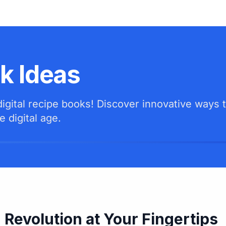
ok Ideas
gital recipe books! Discover innovative ways t
e digital age.
 Revolution at Your Fingertips