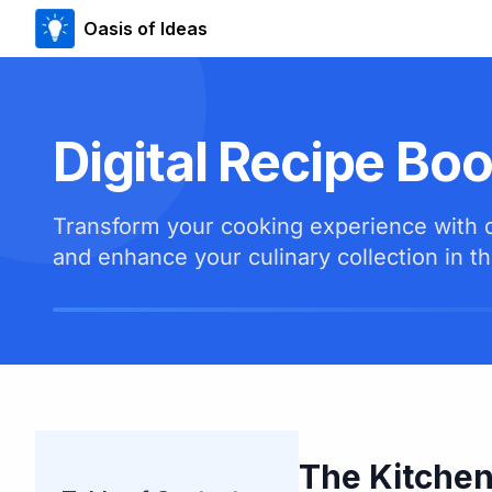
Oasis of Ideas
Digital Recipe Bo
Transform your cooking experience with di
and enhance your culinary collection in th
The Kitchen