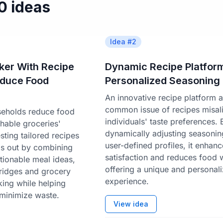
50 ideas
Idea #
2
ker With Recipe
Dynamic Recipe Platform
educe Food
Personalized Seasoning
An innovative recipe platform 
common issue of recipes misali
seholds reduce food
individuals' taste preferences. 
hable groceries'
dynamically adjusting seasoni
ting tailored recipes
user-defined profiles, it enhan
nds out by combining
satisfaction and reduces food 
ctionable meal ideas,
offering a unique and personal
fridges and grocery
experience.
king while helping
minimize waste.
View idea