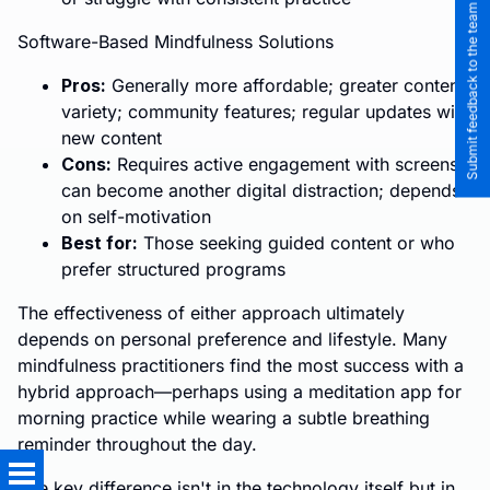
Submit feedback to the team
Software-Based Mindfulness Solutions
Pros:
Generally more affordable; greater content
variety; community features; regular updates with
new content
Cons:
Requires active engagement with screens;
can become another digital distraction; depends
on self-motivation
Best for:
Those seeking guided content or who
prefer structured programs
The effectiveness of either approach ultimately
depends on personal preference and lifestyle. Many
mindfulness practitioners find the most success with a
hybrid approach—perhaps using a meditation app for
morning practice while wearing a subtle breathing
reminder throughout the day.
The key difference isn't in the technology itself but in