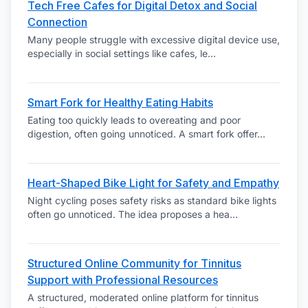
Tech Free Cafes for Digital Detox and Social
Connection
Many people struggle with excessive digital device use,
especially in social settings like cafes, le
...
Smart Fork for Healthy Eating Habits
Eating too quickly leads to overeating and poor
digestion, often going unnoticed. A smart fork offer
...
Heart-Shaped Bike Light for Safety and Empathy
Night cycling poses safety risks as standard bike lights
often go unnoticed. The idea proposes a hea
...
Structured Online Community for Tinnitus
Support with Professional Resources
A structured, moderated online platform for tinnitus