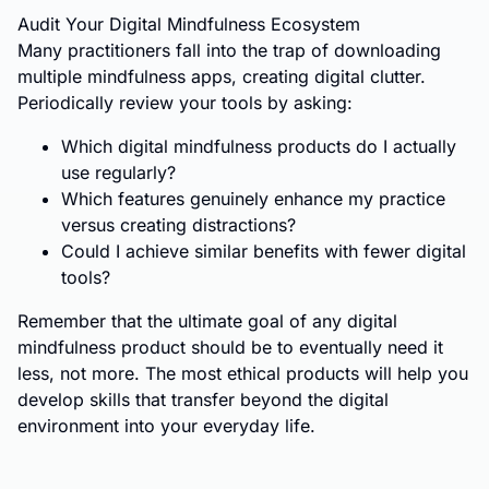
Audit Your Digital Mindfulness Ecosystem
Many practitioners fall into the trap of downloading
multiple mindfulness apps, creating digital clutter.
Periodically review your tools by asking:
Which digital mindfulness products do I actually
use regularly?
Which features genuinely enhance my practice
versus creating distractions?
Could I achieve similar benefits with fewer digital
tools?
Remember that the ultimate goal of any digital
mindfulness product should be to eventually need it
less, not more. The most ethical products will help you
develop skills that transfer beyond the digital
environment into your everyday life.