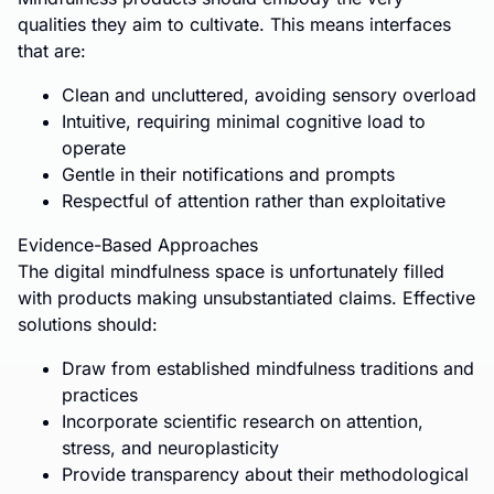
qualities they aim to cultivate. This means interfaces
that are:
Clean and uncluttered, avoiding sensory overload
Intuitive, requiring minimal cognitive load to
operate
Gentle in their notifications and prompts
Respectful of attention rather than exploitative
Evidence-Based Approaches
The digital mindfulness space is unfortunately filled
with products making unsubstantiated claims. Effective
solutions should:
Draw from established mindfulness traditions and
practices
Incorporate scientific research on attention,
stress, and neuroplasticity
Provide transparency about their methodological