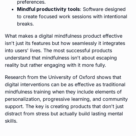
preferences.
Mindful productivity tools
: Software designed
to create focused work sessions with intentional
breaks.
What makes a digital mindfulness product effective
isn't just its features but how seamlessly it integrates
into users' lives. The most successful products
understand that mindfulness isn't about escaping
reality but rather engaging with it more fully.
Research from the University of Oxford shows that
digital interventions can be as effective as traditional
mindfulness training when they include elements of
personalization, progressive learning, and community
support. The key is creating products that don't just
distract from stress but actually build lasting mental
skills.