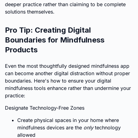
deeper practice rather than claiming to be complete
solutions themselves.
Pro Tip: Creating Digital
Boundaries for Mindfulness
Products
Even the most thoughtfully designed mindfulness app
can become another digital distraction without proper
boundaries. Here's how to ensure your digital
mindfulness tools enhance rather than undermine your
practice:
Designate Technology-Free Zones
Create physical spaces in your home where
mindfulness devices are the
only
technology
allowed