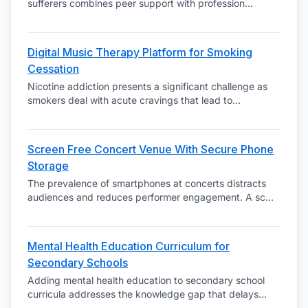
sufferers combines peer support with profession
...
Digital Music Therapy Platform for Smoking
Cessation
Nicotine addiction presents a significant challenge as
smokers deal with acute cravings that lead to
...
Screen Free Concert Venue With Secure Phone
Storage
The prevalence of smartphones at concerts distracts
audiences and reduces performer engagement. A sc
...
Mental Health Education Curriculum for
Secondary Schools
Adding mental health education to secondary school
curricula addresses the knowledge gap that delays
...