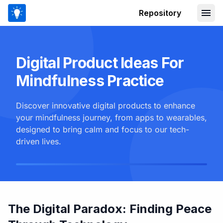
Repository
Digital Product Ideas For
Mindfulness Practice
Discover innovative digital products to enhance
your mindfulness journey, from apps to wearables,
designed to bring calm and focus to our tech-
driven lives.
The Digital Paradox: Finding Peace