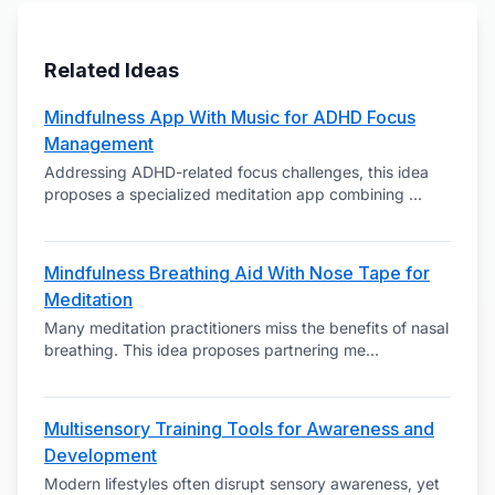
Related Ideas
Mindfulness App With Music for ADHD Focus
Management
Addressing ADHD-related focus challenges, this idea
proposes a specialized meditation app combining
...
Mindfulness Breathing Aid With Nose Tape for
Meditation
Many meditation practitioners miss the benefits of nasal
breathing. This idea proposes partnering me
...
Multisensory Training Tools for Awareness and
Development
Modern lifestyles often disrupt sensory awareness, yet