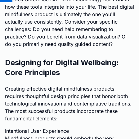
how these tools integrate into your life. The best digital
mindfulness product is ultimately the one you'll
actually use consistently. Consider your specific
challenges: Do you need help remembering to
practice? Do you benefit from data visualization? Or
do you primarily need quality guided content?
Designing for Digital Wellbeing:
Core Principles
Creating effective digital mindfulness products
requires thoughtful design principles that honor both
technological innovation and contemplative traditions.
The most successful products incorporate these
fundamental elements:
Intentional User Experience
Mindfulness products should embody the very