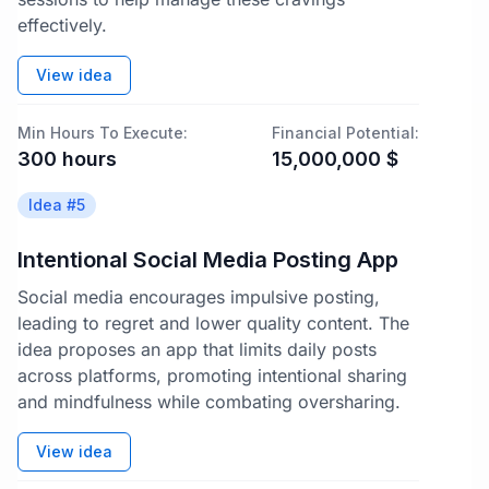
effectively.
View idea
Min Hours To Execute:
Financial Potential:
300
hours
15,000,000
$
Idea #
5
Intentional Social Media Posting App
Social media encourages impulsive posting,
leading to regret and lower quality content. The
idea proposes an app that limits daily posts
across platforms, promoting intentional sharing
and mindfulness while combating oversharing.
View idea