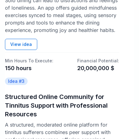
Solo dining can lead to distractions and feelings
of loneliness. An app offers guided mindfulness
exercises synced to meal stages, using sensory
prompts and tools to enhance the dining
experience, promoting joy and healthier habits.
View idea
Min Hours To Execute:
Financial Potential:
150
hours
20,000,000
$
Idea #
3
Structured Online Community for
Tinnitus Support with Professional
Resources
A structured, moderated online platform for
tinnitus sufferers combines peer support with