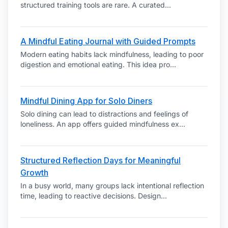
structured training tools are rare. A curated
...
A Mindful Eating Journal with Guided Prompts
Modern eating habits lack mindfulness, leading to poor
digestion and emotional eating. This idea pro
...
Mindful Dining App for Solo Diners
Solo dining can lead to distractions and feelings of
loneliness. An app offers guided mindfulness ex
...
Structured Reflection Days for Meaningful
Growth
In a busy world, many groups lack intentional reflection
time, leading to reactive decisions. Design
...