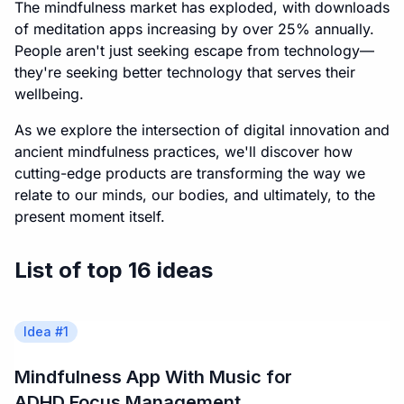
The mindfulness market has exploded, with downloads
of meditation apps increasing by over 25% annually.
People aren't just seeking escape from technology—
they're seeking better technology that serves their
wellbeing.
As we explore the intersection of digital innovation and
ancient mindfulness practices, we'll discover how
cutting-edge products are transforming the way we
relate to our minds, our bodies, and ultimately, to the
present moment itself.
List of top 16 ideas
Idea #
1
Mindfulness App With Music for
ADHD Focus Management