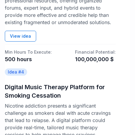
professional resources, offering organized
forums, expert input, and hybrid events to
provide more effective and credible help than
existing fragmented or unmoderated solutions.
View idea
Min Hours To Execute:
Financial Potential:
500
hours
100,000,000
$
Idea #
4
Digital Music Therapy Platform for
Smoking Cessation
Nicotine addiction presents a significant
challenge as smokers deal with acute cravings
that lead to relapse. A digital platform could
provide real-time, tailored music therapy
sessions to help manage these cravings