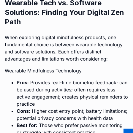
Wearable Tech vs. Software
Solutions: Finding Your Digital Zen
Path
When exploring digital mindfulness products, one
fundamental choice is between wearable technology
and software solutions. Each offers distinct
advantages and limitations worth considering:
Wearable Mindfulness Technology
Pros:
Provides real-time biometric feedback; can
be used during activities; often requires less
active engagement; creates physical reminders to
practice
Cons:
Higher cost entry point; battery limitations;
potential privacy concerns with health data
Best for:
Those who prefer passive monitoring
or struggle with consistent practice