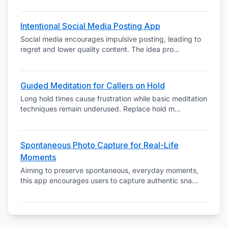
Intentional Social Media Posting App
Social media encourages impulsive posting, leading to
regret and lower quality content. The idea pro
...
Guided Meditation for Callers on Hold
Long hold times cause frustration while basic meditation
techniques remain underused. Replace hold m
...
Spontaneous Photo Capture for Real-Life
Moments
Aiming to preserve spontaneous, everyday moments,
this app encourages users to capture authentic sna
...