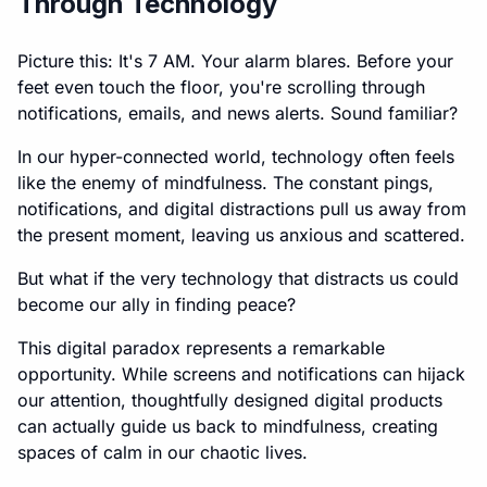
Through Technology
Picture this: It's 7 AM. Your alarm blares. Before your
feet even touch the floor, you're scrolling through
notifications, emails, and news alerts. Sound familiar?
In our hyper-connected world, technology often feels
like the enemy of mindfulness. The constant pings,
notifications, and digital distractions pull us away from
the present moment, leaving us anxious and scattered.
But what if the very technology that distracts us could
become our ally in finding peace?
This digital paradox represents a remarkable
opportunity. While screens and notifications can hijack
our attention, thoughtfully designed digital products
can actually guide us back to mindfulness, creating
spaces of calm in our chaotic lives.