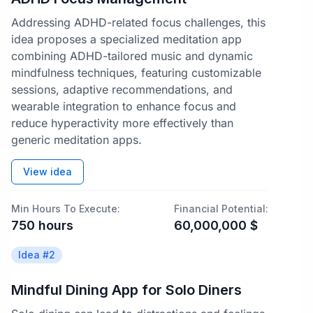
Addressing ADHD-related focus challenges, this
idea proposes a specialized meditation app
combining ADHD-tailored music and dynamic
mindfulness techniques, featuring customizable
sessions, adaptive recommendations, and
wearable integration to enhance focus and
reduce hyperactivity more effectively than
generic meditation apps.
View idea
Min Hours To Execute:
Financial Potential:
750
hours
60,000,000
$
Idea #
2
Mindful Dining App for Solo Diners