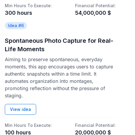
Min Hours To Execute:
Financial Potential:
300
hours
54,000,000
$
Idea #
6
Spontaneous Photo Capture for Real-
Life Moments
Aiming to preserve spontaneous, everyday
moments, this app encourages users to capture
authentic snapshots within a time limit. It
automates organization into montages,
promoting reflection without the pressure of
staging.
View idea
Min Hours To Execute:
Financial Potential:
100
hours
20,000,000
$