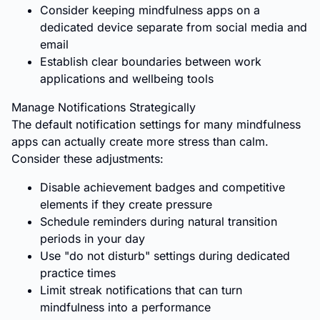
Consider keeping mindfulness apps on a
dedicated device separate from social media and
email
Establish clear boundaries between work
applications and wellbeing tools
Manage Notifications Strategically
The default notification settings for many mindfulness
apps can actually create more stress than calm.
Consider these adjustments:
Disable achievement badges and competitive
elements if they create pressure
Schedule reminders during natural transition
periods in your day
Use "do not disturb" settings during dedicated
practice times
Limit streak notifications that can turn
mindfulness into a performance