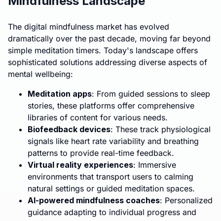
Mindfulness Landscape
The digital mindfulness market has evolved
dramatically over the past decade, moving far beyond
simple meditation timers. Today's landscape offers
sophisticated solutions addressing diverse aspects of
mental wellbeing:
Meditation apps
: From guided sessions to sleep
stories, these platforms offer comprehensive
libraries of content for various needs.
Biofeedback devices
: These track physiological
signals like heart rate variability and breathing
patterns to provide real-time feedback.
Virtual reality experiences
: Immersive
environments that transport users to calming
natural settings or guided meditation spaces.
AI-powered mindfulness coaches
: Personalized
guidance adapting to individual progress and