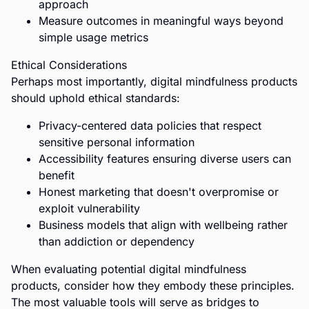
approach
Measure outcomes in meaningful ways beyond
simple usage metrics
Ethical Considerations
Perhaps most importantly, digital mindfulness products
should uphold ethical standards:
Privacy-centered data policies that respect
sensitive personal information
Accessibility features ensuring diverse users can
benefit
Honest marketing that doesn't overpromise or
exploit vulnerability
Business models that align with wellbeing rather
than addiction or dependency
When evaluating potential digital mindfulness
products, consider how they embody these principles.
The most valuable tools will serve as bridges to