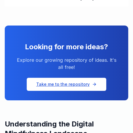
Looking for more ideas?
Explore our growing repository of ideas. It's
all free!
Take me to the repository
Understanding the Digital