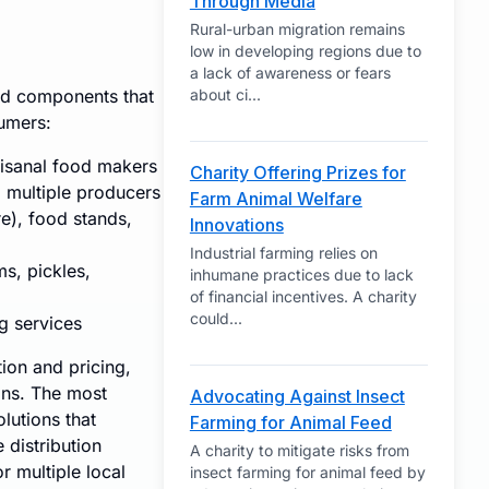
Through Media
Rural-urban migration remains
low in developing regions due to
a lack of awareness or fears
ted components that
about ci
...
umers:
tisanal food makers
Charity Offering Prizes for
m multiple producers
Farm Animal Welfare
e), food stands,
Innovations
Industrial farming relies on
s, pickles,
inhumane practices due to lack
of financial incentives. A charity
could
...
ng services
ion and pricing,
ons. The most
Advocating Against Insect
lutions that
Farming for Animal Feed
 distribution
A charity to mitigate risks from
r multiple local
insect farming for animal feed by