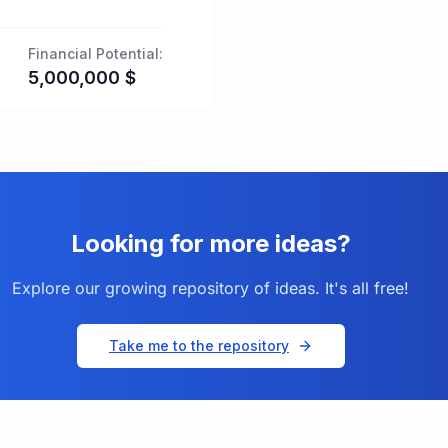
Financial Potential:
5,000,000
$
Looking for more ideas?
Explore our growing repository of ideas. It's all free!
Take me to the repository