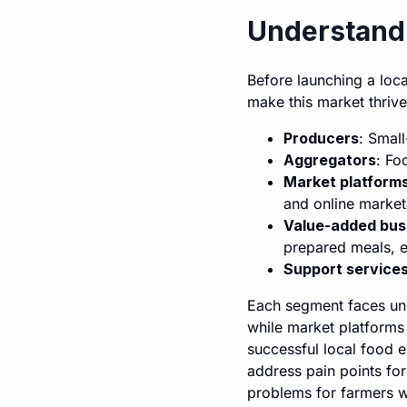
Understandi
Before launching a loca
make this market thriv
Producers
: Smal
Aggregators
: Fo
Market platform
and online market
Value-added bus
prepared meals, e
Support service
Each segment faces uni
while market platforms
successful local food e
address pain points for
problems for farmers wh