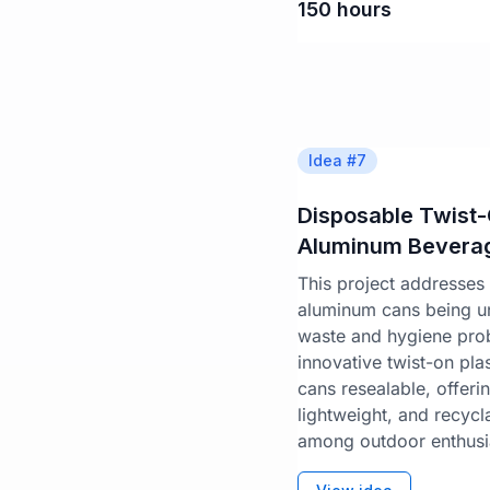
150
hours
Idea #
7
Disposable Twist
Aluminum Bevera
This project addresses 
aluminum cans being un
waste and hygiene prob
innovative twist-on pla
cans resealable, offeri
lightweight, and recycl
among outdoor enthusia