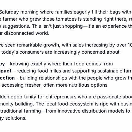
 Saturday morning where families eagerly fill their bags with 
 farmer who grew those tomatoes is standing right there, r
 suggestions. This isn't just shopping—it's an experience 
ur disconnected world.
e seen remarkable growth, with sales increasing by over 1
today's consumers are increasingly concerned about:
cy
- knowing exactly where their food comes from
mpact
- reducing food miles and supporting sustainable far
ection
- building relationships with the people who grow th
 accessing fresher, often more nutritious options
olden opportunity for entrepreneurs who are passionate abo
munity building. The local food ecosystem is ripe with busin
 traditional farming—from innovative distribution models t
y solutions.