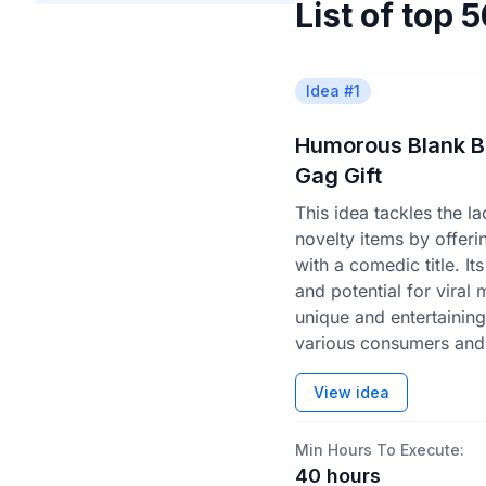
List of top 
Idea #
1
Humorous Blank B
Gag Gift
This idea tackles the 
novelty items by offer
with a comedic title. Its
and potential for viral
unique and entertaining
various consumers and 
View idea
Min Hours To Execute:
40
hours