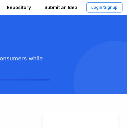
Repository
Submit an Idea
Login/Signup
 consumers while