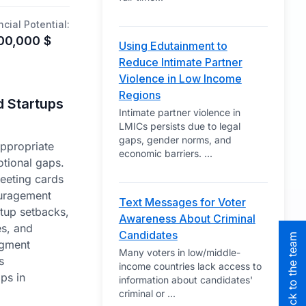
ncial Potential:
00,000
$
Using Edutainment to
Reduce Intimate Partner
Violence in Low Income
Regions
d Startups
Intimate partner violence in
LMICs persists due to legal
gaps, gender norms, and
appropriate
economic barriers.
...
tional gaps.
reeting cards
uragement
Text Messages for Voter
artup setbacks,
Awareness About Criminal
s, and
Candidates
dgment
Many voters in low/middle-
s
income countries lack access to
ps in
information about candidates'
criminal or
...