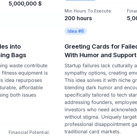
5,000,000
$
Min Hours To Execute:
Fina
200
hours
5,0
Idea #
6
es into
Greeting Cards for Faile
hing Bags
With Humor and Support
thing waste contribute
Startup failures lack culturally 
le fitness equipment is
sympathy options, creating emo
is idea repurposes
This idea solves it with niche g
 durable, affordable
blending dark humor and enco
ing both issues
specifically tailored to tech st
addressing founders, employee
investors who need acknowle
without stigma. Uniquely target
professional disappointment ga
traditional card markets.
Financial Potential: