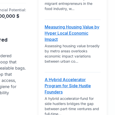
migrant entrepreneurs in the
food industry, w
...
ncial Potential:
00,000
$
Measuring Housing Value by
Hyper Local Economic
red
Impact
Assessing housing value broadly
by metro areas overlooks
wdered
economic impact variations
between urban co
...
coop that
sealable bags.
p that
A Hybrid Accelerator
y access,
Program for Side Hustle
iene for
Founders
ility
A hybrid accelerator-fund for
side hustlers bridges the gap
between part-time ventures and
full-time
...