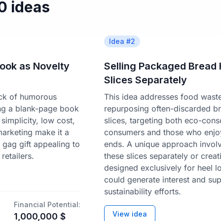
50 ideas
Idea #
2
ook as Novelty
Selling Packaged Bread 
Slices Separately
lack of humorous
This idea addresses food wast
ing a blank-page book
repurposing often-discarded b
 simplicity, low cost,
slices, targeting both eco-cons
 marketing make it a
consumers and those who enjo
 gag gift appealing to
ends. A unique approach involv
retailers.
these slices separately or creat
designed exclusively for heel l
could generate interest and su
sustainability efforts.
Financial Potential:
View idea
1,000,000
$