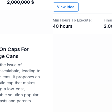
2,000,000
$
View idea
Min Hours To Execute:
Fina
40
hours
2,0
-On Caps For
ge Cans
the issue of
sealabale, leading to
lems. It proposes an
stic cap that makes
ng a low-cost,
able solution popular
sts and parents.