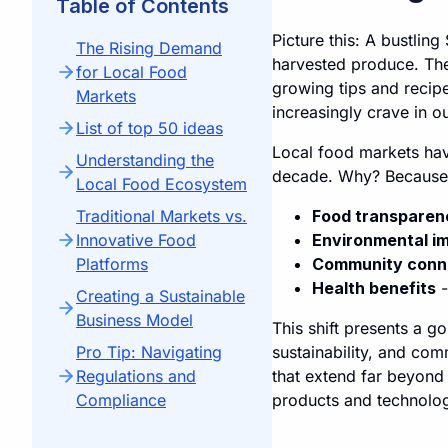
Table of Contents
Picture this: A bustling
The Rising Demand
harvested produce. The
for Local Food
growing tips and recipe
Markets
increasingly crave in o
List of top 50 ideas
Local food markets hav
Understanding the
decade. Why? Because 
Local Food Ecosystem
Traditional Markets vs.
Food transparen
Innovative Food
Environmental i
Platforms
Community conn
Health benefits
-
Creating a Sustainable
Business Model
This shift presents a g
Pro Tip: Navigating
sustainability, and com
Regulations and
that extend far beyond
Compliance
products and technolog