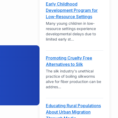
Early Childhood
Development Program for
Low-Resource Settings
Many young children in low-
resource settings experience
developmental delays due to
limited early st
...
Promoting Cruelty Free
Alternatives to Silk
The silk industry's unethical
practice of boiling silkworms
alive for fiber production can be
addres
...
Educating Rural Populations
About Urban Migration