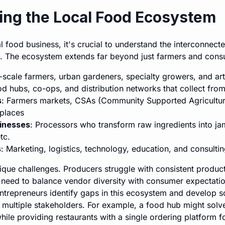
ng the Local Food Ecosystem
l food business, it's crucial to understand the interconnec
e. The ecosystem extends far beyond just farmers and cons
l-scale farmers, urban gardeners, specialty growers, and ar
od hubs, co-ops, and distribution networks that collect fro
s
: Farmers markets, CSAs (Community Supported Agricultur
places
inesses
: Processors who transform raw ingredients into jam
tc.
s
: Marketing, logistics, technology, education, and consulti
que challenges. Producers struggle with consistent product
 need to balance vendor diversity with consumer expectati
ntrepreneurs identify gaps in this ecosystem and develop so
 multiple stakeholders. For example, a food hub might solve
ile providing restaurants with a single ordering platform fo