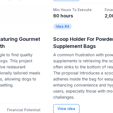
Min Hours To Execute:
Fina
60
hours
2,0
Idea #
4
eaturing Gourmet
Scoop Holder For Powde
th
Supplement Bags
e to find quality
A common frustration with po
dogs. This project
supplements is retrieving the s
ve restaurant
often sinks to the bottom of re
ionally tailored meals
The proposal introduces a scoo
s, allowing dogs to
adheres inside the bag for eas
setting.
enhancing convenience and hyg
users, especially those with mob
challenges.
View idea
Financial Potential: