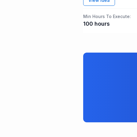
View idea
Min Hours To Execute:
100
hours