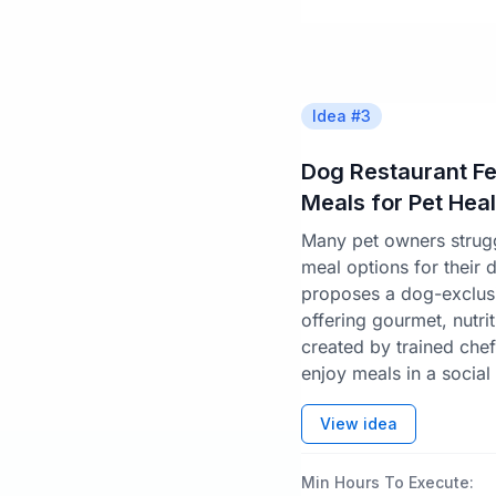
Idea #
3
Dog Restaurant F
Meals for Pet Heal
Many pet owners struggl
meal options for their 
proposes a dog-exclusi
offering gourmet, nutrit
created by trained chef
enjoy meals in a social 
View idea
Min Hours To Execute: