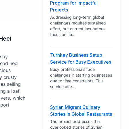
Program for Impactful
Projects
Addressing long-term global
challenges requires sustained
effort, but current incubators
focus on ne
...
Heel
Turnkey Business Setup
e by
Service for Busy Executives
read heel
Busy professionals face
cious
challenges in starting businesses
y crusty
due to time constraints. This
es selling
service offe
...
ing a loaf
overs, which
pport
Syrian Migrant Culinary
Stories in Global Restaurants
The project addresses the
overlooked stories of Syrian