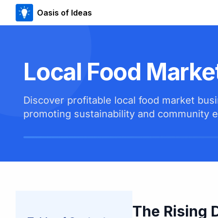
Oasis of Ideas
Local Food Marke
Discover profitable local food market bu
promoting sustainability and community
The Rising 