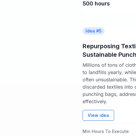
500
hours
Idea #
5
Repurposing Textil
Sustainable Punc
Millions of tons of clo
to landfills yearly, whi
often unsustainable. Th
discarded textiles into
punching bags, address
effectively.
View idea
Min Hours To Execute: