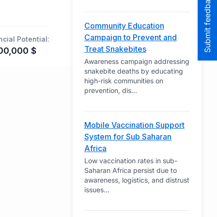
Submit feedback to the team
Community Education
Campaign to Prevent and
ncial Potential:
Treat Snakebites
00,000
$
Awareness campaign addressing
snakebite deaths by educating
high-risk communities on
prevention, dis
...
Mobile Vaccination Support
System for Sub Saharan
Africa
Low vaccination rates in sub-
Saharan Africa persist due to
awareness, logistics, and distrust
issues
...