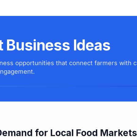
t Business Ideas
siness opportunities that connect farmers with
 engagement.
Demand for Local Food Markets