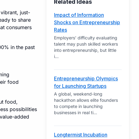
Related Ideas
vibrant, just-
Impact of Information
eady to share
Shocks on Entrepreneurship
that consumers
Rates
Employers' difficulty evaluating
talent may push skilled workers
00% in the past
into entrepreneurship, but little
i
...
ming
Entrepreneurship Olympics
eir food
for Launching Startups
A global, weekend-long
hackathon allows elite founders
ut food,
to compete in launching
ess possibilities
businesses in real ti
...
o value-added
Longtermist Incubation