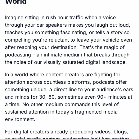
World
Imagine sitting in rush hour traffic when a voice
through your car speakers makes you laugh out loud,
teaches you something fascinating, or tells a story so
compelling you're reluctant to leave your vehicle even
after reaching your destination. That's the magic of
podcasting – an intimate medium that breaks through
the noise of our visually saturated digital landscape.
In a world where content creators are fighting for
attention across countless platforms, podcasts offer
something unique: a direct line to your audience's ears
and minds for 30, 60, sometimes even 90+ minutes at
a time. No other medium commands this level of
sustained attention in today's fragmented media
environment.
For digital creators already producing videos, blogs,