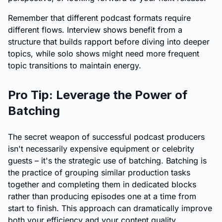
Remember that different podcast formats require
different flows. Interview shows benefit from a
structure that builds rapport before diving into deeper
topics, while solo shows might need more frequent
topic transitions to maintain energy.
Pro Tip: Leverage the Power of
Batching
The secret weapon of successful podcast producers
isn't necessarily expensive equipment or celebrity
guests – it's the strategic use of batching. Batching is
the practice of grouping similar production tasks
together and completing them in dedicated blocks
rather than producing episodes one at a time from
start to finish. This approach can dramatically improve
both your efficiency and your content quality.