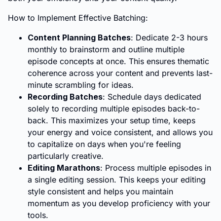
How to Implement Effective Batching:
Content Planning Batches
: Dedicate 2-3 hours
monthly to brainstorm and outline multiple
episode concepts at once. This ensures thematic
coherence across your content and prevents last-
minute scrambling for ideas.
Recording Batches
: Schedule days dedicated
solely to recording multiple episodes back-to-
back. This maximizes your setup time, keeps
your energy and voice consistent, and allows you
to capitalize on days when you're feeling
particularly creative.
Editing Marathons
: Process multiple episodes in
a single editing session. This keeps your editing
style consistent and helps you maintain
momentum as you develop proficiency with your
tools.