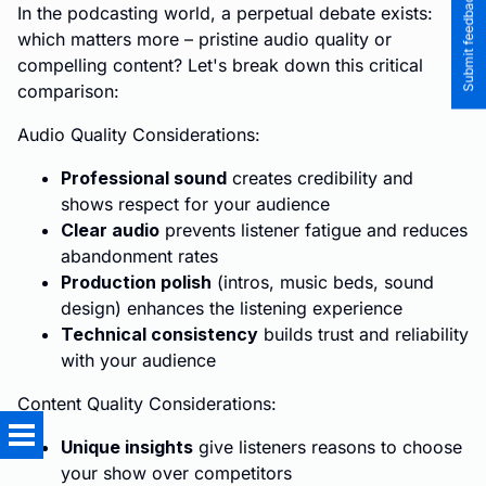
Submit feedback to the team
In the podcasting world, a perpetual debate exists:
which matters more – pristine audio quality or
compelling content? Let's break down this critical
comparison:
Audio Quality Considerations:
Professional sound
creates credibility and
shows respect for your audience
Clear audio
prevents listener fatigue and reduces
abandonment rates
Production polish
(intros, music beds, sound
design) enhances the listening experience
Technical consistency
builds trust and reliability
with your audience
Content Quality Considerations:
Unique insights
give listeners reasons to choose
your show over competitors