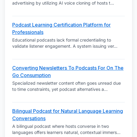
advertising by utilizing AI voice cloning of hosts t
...
Podcast Learning Certification Platform for
Professionals
Educational podcasts lack formal credentialing to
validate listener engagement. A system issuing ver
...
Converting Newsletters To Podcasts For On The
Go Consumption
Specialized newsletter content often goes unread due
to time constraints, yet podcast alternatives a
...
Bilingual Podcast for Natural Language Learning
Conversations
A bilingual podcast where hosts converse in two
languages offers learners natural, contextual immers
...