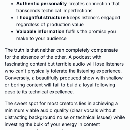
Authentic personality
creates connection that
transcends technical imperfections
Thoughtful structure
keeps listeners engaged
regardless of production value
Valuable information
fulfills the promise you
make to your audience
The truth is that neither can completely compensate
for the absence of the other. A podcast with
fascinating content but terrible audio will lose listeners
who can't physically tolerate the listening experience.
Conversely, a beautifully produced show with shallow
or boring content will fail to build a loyal following
despite its technical excellence.
The sweet spot for most creators lies in achieving a
minimum viable audio quality (clear vocals without
distracting background noise or technical issues) while
investing the bulk of your energy in content