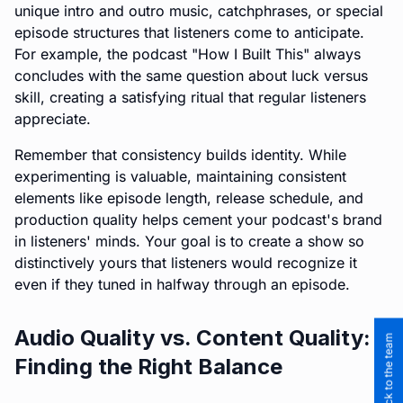
unique intro and outro music, catchphrases, or special
episode structures that listeners come to anticipate.
For example, the podcast "How I Built This" always
concludes with the same question about luck versus
skill, creating a satisfying ritual that regular listeners
appreciate.
Remember that consistency builds identity. While
experimenting is valuable, maintaining consistent
elements like episode length, release schedule, and
production quality helps cement your podcast's brand
in listeners' minds. Your goal is to create a show so
distinctively yours that listeners would recognize it
even if they tuned in halfway through an episode.
Audio Quality vs. Content Quality:
Finding the Right Balance