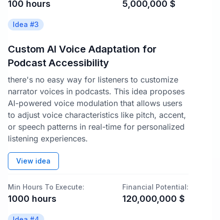
100
hours
5,000,000
$
Idea #
3
Custom AI Voice Adaptation for
Podcast Accessibility
there's no easy way for listeners to customize
narrator voices in podcasts. This idea proposes
AI-powered voice modulation that allows users
to adjust voice characteristics like pitch, accent,
or speech patterns in real-time for personalized
listening experiences.
View idea
Min Hours To Execute:
Financial Potential:
1000
hours
120,000,000
$
Idea #
4