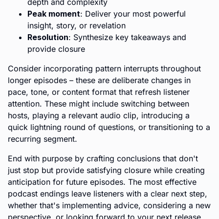
depth and complexity
Peak moment
: Deliver your most powerful
insight, story, or revelation
Resolution
: Synthesize key takeaways and
provide closure
Consider incorporating pattern interrupts throughout
longer episodes – these are deliberate changes in
pace, tone, or content format that refresh listener
attention. These might include switching between
hosts, playing a relevant audio clip, introducing a
quick lightning round of questions, or transitioning to a
recurring segment.
End with purpose by crafting conclusions that don't
just stop but provide satisfying closure while creating
anticipation for future episodes. The most effective
podcast endings leave listeners with a clear next step,
whether that's implementing advice, considering a new
perspective, or looking forward to your next release.