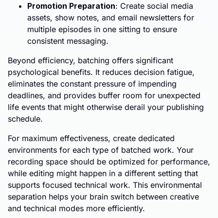
Promotion Preparation
: Create social media
assets, show notes, and email newsletters for
multiple episodes in one sitting to ensure
consistent messaging.
Beyond efficiency, batching offers significant
psychological benefits. It reduces decision fatigue,
eliminates the constant pressure of impending
deadlines, and provides buffer room for unexpected
life events that might otherwise derail your publishing
schedule.
For maximum effectiveness, create dedicated
environments for each type of batched work. Your
recording space should be optimized for performance,
while editing might happen in a different setting that
supports focused technical work. This environmental
separation helps your brain switch between creative
and technical modes more efficiently.