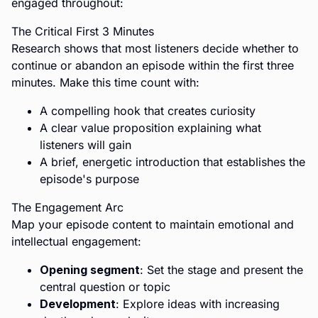
engaged throughout:
The Critical First 3 Minutes
Research shows that most listeners decide whether to
continue or abandon an episode within the first three
minutes. Make this time count with:
A compelling hook that creates curiosity
A clear value proposition explaining what
listeners will gain
A brief, energetic introduction that establishes the
episode's purpose
The Engagement Arc
Map your episode content to maintain emotional and
intellectual engagement:
Opening segment
: Set the stage and present the
central question or topic
Development
: Explore ideas with increasing