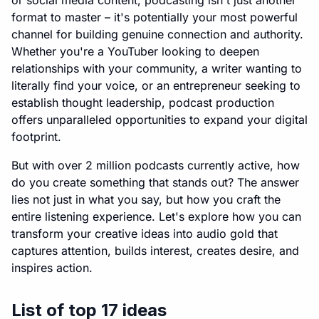
or social media content, podcasting isn't just another
format to master – it's potentially your most powerful
channel for building genuine connection and authority.
Whether you're a YouTuber looking to deepen
relationships with your community, a writer wanting to
literally find your voice, or an entrepreneur seeking to
establish thought leadership, podcast production
offers unparalleled opportunities to expand your digital
footprint.
But with over 2 million podcasts currently active, how
do you create something that stands out? The answer
lies not just in what you say, but how you craft the
entire listening experience. Let's explore how you can
transform your creative ideas into audio gold that
captures attention, builds interest, creates desire, and
inspires action.
List of top 17 ideas