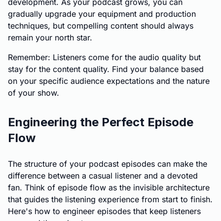
development. As your podcast grows, you can
gradually upgrade your equipment and production
techniques, but compelling content should always
remain your north star.
Remember: Listeners come for the audio quality but
stay for the content quality. Find your balance based
on your specific audience expectations and the nature
of your show.
Engineering the Perfect Episode
Flow
The structure of your podcast episodes can make the
difference between a casual listener and a devoted
fan. Think of episode flow as the invisible architecture
that guides the listening experience from start to finish.
Here's how to engineer episodes that keep listeners