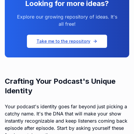
Looking for more ideas?
Explore our growing repository of ideas. It's
all free!
Take me to the repository
Crafting Your Podcast's Unique
Identity
Your podcast's identity goes far beyond just picking a
catchy name. It's the DNA that will make your show
instantly recognizable and keep listeners coming back
episode after episode. Start by asking yourself these