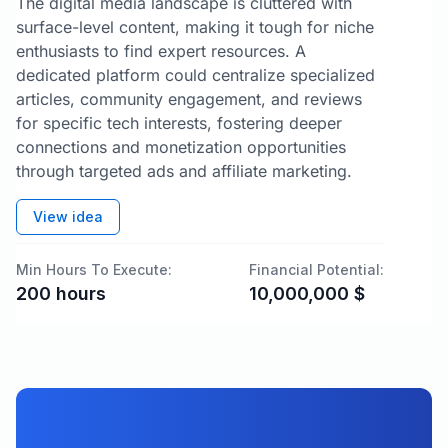
The digital media landscape is cluttered with
surface-level content, making it tough for niche
enthusiasts to find expert resources. A
dedicated platform could centralize specialized
articles, community engagement, and reviews
for specific tech interests, fostering deeper
connections and monetization opportunities
through targeted ads and affiliate marketing.
View idea
Min Hours To Execute:
Financial Potential:
200
hours
10,000,000
$