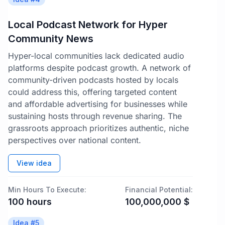
Local Podcast Network for Hyper
Community News
Hyper-local communities lack dedicated audio
platforms despite podcast growth. A network of
community-driven podcasts hosted by locals
could address this, offering targeted content
and affordable advertising for businesses while
sustaining hosts through revenue sharing. The
grassroots approach prioritizes authentic, niche
perspectives over national content.
View idea
Min Hours To Execute:
Financial Potential:
100
hours
100,000,000
$
Idea #
5