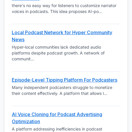
there's no easy way for listeners to customize narrator
voices in podcasts. This idea proposes AI-po
...
Local Podcast Network for Hyper Community
News
Hyper-local communities lack dedicated audio
platforms despite podcast growth. A network of
communit
...
Episode-Level Tipping Platform For Podcasters
Many independent podcasters struggle to monetize
their content effectively. A platform that allows l
...
AI Voice Cloning for Podcast Advertising
Optimization
A platform addressing inefficiencies in podcast