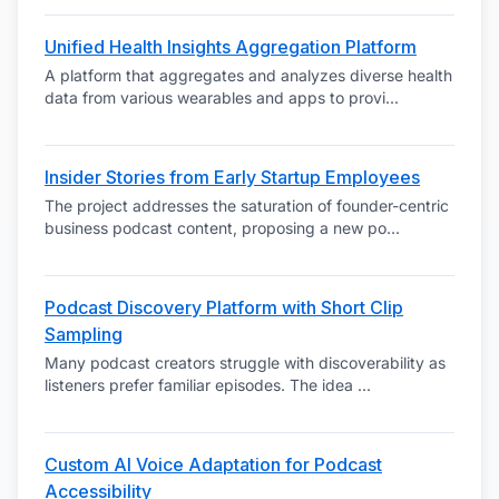
Unified Health Insights Aggregation Platform
A platform that aggregates and analyzes diverse health
data from various wearables and apps to provi
...
Insider Stories from Early Startup Employees
The project addresses the saturation of founder-centric
business podcast content, proposing a new po
...
Podcast Discovery Platform with Short Clip
Sampling
Many podcast creators struggle with discoverability as
listeners prefer familiar episodes. The idea
...
Custom AI Voice Adaptation for Podcast
Accessibility