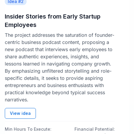
Idea #
2
Insider Stories from Early Startup
Employees
The project addresses the saturation of founder-
centric business podcast content, proposing a
new podcast that interviews early employees to
share authentic experiences, insights, and
lessons learned in navigating company growth.
By emphasizing unfiltered storytelling and role-
specific details, it seeks to provide aspiring
entrepreneurs and business enthusiasts with
practical knowledge beyond typical success
narratives.
View idea
Min Hours To Execute:
Financial Potential: