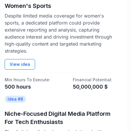
Women's Sports
Despite limited media coverage for women's
sports, a dedicated platform could provide
extensive reporting and analysis, capturing
audience interest and driving investment through
high-quality content and targeted marketing
strategies.
View idea
Min Hours To Execute:
Financial Potential:
500
hours
50,000,000
$
Idea #
8
Niche-Focused Digital Media Platform
For Tech Enthusiasts