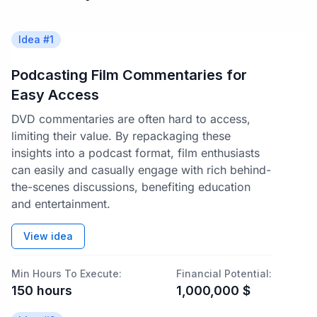
Idea #
1
Podcasting Film Commentaries for
Easy Access
DVD commentaries are often hard to access,
limiting their value. By repackaging these
insights into a podcast format, film enthusiasts
can easily and casually engage with rich behind-
the-scenes discussions, benefiting education
and entertainment.
View idea
Min Hours To Execute:
Financial Potential:
150
hours
1,000,000
$