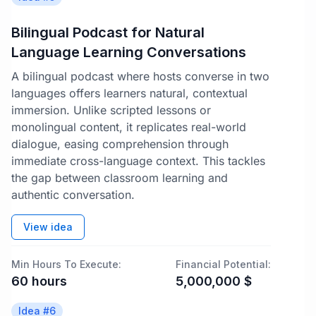
Bilingual Podcast for Natural
Language Learning Conversations
A bilingual podcast where hosts converse in two
languages offers learners natural, contextual
immersion. Unlike scripted lessons or
monolingual content, it replicates real-world
dialogue, easing comprehension through
immediate cross-language context. This tackles
the gap between classroom learning and
authentic conversation.
View idea
Min Hours To Execute:
Financial Potential:
60
hours
5,000,000
$
Idea #
6