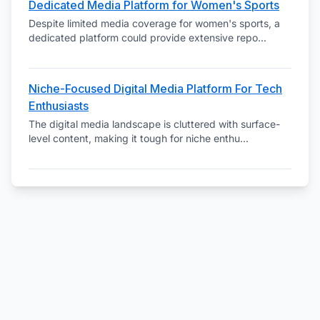
Dedicated Media Platform for Women's Sports
Despite limited media coverage for women's sports, a
dedicated platform could provide extensive repo
...
Niche-Focused Digital Media Platform For Tech
Enthusiasts
The digital media landscape is cluttered with surface-
level content, making it tough for niche enthu
...