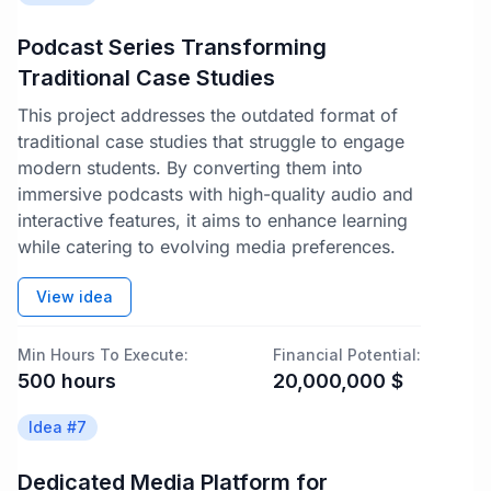
Podcast Series Transforming
Traditional Case Studies
This project addresses the outdated format of
traditional case studies that struggle to engage
modern students. By converting them into
immersive podcasts with high-quality audio and
interactive features, it aims to enhance learning
while catering to evolving media preferences.
View idea
Min Hours To Execute:
Financial Potential:
500
hours
20,000,000
$
Idea #
7
Dedicated Media Platform for