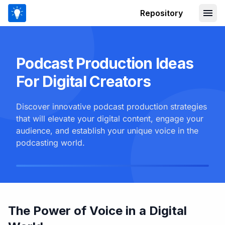
Repository
Podcast Production Ideas
For Digital Creators
Discover innovative podcast production strategies
that will elevate your digital content, engage your
audience, and establish your unique voice in the
podcasting world.
The Power of Voice in a Digital