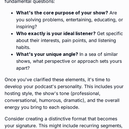
fundamental questions:
What's the core purpose of your show?
Are
you solving problems, entertaining, educating, or
inspiring?
Who exactly is your ideal listener?
Get specific
about their interests, pain points, and listening
habits.
What's your unique angle?
In a sea of similar
shows, what perspective or approach sets yours
apart?
Once you've clarified these elements, it's time to
develop your podcast's personality. This includes your
hosting style, the show's tone (professional,
conversational, humorous, dramatic), and the overall
energy you bring to each episode.
Consider creating a distinctive format that becomes
your signature. This might include recurring segments,