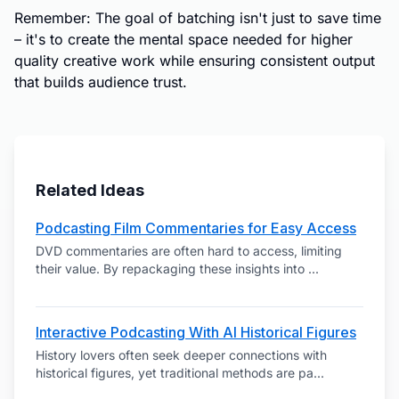
Remember: The goal of batching isn't just to save time
– it's to create the mental space needed for higher
quality creative work while ensuring consistent output
that builds audience trust.
Related Ideas
Podcasting Film Commentaries for Easy Access
DVD commentaries are often hard to access, limiting
their value. By repackaging these insights into
...
Interactive Podcasting With AI Historical Figures
History lovers often seek deeper connections with
historical figures, yet traditional methods are pa
...