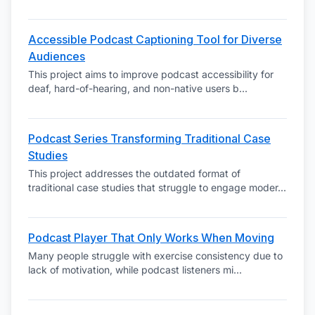
Accessible Podcast Captioning Tool for Diverse
Audiences
This project aims to improve podcast accessibility for
deaf, hard-of-hearing, and non-native users b
...
Podcast Series Transforming Traditional Case
Studies
This project addresses the outdated format of
traditional case studies that struggle to engage moder
...
Podcast Player That Only Works When Moving
Many people struggle with exercise consistency due to
lack of motivation, while podcast listeners mi
...