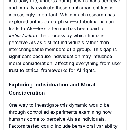
into daily life, understanding how humans perceive
and morally evaluate these nonhuman entities is
increasingly important. While much research has
explored anthropomorphism—attributing human
traits to AIs—less attention has been paid to
individuation
, the process by which humans
perceive AIs as distinct individuals rather than
interchangeable members of a group. This gap is
significant because individuation may influence
moral consideration, affecting everything from user
trust to ethical frameworks for AI rights.
Exploring Individuation and Moral
Consideration
One way to investigate this dynamic would be
through controlled experiments examining how
humans come to perceive AIs as individuals.
Factors tested could include behavioral variability