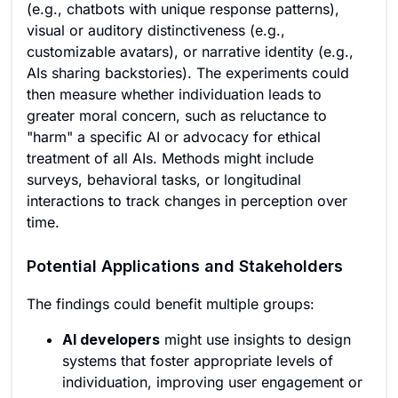
(e.g., chatbots with unique response patterns),
visual or auditory distinctiveness (e.g.,
customizable avatars), or narrative identity (e.g.,
AIs sharing backstories). The experiments could
then measure whether individuation leads to
greater moral concern, such as reluctance to
"harm" a specific AI or advocacy for ethical
treatment of all AIs. Methods might include
surveys, behavioral tasks, or longitudinal
interactions to track changes in perception over
time.
Potential Applications and Stakeholders
The findings could benefit multiple groups:
AI developers
might use insights to design
systems that foster appropriate levels of
individuation, improving user engagement or