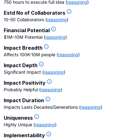
750 hours to execute full idea
(
reasoning
)
Estd No of Collaborators
10-50 Collaborators
(
reasoning
)
Financial Potential
$1M–10M Potential
(
reasoning
)
Impact Breadth
Affects 100K-10M people
(
reasoning
)
Impact Depth
Significant Impact
(
reasoning
)
Impact Positivity
Probably Helpful
(
reasoning
)
Impact Duration
Impacts Lasts Decades/Generations
(
reasoning
)
Uniqueness
Highly Unique
(
reasoning
)
Implementability