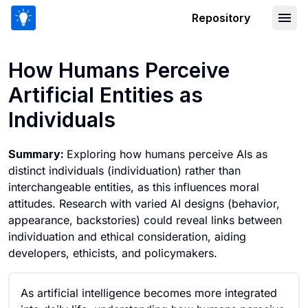
Repository
How Humans Perceive Artificial Entitie
How Humans Perceive
Artificial Entities as
Individuals
Summary:
Exploring how humans perceive AIs as
distinct individuals (individuation) rather than
interchangeable entities, as this influences moral
attitudes. Research with varied AI designs (behavior,
appearance, backstories) could reveal links between
individuation and ethical consideration, aiding
developers, ethicists, and policymakers.
As artificial intelligence becomes more integrated