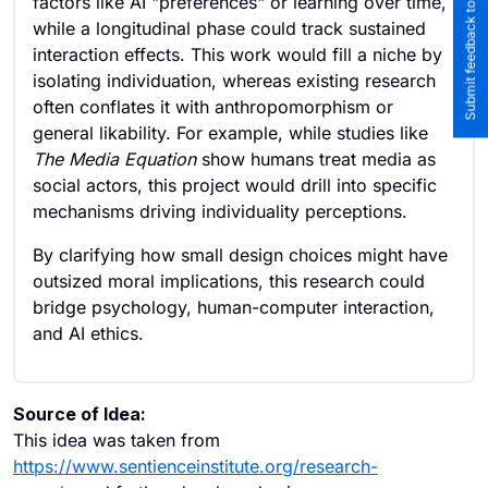
Submit feedback to the team
factors like AI "preferences" or learning over time,
while a longitudinal phase could track sustained
interaction effects. This work would fill a niche by
isolating individuation, whereas existing research
often conflates it with anthropomorphism or
general likability. For example, while studies like
The Media Equation
show humans treat media as
social actors, this project would drill into specific
mechanisms driving individuality perceptions.
By clarifying how small design choices might have
outsized moral implications, this research could
bridge psychology, human-computer interaction,
and AI ethics.
Source of Idea:
This idea was taken from
https://www.sentienceinstitute.org/research-