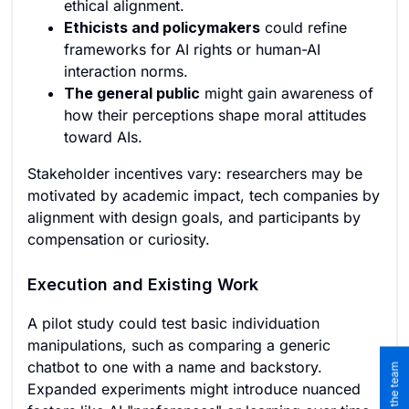
ethical alignment.
Ethicists and policymakers
could refine
frameworks for AI rights or human-AI
interaction norms.
The general public
might gain awareness of
how their perceptions shape moral attitudes
toward AIs.
Stakeholder incentives vary: researchers may be
motivated by academic impact, tech companies by
alignment with design goals, and participants by
compensation or curiosity.
Execution and Existing Work
A pilot study could test basic individuation
manipulations, such as comparing a generic
chatbot to one with a name and backstory.
Expanded experiments might introduce nuanced