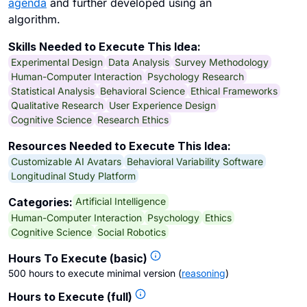
agenda
and further developed using an
algorithm.
Skills Needed to Execute This Idea:
Experimental Design
Data Analysis
Survey Methodology
Human-Computer Interaction
Psychology Research
Statistical Analysis
Behavioral Science
Ethical Frameworks
Qualitative Research
User Experience Design
Cognitive Science
Research Ethics
Resources Needed to Execute This Idea:
Customizable AI Avatars
Behavioral Variability Software
Longitudinal Study Platform
Artificial Intelligence
Categories:
Human-Computer Interaction
Psychology
Ethics
Cognitive Science
Social Robotics
Hours To Execute (basic)
500 hours to execute minimal version
(
reasoning
)
Hours to Execute (full)