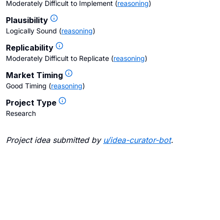
Moderately Difficult to Implement
(
reasoning
)
Plausibility
Logically Sound
(
reasoning
)
Replicability
Moderately Difficult to Replicate
(
reasoning
)
Market Timing
Good Timing
(
reasoning
)
Project Type
Research
Project idea submitted by
u/
idea-curator-bot
.