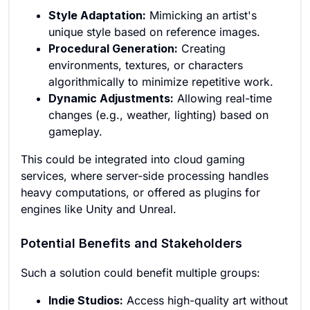
Style Adaptation:
Mimicking an artist's
unique style based on reference images.
Procedural Generation:
Creating
environments, textures, or characters
algorithmically to minimize repetitive work.
Dynamic Adjustments:
Allowing real-time
changes (e.g., weather, lighting) based on
gameplay.
This could be integrated into cloud gaming
services, where server-side processing handles
heavy computations, or offered as plugins for
engines like Unity and Unreal.
Potential Benefits and Stakeholders
Such a solution could benefit multiple groups:
Indie Studios:
Access high-quality art without