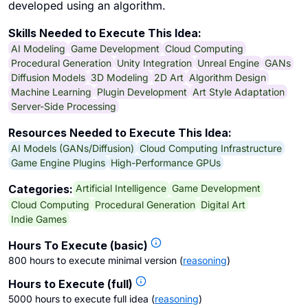
developed using an algorithm.
Skills Needed to Execute This Idea:
AI Modeling
Game Development
Cloud Computing
Procedural Generation
Unity Integration
Unreal Engine
GANs
Diffusion Models
3D Modeling
2D Art
Algorithm Design
Machine Learning
Plugin Development
Art Style Adaptation
Server-Side Processing
Resources Needed to Execute This Idea:
AI Models (GANs/Diffusion)
Cloud Computing Infrastructure
Game Engine Plugins
High-Performance GPUs
Artificial Intelligence
Game Development
Categories:
Cloud Computing
Procedural Generation
Digital Art
Indie Games
Hours To Execute (basic)
800 hours to execute minimal version
(
reasoning
)
Hours to Execute (full)
5000 hours to execute full idea
(
reasoning
)