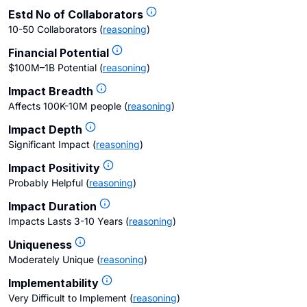
Estd No of Collaborators
10-50 Collaborators
(
reasoning
)
Financial Potential
$100M–1B Potential
(
reasoning
)
Impact Breadth
Affects 100K-10M people
(
reasoning
)
Impact Depth
Significant Impact
(
reasoning
)
Impact Positivity
Probably Helpful
(
reasoning
)
Impact Duration
Impacts Lasts 3-10 Years
(
reasoning
)
Uniqueness
Moderately Unique
(
reasoning
)
Implementability
Very Difficult to Implement
(
reasoning
)