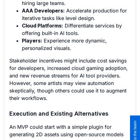
hiring large teams.
AAA Developers:
Accelerate production for
iterative tasks like level design.
Cloud Platforms:
Differentiate services by
offering built-in AI tools.
Players:
Experience more dynamic,
personalized visuals.
Stakeholder incentives might include cost savings
for developers, increased cloud gaming adoption,
and new revenue streams for AI tool providers.
However, some artists may view automation
skeptically, though others could use it to augment
their workflows.
Execution and Existing Alternatives
An MVP could start with a simple plugin for
generating 2D assets using open-source models