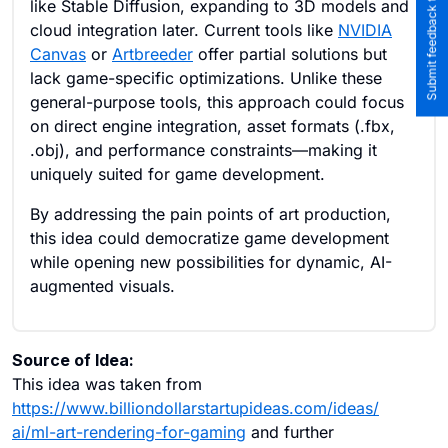
Submit feedback to the team
like Stable Diffusion, expanding to 3D models and
cloud integration later. Current tools like
NVIDIA
Canvas
or
Artbreeder
offer partial solutions but
lack game-specific optimizations. Unlike these
general-purpose tools, this approach could focus
on direct engine integration, asset formats (.fbx,
.obj), and performance constraints—making it
uniquely suited for game development.
By addressing the pain points of art production,
this idea could democratize game development
while opening new possibilities for dynamic, AI-
augmented visuals.
Source of Idea:
This idea was taken from
https://www.billiondollarstartupideas.com/ideas/
ai/ml-art-rendering-for-gaming
and further