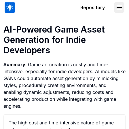
Repository
AI-Powered Game Asset Generation fo
AI-Powered Game Asset
Generation for Indie
Developers
Summary:
Game art creation is costly and time-
intensive, especially for indie developers. AI models like
GANs could automate asset generation by mimicking
styles, procedurally creating environments, and
enabling dynamic adjustments, reducing costs and
accelerating production while integrating with game
engines.
The high cost and time-intensive nature of game