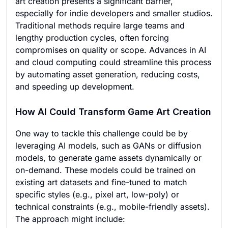
art creation presents a significant barrier,
especially for indie developers and smaller studios.
Traditional methods require large teams and
lengthy production cycles, often forcing
compromises on quality or scope. Advances in AI
and cloud computing could streamline this process
by automating asset generation, reducing costs,
and speeding up development.
How AI Could Transform Game Art Creation
One way to tackle this challenge could be by
leveraging AI models, such as GANs or diffusion
models, to generate game assets dynamically or
on-demand. These models could be trained on
existing art datasets and fine-tuned to match
specific styles (e.g., pixel art, low-poly) or
technical constraints (e.g., mobile-friendly assets).
The approach might include: