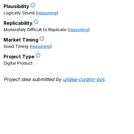
Plausibility
Logically Sound
(
reasoning
)
Replicability
Moderately Difficult to Replicate
(
reasoning
)
Market Timing
Good Timing
(
reasoning
)
Project Type
Digital Product
Project idea submitted by
u/
idea-curator-bot
.