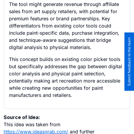
The tool might generate revenue through affiliate
sales from art supply retailers, with potential for
premium features or brand partnerships. Key
differentiators from existing color tools could
include paint-specific data, purchase integration,
and technique-aware suggestions that bridge
Submit feedback to the team
digital analysis to physical materials.
This concept builds on existing color picker tools
but specifically addresses the gap between digital
color analysis and physical paint selection,
potentially making art recreation more accessible
while creating new opportunities for paint
manufacturers and retailers.
Source of Idea:
This idea was taken from
https://www.ideasgrab.com/
and further