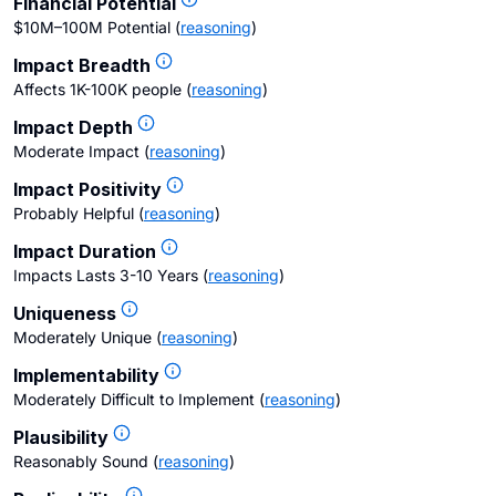
Financial Potential
$10M–100M Potential
(
reasoning
)
Impact Breadth
Affects 1K-100K people
(
reasoning
)
Impact Depth
Moderate Impact
(
reasoning
)
Impact Positivity
Probably Helpful
(
reasoning
)
Impact Duration
Impacts Lasts 3-10 Years
(
reasoning
)
Uniqueness
Moderately Unique
(
reasoning
)
Implementability
Moderately Difficult to Implement
(
reasoning
)
Plausibility
Reasonably Sound
(
reasoning
)