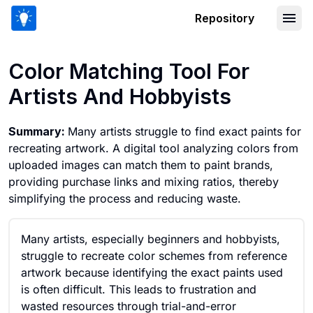
Repository
Color Matching Tool For Artists And H
Color Matching Tool For
Artists And Hobbyists
Summary:
Many artists struggle to find exact paints for
recreating artwork. A digital tool analyzing colors from
uploaded images can match them to paint brands,
providing purchase links and mixing ratios, thereby
simplifying the process and reducing waste.
Many artists, especially beginners and hobbyists,
struggle to recreate color schemes from reference
artwork because identifying the exact paints used
is often difficult. This leads to frustration and
wasted resources through trial-and-error