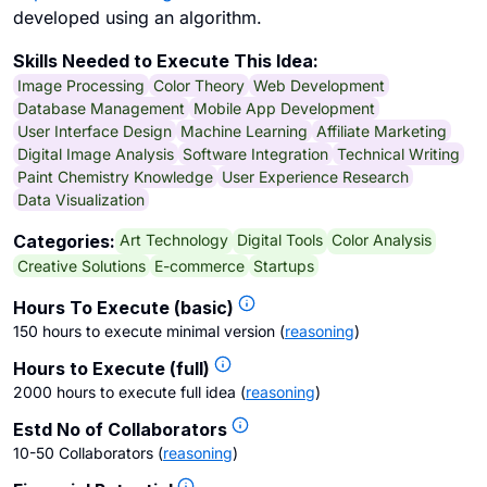
developed using an algorithm.
Skills Needed to Execute This Idea:
Image Processing
Color Theory
Web Development
Database Management
Mobile App Development
User Interface Design
Machine Learning
Affiliate Marketing
Digital Image Analysis
Software Integration
Technical Writing
Paint Chemistry Knowledge
User Experience Research
Data Visualization
Art Technology
Digital Tools
Color Analysis
Categories:
Creative Solutions
E-commerce
Startups
Hours To Execute (basic)
150 hours to execute minimal version
(
reasoning
)
Hours to Execute (full)
2000 hours to execute full idea
(
reasoning
)
Estd No of Collaborators
10-50 Collaborators
(
reasoning
)