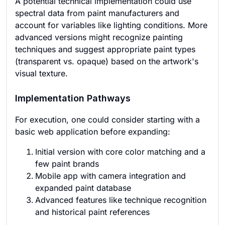
A potential technical implementation could use
spectral data from paint manufacturers and
account for variables like lighting conditions. More
advanced versions might recognize painting
techniques and suggest appropriate paint types
(transparent vs. opaque) based on the artwork's
visual texture.
Implementation Pathways
For execution, one could consider starting with a
basic web application before expanding:
Initial version with core color matching and a
few paint brands
Mobile app with camera integration and
expanded paint database
Advanced features like technique recognition
and historical paint references