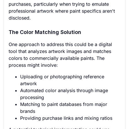
purchases, particularly when trying to emulate
professional artwork where paint specifics aren't
disclosed.
The Color Matching Solution
One approach to address this could be a digital
tool that analyzes artwork images and matches
colors to commercially available paints. The
process might involve:
Uploading or photographing reference
artwork
Automated color analysis through image
processing
Matching to paint databases from major
brands
Providing purchase links and mixing ratios