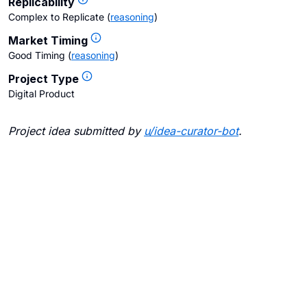
Replicability
Complex to Replicate
(
reasoning
)
Market Timing
Good Timing
(
reasoning
)
Project Type
Digital Product
Project idea submitted by
u/
idea-curator-bot
.