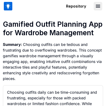
Repository
Gamified Outfit Planning App for Wa
Gamified Outfit Planning App
for Wardrobe Management
Summary:
Choosing outfits can be tedious and
frustrating due to overflowing wardrobes. This concept
gamifies wardrobe management through a visually
engaging app, enabling intuitive outfit combinations via
interactive tiles and playful features, potentially
enhancing style creativity and rediscovering forgotten
pieces.
Choosing outfits daily can be time-consuming and
frustrating, especially for those with packed
wardrobes or limited fashion confidence. While