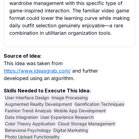
wardrobe management with this specific type of
game-inspired interaction. The familiar video game
format could lower the learning curve while making
daily outfit selection genuinely enjoyable—a rare
combination in utilitarian organization tools.
Source of Idea:
This idea was taken from
https://www.ideasgrab.com/
and further
developed using an algorithm.
Skills Needed to Execute This Idea:
User Interface Design
Image Processing
Augmented Reality Development
Gamification Techniques
Fashion Trend Analysis
Mobile App Development
Data Integration
User Experience Research
Color Theory Application
Cloud Storage Management
Behavioral Psychology
Digital Marketing
Photo Upload Functionality