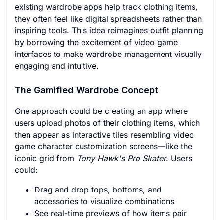
existing wardrobe apps help track clothing items,
they often feel like digital spreadsheets rather than
inspiring tools. This idea reimagines outfit planning
by borrowing the excitement of video game
interfaces to make wardrobe management visually
engaging and intuitive.
The Gamified Wardrobe Concept
One approach could be creating an app where
users upload photos of their clothing items, which
then appear as interactive tiles resembling video
game character customization screens—like the
iconic grid from
Tony Hawk's Pro Skater
. Users
could:
Drag and drop tops, bottoms, and
accessories to visualize combinations
See real-time previews of how items pair