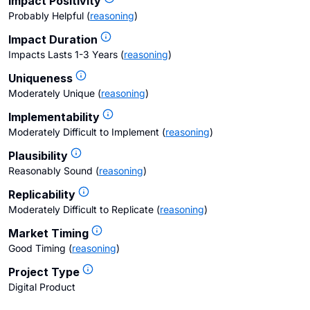
Impact Positivity
Probably Helpful
(
reasoning
)
Impact Duration
Impacts Lasts 1-3 Years
(
reasoning
)
Uniqueness
Moderately Unique
(
reasoning
)
Implementability
Moderately Difficult to Implement
(
reasoning
)
Plausibility
Reasonably Sound
(
reasoning
)
Replicability
Moderately Difficult to Replicate
(
reasoning
)
Market Timing
Good Timing
(
reasoning
)
Project Type
Digital Product