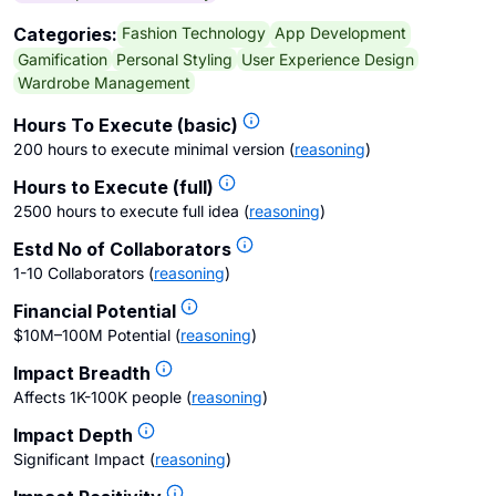
Fashion Technology
App Development
Categories:
Gamification
Personal Styling
User Experience Design
Wardrobe Management
Hours To Execute (basic)
200 hours to execute minimal version
(
reasoning
)
Hours to Execute (full)
2500 hours to execute full idea
(
reasoning
)
Estd No of Collaborators
1-10 Collaborators
(
reasoning
)
Financial Potential
$10M–100M Potential
(
reasoning
)
Impact Breadth
Affects 1K-100K people
(
reasoning
)
Impact Depth
Significant Impact
(
reasoning
)