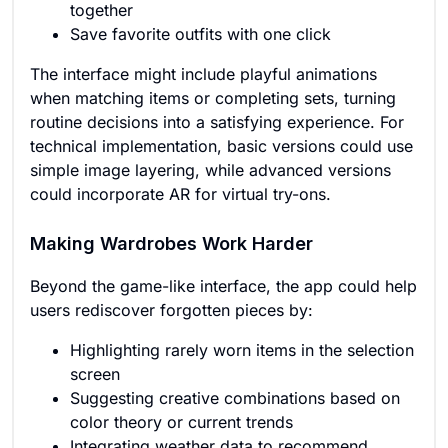
together
Save favorite outfits with one click
The interface might include playful animations
when matching items or completing sets, turning
routine decisions into a satisfying experience. For
technical implementation, basic versions could use
simple image layering, while advanced versions
could incorporate AR for virtual try-ons.
Making Wardrobes Work Harder
Beyond the game-like interface, the app could help
users rediscover forgotten pieces by:
Highlighting rarely worn items in the selection
screen
Suggesting creative combinations based on
color theory or current trends
Integrating weather data to recommend