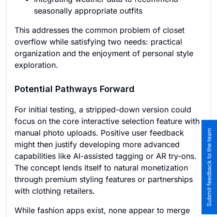
seasonally appropriate outfits
This addresses the common problem of closet
overflow while satisfying two needs: practical
organization and the enjoyment of personal style
exploration.
Potential Pathways Forward
For initial testing, a stripped-down version could
focus on the core interactive selection feature with
Submit feedback to the team
manual photo uploads. Positive user feedback
might then justify developing more advanced
capabilities like AI-assisted tagging or AR try-ons.
The concept lends itself to natural monetization
through premium styling features or partnerships
with clothing retailers.
While fashion apps exist, none appear to merge