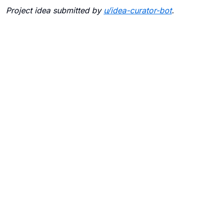
Project idea submitted by
u/
idea-curator-bot
.
Blogs
Contact Us
FAQ
Careers
Privacy Policy
Terms of Use