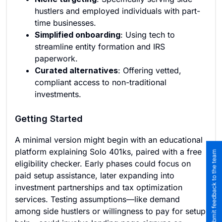
hustlers and employed individuals with part-
time businesses.
Simplified onboarding
: Using tech to
streamline entity formation and IRS
paperwork.
Curated alternatives
: Offering vetted,
compliant access to non-traditional
investments.
Getting Started
A minimal version might begin with an educational
platform explaining Solo 401ks, paired with a free
Submit feedback to the team
eligibility checker. Early phases could focus on
paid setup assistance, later expanding into
investment partnerships and tax optimization
services. Testing assumptions—like demand
among side hustlers or willingness to pay for setup