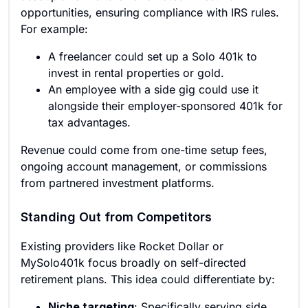
opportunities, ensuring compliance with IRS rules.
For example:
A freelancer could set up a Solo 401k to
invest in rental properties or gold.
An employee with a side gig could use it
alongside their employer-sponsored 401k for
tax advantages.
Revenue could come from one-time setup fees,
ongoing account management, or commissions
from partnered investment platforms.
Standing Out from Competitors
Existing providers like Rocket Dollar or
MySolo401k focus broadly on self-directed
retirement plans. This idea could differentiate by:
Niche targeting
: Specifically serving side