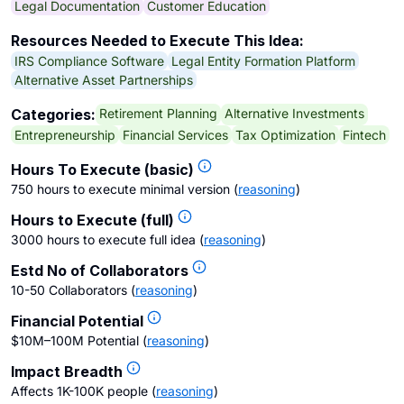
Legal Documentation
Customer Education
Resources Needed to Execute This Idea:
IRS Compliance Software
Legal Entity Formation Platform
Alternative Asset Partnerships
Retirement Planning
Alternative Investments
Categories:
Entrepreneurship
Financial Services
Tax Optimization
Fintech
Hours To Execute (basic)
750 hours to execute minimal version
(
reasoning
)
Hours to Execute (full)
3000 hours to execute full idea
(
reasoning
)
Estd No of Collaborators
10-50 Collaborators
(
reasoning
)
Financial Potential
$10M–100M Potential
(
reasoning
)
Impact Breadth
Affects 1K-100K people
(
reasoning
)