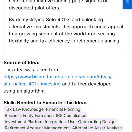
help—could involve landing page signups or
discounted pilot offers.
By demystifying Solo 401ks and unlocking
alternative investments, this approach could appeal
to a growing segment of the workforce seeking
flexibility and tax efficiency in retirement planning.
Source of Idea:
This idea was taken from
https://www.billiondollarstartupideas.com/ideas/
alternative-401k-investing
and further developed
using an algorithm.
Skills Needed to Execute This Idea:
Tax Law Knowledge
Financial Planning
Business Entity Formation
IRS Compliance
Investment Platform Integration
User Onboarding Design
Retirement Account Management
Alternative Asset Analysis