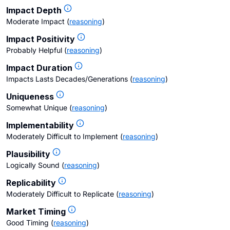
Impact Depth
Moderate Impact
(
reasoning
)
Impact Positivity
Probably Helpful
(
reasoning
)
Impact Duration
Impacts Lasts Decades/Generations
(
reasoning
)
Uniqueness
Somewhat Unique
(
reasoning
)
Implementability
Moderately Difficult to Implement
(
reasoning
)
Plausibility
Logically Sound
(
reasoning
)
Replicability
Moderately Difficult to Replicate
(
reasoning
)
Market Timing
Good Timing
(
reasoning
)