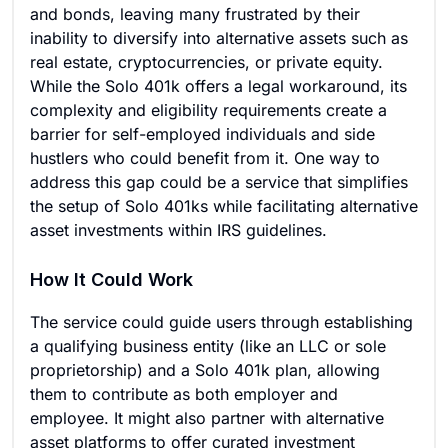
and bonds, leaving many frustrated by their
inability to diversify into alternative assets such as
real estate, cryptocurrencies, or private equity.
While the Solo 401k offers a legal workaround, its
complexity and eligibility requirements create a
barrier for self-employed individuals and side
hustlers who could benefit from it. One way to
address this gap could be a service that simplifies
the setup of Solo 401ks while facilitating alternative
asset investments within IRS guidelines.
How It Could Work
The service could guide users through establishing
a qualifying business entity (like an LLC or sole
proprietorship) and a Solo 401k plan, allowing
them to contribute as both employer and
employee. It might also partner with alternative
asset platforms to offer curated investment