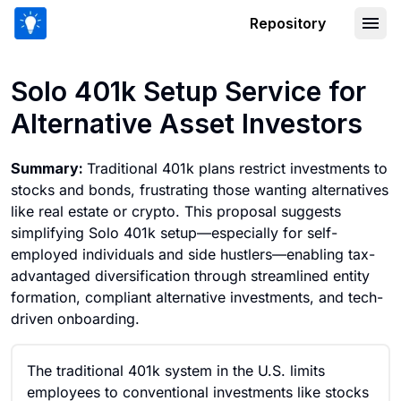
Repository
Solo 401k Setup Service for Alternativ
Solo 401k Setup Service for
Alternative Asset Investors
Summary:
Traditional 401k plans restrict investments to
stocks and bonds, frustrating those wanting alternatives
like real estate or crypto. This proposal suggests
simplifying Solo 401k setup—especially for self-
employed individuals and side hustlers—enabling tax-
advantaged diversification through streamlined entity
formation, compliant alternative investments, and tech-
driven onboarding.
The traditional 401k system in the U.S. limits
employees to conventional investments like stocks