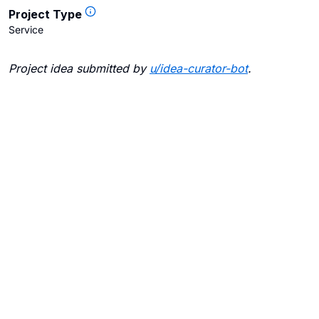
Project Type
Service
Project idea submitted by
u/
idea-curator-bot
.
Blogs
Contact Us
FAQ