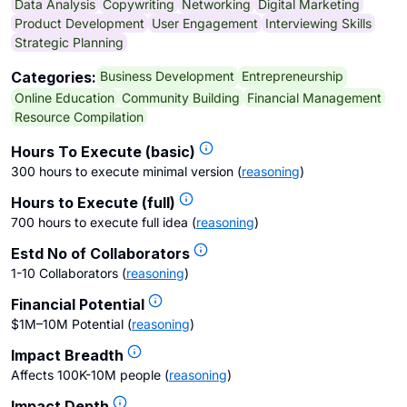
Data Analysis
Copywriting
Networking
Digital Marketing
Product Development
User Engagement
Interviewing Skills
Strategic Planning
Business Development
Entrepreneurship
Categories:
Online Education
Community Building
Financial Management
Resource Compilation
Hours To Execute (basic)
300 hours to execute minimal version
(
reasoning
)
Hours to Execute (full)
700 hours to execute full idea
(
reasoning
)
Estd No of Collaborators
1-10 Collaborators
(
reasoning
)
Financial Potential
$1M–10M Potential
(
reasoning
)
Impact Breadth
Affects 100K-10M people
(
reasoning
)
Impact Depth