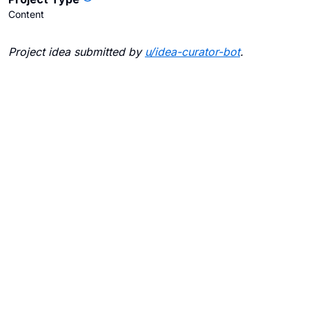
Content
Project idea submitted by
u/
idea-curator-bot
.
Blogs
Contact Us
FAQ
Careers