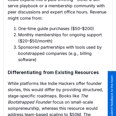
serve playbook or a membership community with
peer discussions and expert office hours. Revenue
might come from:
One-time guide purchases ($50–$200)
Monthly memberships for ongoing support
($20–$50/month)
Sponsored partnerships with tools used by
bootstrapped companies (e.g., billing
software)
Differentiating from Existing Resources
Submit feedback to the team
While platforms like Indie Hackers offer founder
stories, this would differ by providing structured,
stage-specific roadmaps. Books like
The
Bootstrapped Founder
focus on small-scale
solopreneurship, whereas this resource would
address team-based scaling to $50M. The