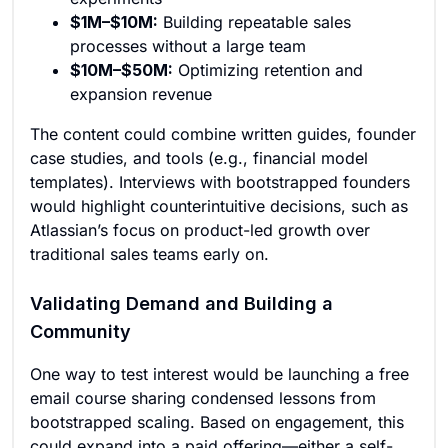
$1M–$10M:
Building repeatable sales
processes without a large team
$10M–$50M:
Optimizing retention and
expansion revenue
The content could combine written guides, founder
case studies, and tools (e.g., financial model
templates). Interviews with bootstrapped founders
would highlight counterintuitive decisions, such as
Atlassian’s focus on product-led growth over
traditional sales teams early on.
Validating Demand and Building a
Community
One way to test interest would be launching a free
email course sharing condensed lessons from
bootstrapped scaling. Based on engagement, this
could expand into a paid offering—either a self-