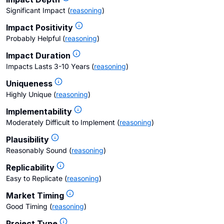
Significant Impact
(
reasoning
)
Impact Positivity
Probably Helpful
(
reasoning
)
Impact Duration
Impacts Lasts 3-10 Years
(
reasoning
)
Uniqueness
Highly Unique
(
reasoning
)
Implementability
Moderately Difficult to Implement
(
reasoning
)
Plausibility
Reasonably Sound
(
reasoning
)
Replicability
Easy to Replicate
(
reasoning
)
Market Timing
Good Timing
(
reasoning
)
Project Type