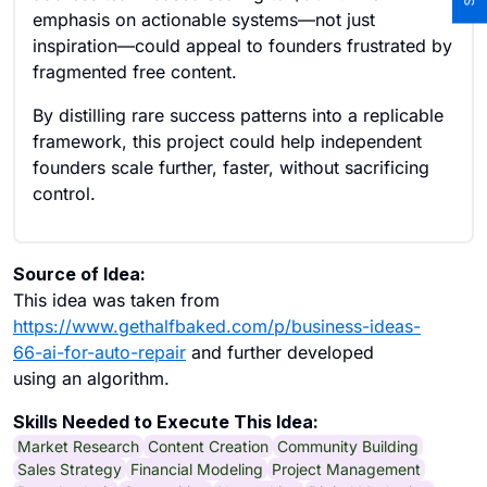
emphasis on actionable systems—not just
inspiration—could appeal to founders frustrated by
fragmented free content.
By distilling rare success patterns into a replicable
framework, this project could help independent
founders scale further, faster, without sacrificing
control.
Source of Idea:
This idea was taken from
https://www.gethalfbaked.com/p/business-ideas-
66-ai-for-auto-repair
and further developed
using an algorithm.
Skills Needed to Execute This Idea:
Market Research
Content Creation
Community Building
Sales Strategy
Financial Modeling
Project Management