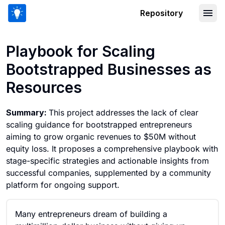
Repository
Playbook for Scaling Bootstrapped Bu
Playbook for Scaling
Bootstrapped Businesses as
Resources
Summary:
This project addresses the lack of clear
scaling guidance for bootstrapped entrepreneurs
aiming to grow organic revenues to $50M without
equity loss. It proposes a comprehensive playbook with
stage-specific strategies and actionable insights from
successful companies, supplemented by a community
platform for ongoing support.
Many entrepreneurs dream of building a