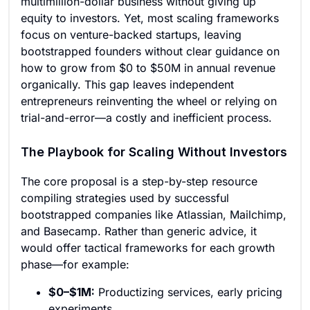
multimillion-dollar business without giving up
equity to investors. Yet, most scaling frameworks
focus on venture-backed startups, leaving
bootstrapped founders without clear guidance on
how to grow from $0 to $50M in annual revenue
organically. This gap leaves independent
entrepreneurs reinventing the wheel or relying on
trial-and-error—a costly and inefficient process.
The Playbook for Scaling Without Investors
The core proposal is a step-by-step resource
compiling strategies used by successful
bootstrapped companies like Atlassian, Mailchimp,
and Basecamp. Rather than generic advice, it
would offer tactical frameworks for each growth
phase—for example:
$0–$1M:
Productizing services, early pricing
experiments