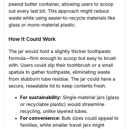
peanut butter container, allowing users to scoop
out every last bit. This approach might reduce
waste while using easier-to-recycle materials like
glass or mono-material plastic.
How It Could Work
The jar would hold a slightly thicker toothpaste
formula—firm enough to scoop but easy to brush
with. Users could dip their toothbrush or a small
spatula to gather toothpaste, eliminating waste
from stubborn tube residue. The jar could have a
secure, resealable lid to keep contents fresh.
For sustainability:
Single-material jars (glass
or recyclable plastic) would streamline
recycling, unlike layered tubes.
For convenience:
Bulk sizes could appeal to
families, while smaller travel jars might