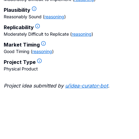
Plausibility
Reasonably Sound
(
reasoning
)
Replicability
Moderately Difficult to Replicate
(
reasoning
)
Market Timing
Good Timing
(
reasoning
)
Project Type
Physical Product
Project idea submitted by
u/
idea-curator-bot
.