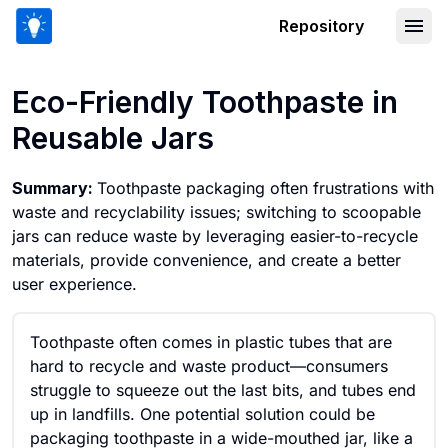
Repository
Eco-Friendly Toothpaste in Reusable 
Eco-Friendly Toothpaste in
Reusable Jars
Summary:
Toothpaste packaging often frustrations with
waste and recyclability issues; switching to scoopable
jars can reduce waste by leveraging easier-to-recycle
materials, provide convenience, and create a better
user experience.
Toothpaste often comes in plastic tubes that are
hard to recycle and waste product—consumers
struggle to squeeze out the last bits, and tubes end
up in landfills. One potential solution could be
packaging toothpaste in a wide-mouthed jar, like a