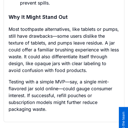
prevent spills.
Why It Might Stand Out
Most toothpaste alternatives, like tablets or pumps,
still have drawbacks—some users dislike the
texture of tablets, and pumps leave residue. A jar
could offer a familiar brushing experience with less
waste. It could also differentiate itself through
design, like opaque jars with clear labeling to
avoid confusion with food products.
Testing with a simple MVP—say, a single mint-
flavored jar sold online—could gauge consumer
interest. If successful, refill pouches or
subscription models might further reduce
packaging waste.