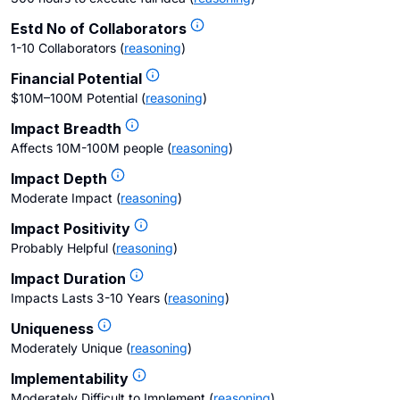
Estd No of Collaborators
1-10 Collaborators
(
reasoning
)
Financial Potential
$10M–100M Potential
(
reasoning
)
Impact Breadth
Affects 10M-100M people
(
reasoning
)
Impact Depth
Moderate Impact
(
reasoning
)
Impact Positivity
Probably Helpful
(
reasoning
)
Impact Duration
Impacts Lasts 3-10 Years
(
reasoning
)
Uniqueness
Moderately Unique
(
reasoning
)
Implementability
Moderately Difficult to Implement
(
reasoning
)