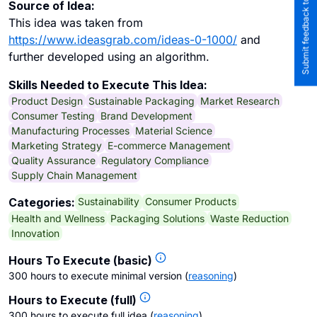
Submit feedback to the team
Source of Idea:
This idea was taken from
https://www.ideasgrab.com/ideas-0-1000/
and
further developed using an algorithm.
Skills Needed to Execute This Idea:
Product Design
Sustainable Packaging
Market Research
Consumer Testing
Brand Development
Manufacturing Processes
Material Science
Marketing Strategy
E-commerce Management
Quality Assurance
Regulatory Compliance
Supply Chain Management
Sustainability
Consumer Products
Categories:
Health and Wellness
Packaging Solutions
Waste Reduction
Innovation
Hours To Execute (basic)
300 hours to execute minimal version
(
reasoning
)
Hours to Execute (full)
300 hours to execute full idea
(
reasoning
)