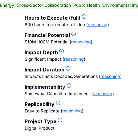
 Energy
Cross-Sector Collaboration
Public Health
Environmental Im
Hours to Execute (full)
800 hours to execute full idea
(
reasoning
)
Financial Potential
$10M–100M Potential
(
reasoning
)
Impact Depth
Significant Impact
(
reasoning
)
Impact Duration
Impacts Lasts Decades/Generations
(
reasoning
)
Implementability
Somewhat Difficult to Implement
(
reasoning
)
Replicability
Easy to Replicate
(
reasoning
)
Project Type
Digital Product