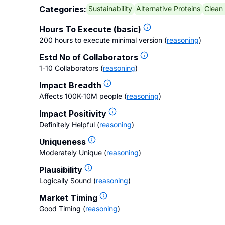
Sustainability
Alternative Proteins
Clean
Categories:
Hours To Execute (basic)
200 hours to execute minimal version
(
reasoning
)
Estd No of Collaborators
1-10 Collaborators
(
reasoning
)
Impact Breadth
Affects 100K-10M people
(
reasoning
)
Impact Positivity
Definitely Helpful
(
reasoning
)
Uniqueness
Moderately Unique
(
reasoning
)
Plausibility
Logically Sound
(
reasoning
)
Market Timing
Good Timing
(
reasoning
)