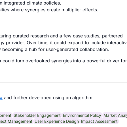
 integrated climate policies.
ties where synergies create multiplier effects.
uring curated research and a few case studies, partnered
y provider. Over time, it could expand to include interacti
y becoming a hub for user-generated collaboration.
a could turn overlooked synergies into a powerful driver for
s/
and further developed using an algorithm.
pment
Stakeholder Engagement
Environmental Policy
Market Anal
ject Management
User Experience Design
Impact Assessment