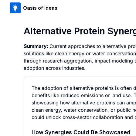
Oasis of Ideas
Alternative Protein Synerg
Summary:
Current approaches to alternative prote
solutions like clean energy or water conservatio
through research aggregation, impact modeling to
adoption across industries.
The adoption of alternative proteins is often 
benefits like reduced emissions or land use. 
showcasing how alternative proteins can ampli
clean energy, water conservation, or public hea
could unlock cross-sector collaboration and d
How Synergies Could Be Showcased