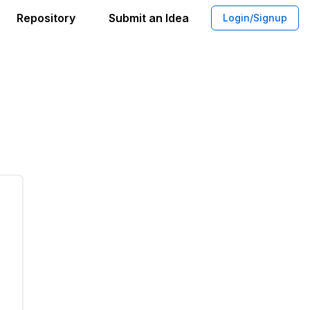
Repository
Submit an Idea
Login/Signup
 Synergies Platform for Sustainability