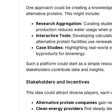
One approach could be creating a knowledge 
alternative proteins. This might include:
Research Aggregation:
Curating studie
production reduces water usage when pai
Interactive Tools:
Developing calculato
alternative protein facilities use renewa
Case Studies:
Highlighting real-world 
byproducts for bioenergy.
Such a platform could start as a simple reso
stakeholders contribute data and insights.
Stakeholders and Incentives
This idea could attract diverse players, each 
Alternative protein companies
gain ne
Clean energy providers
find steady de