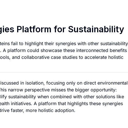
Alternative Protein
ies Platform for Sustainability
ins fail to highlight their synergies with other sustainability
n. A platform could showcase these interconnected benefits
ols, and collaborative case studies to accelerate holistic
discussed in isolation, focusing only on direct environmental
This narrow perspective misses the bigger opportunity:
fy sustainability when combined with other solutions like
lth initiatives. A platform that highlights these synergies
rive faster, more holistic adoption.