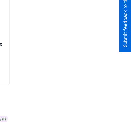
Submit feedback to the team
ve
ysis