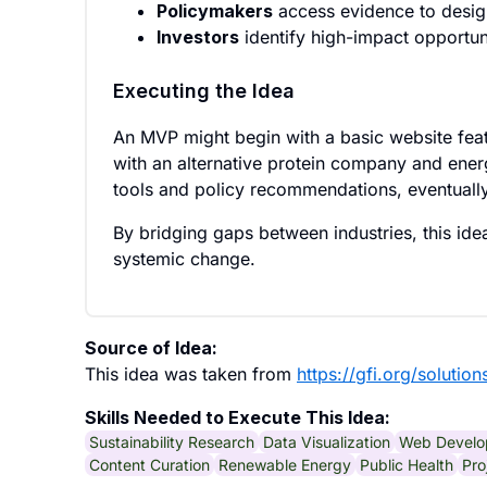
Policymakers
access evidence to design
Investors
identify high-impact opportuni
Executing the Idea
An MVP might begin with a basic website feat
with an alternative protein company and energ
tools and policy recommendations, eventuall
By bridging gaps between industries, this ide
systemic change.
Source of Idea:
This idea was taken from
https://gfi.org/solution
Skills Needed to Execute This Idea:
Sustainability Research
Data Visualization
Web Develo
Content Curation
Renewable Energy
Public Health
Pro