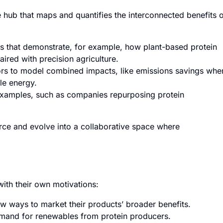
hub that maps and quantifies the interconnected benefits 
s that demonstrate, for example, how plant-based protein
red with precision agriculture.
rs to model combined impacts, like emissions savings whe
ble energy.
examples, such as companies repurposing protein
urce and evolve into a collaborative space where
with their own motivations:
w ways to market their products’ broader benefits.
mand for renewables from protein producers.