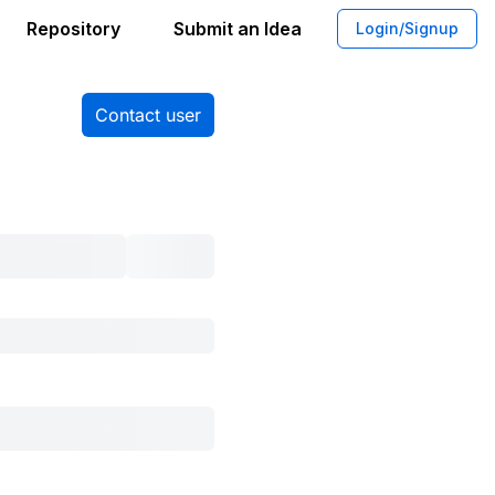
Repository
Submit an Idea
Login/Signup
Contact user