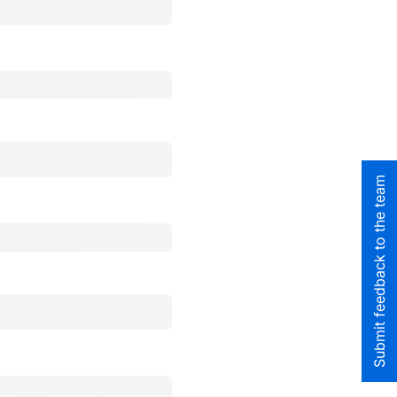
Submit feedback to the team