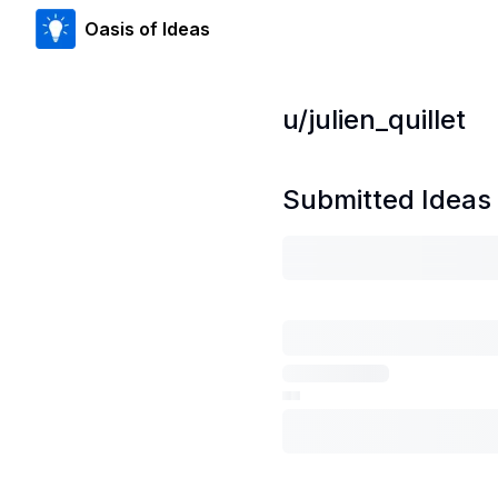
Oasis of Ideas
u/
julien_quillet
Submitted Ideas