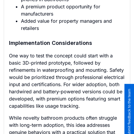
A premium product opportunity for
manufacturers
Added value for property managers and
retailers
Implementation Considerations
One way to test the concept could start with a
basic 3D-printed prototype, followed by
refinements in waterproofing and mounting. Safety
would be prioritized through professional electrical
input and certifications. For wider adoption, both
hardwired and battery-powered versions could be
Submit feedback to the team
developed, with premium options featuring smart
capabilities like usage tracking.
While novelty bathroom products often struggle
with long-term adoption, this idea addresses
genuine behaviors with a practical solution that