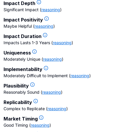
Impact Depth
Significant Impact
(
reasoning
)
Impact Positivity
Maybe Helpful
(
reasoning
)
Impact Duration
Impacts Lasts 1-3 Years
(
reasoning
)
Uniqueness
Moderately Unique
(
reasoning
)
Implementability
Moderately Difficult to Implement
(
reasoning
)
Plausibility
Reasonably Sound
(
reasoning
)
Replicability
Complex to Replicate
(
reasoning
)
Market Timing
Good Timing
(
reasoning
)