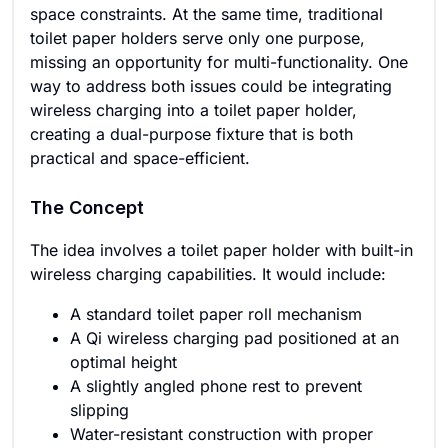
space constraints. At the same time, traditional
toilet paper holders serve only one purpose,
missing an opportunity for multi-functionality. One
way to address both issues could be integrating
wireless charging into a toilet paper holder,
creating a dual-purpose fixture that is both
practical and space-efficient.
The Concept
The idea involves a toilet paper holder with built-in
wireless charging capabilities. It would include:
A standard toilet paper roll mechanism
A Qi wireless charging pad positioned at an
optimal height
A slightly angled phone rest to prevent
slipping
Water-resistant construction with proper