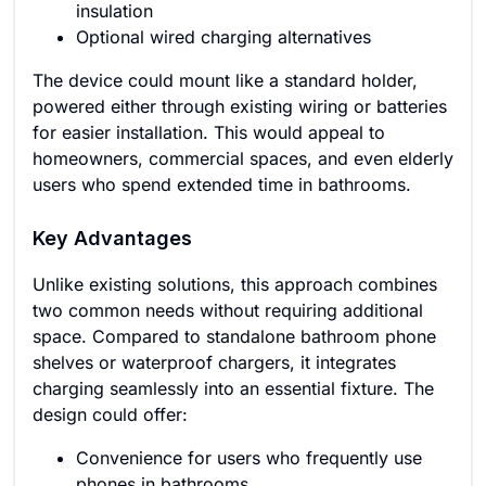
insulation
Optional wired charging alternatives
The device could mount like a standard holder,
powered either through existing wiring or batteries
for easier installation. This would appeal to
homeowners, commercial spaces, and even elderly
users who spend extended time in bathrooms.
Key Advantages
Unlike existing solutions, this approach combines
two common needs without requiring additional
space. Compared to standalone bathroom phone
shelves or waterproof chargers, it integrates
charging seamlessly into an essential fixture. The
design could offer:
Convenience for users who frequently use
phones in bathrooms