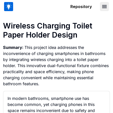
Repository
Wireless Charging Toilet Paper Holder
Wireless Charging Toilet
Paper Holder Design
Summary:
This project idea addresses the
inconvenience of charging smartphones in bathrooms
by integrating wireless charging into a toilet paper
holder. This innovative dual-functional fixture combines
practicality and space efficiency, making phone
charging convenient while maintaining essential
bathroom features.
In modern bathrooms, smartphone use has
become common, yet charging phones in this
space remains inconvenient due to safety and