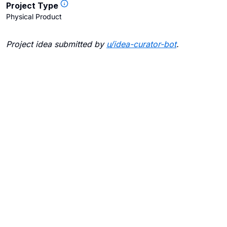
Project Type
Physical Product
Project idea submitted by
u/
idea-curator-bot
.
Blogs
Contact Us
FAQ