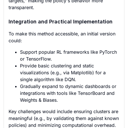
targets," making the policy's behavior more
transparent.
Integration and Practical Implementation
To make this method accessible, an initial version
could:
Support popular RL frameworks like PyTorch
or TensorFlow.
Provide basic clustering and static
visualizations (e.g., via Matplotlib) for a
single algorithm like DQN.
Gradually expand to dynamic dashboards or
integrations with tools like TensorBoard and
Weights & Biases.
Key challenges would include ensuring clusters are
meaningful (e.g., by validating them against known
policies) and minimizing computational overhead.