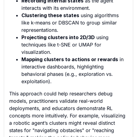
Recording internal states
as the agent
interacts with its environment.
Clustering these states
using algorithms
like k-means or DBSCAN to group similar
representations.
Projecting clusters into 2D/3D
using
techniques like t-SNE or UMAP for
visualization.
Mapping clusters to actions or rewards
in
interactive dashboards, highlighting
behavioral phases (e.g., exploration vs.
exploitation).
This approach could help researchers debug
models, practitioners validate real-world
deployments, and educators demonstrate RL
concepts more intuitively. For example, visualizing
a robotic agent’s clusters might reveal distinct
states for "navigating obstacles" or "reaching