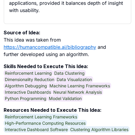
applications, provided it balances depth of insight
with usability.
Source of Idea:
This idea was taken from
https://humancompatible.ai/bibliography
and
further developed using an algorithm.
Skills Needed to Execute This Idea:
Reinforcement Learning
Data Clustering
Dimensionality Reduction
Data Visualization
Algorithm Debugging
Machine Learning Frameworks
Interactive Dashboards
Neural Network Analysis
Python Programming
Model Validation
Resources Needed to Execute This Idea:
Reinforcement Learning Frameworks
High-Performance Computing Resources
Interactive Dashboard Software
Clustering Algorithm Libraries