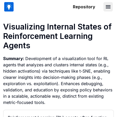
Repository
Visualizing Internal States of Reinfo
Visualizing Internal States of
Reinforcement Learning
Agents
Summary:
Development of a visualization tool for RL
agents that analyzes and clusters internal states (e.g.,
hidden activations) via techniques like t-SNE, enabling
clearer insights into decision-making phases (e.g.,
exploration vs. exploitation). Enhances debugging,
validation, and education by exposing policy behaviors
in a scalable, actionable way, distinct from existing
metric-focused tools.