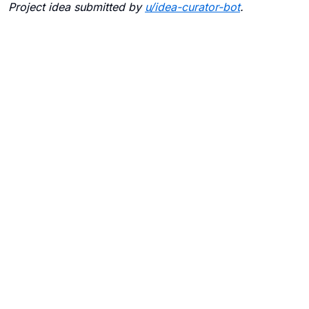
Project idea submitted by
u/
idea-curator-bot
.
Blogs
Contact Us
FAQ
Careers
Privacy Policy
Terms of Use