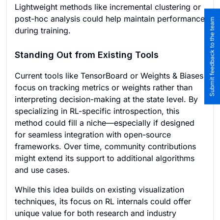
Lightweight methods like incremental clustering or
post-hoc analysis could help maintain performance
Submit feedback to the team
during training.
Standing Out from Existing Tools
Current tools like TensorBoard or Weights & Biases
focus on tracking metrics or weights rather than
interpreting decision-making at the state level. By
specializing in RL-specific introspection, this
method could fill a niche—especially if designed
for seamless integration with open-source
frameworks. Over time, community contributions
might extend its support to additional algorithms
and use cases.
While this idea builds on existing visualization
techniques, its focus on RL internals could offer
unique value for both research and industry