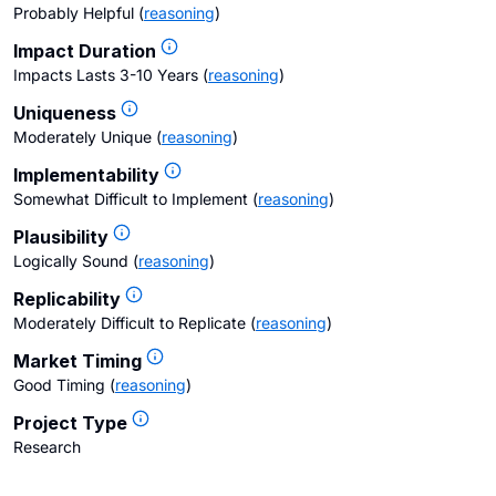
Probably Helpful
(
reasoning
)
Impact Duration
Impacts Lasts 3-10 Years
(
reasoning
)
Uniqueness
Moderately Unique
(
reasoning
)
Implementability
Somewhat Difficult to Implement
(
reasoning
)
Plausibility
Logically Sound
(
reasoning
)
Replicability
Moderately Difficult to Replicate
(
reasoning
)
Market Timing
Good Timing
(
reasoning
)
Project Type
Research