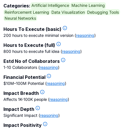
Artificial Intelligence
Machine Learning
Categories:
Reinforcement Learning
Data Visualization
Debugging Tools
Neural Networks
Hours To Execute (basic)
200 hours to execute minimal version
(
reasoning
)
Hours to Execute (full)
800 hours to execute full idea
(
reasoning
)
Estd No of Collaborators
1-10 Collaborators
(
reasoning
)
Financial Potential
$10M–100M Potential
(
reasoning
)
Impact Breadth
Affects 1K-100K people
(
reasoning
)
Impact Depth
Significant Impact
(
reasoning
)
Impact Positivity