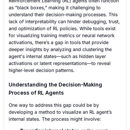
Reinforcement Learning (RL) agents often function
as "black boxes," making it challenging to
understand their decision-making processes. This
lack of interpretability can hinder debugging, trust,
and optimization of RL policies. While tools exist
for visualizing training metrics or neural network
activations, there’s a gap in tools that provide
deeper insights by analyzing and clustering the
agent's internal states—such as hidden layer
activations or latent representations—to reveal
higher-level decision patterns.
Understanding the Decision-Making
Process of RL Agents
One way to address this gap could be by
developing a method to visualize an RL agent’s
internal states. The process might involve: