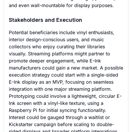
and even wall-mountable for display purposes.
Stakeholders and Execution
Potential beneficiaries include vinyl enthusiasts,
interior design-conscious users, and music
collectors who enjoy curating their libraries
visually. Streaming platforms might partner to
promote deeper engagement, while E-Ink
manufacturers could gain a new market. A possible
execution strategy could start with a single-sided
E-Ink display as an MVP, focusing on seamless
integration with one major streaming platform.
Prototyping could involve a lightweight, circular E-
Ink screen with a vinyl-like texture, using a
Raspberry Pi for initial syncing functionality.
Interest could be gauged through a waitlist or
Kickstarter campaign before scaling to double-
sided displays and broader platform integrations.