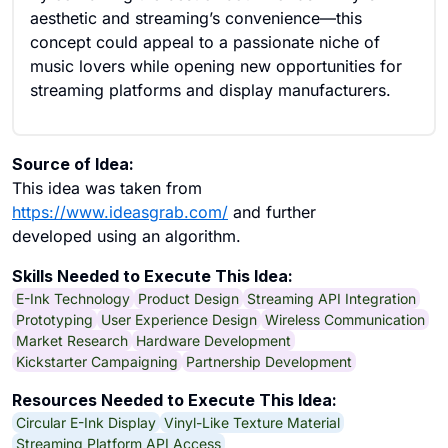
aesthetic and streaming’s convenience—this
concept could appeal to a passionate niche of
music lovers while opening new opportunities for
streaming platforms and display manufacturers.
Source of Idea:
This idea was taken from
https://www.ideasgrab.com/
and further
developed using an algorithm.
Skills Needed to Execute This Idea:
E-Ink Technology
Product Design
Streaming API Integration
Prototyping
User Experience Design
Wireless Communication
Market Research
Hardware Development
Kickstarter Campaigning
Partnership Development
Resources Needed to Execute This Idea:
Circular E-Ink Display
Vinyl-Like Texture Material
Streaming Platform API Access