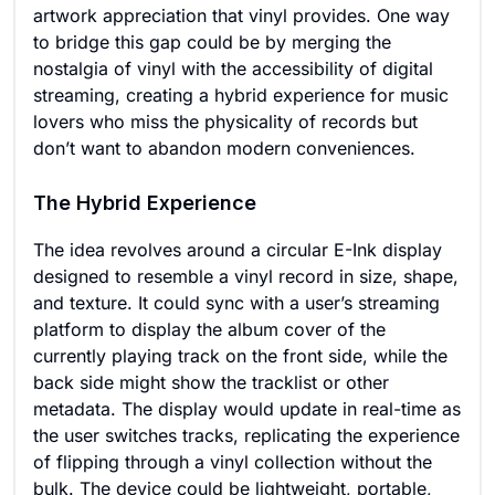
artwork appreciation that vinyl provides. One way
to bridge this gap could be by merging the
nostalgia of vinyl with the accessibility of digital
streaming, creating a hybrid experience for music
lovers who miss the physicality of records but
don’t want to abandon modern conveniences.
The Hybrid Experience
The idea revolves around a circular E-Ink display
designed to resemble a vinyl record in size, shape,
and texture. It could sync with a user’s streaming
platform to display the album cover of the
currently playing track on the front side, while the
back side might show the tracklist or other
metadata. The display would update in real-time as
the user switches tracks, replicating the experience
of flipping through a vinyl collection without the
bulk. The device could be lightweight, portable,