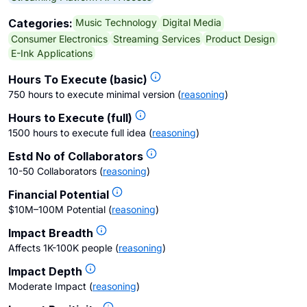
Music Technology
Digital Media
Categories:
Consumer Electronics
Streaming Services
Product Design
E-Ink Applications
Hours To Execute (basic)
750 hours to execute minimal version
(
reasoning
)
Hours to Execute (full)
1500 hours to execute full idea
(
reasoning
)
Estd No of Collaborators
10-50 Collaborators
(
reasoning
)
Financial Potential
$10M–100M Potential
(
reasoning
)
Impact Breadth
Affects 1K-100K people
(
reasoning
)
Impact Depth
Moderate Impact
(
reasoning
)