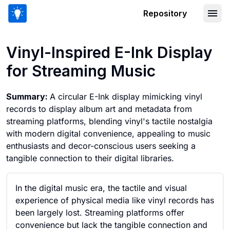
Repository
Vinyl-Inspired E-Ink Display for Strea
Vinyl-Inspired E-Ink Display
for Streaming Music
Summary:
A circular E-Ink display mimicking vinyl
records to display album art and metadata from
streaming platforms, blending vinyl's tactile nostalgia
with modern digital convenience, appealing to music
enthusiasts and decor-conscious users seeking a
tangible connection to their digital libraries.
In the digital music era, the tactile and visual
experience of physical media like vinyl records has
been largely lost. Streaming platforms offer
convenience but lack the tangible connection and