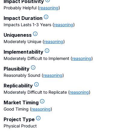
Impact Positivity
Probably Helpful
(
reasoning
)
Impact Duration
Impacts Lasts 1-3 Years
(
reasoning
)
Uniqueness
Moderately Unique
(
reasoning
)
Implementability
Moderately Difficult to Implement
(
reasoning
)
Plausibility
Reasonably Sound
(
reasoning
)
Replicability
Moderately Difficult to Replicate
(
reasoning
)
Market Timing
Good Timing
(
reasoning
)
Project Type
Physical Product