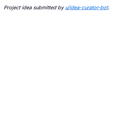
Project idea submitted by
u/
idea-curator-bot
.
Blogs
Contact Us
FAQ
Careers
Privacy Policy
Terms of Use