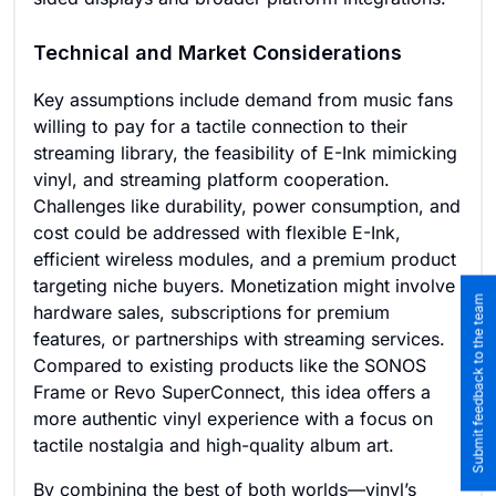
Technical and Market Considerations
Key assumptions include demand from music fans
willing to pay for a tactile connection to their
streaming library, the feasibility of E-Ink mimicking
vinyl, and streaming platform cooperation.
Challenges like durability, power consumption, and
cost could be addressed with flexible E-Ink,
efficient wireless modules, and a premium product
targeting niche buyers. Monetization might involve
Submit feedback to the team
hardware sales, subscriptions for premium
features, or partnerships with streaming services.
Compared to existing products like the SONOS
Frame or Revo SuperConnect, this idea offers a
more authentic vinyl experience with a focus on
tactile nostalgia and high-quality album art.
By combining the best of both worlds—vinyl’s