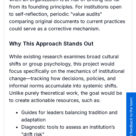
from its founding principles. For institutions open
to self-reflection, periodic "value audits"
comparing original documents to current practices
could serve as a corrective mechanism.
Why This Approach Stands Out
While existing research examines broad cultural
shifts or group psychology, this project would
focus specifically on the mechanics of institutional
change—tracking how decisions, policies, and
informal norms accumulate into systemic shifts.
Unlike purely theoretical work, the goal would be
to create actionable resources, such as:
Submit feedback to the team
Guides for leaders balancing tradition and
adaptation
Diagnostic tools to assess an institution’s
"drift risk"