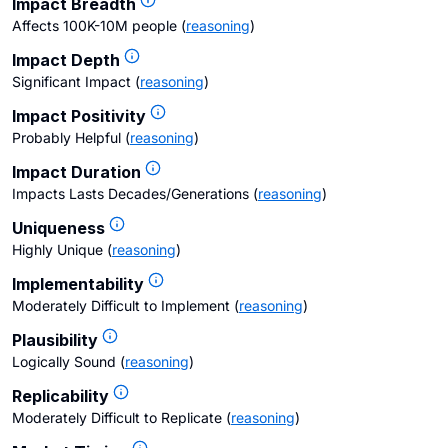
Impact Breadth
Affects 100K-10M people
(
reasoning
)
Impact Depth
Significant Impact
(
reasoning
)
Impact Positivity
Probably Helpful
(
reasoning
)
Impact Duration
Impacts Lasts Decades/Generations
(
reasoning
)
Uniqueness
Highly Unique
(
reasoning
)
Implementability
Moderately Difficult to Implement
(
reasoning
)
Plausibility
Logically Sound
(
reasoning
)
Replicability
Moderately Difficult to Replicate
(
reasoning
)