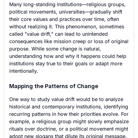
Many long-standing institutions—religious groups,
political movements, universities—gradually shift
their core values and practices over time, often
without realizing it. This phenomenon, sometimes
called "value drift," can lead to unintended
consequences like mission creep or loss of original
purpose. While some change is natural,
understanding how and why it happens could help
institutions stay true to their goals or adapt more
intentionally.
Mapping the Patterns of Change
One way to study value drift would be to analyze
historical and contemporary institutions, identifying
recurring patterns in how their priorities evolve. For
example, a religious group might slowly emphasize
rituals over doctrine, or a political movement might
adopt new slogans that dilute its original message.