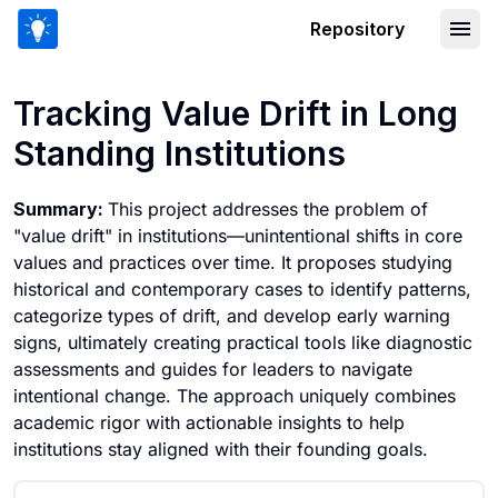
Repository
Tracking Value Drift in Long Standing 
Tracking Value Drift in Long
Standing Institutions
Summary:
This project addresses the problem of
"value drift" in institutions—unintentional shifts in core
values and practices over time. It proposes studying
historical and contemporary cases to identify patterns,
categorize types of drift, and develop early warning
signs, ultimately creating practical tools like diagnostic
assessments and guides for leaders to navigate
intentional change. The approach uniquely combines
academic rigor with actionable insights to help
institutions stay aligned with their founding goals.