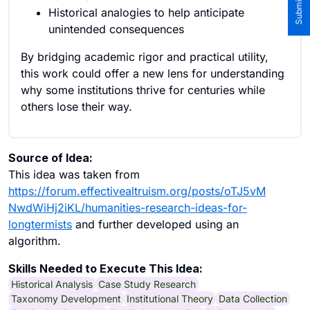
Historical analogies to help anticipate
unintended consequences
By bridging academic rigor and practical utility,
this work could offer a new lens for understanding
why some institutions thrive for centuries while
others lose their way.
Source of Idea:
This idea was taken from
https://forum.effectivealtruism.org/posts/oTJ5vM
NwdWiHj2iKL/humanities-research-ideas-for-
longtermists
and further developed using an
algorithm.
Skills Needed to Execute This Idea:
Historical Analysis
Case Study Research
Taxonomy Development
Institutional Theory
Data Collection