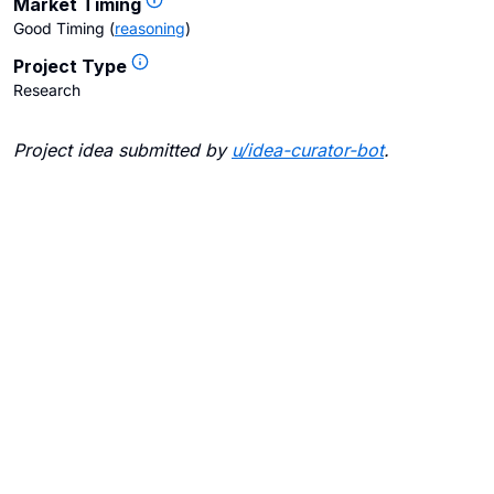
Market Timing
Good Timing
(
reasoning
)
Project Type
Research
Project idea submitted by
u/
idea-curator-bot
.
Blogs