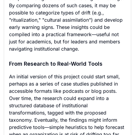
By comparing dozens of such cases, it may be
possible to categorize types of drift (e.g.,
"ritualization," "cultural assimilation") and develop
early warning signs. These insights could be
compiled into a practical framework—useful not
just for academics, but for leaders and members
navigating institutional change.
From Research to Real-World Tools
An initial version of this project could start small,
perhaps as a series of case studies published in
accessible formats like podcasts or blog posts.
Over time, the research could expand into a
structured database of institutional
transformations, tagged with the proposed
taxonomy. Eventually, the findings might inform
predictive tools—simple heuristics to help forecast
when an organization is at risk of drifting too far