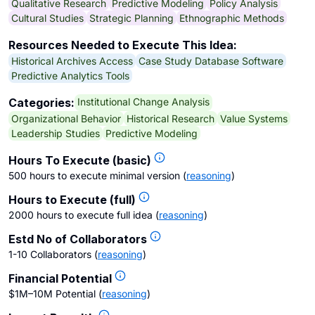
Qualitative Research
Predictive Modeling
Policy Analysis
Cultural Studies
Strategic Planning
Ethnographic Methods
Resources Needed to Execute This Idea:
Historical Archives Access
Case Study Database Software
Predictive Analytics Tools
Institutional Change Analysis
Categories:
Organizational Behavior
Historical Research
Value Systems
Leadership Studies
Predictive Modeling
Hours To Execute (basic)
500 hours to execute minimal version
(
reasoning
)
Hours to Execute (full)
2000 hours to execute full idea
(
reasoning
)
Estd No of Collaborators
1-10 Collaborators
(
reasoning
)
Financial Potential
$1M–10M Potential
(
reasoning
)