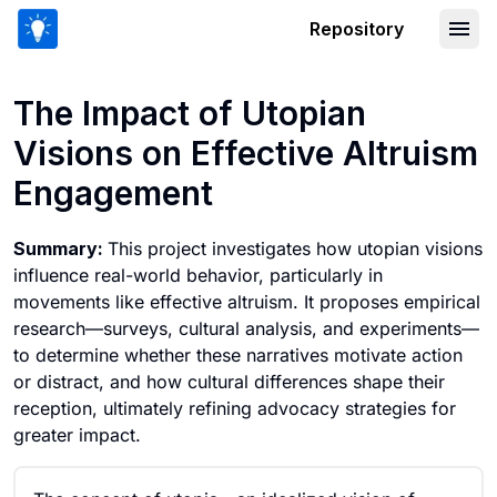
Repository
The Impact of Utopian Visions on Eff
The Impact of Utopian
Visions on Effective Altruism
Engagement
Summary:
This project investigates how utopian visions
influence real-world behavior, particularly in
movements like effective altruism. It proposes empirical
research—surveys, cultural analysis, and experiments—
to determine whether these narratives motivate action
or distract, and how cultural differences shape their
reception, ultimately refining advocacy strategies for
greater impact.