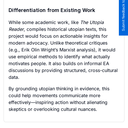
Submit feedback to the team
Differentiation from Existing Work
While some academic work, like
The Utopia
Reader
, compiles historical utopian texts, this
project would focus on actionable insights for
modern advocacy. Unlike theoretical critiques
(e.g., Erik Olin Wright’s Marxist analysis), it would
use empirical methods to identify what actually
motivates people. It also builds on informal EA
discussions by providing structured, cross-cultural
data.
By grounding utopian thinking in evidence, this
could help movements communicate more
effectively—inspiring action without alienating
skeptics or overlooking cultural nuances.