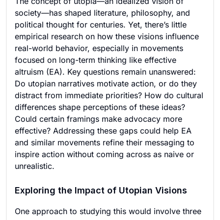
The concept of utopia—an idealized vision of
society—has shaped literature, philosophy, and
political thought for centuries. Yet, there’s little
empirical research on how these visions influence
real-world behavior, especially in movements
focused on long-term thinking like effective
altruism (EA). Key questions remain unanswered:
Do utopian narratives motivate action, or do they
distract from immediate priorities? How do cultural
differences shape perceptions of these ideas?
Could certain framings make advocacy more
effective? Addressing these gaps could help EA
and similar movements refine their messaging to
inspire action without coming across as naive or
unrealistic.
Exploring the Impact of Utopian Visions
One approach to studying this would involve three