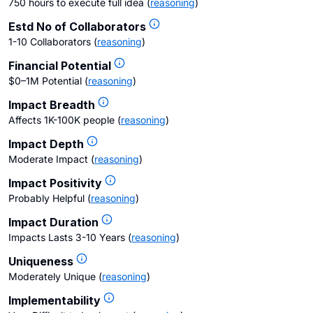
750 hours to execute full idea
(
reasoning
)
Estd No of Collaborators
1-10 Collaborators
(
reasoning
)
Financial Potential
$0–1M Potential
(
reasoning
)
Impact Breadth
Affects 1K-100K people
(
reasoning
)
Impact Depth
Moderate Impact
(
reasoning
)
Impact Positivity
Probably Helpful
(
reasoning
)
Impact Duration
Impacts Lasts 3-10 Years
(
reasoning
)
Uniqueness
Moderately Unique
(
reasoning
)
Implementability