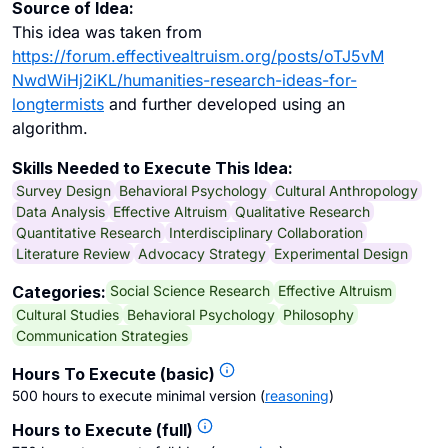
Source of Idea:
This idea was taken from
https://forum.effectivealtruism.org/posts/oTJ5vM
NwdWiHj2iKL/humanities-research-ideas-for-
longtermists
and further developed using an
algorithm.
Skills Needed to Execute This Idea:
Survey Design
Behavioral Psychology
Cultural Anthropology
Data Analysis
Effective Altruism
Qualitative Research
Quantitative Research
Interdisciplinary Collaboration
Literature Review
Advocacy Strategy
Experimental Design
Social Science Research
Effective Altruism
Categories:
Cultural Studies
Behavioral Psychology
Philosophy
Communication Strategies
Hours To Execute (basic)
500 hours to execute minimal version
(
reasoning
)
Hours to Execute (full)