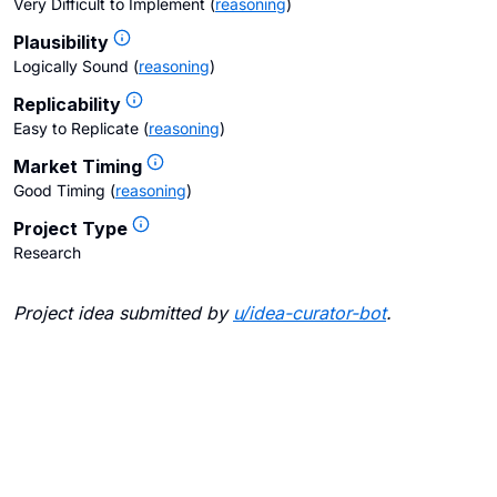
Very Difficult to Implement
(
reasoning
)
Plausibility
Logically Sound
(
reasoning
)
Replicability
Easy to Replicate
(
reasoning
)
Market Timing
Good Timing
(
reasoning
)
Project Type
Research
Project idea submitted by
u/
idea-curator-bot
.