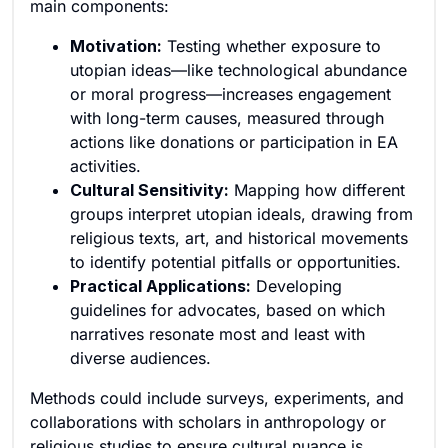
main components:
Motivation:
Testing whether exposure to
utopian ideas—like technological abundance
or moral progress—increases engagement
with long-term causes, measured through
actions like donations or participation in EA
activities.
Cultural Sensitivity:
Mapping how different
groups interpret utopian ideals, drawing from
religious texts, art, and historical movements
to identify potential pitfalls or opportunities.
Practical Applications:
Developing
guidelines for advocates, based on which
narratives resonate most and least with
diverse audiences.
Methods could include surveys, experiments, and
collaborations with scholars in anthropology or
religious studies to ensure cultural nuance is