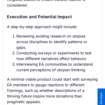
considered.
Execution and Potential Impact
A step-by-step approach might include:
Reviewing existing research on utopias
across disciplines to identify patterns or
gaps.
Conducting surveys or experiments to test
how different narratives affect behavior.
Interviewing EA communities to understand
current perceptions of utopian thinking.
A minimal viable product could start with surveying
EA members to gauge reactions to different
framings, such as whether descriptions of a
thriving future inspire more donations than
pragmatic appeals.