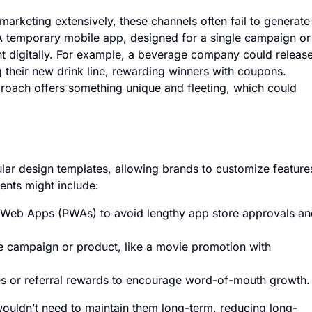
arketing extensively, these channels often fail to generate
A temporary mobile app, designed for a single campaign or
nt digitally. For example, a beverage company could releas
their new drink line, rewarding winners with coupons.
roach offers something unique and fleeting, which could
lar design templates, allowing brands to customize feature
ents might include:
 Web Apps (PWAs) to avoid lengthy app store approvals an
e campaign or product, like a movie promotion with
ves or referral rewards to encourage word-of-mouth growth.
ouldn’t need to maintain them long-term, reducing long-