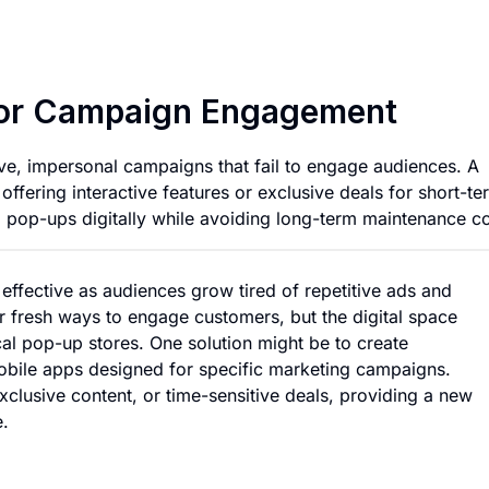
Temporary Mobile 
for Campaign Engagement
tive, impersonal campaigns that fail to engage audiences. A
offering interactive features or exclusive deals for short-te
al pop-ups digitally while avoiding long-term maintenance co
 effective as audiences grow tired of repetitive ads and
 fresh ways to engage customers, but the digital space
cal pop-up stores. One solution might be to create
obile apps designed for specific marketing campaigns.
xclusive content, or time-sensitive deals, providing a new
e.