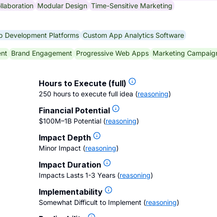
llaboration
Modular Design
Time-Sensitive Marketing
 Development Platforms
Custom App Analytics Software
nt
Brand Engagement
Progressive Web Apps
Marketing Campaig
Hours to Execute (full)
250 hours to execute full idea
(
reasoning
)
Financial Potential
$100M–1B Potential
(
reasoning
)
Impact Depth
Minor Impact
(
reasoning
)
Impact Duration
Impacts Lasts 1-3 Years
(
reasoning
)
Implementability
Somewhat Difficult to Implement
(
reasoning
)