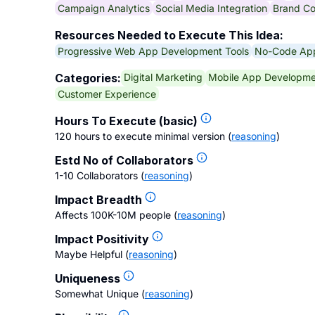
Campaign Analytics
Social Media Integration
Brand Co
Resources Needed to Execute This Idea:
Progressive Web App Development Tools
No-Code App
Digital Marketing
Mobile App Developme
Categories:
Customer Experience
Hours To Execute (basic)
120 hours to execute minimal version
(
reasoning
)
Estd No of Collaborators
1-10 Collaborators
(
reasoning
)
Impact Breadth
Affects 100K-10M people
(
reasoning
)
Impact Positivity
Maybe Helpful
(
reasoning
)
Uniqueness
Somewhat Unique
(
reasoning
)