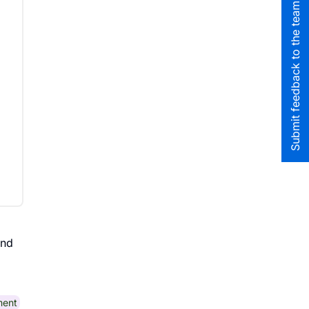
Submit feedback to the team
nd
ment