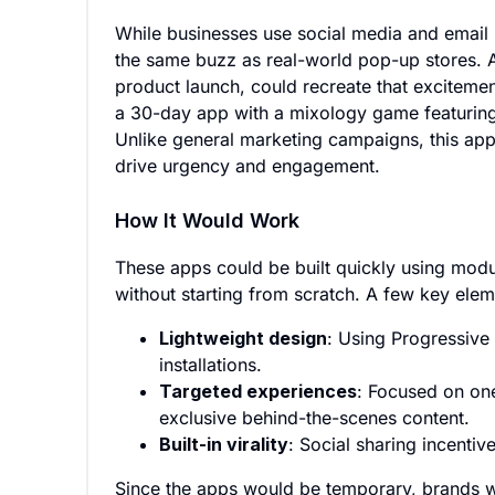
While businesses use social media and email m
the same buzz as real-world pop-up stores. 
product launch, could recreate that exciteme
a 30-day app with a mixology game featuring 
Unlike general marketing campaigns, this app
drive urgency and engagement.
How It Would Work
These apps could be built quickly using modu
without starting from scratch. A few key elem
Lightweight design
: Using Progressive
installations.
Targeted experiences
: Focused on on
exclusive behind-the-scenes content.
Built-in virality
: Social sharing incenti
Since the apps would be temporary, brands w