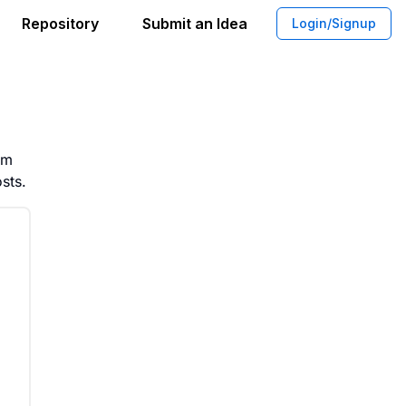
Repository
Submit an Idea
Login/Signup
Apps for Campaign Engagement
rm
sts.