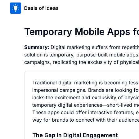
Oasis of Ideas
Temporary Mobile Apps 
Summary:
Digital marketing suffers from repeti
solution is temporary, purpose-built mobile apps 
campaigns, replicating the exclusivity of physic
Traditional digital marketing is becoming less
impersonal campaigns. Brands are looking for
lacks the excitement and exclusivity of physi
temporary digital experiences—short-lived m
These apps could offer interactive features, e
way for brands to connect with their audienc
The Gap in Digital Engagement