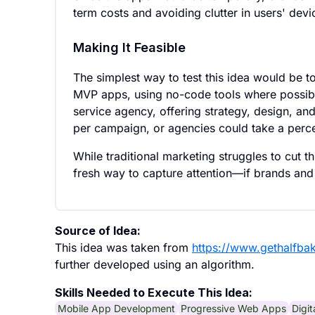
term costs and avoiding clutter in users' devi
Making It Feasible
The simplest way to test this idea would be t
MVP apps, using no-code tools where possible
service agency, offering strategy, design, a
per campaign, or agencies could take a perc
While traditional marketing struggles to cut t
fresh way to capture attention—if brands and
Source of Idea:
This idea was taken from
https://www.gethalfba
further developed using an algorithm.
Skills Needed to Execute This Idea:
Mobile App Development
Progressive Web Apps
Digi