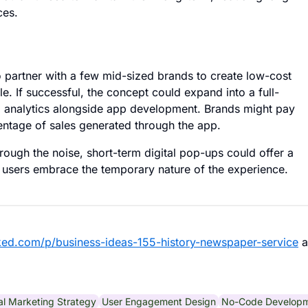
ces.
o partner with a few mid-sized brands to create low-cost
. If successful, the concept could expand into a full-
nd analytics alongside app development. Brands might pay
entage of sales generated through the app.
hrough the noise, short-term digital pop-ups could offer a
 users embrace the temporary nature of the experience.
ked.com/p/business-ideas-155-history-newspaper-service
a
tal Marketing Strategy
User Engagement Design
No-Code Develop