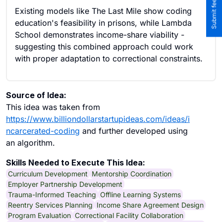
Existing models like The Last Mile show coding
education's feasibility in prisons, while Lambda
School demonstrates income-share viability -
suggesting this combined approach could work
with proper adaptation to correctional constraints.
Source of Idea:
This idea was taken from
https://www.billiondollarstartupideas.com/ideas/i
ncarcerated-coding
and further developed using
an algorithm.
Skills Needed to Execute This Idea:
Curriculum Development
Mentorship Coordination
Employer Partnership Development
Trauma-Informed Teaching
Offline Learning Systems
Reentry Services Planning
Income Share Agreement Design
Program Evaluation
Correctional Facility Collaboration