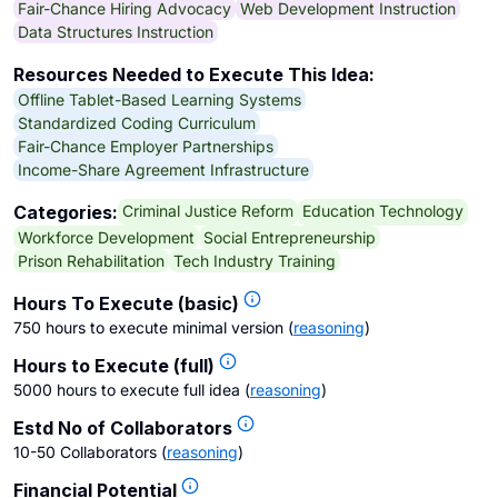
Fair-Chance Hiring Advocacy
Web Development Instruction
Data Structures Instruction
Resources Needed to Execute This Idea:
Offline Tablet-Based Learning Systems
Standardized Coding Curriculum
Fair-Chance Employer Partnerships
Income-Share Agreement Infrastructure
Criminal Justice Reform
Education Technology
Categories:
Workforce Development
Social Entrepreneurship
Prison Rehabilitation
Tech Industry Training
Hours To Execute (basic)
750 hours to execute minimal version
(
reasoning
)
Hours to Execute (full)
5000 hours to execute full idea
(
reasoning
)
Estd No of Collaborators
10-50 Collaborators
(
reasoning
)
Financial Potential