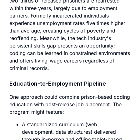
two-thirds of released prisoners are rearrested
within three years, largely due to employment
barriers. Formerly incarcerated individuals
experience unemployment rates five times higher
than average, creating cycles of poverty and
reoffending. Meanwhile, the tech industry's
persistent skills gap presents an opportunity:
coding can be learned in constrained environments
and offers living-wage careers regardless of
criminal records.
Education-to-Employment Pipeline
One approach could combine prison-based coding
education with post-release job placement. The
program might feature:
A standardized curriculum (web
development, data structures) delivered
through in-person and offline tablet-based