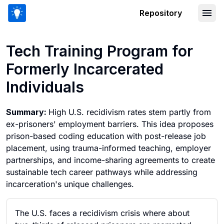
Repository
Tech Training Program for Formerly In
Tech Training Program for
Formerly Incarcerated
Individuals
Summary:
High U.S. recidivism rates stem partly from
ex-prisoners' employment barriers. This idea proposes
prison-based coding education with post-release job
placement, using trauma-informed teaching, employer
partnerships, and income-sharing agreements to create
sustainable tech career pathways while addressing
incarceration's unique challenges.
The U.S. faces a recidivism crisis where about