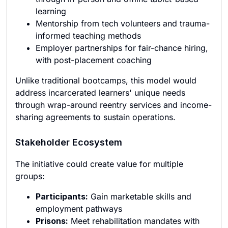
learning
Mentorship from tech volunteers and trauma-
informed teaching methods
Employer partnerships for fair-chance hiring,
with post-placement coaching
Unlike traditional bootcamps, this model would
address incarcerated learners' unique needs
through wrap-around reentry services and income-
sharing agreements to sustain operations.
Stakeholder Ecosystem
The initiative could create value for multiple
groups:
Participants:
Gain marketable skills and
employment pathways
Prisons:
Meet rehabilitation mandates with