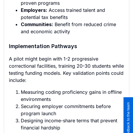
proven programs
Employers:
Access trained talent and
potential tax benefits
Communities:
Benefit from reduced crime
and economic activity
Implementation Pathways
A pilot might begin with 1-2 progressive
correctional facilities, training 20-30 students while
testing funding models. Key validation points could
include:
Measuring coding proficiency gains in offline
environments
Submit feedback to the team
Securing employer commitments before
program launch
Designing income-share terms that prevent
financial hardship