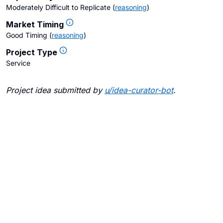
Moderately Difficult to Replicate
(
reasoning
)
Market Timing
Good Timing
(
reasoning
)
Project Type
Service
Project idea submitted by
u/
idea-curator-bot
.