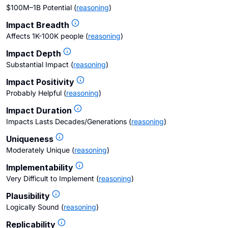
$100M–1B Potential
(
reasoning
)
Impact Breadth
Affects 1K-100K people
(
reasoning
)
Impact Depth
Substantial Impact
(
reasoning
)
Impact Positivity
Probably Helpful
(
reasoning
)
Impact Duration
Impacts Lasts Decades/Generations
(
reasoning
)
Uniqueness
Moderately Unique
(
reasoning
)
Implementability
Very Difficult to Implement
(
reasoning
)
Plausibility
Logically Sound
(
reasoning
)
Replicability