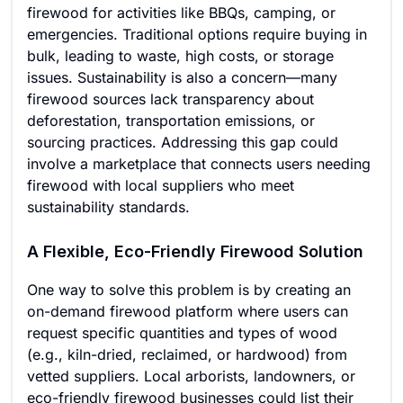
firewood for activities like BBQs, camping, or
emergencies. Traditional options require buying in
bulk, leading to waste, high costs, or storage
issues. Sustainability is also a concern—many
firewood sources lack transparency about
deforestation, transportation emissions, or
sourcing practices. Addressing this gap could
involve a marketplace that connects users needing
firewood with local suppliers who meet
sustainability standards.
A Flexible, Eco-Friendly Firewood Solution
One way to solve this problem is by creating an
on-demand firewood platform where users can
request specific quantities and types of wood
(e.g., kiln-dried, reclaimed, or hardwood) from
vetted suppliers. Local arborists, landowners, or
eco-friendly firewood businesses could list their