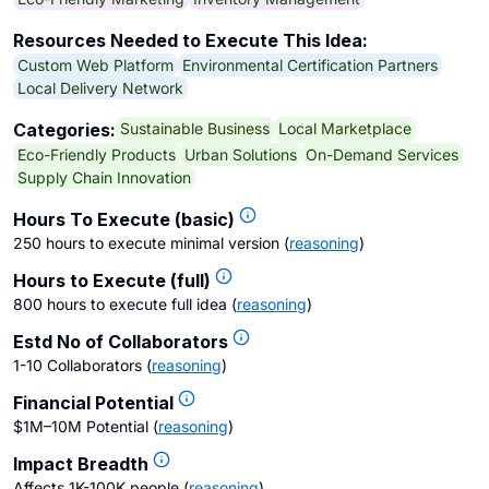
Resources Needed to Execute This Idea:
Custom Web Platform
Environmental Certification Partners
Local Delivery Network
Sustainable Business
Local Marketplace
Categories:
Eco-Friendly Products
Urban Solutions
On-Demand Services
Supply Chain Innovation
Hours To Execute (basic)
250 hours to execute minimal version
(
reasoning
)
Hours to Execute (full)
800 hours to execute full idea
(
reasoning
)
Estd No of Collaborators
1-10 Collaborators
(
reasoning
)
Financial Potential
$1M–10M Potential
(
reasoning
)
Impact Breadth
Affects 1K-100K people
(
reasoning
)