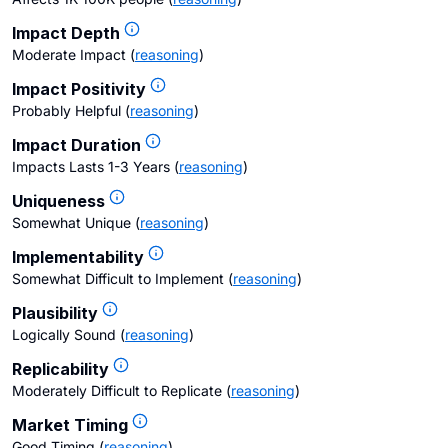
Impact Depth
Moderate Impact
(
reasoning
)
Impact Positivity
Probably Helpful
(
reasoning
)
Impact Duration
Impacts Lasts 1-3 Years
(
reasoning
)
Uniqueness
Somewhat Unique
(
reasoning
)
Implementability
Somewhat Difficult to Implement
(
reasoning
)
Plausibility
Logically Sound
(
reasoning
)
Replicability
Moderately Difficult to Replicate
(
reasoning
)
Market Timing
Good Timing
(
reasoning
)