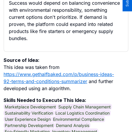
Success would depend on balancing convenience
with environmental responsibility, something
current options don't prioritize. If demand is
proven, the platform could expand into related
products like fire starters or emergency supply
bundles.
Source of Idea:
This idea was taken from
https://www.gethalfbaked.com/p/business-ideas-
92-terms-and-conditions-summarizer
and further
developed using an algorithm.
Skills Needed to Execute This Idea:
Marketplace Development
Supply Chain Management
Sustainability Verification
Local Logistics Coordination
User Experience Design
Environmental Compliance
Partnership Development
Demand Analysis
Eco-Friendly Marketing
Inventory Management