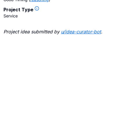
Project Type
Service
Project idea submitted by
u/
idea-curator-bot
.
Blogs
Contact Us