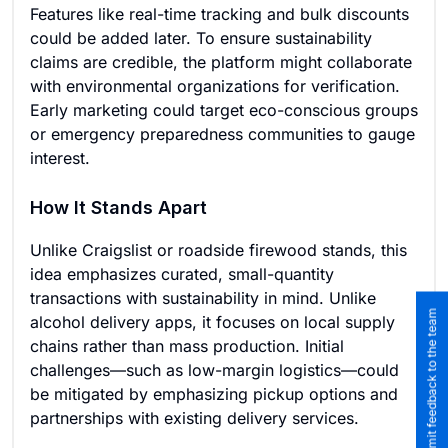
Features like real-time tracking and bulk discounts
could be added later. To ensure sustainability
claims are credible, the platform might collaborate
with environmental organizations for verification.
Early marketing could target eco-conscious groups
or emergency preparedness communities to gauge
interest.
How It Stands Apart
Unlike Craigslist or roadside firewood stands, this
idea emphasizes curated, small-quantity
transactions with sustainability in mind. Unlike
Submit feedback to the team
alcohol delivery apps, it focuses on local supply
chains rather than mass production. Initial
challenges—such as low-margin logistics—could
be mitigated by emphasizing pickup options and
partnerships with existing delivery services.