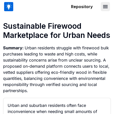
Repository
Sustainable Firewood Marketplace fo
Sustainable Firewood
Marketplace for Urban Needs
Summary:
Urban residents struggle with firewood bulk
purchases leading to waste and high costs, while
sustainability concerns arise from unclear sourcing. A
proposed on-demand platform connects users to local,
vetted suppliers offering eco-friendly wood in flexible
quantities, balancing convenience with environmental
responsibility through verified sourcing and local
partnerships.
Urban and suburban residents often face
inconvenience when needing small amounts of