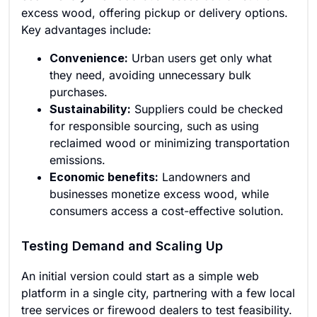
excess wood, offering pickup or delivery options.
Key advantages include:
Convenience:
Urban users get only what
they need, avoiding unnecessary bulk
purchases.
Sustainability:
Suppliers could be checked
for responsible sourcing, such as using
reclaimed wood or minimizing transportation
emissions.
Economic benefits:
Landowners and
businesses monetize excess wood, while
consumers access a cost-effective solution.
Testing Demand and Scaling Up
An initial version could start as a simple web
platform in a single city, partnering with a few local
tree services or firewood dealers to test feasibility.