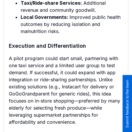
Taxi/Ride-share Services:
Additional
revenue and community goodwill.
Local Governments:
Improved public health
outcomes by reducing isolation and
malnutrition risks.
Execution and Differentiation
A pilot program could start small, partnering with
one taxi service and a limited user group to test
demand. If successful, it could expand with app
integration or ride-sharing partnerships. Unlike
Submit feedback to the team
existing solutions (e.g., Instacart for delivery or
GoGoGrandparent for generic rides), this idea
focuses on in-store shopping—preferred by many
elderly for selecting fresh produce—while
leveraging supermarket partnerships for
affordability and convenience.