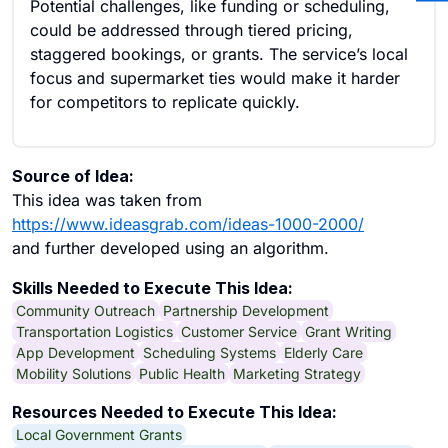
Potential challenges, like funding or scheduling,
could be addressed through tiered pricing,
staggered bookings, or grants. The service’s local
focus and supermarket ties would make it harder
for competitors to replicate quickly.
Source of Idea:
This idea was taken from
https://www.ideasgrab.com/ideas-1000-2000/
and further developed using an algorithm.
Skills Needed to Execute This Idea:
Community Outreach
Partnership Development
Transportation Logistics
Customer Service
Grant Writing
App Development
Scheduling Systems
Elderly Care
Mobility Solutions
Public Health
Marketing Strategy
Resources Needed to Execute This Idea:
Local Government Grants