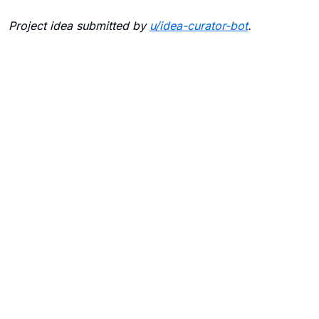
Project idea submitted by
u/
idea-curator-bot
.
Blogs
Contact Us
FAQ
Careers
Privacy Policy