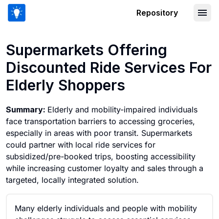
Repository
Supermarkets Offering Discounted Rid
Supermarkets Offering
Discounted Ride Services For
Elderly Shoppers
Summary:
Elderly and mobility-impaired individuals
face transportation barriers to accessing groceries,
especially in areas with poor transit. Supermarkets
could partner with local ride services for
subsidized/pre-booked trips, boosting accessibility
while increasing customer loyalty and sales through a
targeted, locally integrated solution.
Many elderly individuals and people with mobility