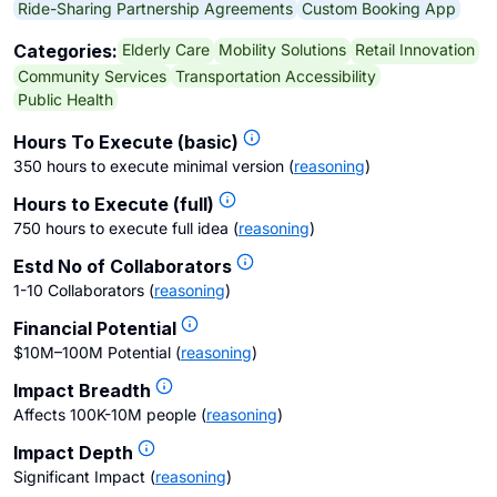
Ride-Sharing Partnership Agreements
Custom Booking App
Elderly Care
Mobility Solutions
Retail Innovation
Categories:
Community Services
Transportation Accessibility
Public Health
Hours To Execute (basic)
350 hours to execute minimal version
(
reasoning
)
Hours to Execute (full)
750 hours to execute full idea
(
reasoning
)
Estd No of Collaborators
1-10 Collaborators
(
reasoning
)
Financial Potential
$10M–100M Potential
(
reasoning
)
Impact Breadth
Affects 100K-10M people
(
reasoning
)
Impact Depth
Significant Impact
(
reasoning
)