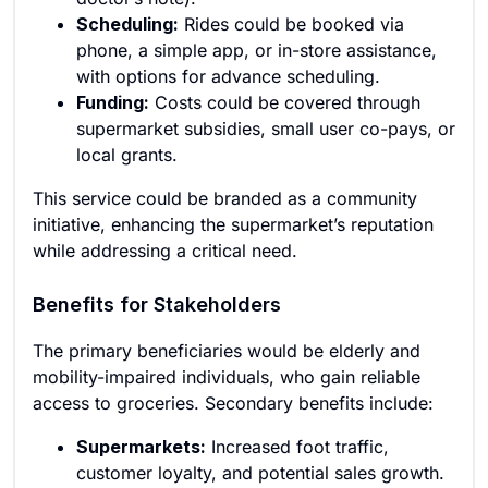
Scheduling:
Rides could be booked via
phone, a simple app, or in-store assistance,
with options for advance scheduling.
Funding:
Costs could be covered through
supermarket subsidies, small user co-pays, or
local grants.
This service could be branded as a community
initiative, enhancing the supermarket’s reputation
while addressing a critical need.
Benefits for Stakeholders
The primary beneficiaries would be elderly and
mobility-impaired individuals, who gain reliable
access to groceries. Secondary benefits include:
Supermarkets:
Increased foot traffic,
customer loyalty, and potential sales growth.