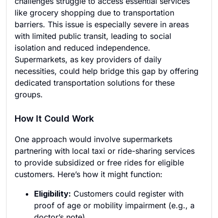
challenges struggle to access essential services
like grocery shopping due to transportation
barriers. This issue is especially severe in areas
with limited public transit, leading to social
isolation and reduced independence.
Supermarkets, as key providers of daily
necessities, could help bridge this gap by offering
dedicated transportation solutions for these
groups.
How It Could Work
One approach would involve supermarkets
partnering with local taxi or ride-sharing services
to provide subsidized or free rides for eligible
customers. Here’s how it might function:
Eligibility:
Customers could register with
proof of age or mobility impairment (e.g., a
doctor’s note).