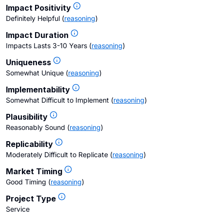
Impact Positivity
Definitely Helpful
(
reasoning
)
Impact Duration
Impacts Lasts 3-10 Years
(
reasoning
)
Uniqueness
Somewhat Unique
(
reasoning
)
Implementability
Somewhat Difficult to Implement
(
reasoning
)
Plausibility
Reasonably Sound
(
reasoning
)
Replicability
Moderately Difficult to Replicate
(
reasoning
)
Market Timing
Good Timing
(
reasoning
)
Project Type
Service