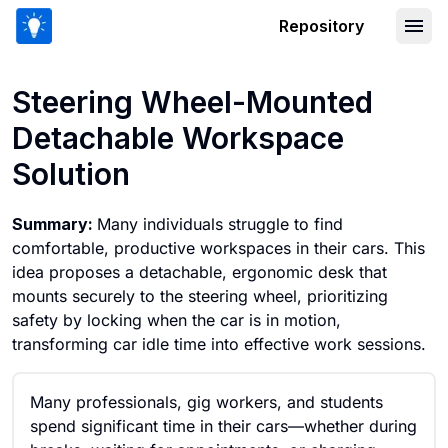
Repository
Steering Wheel-Mounted Detachable 
Steering Wheel-Mounted
Detachable Workspace
Solution
Summary:
Many individuals struggle to find
comfortable, productive workspaces in their cars. This
idea proposes a detachable, ergonomic desk that
mounts securely to the steering wheel, prioritizing
safety by locking when the car is in motion,
transforming car idle time into effective work sessions.
Many professionals, gig workers, and students
spend significant time in their cars—whether during