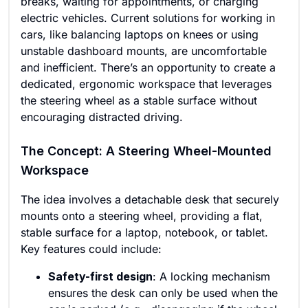
breaks, waiting for appointments, or charging
electric vehicles. Current solutions for working in
cars, like balancing laptops on knees or using
unstable dashboard mounts, are uncomfortable
and inefficient. There’s an opportunity to create a
dedicated, ergonomic workspace that leverages
the steering wheel as a stable surface without
encouraging distracted driving.
The Concept: A Steering Wheel-Mounted
Workspace
The idea involves a detachable desk that securely
mounts onto a steering wheel, providing a flat,
stable surface for a laptop, notebook, or tablet.
Key features could include:
Safety-first design
: A locking mechanism
ensures the desk can only be used when the