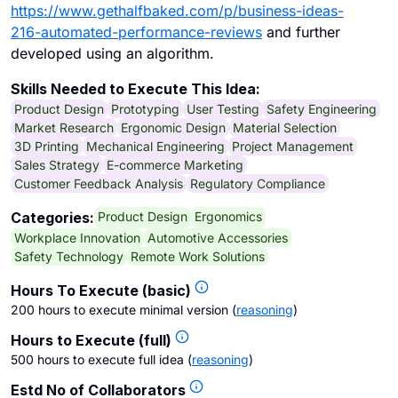
https://www.gethalfbaked.com/p/business-ideas-
216-automated-performance-reviews
and further
developed using an algorithm.
Skills Needed to Execute This Idea:
Product Design
Prototyping
User Testing
Safety Engineering
Market Research
Ergonomic Design
Material Selection
3D Printing
Mechanical Engineering
Project Management
Sales Strategy
E-commerce Marketing
Customer Feedback Analysis
Regulatory Compliance
Product Design
Ergonomics
Categories:
Workplace Innovation
Automotive Accessories
Safety Technology
Remote Work Solutions
Hours To Execute (basic)
200 hours to execute minimal version
(
reasoning
)
Hours to Execute (full)
500 hours to execute full idea
(
reasoning
)
Estd No of Collaborators