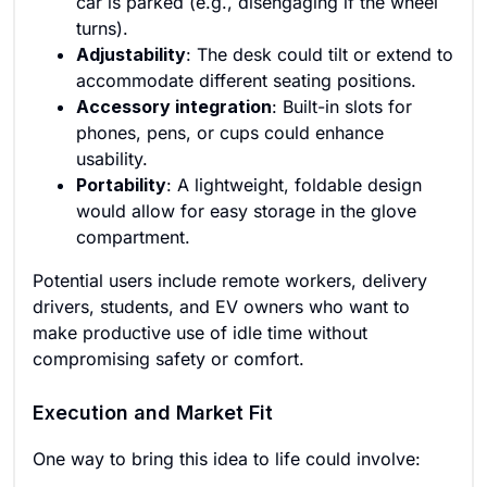
car is parked (e.g., disengaging if the wheel
turns).
Adjustability
: The desk could tilt or extend to
accommodate different seating positions.
Accessory integration
: Built-in slots for
phones, pens, or cups could enhance
usability.
Portability
: A lightweight, foldable design
would allow for easy storage in the glove
compartment.
Potential users include remote workers, delivery
drivers, students, and EV owners who want to
make productive use of idle time without
compromising safety or comfort.
Execution and Market Fit
One way to bring this idea to life could involve: