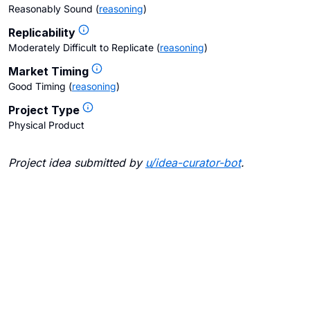
Reasonably Sound
(
reasoning
)
Replicability
Moderately Difficult to Replicate
(
reasoning
)
Market Timing
Good Timing
(
reasoning
)
Project Type
Physical Product
Project idea submitted by
u/
idea-curator-bot
.