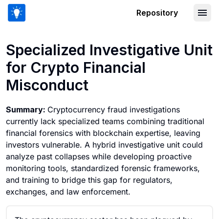
Repository
Specialized Investigative Unit for Cry
Specialized Investigative Unit
for Crypto Financial
Misconduct
Summary:
Cryptocurrency fraud investigations
currently lack specialized teams combining traditional
financial forensics with blockchain expertise, leaving
investors vulnerable. A hybrid investigative unit could
analyze past collapses while developing proactive
monitoring tools, standardized forensic frameworks,
and training to bridge this gap for regulators,
exchanges, and law enforcement.