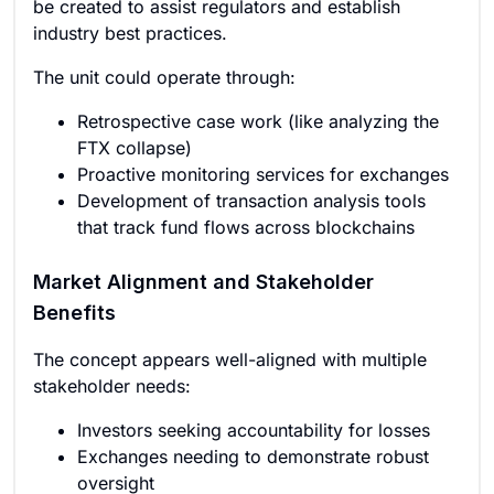
be created to assist regulators and establish
industry best practices.
The unit could operate through:
Retrospective case work (like analyzing the
FTX collapse)
Proactive monitoring services for exchanges
Development of transaction analysis tools
that track fund flows across blockchains
Market Alignment and Stakeholder
Benefits
The concept appears well-aligned with multiple
stakeholder needs:
Investors seeking accountability for losses
Exchanges needing to demonstrate robust
oversight