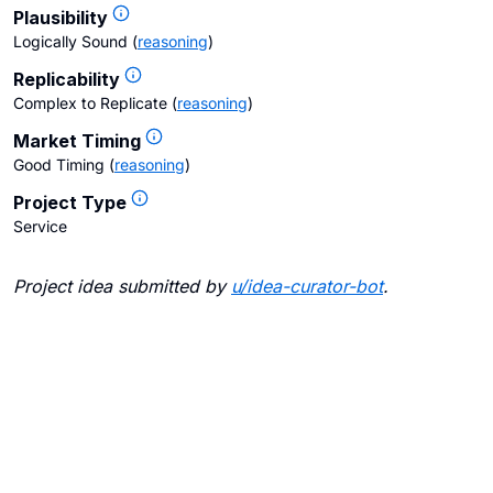
Plausibility
Logically Sound
(
reasoning
)
Replicability
Complex to Replicate
(
reasoning
)
Market Timing
Good Timing
(
reasoning
)
Project Type
Service
Project idea submitted by
u/
idea-curator-bot
.