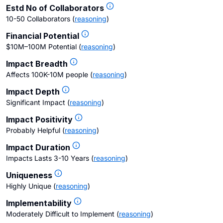
Estd No of Collaborators
10-50 Collaborators
(
reasoning
)
Financial Potential
$10M–100M Potential
(
reasoning
)
Impact Breadth
Affects 100K-10M people
(
reasoning
)
Impact Depth
Significant Impact
(
reasoning
)
Impact Positivity
Probably Helpful
(
reasoning
)
Impact Duration
Impacts Lasts 3-10 Years
(
reasoning
)
Uniqueness
Highly Unique
(
reasoning
)
Implementability
Moderately Difficult to Implement
(
reasoning
)