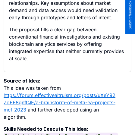
Submit feedback to the team
relationships. Key assumptions about market
demand and data access would need validation
early through prototypes and letters of intent.
The proposal fills a clear gap between
conventional financial investigations and existing
blockchain analytics services by offering
integrated expertise that neither currently provides
at scale.
Source of Idea:
This idea was taken from
https://forum.effectivealtruism.org/posts/uXeY92
ZoEE8gnftQE/a-brainstorm-of-meta-ea-projects-
mcf-2023
and further developed using an
algorithm.
Skills Needed to Execute This Idea: