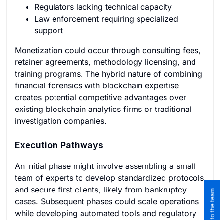
Regulators lacking technical capacity
Law enforcement requiring specialized
support
Monetization could occur through consulting fees,
retainer agreements, methodology licensing, and
training programs. The hybrid nature of combining
financial forensics with blockchain expertise
creates potential competitive advantages over
existing blockchain analytics firms or traditional
investigation companies.
Execution Pathways
An initial phase might involve assembling a small
team of experts to develop standardized protocols
and secure first clients, likely from bankruptcy
cases. Subsequent phases could scale operations
while developing automated tools and regulatory