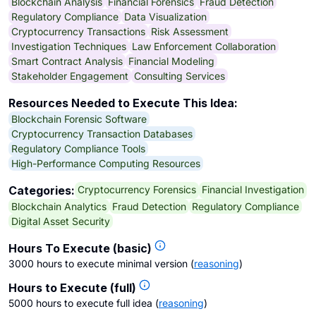
Blockchain Analysis
Financial Forensics
Fraud Detection
Regulatory Compliance
Data Visualization
Cryptocurrency Transactions
Risk Assessment
Investigation Techniques
Law Enforcement Collaboration
Smart Contract Analysis
Financial Modeling
Stakeholder Engagement
Consulting Services
Resources Needed to Execute This Idea:
Blockchain Forensic Software
Cryptocurrency Transaction Databases
Regulatory Compliance Tools
High-Performance Computing Resources
Cryptocurrency Forensics
Financial Investigation
Categories:
Blockchain Analytics
Fraud Detection
Regulatory Compliance
Digital Asset Security
Hours To Execute (basic)
3000 hours to execute minimal version
(
reasoning
)
Hours to Execute (full)
5000 hours to execute full idea
(
reasoning
)