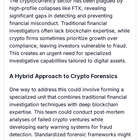
The cryptocurrency sector has been plagued by
high-profile collapses like FTX, revealing
significant gaps in detecting and preventing
financial misconduct. Traditional financial
investigators often lack blockchain expertise, while
crypto firms sometimes prioritize growth over
compliance, leaving investors vulnerable to fraud.
This creates an urgent need for specialized
investigative capabilities tailored to digital assets.
A Hybrid Approach to Crypto Forensics
One way to address this could involve forming a
specialized unit that combines traditional financial
investigation techniques with deep blockchain
expertise. This team could conduct post-mortem
analyses of failed crypto ventures while
developing early warning systems for fraud
detection. Standardized forensic frameworks might