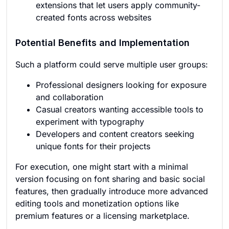
extensions that let users apply community-
created fonts across websites
Potential Benefits and Implementation
Such a platform could serve multiple user groups:
Professional designers looking for exposure
and collaboration
Casual creators wanting accessible tools to
experiment with typography
Developers and content creators seeking
unique fonts for their projects
For execution, one might start with a minimal
version focusing on font sharing and basic social
features, then gradually introduce more advanced
editing tools and monetization options like
premium features or a licensing marketplace.