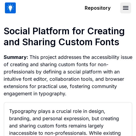
Repository
Social Platform for Creating and Shar
Social Platform for Creating
and Sharing Custom Fonts
Summary:
This project addresses the accessibility issue
of creating and sharing custom fonts for non-
professionals by defining a social platform with an
intuitive font editor, collaboration tools, and browser
extensions for practical use, fostering community
engagement in typography.
Typography plays a crucial role in design,
branding, and personal expression, but creating
and sharing custom fonts remains largely
inaccessible to non-professionals. While existing