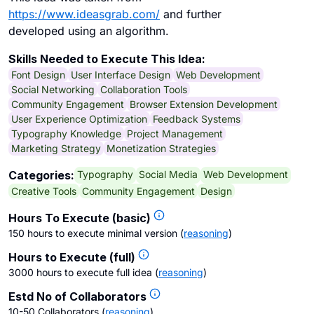
https://www.ideasgrab.com/
and further
developed using an algorithm.
Skills Needed to Execute This Idea:
Font Design
User Interface Design
Web Development
Social Networking
Collaboration Tools
Community Engagement
Browser Extension Development
User Experience Optimization
Feedback Systems
Typography Knowledge
Project Management
Marketing Strategy
Monetization Strategies
Typography
Social Media
Web Development
Categories:
Creative Tools
Community Engagement
Design
Hours To Execute (basic)
150 hours to execute minimal version
(
reasoning
)
Hours to Execute (full)
3000 hours to execute full idea
(
reasoning
)
Estd No of Collaborators
10-50 Collaborators
(
reasoning
)