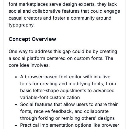
font marketplaces serve design experts, they lack
social and collaborative features that could engage
casual creators and foster a community around
typography.
Concept Overview
One way to address this gap could be by creating
a social platform centered on custom fonts. The
core idea involves:
A browser-based font editor with intuitive
tools for creating and modifying fonts, from
basic letter-shape adjustments to advanced
variable-font customization
Social features that allow users to share their
fonts, receive feedback, and collaborate
through forking or remixing others' designs
Practical implementation options like browser