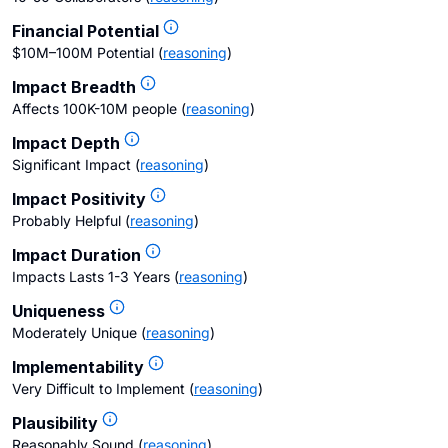
Financial Potential
$10M–100M Potential
(
reasoning
)
Impact Breadth
Affects 100K-10M people
(
reasoning
)
Impact Depth
Significant Impact
(
reasoning
)
Impact Positivity
Probably Helpful
(
reasoning
)
Impact Duration
Impacts Lasts 1-3 Years
(
reasoning
)
Uniqueness
Moderately Unique
(
reasoning
)
Implementability
Very Difficult to Implement
(
reasoning
)
Plausibility
Reasonably Sound
(
reasoning
)