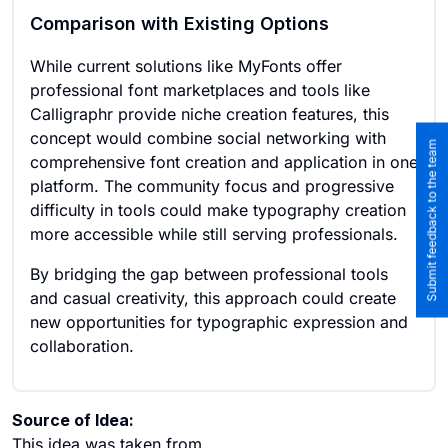
Comparison with Existing Options
While current solutions like MyFonts offer
professional font marketplaces and tools like
Calligraphr provide niche creation features, this
concept would combine social networking with
Submit feedback to the team
comprehensive font creation and application in one
platform. The community focus and progressive
difficulty in tools could make typography creation
more accessible while still serving professionals.
By bridging the gap between professional tools
and casual creativity, this approach could create
new opportunities for typographic expression and
collaboration.
Source of Idea:
This idea was taken from