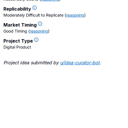
Replicability
Moderately Difficult to Replicate
(
reasoning
)
Market Timing
Good Timing
(
reasoning
)
Project Type
Digital Product
Project idea submitted by
u/
idea-curator-bot
.