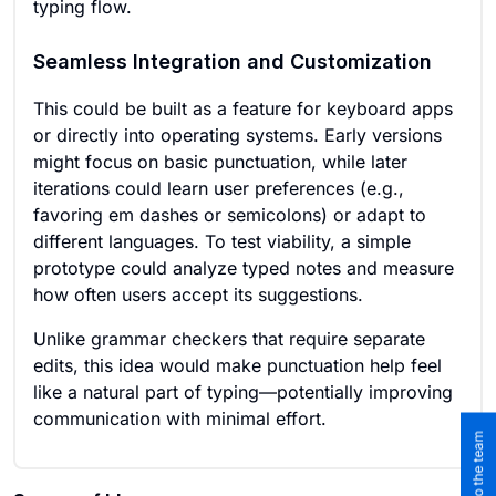
typing flow.
Seamless Integration and Customization
This could be built as a feature for keyboard apps
or directly into operating systems. Early versions
might focus on basic punctuation, while later
iterations could learn user preferences (e.g.,
favoring em dashes or semicolons) or adapt to
different languages. To test viability, a simple
prototype could analyze typed notes and measure
how often users accept its suggestions.
Unlike grammar checkers that require separate
edits, this idea would make punctuation help feel
like a natural part of typing—potentially improving
communication with minimal effort.