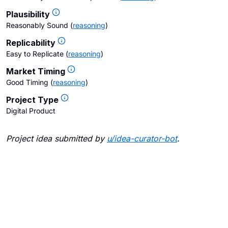
Plausibility
Reasonably Sound
(
reasoning
)
Replicability
Easy to Replicate
(
reasoning
)
Market Timing
Good Timing
(
reasoning
)
Project Type
Digital Product
Project idea submitted by
u/
idea-curator-bot
.