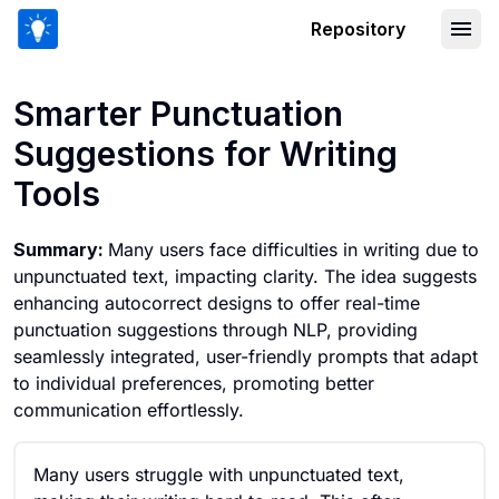
Repository
Smarter Punctuation Suggestions for 
Smarter Punctuation
Suggestions for Writing
Tools
Summary:
Many users face difficulties in writing due to
unpunctuated text, impacting clarity. The idea suggests
enhancing autocorrect designs to offer real-time
punctuation suggestions through NLP, providing
seamlessly integrated, user-friendly prompts that adapt
to individual preferences, promoting better
communication effortlessly.
Many users struggle with unpunctuated text,