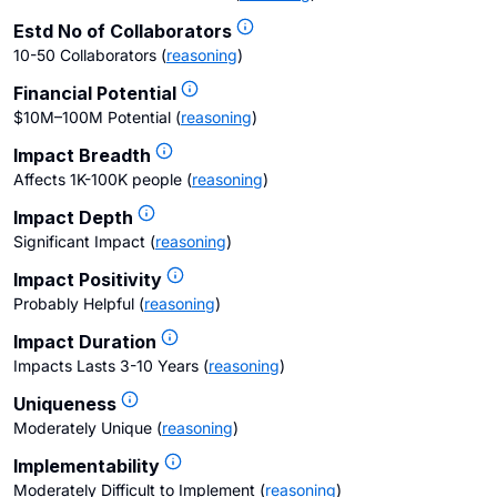
Estd No of Collaborators
10-50 Collaborators
(
reasoning
)
Financial Potential
$10M–100M Potential
(
reasoning
)
Impact Breadth
Affects 1K-100K people
(
reasoning
)
Impact Depth
Significant Impact
(
reasoning
)
Impact Positivity
Probably Helpful
(
reasoning
)
Impact Duration
Impacts Lasts 3-10 Years
(
reasoning
)
Uniqueness
Moderately Unique
(
reasoning
)
Implementability
Moderately Difficult to Implement
(
reasoning
)