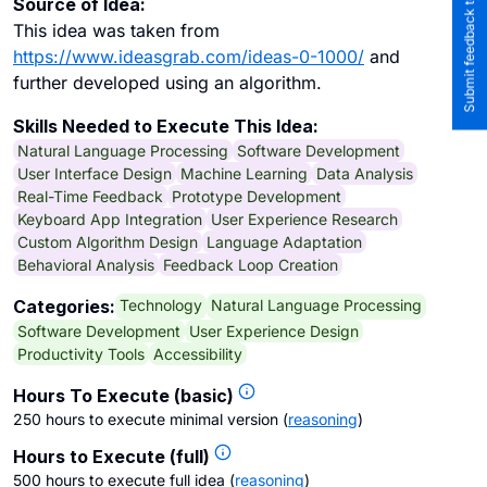
Submit feedback to the team
Source of Idea:
This idea was taken from
https://www.ideasgrab.com/ideas-0-1000/
and
further developed using an algorithm.
Skills Needed to Execute This Idea:
Natural Language Processing
Software Development
User Interface Design
Machine Learning
Data Analysis
Real-Time Feedback
Prototype Development
Keyboard App Integration
User Experience Research
Custom Algorithm Design
Language Adaptation
Behavioral Analysis
Feedback Loop Creation
Technology
Natural Language Processing
Categories:
Software Development
User Experience Design
Productivity Tools
Accessibility
Hours To Execute (basic)
250 hours to execute minimal version
(
reasoning
)
Hours to Execute (full)
500 hours to execute full idea
(
reasoning
)