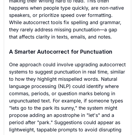
making their writing hard to read. This often
happens when people type quickly, are non-native
speakers, or prioritize speed over formatting.
While autocorrect tools fix spelling and grammar,
they rarely address missing punctuation—a gap
that affects clarity in texts, emails, and notes.
A Smarter Autocorrect for Punctuation
One approach could involve upgrading autocorrect
systems to suggest punctuation in real time, similar
to how they highlight misspelled words. Natural
language processing (NLP) could identify where
commas, periods, or question marks belong in
unpunctuated text. For example, if someone types
"lets go to the park its sunny," the system might
propose adding an apostrophe in "let's" and a
period after "park." Suggestions could appear as
lightweight, tappable prompts to avoid disrupting