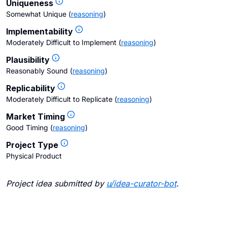
Uniqueness
Somewhat Unique
(
reasoning
)
Implementability
Moderately Difficult to Implement
(
reasoning
)
Plausibility
Reasonably Sound
(
reasoning
)
Replicability
Moderately Difficult to Replicate
(
reasoning
)
Market Timing
Good Timing
(
reasoning
)
Project Type
Physical Product
Project idea submitted by
u/
idea-curator-bot
.