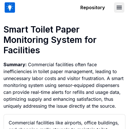
Repository
Smart Toilet Paper Monitoring System f
Smart Toilet Paper
Monitoring System for
Facilities
Summary:
Commercial facilities often face
inefficiencies in toilet paper management, leading to
unnecessary labor costs and visitor frustration. A smart
monitoring system using sensor-equipped dispensers
can provide real-time alerts for refills and usage data,
optimizing supply and enhancing satisfaction, thus
uniquely addressing the issue directly at the source.
Commercial facilities like airports, office buildings,