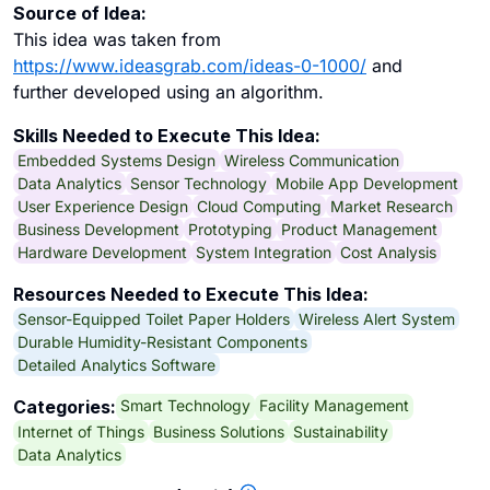
Source of Idea:
This idea was taken from
https://www.ideasgrab.com/ideas-0-1000/
and
further developed using an algorithm.
Skills Needed to Execute This Idea:
Embedded Systems Design
Wireless Communication
Data Analytics
Sensor Technology
Mobile App Development
User Experience Design
Cloud Computing
Market Research
Business Development
Prototyping
Product Management
Hardware Development
System Integration
Cost Analysis
Resources Needed to Execute This Idea:
Sensor-Equipped Toilet Paper Holders
Wireless Alert System
Durable Humidity-Resistant Components
Detailed Analytics Software
Smart Technology
Facility Management
Categories:
Internet of Things
Business Solutions
Sustainability
Data Analytics