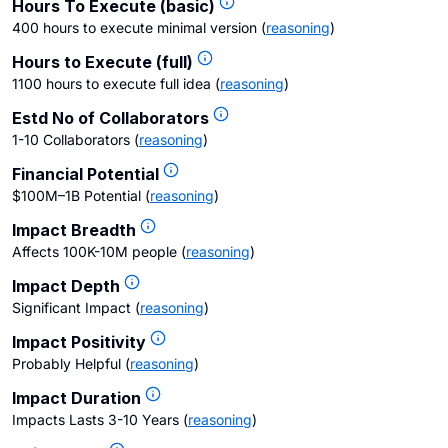
Hours To Execute (basic)
400 hours to execute minimal version
(
reasoning
)
Hours to Execute (full)
1100 hours to execute full idea
(
reasoning
)
Estd No of Collaborators
1-10 Collaborators
(
reasoning
)
Financial Potential
$100M–1B Potential
(
reasoning
)
Impact Breadth
Affects 100K-10M people
(
reasoning
)
Impact Depth
Significant Impact
(
reasoning
)
Impact Positivity
Probably Helpful
(
reasoning
)
Impact Duration
Impacts Lasts 3-10 Years
(
reasoning
)