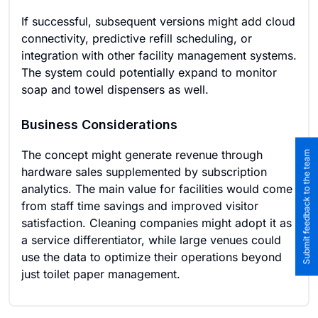
If successful, subsequent versions might add cloud
connectivity, predictive refill scheduling, or
integration with other facility management systems.
The system could potentially expand to monitor
soap and towel dispensers as well.
Business Considerations
The concept might generate revenue through
Submit feedback to the team
hardware sales supplemented by subscription
analytics. The main value for facilities would come
from staff time savings and improved visitor
satisfaction. Cleaning companies might adopt it as
a service differentiator, while large venues could
use the data to optimize their operations beyond
just toilet paper management.