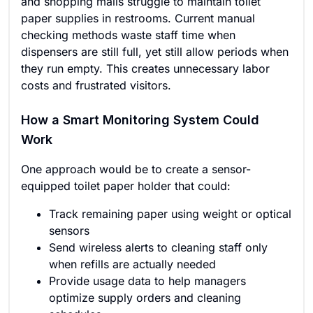
and shopping malls struggle to maintain toilet
paper supplies in restrooms. Current manual
checking methods waste staff time when
dispensers are still full, yet still allow periods when
they run empty. This creates unnecessary labor
costs and frustrated visitors.
How a Smart Monitoring System Could
Work
One approach would be to create a sensor-
equipped toilet paper holder that could:
Track remaining paper using weight or optical
sensors
Send wireless alerts to cleaning staff only
when refills are actually needed
Provide usage data to help managers
optimize supply orders and cleaning