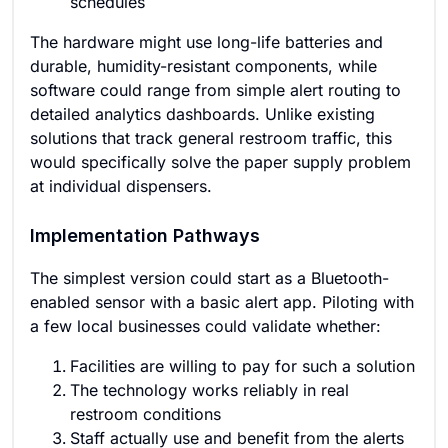
schedules
The hardware might use long-life batteries and
durable, humidity-resistant components, while
software could range from simple alert routing to
detailed analytics dashboards. Unlike existing
solutions that track general restroom traffic, this
would specifically solve the paper supply problem
at individual dispensers.
Implementation Pathways
The simplest version could start as a Bluetooth-
enabled sensor with a basic alert app. Piloting with
a few local businesses could validate whether:
Facilities are willing to pay for such a solution
The technology works reliably in real
restroom conditions
Staff actually use and benefit from the alerts