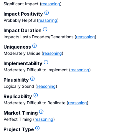
Significant Impact
(
reasoning
)
Impact Positivity
Probably Helpful
(
reasoning
)
Impact Duration
Impacts Lasts Decades/Generations
(
reasoning
)
Uniqueness
Moderately Unique
(
reasoning
)
Implementability
Moderately Difficult to Implement
(
reasoning
)
Plausibility
Logically Sound
(
reasoning
)
Replicability
Moderately Difficult to Replicate
(
reasoning
)
Market Timing
Perfect Timing
(
reasoning
)
Project Type