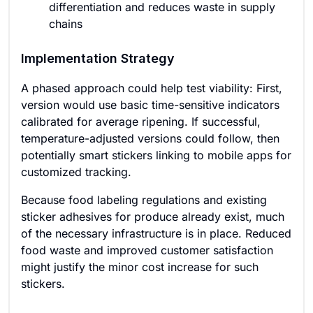
differentiation and reduces waste in supply
chains
Implementation Strategy
A phased approach could help test viability: First,
version would use basic time-sensitive indicators
calibrated for average ripening. If successful,
temperature-adjusted versions could follow, then
potentially smart stickers linking to mobile apps for
customized tracking.
Because food labeling regulations and existing
sticker adhesives for produce already exist, much
of the necessary infrastructure is in place. Reduced
food waste and improved customer satisfaction
might justify the minor cost increase for such
stickers.