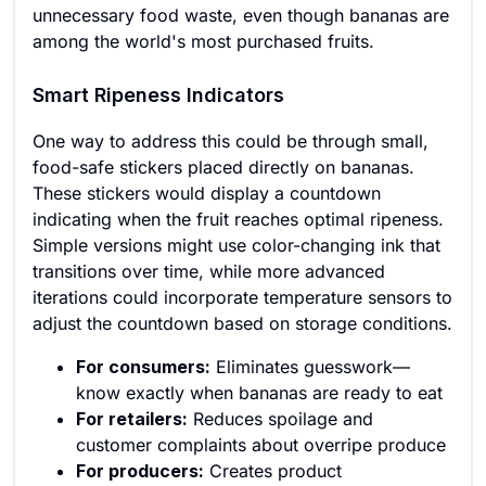
unnecessary food waste, even though bananas are
among the world's most purchased fruits.
Smart Ripeness Indicators
One way to address this could be through small,
food-safe stickers placed directly on bananas.
These stickers would display a countdown
indicating when the fruit reaches optimal ripeness.
Simple versions might use color-changing ink that
transitions over time, while more advanced
iterations could incorporate temperature sensors to
adjust the countdown based on storage conditions.
For consumers:
Eliminates guesswork—
know exactly when bananas are ready to eat
For retailers:
Reduces spoilage and
customer complaints about overripe produce
For producers:
Creates product