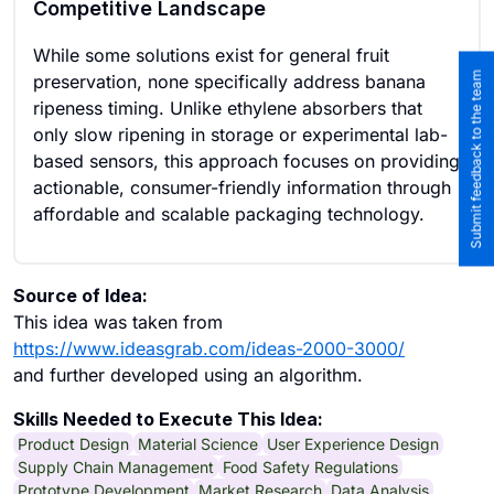
Competitive Landscape
While some solutions exist for general fruit
Submit feedback to the team
preservation, none specifically address banana
ripeness timing. Unlike ethylene absorbers that
only slow ripening in storage or experimental lab-
based sensors, this approach focuses on providing
actionable, consumer-friendly information through
affordable and scalable packaging technology.
Source of Idea:
This idea was taken from
https://www.ideasgrab.com/ideas-2000-3000/
and further developed using an algorithm.
Skills Needed to Execute This Idea:
Product Design
Material Science
User Experience Design
Supply Chain Management
Food Safety Regulations
Prototype Development
Market Research
Data Analysis