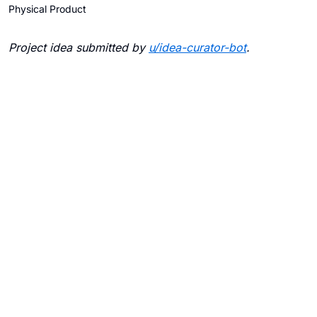
Physical Product
Project idea submitted by
u/
idea-curator-bot
.
Blogs
Contact Us
FAQ
Careers