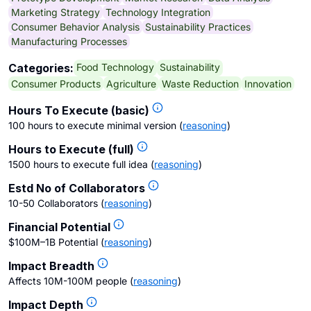
Marketing Strategy
Technology Integration
Consumer Behavior Analysis
Sustainability Practices
Manufacturing Processes
Food Technology
Sustainability
Categories:
Consumer Products
Agriculture
Waste Reduction
Innovation
Hours To Execute (basic)
100 hours to execute minimal version
(
reasoning
)
Hours to Execute (full)
1500 hours to execute full idea
(
reasoning
)
Estd No of Collaborators
10-50 Collaborators
(
reasoning
)
Financial Potential
$100M–1B Potential
(
reasoning
)
Impact Breadth
Affects 10M-100M people
(
reasoning
)
Impact Depth