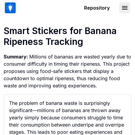
Repository
Smart Stickers for Banana Ripeness T
Smart Stickers for Banana
Ripeness Tracking
Summary:
Millions of bananas are wasted yearly due to
consumer difficulty in timing their ripeness. This project
proposes using food-safe stickers that display a
countdown to optimal ripeness, thus reducing food
waste and improving eating experiences.
The problem of banana waste is surprisingly
significant—millions of bananas are thrown away
yearly simply because consumers struggle to time
their consumption between underripe and overripe
stages. This leads to poor eating experiences and