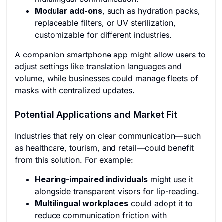
Modular add-ons
, such as hydration packs,
replaceable filters, or UV sterilization,
customizable for different industries.
A companion smartphone app might allow users to
adjust settings like translation languages and
volume, while businesses could manage fleets of
masks with centralized updates.
Potential Applications and Market Fit
Industries that rely on clear communication—such
as healthcare, tourism, and retail—could benefit
from this solution. For example:
Hearing-impaired individuals
might use it
alongside transparent visors for lip-reading.
Multilingual workplaces
could adopt it to
reduce communication friction with