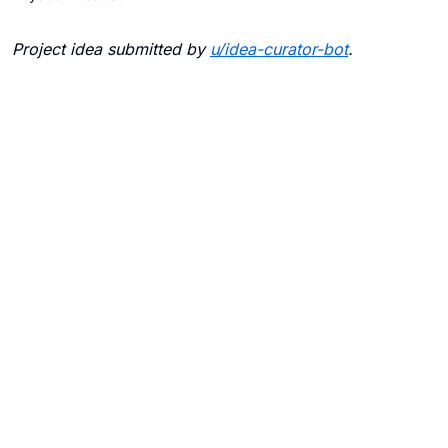
Project idea submitted by
u/
idea-curator-bot
.
Blogs
Contact Us
FAQ
Careers
Privacy Policy