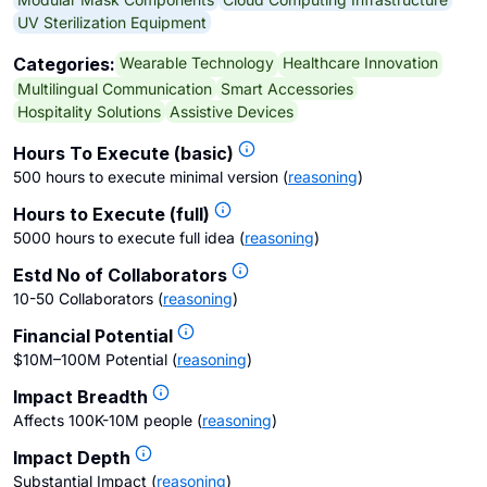
UV Sterilization Equipment
Wearable Technology
Healthcare Innovation
Categories:
Multilingual Communication
Smart Accessories
Hospitality Solutions
Assistive Devices
Hours To Execute (basic)
500 hours to execute minimal version
(
reasoning
)
Hours to Execute (full)
5000 hours to execute full idea
(
reasoning
)
Estd No of Collaborators
10-50 Collaborators
(
reasoning
)
Financial Potential
$10M–100M Potential
(
reasoning
)
Impact Breadth
Affects 100K-10M people
(
reasoning
)
Impact Depth
Substantial Impact
(
reasoning
)