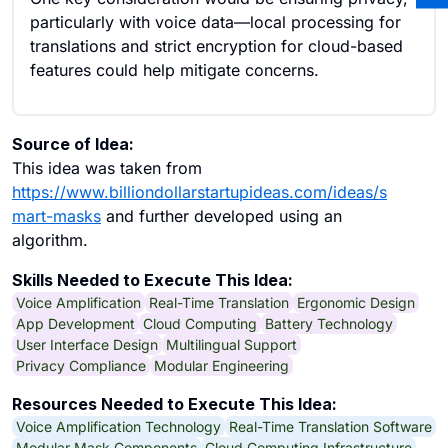
particularly with voice data—local processing for
translations and strict encryption for cloud-based
features could help mitigate concerns.
Source of Idea:
This idea was taken from
https://www.billiondollarstartupideas.com/ideas/s
mart-masks
and further developed using an
algorithm.
Skills Needed to Execute This Idea:
Voice Amplification
Real-Time Translation
Ergonomic Design
App Development
Cloud Computing
Battery Technology
User Interface Design
Multilingual Support
Privacy Compliance
Modular Engineering
Resources Needed to Execute This Idea:
Voice Amplification Technology
Real-Time Translation Software
Modular Mask Components
Cloud Computing Infrastructure