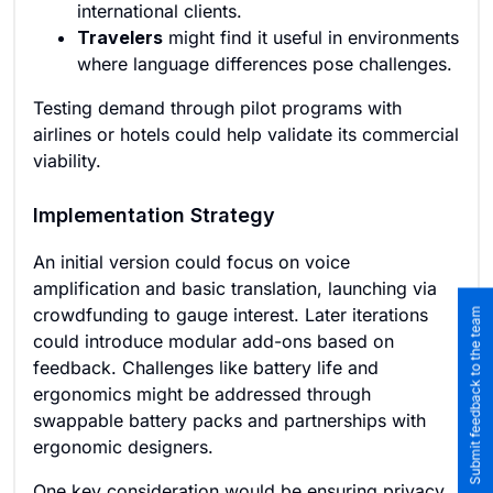
international clients.
Travelers
might find it useful in environments
where language differences pose challenges.
Testing demand through pilot programs with
airlines or hotels could help validate its commercial
viability.
Implementation Strategy
An initial version could focus on voice
amplification and basic translation, launching via
crowdfunding to gauge interest. Later iterations
Submit feedback to the team
could introduce modular add-ons based on
feedback. Challenges like battery life and
ergonomics might be addressed through
swappable battery packs and partnerships with
ergonomic designers.
One key consideration would be ensuring privacy,