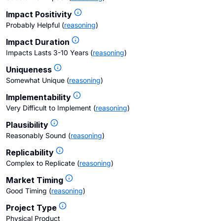
Impact Positivity
Probably Helpful
(
reasoning
)
Impact Duration
Impacts Lasts 3-10 Years
(
reasoning
)
Uniqueness
Somewhat Unique
(
reasoning
)
Implementability
Very Difficult to Implement
(
reasoning
)
Plausibility
Reasonably Sound
(
reasoning
)
Replicability
Complex to Replicate
(
reasoning
)
Market Timing
Good Timing
(
reasoning
)
Project Type
Physical Product