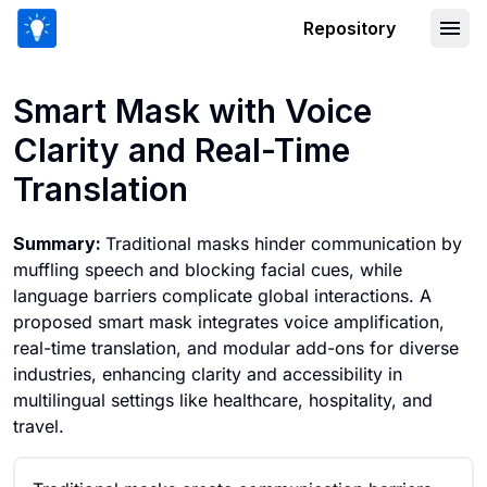
Repository
Smart Mask with Voice Clarity and Rea
Smart Mask with Voice
Clarity and Real-Time
Translation
Summary:
Traditional masks hinder communication by
muffling speech and blocking facial cues, while
language barriers complicate global interactions. A
proposed smart mask integrates voice amplification,
real-time translation, and modular add-ons for diverse
industries, enhancing clarity and accessibility in
multilingual settings like healthcare, hospitality, and
travel.