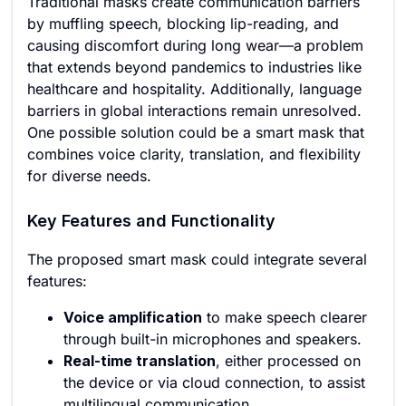
Traditional masks create communication barriers
by muffling speech, blocking lip-reading, and
causing discomfort during long wear—a problem
that extends beyond pandemics to industries like
healthcare and hospitality. Additionally, language
barriers in global interactions remain unresolved.
One possible solution could be a smart mask that
combines voice clarity, translation, and flexibility
for diverse needs.
Key Features and Functionality
The proposed smart mask could integrate several
features:
Voice amplification
to make speech clearer
through built-in microphones and speakers.
Real-time translation
, either processed on
the device or via cloud connection, to assist
multilingual communication.