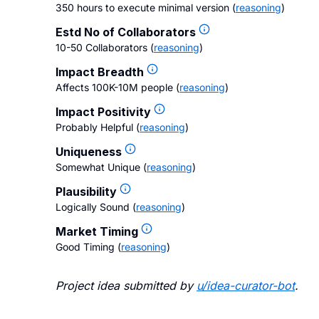
350 hours to execute minimal version
(
reasoning
)
Estd No of Collaborators
10-50 Collaborators
(
reasoning
)
Impact Breadth
Affects 100K-10M people
(
reasoning
)
Impact Positivity
Probably Helpful
(
reasoning
)
Uniqueness
Somewhat Unique
(
reasoning
)
Plausibility
Logically Sound
(
reasoning
)
Market Timing
Good Timing
(
reasoning
)
Project idea submitted by
u/
idea-curator-bot
.