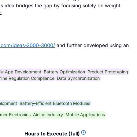
is idea bridges the gap by focusing solely on weight
t.
b.com/ideas-2000-3000/
and further developed using an
le App Development
Battery Optimization
Product Prototyping
rline Regulation Compliance
Data Synchronization
elopment
Battery-Efficient Bluetooth Modules
mer Electronics
Airline Industry
Mobile Applications
Hours to Execute (full)