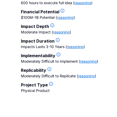
600 hours to execute full idea
(
reasoning
)
Financial Potential
$100M–1B Potential
(
reasoning
)
Impact Depth
Moderate Impact
(
reasoning
)
Impact Duration
Impacts Lasts 3-10 Years
(
reasoning
)
Implementability
Moderately Difficult to Implement
(
reasoning
)
Replicability
Moderately Difficult to Replicate
(
reasoning
)
Project Type
Physical Product