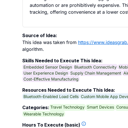
automation or are prohibitively expensive. Th
tracking, offering convenience at a lower cos
Source of Idea:
This idea was taken from
https://www.ideasgra
algorithm.
Skills Needed to Execute This Idea:
Embedded Sensor Design
Bluetooth Connectivity
Mobi
User Experience Design
Supply Chain Management
Ai
Cost-Effective Manufacturing
Resources Needed to Execute This Idea:
Bluetooth-Enabled Load Cells
Custom Mobile App Dev
Travel Technology
Smart Devices
Consu
Categories:
Wearable Technology
Hours To Execute (basic)