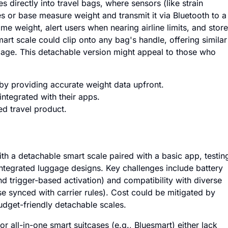
 directly into travel bags, where sensors (like strain
s or base measure weight and transmit it via Bluetooth to a
e weight, alert users when nearing airline limits, and store
mart scale could clip onto any bag's handle, offering similar
ggage. This detachable version might appeal to those who
by providing accurate weight data upfront.
integrated with their apps.
d travel product.
th a detachable smart scale paired with a basic app, testin
tegrated luggage designs. Key challenges include battery
d trigger-based activation) and compatibility with diverse
se synced with carrier rules). Cost could be mitigated by
dget-friendly detachable scales.
or all-in-one smart suitcases (e.g., Bluesmart) either lack