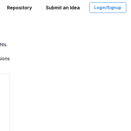
Repository
Submit an Idea
Login/Signup
e for Real Time Weight Tracking
hts.
sions