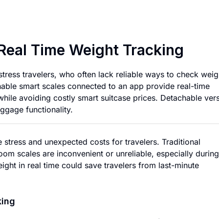
Smart Luggage Scal
Real Time Weight Tracking
stress travelers, who often lack reliable ways to check weig
ble smart scales connected to an app provide real-time
while avoiding costly smart suitcase prices. Detachable ver
uggage functionality.
 stress and unexpected costs for travelers. Traditional
oom scales are inconvenient or unreliable, especially during
ght in real time could save travelers from last-minute
king