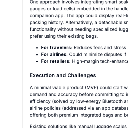
One approach involves integrating smart scales
gauges or load cells) embedded in the handle
companion app. The app could display real-tim
packing history. Alternatively, a detachable s
functionality without needing specialized lu
prefer using their existing bags.
For travelers
: Reduces fees and stress 
For airlines
: Could minimize disputes if 
For retailers
: High-margin tech-enhance
Execution and Challenges
A minimal viable product (MVP) could start wi
demand and accuracy before committing to in
efficiency (solved by low-energy Bluetooth an
airline policies (addressed via an app databa
offering both premium integrated bags and bu
Existing solutions like manual luggage scales 