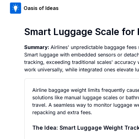
Oasis of Ideas
Smart Luggage Scale for 
Summary:
Airlines' unpredictable baggage fees 
Smart luggage with embedded sensors or detacha
tracking, exceeding traditional scales' accuracy 
work universally, while integrated ones elevate l
Airline baggage weight limits frequently cause
solutions like manual luggage scales or bathr
travel. A seamless way to monitor luggage wei
repacking and extra fees.
The Idea: Smart Luggage Weight Trac