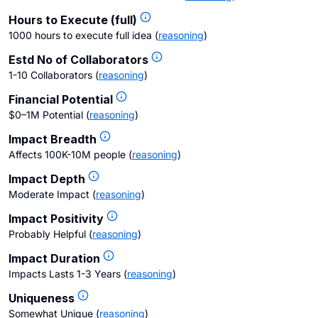
Hours to Execute (full)
1000 hours to execute full idea
(
reasoning
)
Estd No of Collaborators
1-10 Collaborators
(
reasoning
)
Financial Potential
$0–1M Potential
(
reasoning
)
Impact Breadth
Affects 100K-10M people
(
reasoning
)
Impact Depth
Moderate Impact
(
reasoning
)
Impact Positivity
Probably Helpful
(
reasoning
)
Impact Duration
Impacts Lasts 1-3 Years
(
reasoning
)
Uniqueness
Somewhat Unique
(
reasoning
)