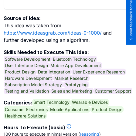
Submit feedback to the team
Source of Idea:
This idea was taken from
https://www.ideasgrab.com/ideas-0-1000/
and
further developed using an algorithm.
Skills Needed to Execute This Idea:
Software Development
Bluetooth Technology
User Interface Design
Mobile App Development
Product Design
Data Integration
User Experience Research
Hardware Development
Market Research
Subscription Model Strategy
Prototyping
Testing and Validation
Sales and Marketing
Customer Support
Smart Technology
Wearable Devices
Categories:
Consumer Electronics
Mobile Applications
Product Design
Healthcare Solutions
Hours To Execute (basic)
100 hours to execute minimal version
(
reasoning
)