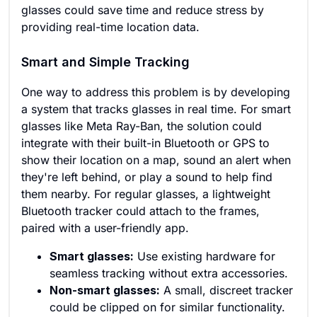
glasses could save time and reduce stress by
providing real-time location data.
Smart and Simple Tracking
One way to address this problem is by developing
a system that tracks glasses in real time. For smart
glasses like Meta Ray-Ban, the solution could
integrate with their built-in Bluetooth or GPS to
show their location on a map, sound an alert when
they're left behind, or play a sound to help find
them nearby. For regular glasses, a lightweight
Bluetooth tracker could attach to the frames,
paired with a user-friendly app.
Smart glasses:
Use existing hardware for
seamless tracking without extra accessories.
Non-smart glasses:
A small, discreet tracker
could be clipped on for similar functionality.