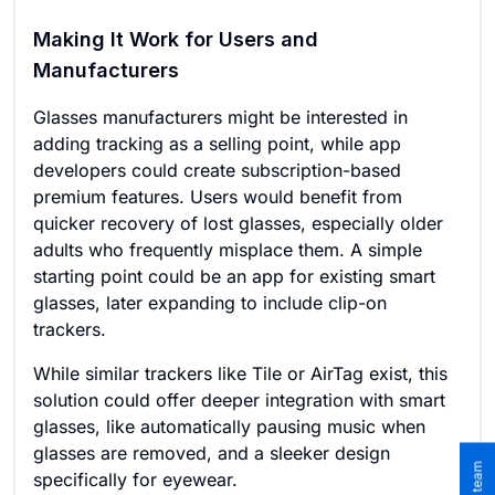
Making It Work for Users and
Manufacturers
Glasses manufacturers might be interested in
adding tracking as a selling point, while app
developers could create subscription-based
premium features. Users would benefit from
quicker recovery of lost glasses, especially older
adults who frequently misplace them. A simple
starting point could be an app for existing smart
glasses, later expanding to include clip-on
trackers.
While similar trackers like Tile or AirTag exist, this
solution could offer deeper integration with smart
glasses, like automatically pausing music when
glasses are removed, and a sleeker design
specifically for eyewear.