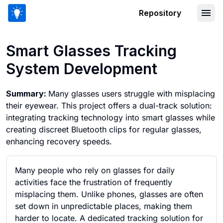
Repository
Smart Glasses Tracking System Deve
Smart Glasses Tracking
System Development
Summary:
Many glasses users struggle with misplacing
their eyewear. This project offers a dual-track solution:
integrating tracking technology into smart glasses while
creating discreet Bluetooth clips for regular glasses,
enhancing recovery speeds.
Many people who rely on glasses for daily
activities face the frustration of frequently
misplacing them. Unlike phones, glasses are often
set down in unpredictable places, making them
harder to locate. A dedicated tracking solution for