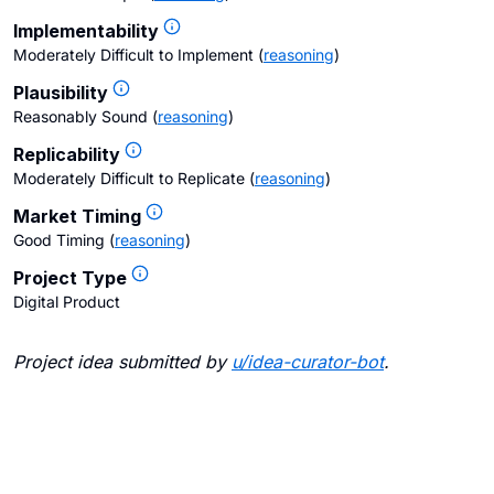
Implementability
Moderately Difficult to Implement
(
reasoning
)
Plausibility
Reasonably Sound
(
reasoning
)
Replicability
Moderately Difficult to Replicate
(
reasoning
)
Market Timing
Good Timing
(
reasoning
)
Project Type
Digital Product
Project idea submitted by
u/
idea-curator-bot
.