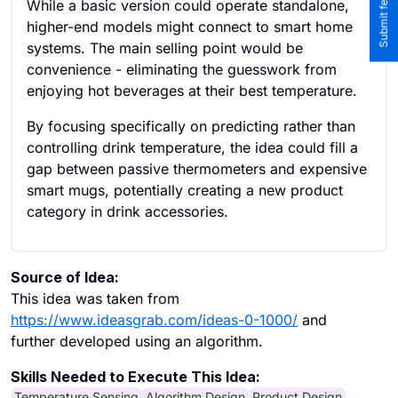
While a basic version could operate standalone,
higher-end models might connect to smart home
systems. The main selling point would be
convenience - eliminating the guesswork from
enjoying hot beverages at their best temperature.
By focusing specifically on predicting rather than
controlling drink temperature, the idea could fill a
gap between passive thermometers and expensive
smart mugs, potentially creating a new product
category in drink accessories.
Source of Idea:
This idea was taken from
https://www.ideasgrab.com/ideas-0-1000/
and
further developed using an algorithm.
Skills Needed to Execute This Idea:
Temperature Sensing
Algorithm Design
Product Design