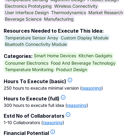
Electronics Prototyping
Wireless Connectivity
User Interface Design
Thermodynamics
Market Research
Beverage Science
Manufacturing
Resources Needed to Execute This Idea:
Temperature Sensor Array
Custom Display Module
Bluetooth Connectivity Module
Smart Home Devices
Kitchen Gadgets
Categories:
Consumer Electronics
Food And Beverage Technology
Temperature Monitoring
Product Design
Hours To Execute (basic)
250 hours to execute minimal version
(
reasoning
)
Hours to Execute (full)
300 hours to execute full idea
(
reasoning
)
Estd No of Collaborators
1-10 Collaborators
(
reasoning
)
Financial Potential