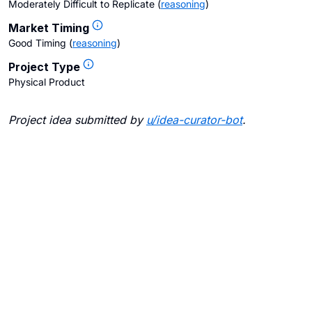
Moderately Difficult to Replicate
(
reasoning
)
Market Timing
Good Timing
(
reasoning
)
Project Type
Physical Product
Project idea submitted by
u/
idea-curator-bot
.