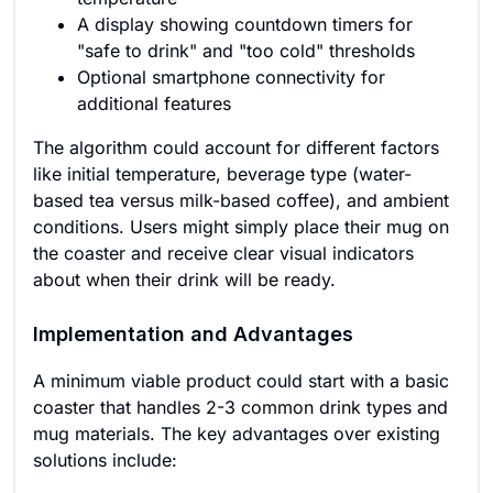
A display showing countdown timers for
"safe to drink" and "too cold" thresholds
Optional smartphone connectivity for
additional features
The algorithm could account for different factors
like initial temperature, beverage type (water-
based tea versus milk-based coffee), and ambient
conditions. Users might simply place their mug on
the coaster and receive clear visual indicators
about when their drink will be ready.
Implementation and Advantages
A minimum viable product could start with a basic
coaster that handles 2-3 common drink types and
mug materials. The key advantages over existing
solutions include: