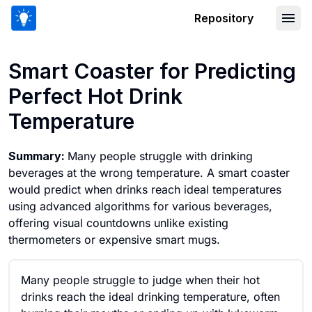
Repository
Smart Coaster for Predicting Perfect 
Smart Coaster for Predicting
Perfect Hot Drink
Temperature
Summary:
Many people struggle with drinking
beverages at the wrong temperature. A smart coaster
would predict when drinks reach ideal temperatures
using advanced algorithms for various beverages,
offering visual countdowns unlike existing
thermometers or expensive smart mugs.
Many people struggle to judge when their hot
drinks reach the ideal drinking temperature, often