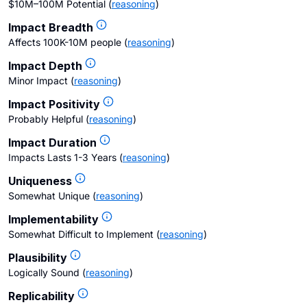
$10M–100M Potential
(
reasoning
)
Impact Breadth
Affects 100K-10M people
(
reasoning
)
Impact Depth
Minor Impact
(
reasoning
)
Impact Positivity
Probably Helpful
(
reasoning
)
Impact Duration
Impacts Lasts 1-3 Years
(
reasoning
)
Uniqueness
Somewhat Unique
(
reasoning
)
Implementability
Somewhat Difficult to Implement
(
reasoning
)
Plausibility
Logically Sound
(
reasoning
)
Replicability