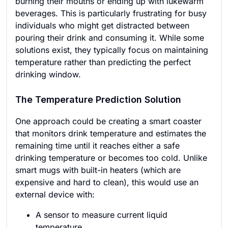
burning their mouths or ending up with lukewarm
beverages. This is particularly frustrating for busy
individuals who might get distracted between
pouring their drink and consuming it. While some
solutions exist, they typically focus on maintaining
temperature rather than predicting the perfect
drinking window.
The Temperature Prediction Solution
One approach could be creating a smart coaster
that monitors drink temperature and estimates the
remaining time until it reaches either a safe
drinking temperature or becomes too cold. Unlike
smart mugs with built-in heaters (which are
expensive and hard to clean), this would use an
external device with:
A sensor to measure current liquid
temperature