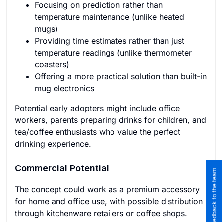
Focusing on prediction rather than
temperature maintenance (unlike heated
mugs)
Providing time estimates rather than just
temperature readings (unlike thermometer
coasters)
Offering a more practical solution than built-in
mug electronics
Potential early adopters might include office
workers, parents preparing drinks for children, and
tea/coffee enthusiasts who value the perfect
drinking experience.
Commercial Potential
Submit feedback to the team
The concept could work as a premium accessory
for home and office use, with possible distribution
through kitchenware retailers or coffee shops.