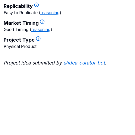
Replicability
Easy to Replicate
(
reasoning
)
Market Timing
Good Timing
(
reasoning
)
Project Type
Physical Product
Project idea submitted by
u/
idea-curator-bot
.