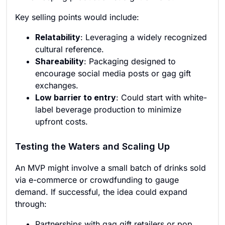
Key selling points would include:
Relatability
: Leveraging a widely recognized
cultural reference.
Shareability
: Packaging designed to
encourage social media posts or gag gift
exchanges.
Low barrier to entry
: Could start with white-
label beverage production to minimize
upfront costs.
Testing the Waters and Scaling Up
An MVP might involve a small batch of drinks sold
via e-commerce or crowdfunding to gauge
demand. If successful, the idea could expand
through:
Partnerships with gag gift retailers or pop