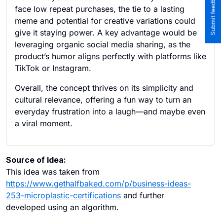
face low repeat purchases, the tie to a lasting
meme and potential for creative variations could
give it staying power. A key advantage would be
leveraging organic social media sharing, as the
product’s humor aligns perfectly with platforms like
TikTok or Instagram.
Overall, the concept thrives on its simplicity and
cultural relevance, offering a fun way to turn an
everyday frustration into a laugh—and maybe even
a viral moment.
Source of Idea:
This idea was taken from
https://www.gethalfbaked.com/p/business-ideas-
253-microplastic-certifications
and further
developed using an algorithm.