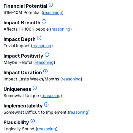
Financial Potential
$1M–10M Potential
(
reasoning
)
Impact Breadth
Affects 1K-100K people
(
reasoning
)
Impact Depth
Trivial Impact
(
reasoning
)
Impact Positivity
Maybe Helpful
(
reasoning
)
Impact Duration
Impact Lasts Weeks/Months
(
reasoning
)
Uniqueness
Somewhat Unique
(
reasoning
)
Implementability
Somewhat Difficult to Implement
(
reasoning
)
Plausibility
Logically Sound
(
reasoning
)