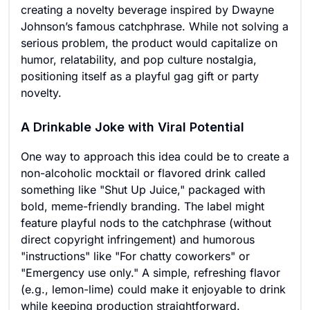
creating a novelty beverage inspired by Dwayne
Johnson’s famous catchphrase. While not solving a
serious problem, the product would capitalize on
humor, relatability, and pop culture nostalgia,
positioning itself as a playful gag gift or party
novelty.
A Drinkable Joke with Viral Potential
One way to approach this idea could be to create a
non-alcoholic mocktail or flavored drink called
something like "Shut Up Juice," packaged with
bold, meme-friendly branding. The label might
feature playful nods to the catchphrase (without
direct copyright infringement) and humorous
"instructions" like "For chatty coworkers" or
"Emergency use only." A simple, refreshing flavor
(e.g., lemon-lime) could make it enjoyable to drink
while keeping production straightforward.