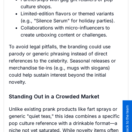
culture shops.
Limited-edition flavors or themed variants
(e.g., "Silence Serum" for holiday parties).
Collaborations with micro-influencers to
create unboxing content or challenges.
To avoid legal pitfalls, the branding could use
parody or generic phrasing instead of direct
references to the celebrity. Seasonal releases or
merchandise tie-ins (e.g., mugs with slogans)
could help sustain interest beyond the initial
novelty.
Standing Out in a Crowded Market
Submit feedback to the team
Unlike existing prank products like fart sprays or
generic "quiet teas," this idea combines a specific
pop culture reference with a drinkable format—a
niche not yet saturated. While novelty items often