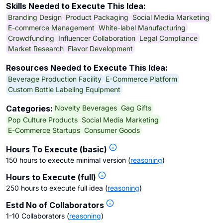
Skills Needed to Execute This Idea:
Branding Design
Product Packaging
Social Media Marketing
E-commerce Management
White-label Manufacturing
Crowdfunding
Influencer Collaboration
Legal Compliance
Market Research
Flavor Development
Resources Needed to Execute This Idea:
Beverage Production Facility
E-Commerce Platform
Custom Bottle Labeling Equipment
Novelty Beverages
Gag Gifts
Categories:
Pop Culture Products
Social Media Marketing
E-Commerce Startups
Consumer Goods
Hours To Execute (basic)
150 hours to execute minimal version
(
reasoning
)
Hours to Execute (full)
250 hours to execute full idea
(
reasoning
)
Estd No of Collaborators
1-10 Collaborators
(
reasoning
)