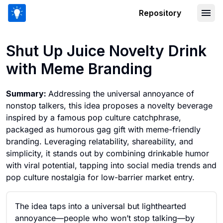
Repository
Shut Up Juice Novelty Drink with Me
Shut Up Juice Novelty Drink
with Meme Branding
Summary:
Addressing the universal annoyance of
nonstop talkers, this idea proposes a novelty beverage
inspired by a famous pop culture catchphrase,
packaged as humorous gag gift with meme-friendly
branding. Leveraging relatability, shareability, and
simplicity, it stands out by combining drinkable humor
with viral potential, tapping into social media trends and
pop culture nostalgia for low-barrier market entry.
The idea taps into a universal but lighthearted
annoyance—people who won’t stop talking—by