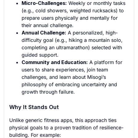
Micro-Challenges:
Weekly or monthly tasks
(e.g., cold showers, weighted rucksacks) to
prepare users physically and mentally for
their annual challenge.
Annual Challenge:
A personalized, high-
difficulty goal (e.g., hiking a mountain solo,
completing an ultramarathon) selected with
guided support.
Community and Education:
A platform for
users to share experiences, join team
challenges, and learn about Misogi’s
philosophy of embracing uncertainty and
growth through failure.
Why It Stands Out
Unlike generic fitness apps, this approach ties
physical goals to a proven tradition of resilience-
building. For example: