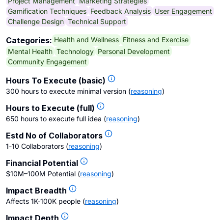
Project Management
Marketing Strategies
Gamification Techniques
Feedback Analysis
User Engagement
Challenge Design
Technical Support
Health and Wellness
Fitness and Exercise
Categories:
Mental Health
Technology
Personal Development
Community Engagement
Hours To Execute (basic)
300 hours to execute minimal version
(
reasoning
)
Hours to Execute (full)
650 hours to execute full idea
(
reasoning
)
Estd No of Collaborators
1-10 Collaborators
(
reasoning
)
Financial Potential
$10M–100M Potential
(
reasoning
)
Impact Breadth
Affects 1K-100K people
(
reasoning
)
Impact Depth