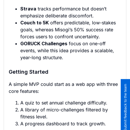
Strava
tracks performance but doesn’t
emphasize deliberate discomfort.
Couch to 5K
offers predictable, low-stakes
goals, whereas Misogi’s 50% success rate
forces users to confront uncertainty.
GORUCK Challenges
focus on one-off
events, while this idea provides a scalable,
year-long structure.
Getting Started
A simple MVP could start as a web app with three
Submit feedback to the team
core features:
A quiz to set annual challenge difficulty.
A library of micro-challenges filtered by
fitness level.
A progress dashboard to track growth.