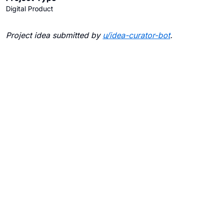
Digital Product
Project idea submitted by
u/
idea-curator-bot
.
Blogs
Contact Us
FAQ
Careers