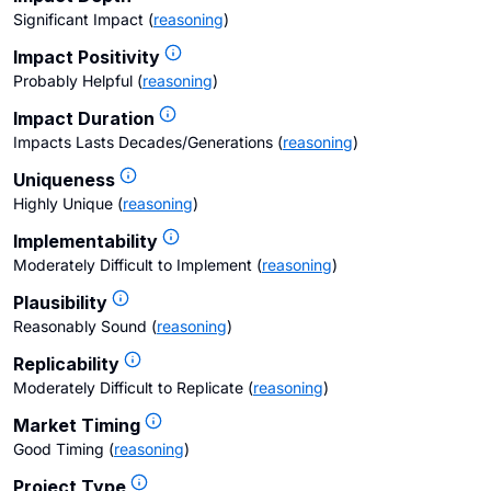
Significant Impact
(
reasoning
)
Impact Positivity
Probably Helpful
(
reasoning
)
Impact Duration
Impacts Lasts Decades/Generations
(
reasoning
)
Uniqueness
Highly Unique
(
reasoning
)
Implementability
Moderately Difficult to Implement
(
reasoning
)
Plausibility
Reasonably Sound
(
reasoning
)
Replicability
Moderately Difficult to Replicate
(
reasoning
)
Market Timing
Good Timing
(
reasoning
)
Project Type