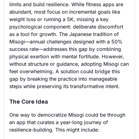
limits and build resilience. While fitness apps are
abundant, most focus on incremental goals like
weight loss or running a 5K, missing a key
psychological component: deliberate discomfort
as a tool for growth. The Japanese tradition of
Misogi—annual challenges designed with a 50%
success rate—addresses this gap by combining
physical exertion with mental fortitude. However,
without structure or guidance, adopting Misogi can
feel overwhelming. A solution could bridge this
gap by breaking the practice into manageable
steps while preserving its transformative intent.
The Core Idea
One way to democratize Misogi could be through
an app that curates a year-long journey of
resilience-building. This might include: