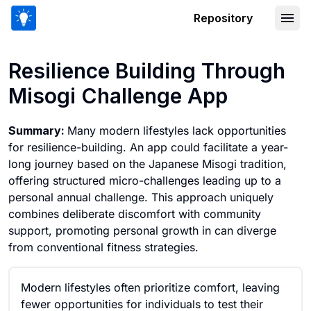
Repository
Resilience Building Through Misogi Ch
Resilience Building Through
Misogi Challenge App
Summary:
Many modern lifestyles lack opportunities
for resilience-building. An app could facilitate a year-
long journey based on the Japanese Misogi tradition,
offering structured micro-challenges leading up to a
personal annual challenge. This approach uniquely
combines deliberate discomfort with community
support, promoting personal growth in can diverge
from conventional fitness strategies.
Modern lifestyles often prioritize comfort, leaving
fewer opportunities for individuals to test their