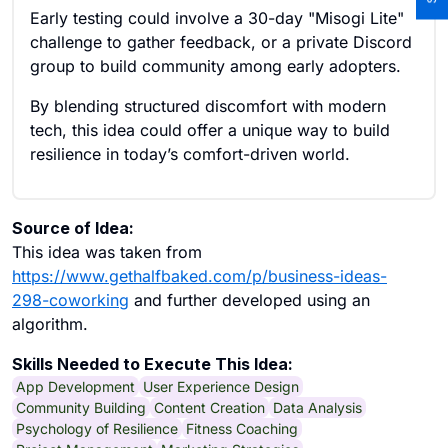
Early testing could involve a 30-day "Misogi Lite"
challenge to gather feedback, or a private Discord
group to build community among early adopters.
By blending structured discomfort with modern
tech, this idea could offer a unique way to build
resilience in today’s comfort-driven world.
Source of Idea:
This idea was taken from
https://www.gethalfbaked.com/p/business-ideas-
298-coworking
and further developed using an
algorithm.
Skills Needed to Execute This Idea:
App Development
User Experience Design
Community Building
Content Creation
Data Analysis
Psychology of Resilience
Fitness Coaching