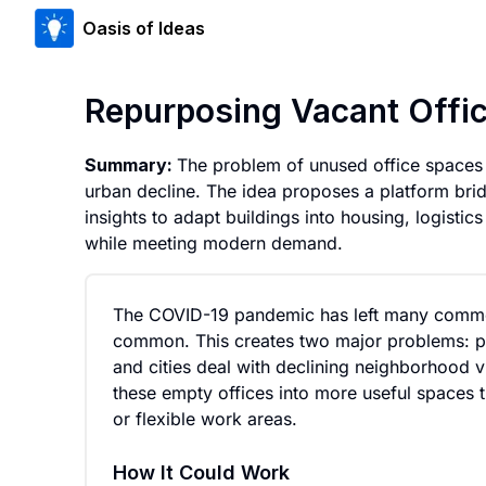
Oasis of Ideas
Repurposing Vacant Offi
Summary:
The problem of unused office spaces d
urban decline. The idea proposes a platform bri
insights to adapt buildings into housing, logistic
while meeting modern demand.
The COVID-19 pandemic has left many comme
common. This creates two major problems: pro
and cities deal with declining neighborhood 
these empty offices into more useful spaces th
or flexible work areas.
How It Could Work