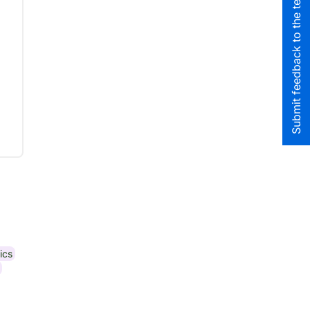
Submit feedback to the team
ics