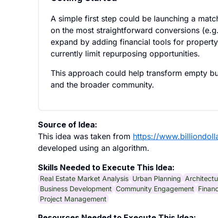
A simple first step could be launching a match
on the most straightforward conversions (e.g.,
expand by adding financial tools for property
currently limit repurposing opportunities.
This approach could help transform empty bui
and the broader community.
Source of Idea:
This idea was taken from
https://www.billiondol
developed using an algorithm.
Skills Needed to Execute This Idea:
Real Estate Market Analysis
Urban Planning
Architectu
Business Development
Community Engagement
Financ
Project Management
Resources Needed to Execute This Idea: