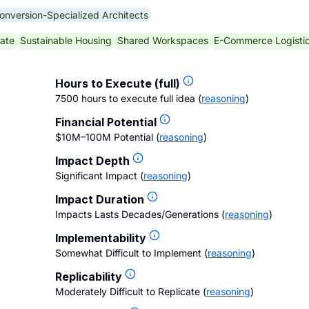
onversion-Specialized Architects
ate
Sustainable Housing
Shared Workspaces
E-Commerce Logisti
Hours to Execute (full)
7500 hours to execute full idea
(
reasoning
)
Financial Potential
$10M–100M Potential
(
reasoning
)
Impact Depth
Significant Impact
(
reasoning
)
Impact Duration
Impacts Lasts Decades/Generations
(
reasoning
)
Implementability
Somewhat Difficult to Implement
(
reasoning
)
Replicability
Moderately Difficult to Replicate
(
reasoning
)