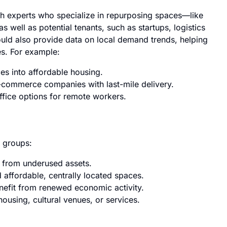
th experts who specialize in repurposing spaces—like
 well as potential tenants, such as startups, logistics
uld also provide data on local demand trends, helping
es. For example:
es into affordable housing.
-commerce companies with last-mile delivery.
office options for remote workers.
e groups:
 from underused assets.
 affordable, centrally located spaces.
nefit from renewed economic activity.
using, cultural venues, or services.