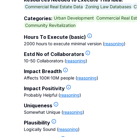
Commercial Real Estate Data
Zoning Law Databases
C
Urban Development
Commercial Real Est
Categories:
Community Revitalization
Hours To Execute (basic)
2000 hours to execute minimal version
(
reasoning
)
Estd No of Collaborators
10-50 Collaborators
(
reasoning
)
Impact Breadth
Affects 100K-10M people
(
reasoning
)
Impact Positivity
Probably Helpful
(
reasoning
)
Uniqueness
Somewhat Unique
(
reasoning
)
Plausibility
Logically Sound
(
reasoning
)