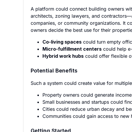
A platform could connect building owners wi
architects, zoning lawyers, and contractors—as
companies, or community organizations. It co
owners decide the best use for their properti
Co-living spaces
could turn empty offic
Micro-fulfillment centers
could help e
Hybrid work hubs
could offer flexible 
Potential Benefits
Such a system could create value for multipl
Property owners could generate income
Small businesses and startups could find
Cities could reduce urban decay and be
Communities could gain access to new ho
Getting Started