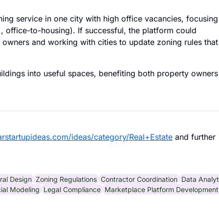
ing service in one city with high office vacancies, focusing
 office-to-housing). If successful, the platform could
 owners and working with cities to update zoning rules that
ldings into useful spaces, benefiting both property owners
larstartupideas.com/ideas/category/Real+Estate
and further
ral Design
Zoning Regulations
Contractor Coordination
Data Analyt
ial Modeling
Legal Compliance
Marketplace Platform Development