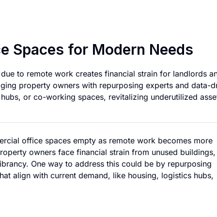
Repurposing Vacan
ce Spaces for Modern Needs
ue to remote work creates financial strain for landlords a
dging property owners with repurposing experts and data-d
s hubs, or co-working spaces, revitalizing underutilized asse
rcial office spaces empty as remote work becomes more
perty owners face financial strain from unused buildings,
vibrancy. One way to address this could be by repurposing
at align with current demand, like housing, logistics hubs,