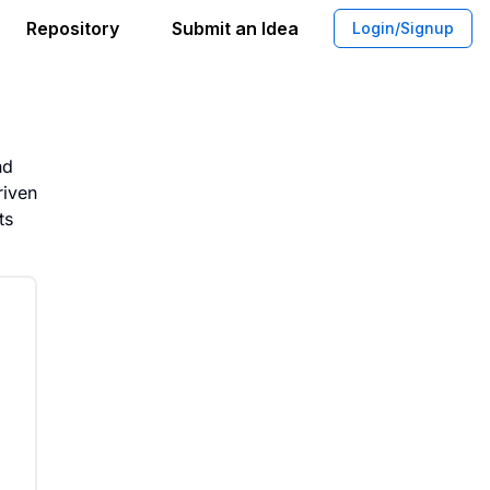
Repository
Submit an Idea
Login/Signup
t Office Spaces for Modern Needs
nd
riven
ts