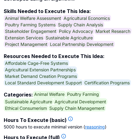
Skills Needed to Execute This Idea:
Animal Welfare Assessment
Agricultural Economics
Poultry Farming Systems
Supply Chain Analysis
Stakeholder Engagement
Policy Advocacy
Market Research
Extension Services
Sustainable Agriculture
Project Management
Local Partnership Development
Resources Needed to Execute This Idea:
Affordable Cage-Free Systems
Agricultural Extension Partnerships
Market Demand Creation Programs
Local Standard Development Support
Certification Programs
Animal Welfare
Poultry Farming
Categories:
Sustainable Agriculture
Agricultural Development
Ethical Consumerism
Supply Chain Management
Hours To Execute (basic)
5000 hours to execute minimal version
(
reasoning
)
Hours to Execute (full)