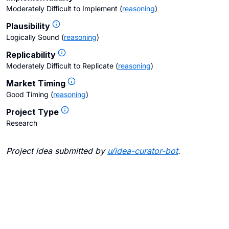
Moderately Difficult to Implement
(
reasoning
)
Plausibility
Logically Sound
(
reasoning
)
Replicability
Moderately Difficult to Replicate
(
reasoning
)
Market Timing
Good Timing
(
reasoning
)
Project Type
Research
Project idea submitted by
u/
idea-curator-bot
.