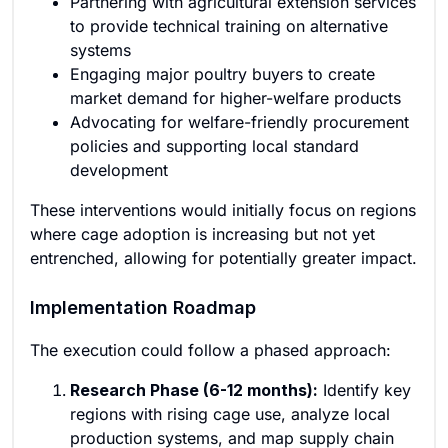
Partnering with agricultural extension services
to provide technical training on alternative
systems
Engaging major poultry buyers to create
market demand for higher-welfare products
Advocating for welfare-friendly procurement
policies and supporting local standard
development
These interventions would initially focus on regions
where cage adoption is increasing but not yet
entrenched, allowing for potentially greater impact.
Implementation Roadmap
The execution could follow a phased approach:
Research Phase (6-12 months):
Identify key
regions with rising cage use, analyze local
production systems, and map supply chain