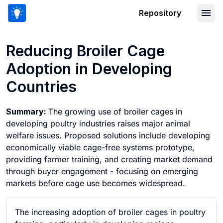
Repository
Reducing Broiler Cage Adoption in De
Reducing Broiler Cage
Adoption in Developing
Countries
Summary:
The growing use of broiler cages in
developing poultry industries raises major animal
welfare issues. Proposed solutions include developing
economically viable cage-free systems prototype,
providing farmer training, and creating market demand
through buyer engagement - focusing on emerging
markets before cage use becomes widespread.
The increasing adoption of broiler cages in poultry