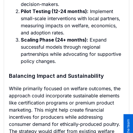
decision-makers.
Pilot Testing (12-24 months):
Implement
small-scale interventions with local partners,
measuring impacts on welfare, economics,
and adoption rates.
Scaling Phase (24+ months):
Expand
successful models through regional
partnerships while advocating for supportive
policy changes.
Balancing Impact and Sustainability
While primarily focused on welfare outcomes, the
approach could incorporate sustainable elements
like certification programs or premium product
marketing. This might help create financial
incentives for producers while addressing
consumer demand for ethically-produced poultry.
The strategy would differ from existing welfare