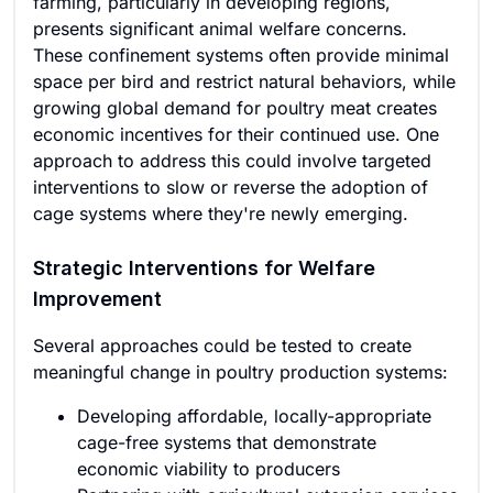
farming, particularly in developing regions,
presents significant animal welfare concerns.
These confinement systems often provide minimal
space per bird and restrict natural behaviors, while
growing global demand for poultry meat creates
economic incentives for their continued use. One
approach to address this could involve targeted
interventions to slow or reverse the adoption of
cage systems where they're newly emerging.
Strategic Interventions for Welfare
Improvement
Several approaches could be tested to create
meaningful change in poultry production systems:
Developing affordable, locally-appropriate
cage-free systems that demonstrate
economic viability to producers