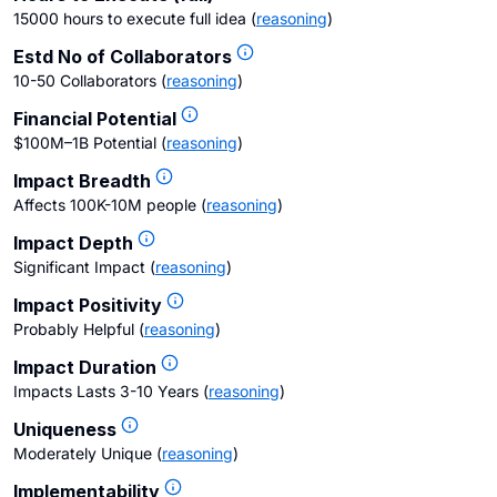
15000 hours to execute full idea
(
reasoning
)
Estd No of Collaborators
10-50 Collaborators
(
reasoning
)
Financial Potential
$100M–1B Potential
(
reasoning
)
Impact Breadth
Affects 100K-10M people
(
reasoning
)
Impact Depth
Significant Impact
(
reasoning
)
Impact Positivity
Probably Helpful
(
reasoning
)
Impact Duration
Impacts Lasts 3-10 Years
(
reasoning
)
Uniqueness
Moderately Unique
(
reasoning
)
Implementability