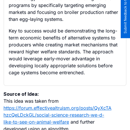
Submit feedback to the team
programs by specifically targeting emerging
markets and focusing on broiler production rather
than egg-laying systems.
Key to success would be demonstrating the long-
term economic benefits of alternative systems to
producers while creating market mechanisms that
reward higher welfare standards. The approach
would leverage early-mover advantage in
developing locally appropriate solutions before
cage systems become entrenched.
Source of Idea:
This idea was taken from
https://forum.effectivealtruism.org/posts/QyXcTA
hzcQeLDckGL/social-science-research-we-d-
like-to-see-on-animal-welfare
and further
developed using an algorithm.