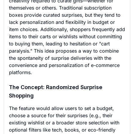
creativity required to curate gifts—whether for
themselves or others. Traditional subscription
boxes provide curated surprises, but they tend to
lack personalization and flexibility in budget or
item choices. Additionally, shoppers frequently add
items to their carts or wishlists without committing
to buying them, leading to hesitation or "cart
paralysis." This idea proposes a way to combine
the spontaneity of surprise deliveries with the
convenience and personalization of e-commerce
platforms.
The Concept: Randomized Surprise
Shopping
The feature would allow users to set a budget,
choose a source for their surprises (e.g., their
existing wishlist or a broader store selection with
optional filters like tech, books, or eco-friendly