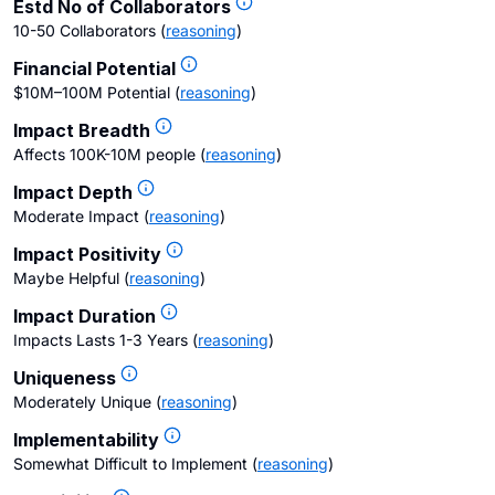
Estd No of Collaborators
10-50 Collaborators
(
reasoning
)
Financial Potential
$10M–100M Potential
(
reasoning
)
Impact Breadth
Affects 100K-10M people
(
reasoning
)
Impact Depth
Moderate Impact
(
reasoning
)
Impact Positivity
Maybe Helpful
(
reasoning
)
Impact Duration
Impacts Lasts 1-3 Years
(
reasoning
)
Uniqueness
Moderately Unique
(
reasoning
)
Implementability
Somewhat Difficult to Implement
(
reasoning
)