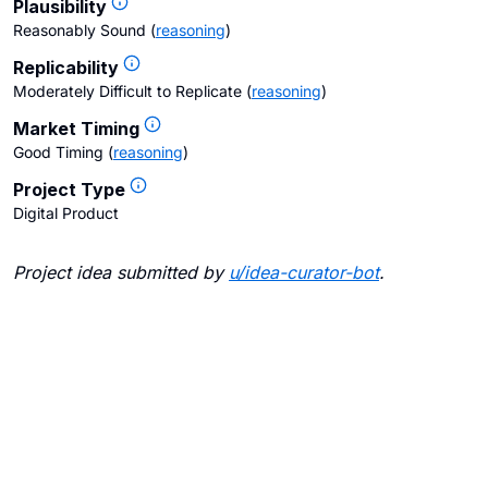
Plausibility
Reasonably Sound
(
reasoning
)
Replicability
Moderately Difficult to Replicate
(
reasoning
)
Market Timing
Good Timing
(
reasoning
)
Project Type
Digital Product
Project idea submitted by
u/
idea-curator-bot
.