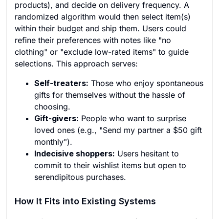
products), and decide on delivery frequency. A
randomized algorithm would then select item(s)
within their budget and ship them. Users could
refine their preferences with notes like "no
clothing" or "exclude low-rated items" to guide
selections. This approach serves:
Self-treaters:
Those who enjoy spontaneous
gifts for themselves without the hassle of
choosing.
Gift-givers:
People who want to surprise
loved ones (e.g., "Send my partner a $50 gift
monthly").
Indecisive shoppers:
Users hesitant to
commit to their wishlist items but open to
serendipitous purchases.
How It Fits into Existing Systems