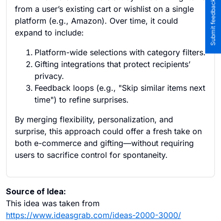
Submit feedback to the team
from a user’s existing cart or wishlist on a single
platform (e.g., Amazon). Over time, it could
expand to include:
Platform-wide selections with category filters.
Gifting integrations that protect recipients’
privacy.
Feedback loops (e.g., "Skip similar items next
time") to refine surprises.
By merging flexibility, personalization, and
surprise, this approach could offer a fresh take on
both e-commerce and gifting—without requiring
users to sacrifice control for spontaneity.
Source of Idea:
This idea was taken from
https://www.ideasgrab.com/ideas-2000-3000/