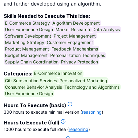
and further developed using an algorithm.
Skills Needed to Execute This Idea:
E-Commerce Strategy
Algorithm Development
User Experience Design
Market Research
Data Analysis
Software Development
Project Management
Marketing Strategy
Customer Engagement
Product Management
Feedback Mechanisms
Budget Management
Personalization Techniques
Supply Chain Coordination
Privacy Protection
E-Commerce Innovation
Categories:
Gift Subscription Services
Personalized Marketing
Consumer Behavior Analysis
Technology and Algorithms
User Experience Design
Hours To Execute (basic)
300 hours to execute minimal version
(
reasoning
)
Hours to Execute (full)
1000 hours to execute full idea
(
reasoning
)