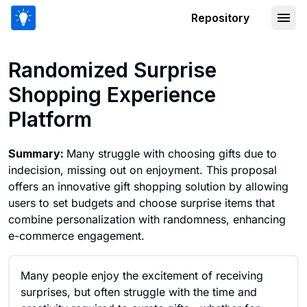
Repository
Randomized Surprise Shopping Experi
Randomized Surprise
Shopping Experience
Platform
Summary:
Many struggle with choosing gifts due to
indecision, missing out on enjoyment. This proposal
offers an innovative gift shopping solution by allowing
users to set budgets and choose surprise items that
combine personalization with randomness, enhancing
e-commerce engagement.
Many people enjoy the excitement of receiving
surprises, but often struggle with the time and