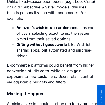
Unlike fixed-subscription boxes (e.g., Loot Crate)
or rigid "Subscribe & Save" models, this idea
blends personalization with randomness. For
example:
Amazon’s wishlists + randomness:
Instead
of users selecting exact items, the system
picks from their saved options.
Gifting without guesswork:
Like Wishlist-
sharing apps, but automated and surprise-
driven.
E-commerce platforms could benefit from higher
conversion of idle carts, while sellers gain
exposure to new customers. Users retain control
via adjustable budgets and filters.
Making It Happen
A minimal version could start by randomizing items