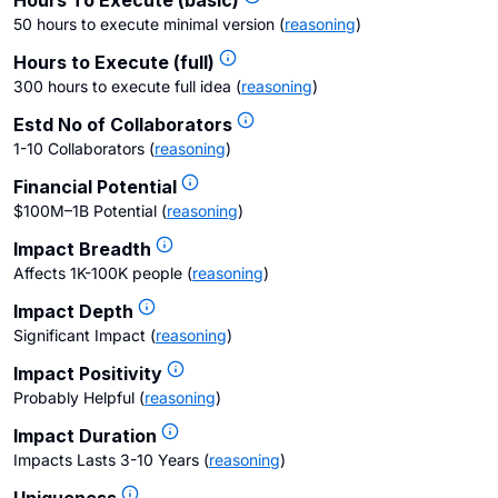
Hours To Execute (basic)
50 hours to execute minimal version
(
reasoning
)
Hours to Execute (full)
300 hours to execute full idea
(
reasoning
)
Estd No of Collaborators
1-10 Collaborators
(
reasoning
)
Financial Potential
$100M–1B Potential
(
reasoning
)
Impact Breadth
Affects 1K-100K people
(
reasoning
)
Impact Depth
Significant Impact
(
reasoning
)
Impact Positivity
Probably Helpful
(
reasoning
)
Impact Duration
Impacts Lasts 3-10 Years
(
reasoning
)