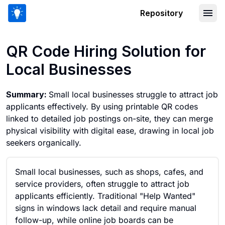
Repository
QR Code Hiring Solution for Local Bus
QR Code Hiring Solution for
Local Businesses
Summary:
Small local businesses struggle to attract job
applicants effectively. By using printable QR codes
linked to detailed job postings on-site, they can merge
physical visibility with digital ease, drawing in local job
seekers organically.
Small local businesses, such as shops, cafes, and
service providers, often struggle to attract job
applicants efficiently. Traditional "Help Wanted"
signs in windows lack detail and require manual
follow-up, while online job boards can be