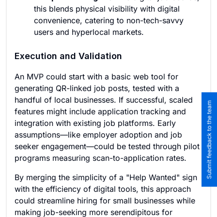
this blends physical visibility with digital
convenience, catering to non-tech-savvy
users and hyperlocal markets.
Execution and Validation
An MVP could start with a basic web tool for
generating QR-linked job posts, tested with a
handful of local businesses. If successful, scaled
Submit feedback to the team
features might include application tracking and
integration with existing job platforms. Early
assumptions—like employer adoption and job
seeker engagement—could be tested through pilot
programs measuring scan-to-application rates.
By merging the simplicity of a "Help Wanted" sign
with the efficiency of digital tools, this approach
could streamline hiring for small businesses while
making job-seeking more serendipitous for