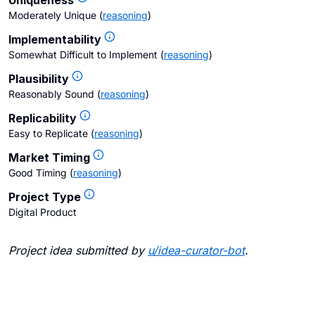
Uniqueness
Moderately Unique
(
reasoning
)
Implementability
Somewhat Difficult to Implement
(
reasoning
)
Plausibility
Reasonably Sound
(
reasoning
)
Replicability
Easy to Replicate
(
reasoning
)
Market Timing
Good Timing
(
reasoning
)
Project Type
Digital Product
Project idea submitted by
u/
idea-curator-bot
.