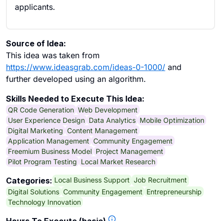
applicants.
Source of Idea:
This idea was taken from
https://www.ideasgrab.com/ideas-0-1000/
and
further developed using an algorithm.
Skills Needed to Execute This Idea:
QR Code Generation
Web Development
User Experience Design
Data Analytics
Mobile Optimization
Digital Marketing
Content Management
Application Management
Community Engagement
Freemium Business Model
Project Management
Pilot Program Testing
Local Market Research
Local Business Support
Job Recruitment
Categories:
Digital Solutions
Community Engagement
Entrepreneurship
Technology Innovation