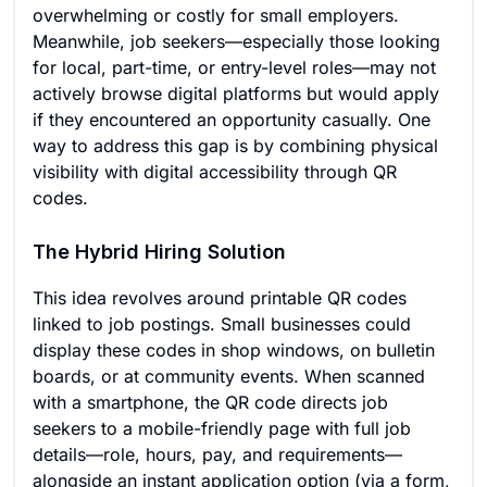
overwhelming or costly for small employers.
Meanwhile, job seekers—especially those looking
for local, part-time, or entry-level roles—may not
actively browse digital platforms but would apply
if they encountered an opportunity casually. One
way to address this gap is by combining physical
visibility with digital accessibility through QR
codes.
The Hybrid Hiring Solution
This idea revolves around printable QR codes
linked to job postings. Small businesses could
display these codes in shop windows, on bulletin
boards, or at community events. When scanned
with a smartphone, the QR code directs job
seekers to a mobile-friendly page with full job
details—role, hours, pay, and requirements—
alongside an instant application option (via a form,