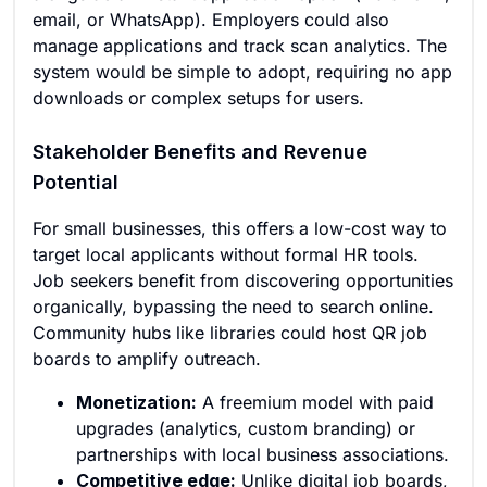
email, or WhatsApp). Employers could also
manage applications and track scan analytics. The
system would be simple to adopt, requiring no app
downloads or complex setups for users.
Stakeholder Benefits and Revenue
Potential
For small businesses, this offers a low-cost way to
target local applicants without formal HR tools.
Job seekers benefit from discovering opportunities
organically, bypassing the need to search online.
Community hubs like libraries could host QR job
boards to amplify outreach.
Monetization:
A freemium model with paid
upgrades (analytics, custom branding) or
partnerships with local business associations.
Competitive edge:
Unlike digital job boards,