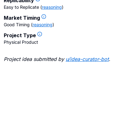
Replicability
Easy to Replicate
(
reasoning
)
Market Timing
Good Timing
(
reasoning
)
Project Type
Physical Product
Project idea submitted by
u/
idea-curator-bot
.