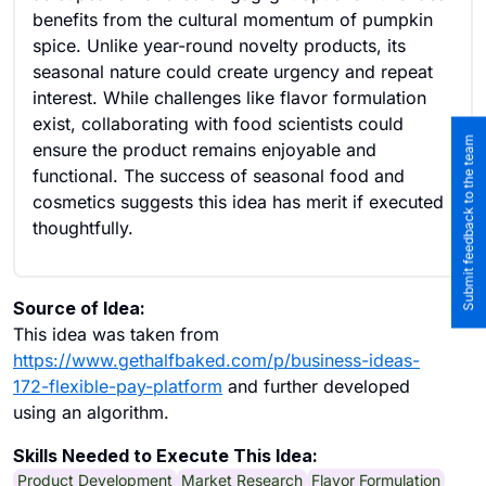
benefits from the cultural momentum of pumpkin
spice. Unlike year-round novelty products, its
seasonal nature could create urgency and repeat
interest. While challenges like flavor formulation
exist, collaborating with food scientists could
Submit feedback to the team
ensure the product remains enjoyable and
functional. The success of seasonal food and
cosmetics suggests this idea has merit if executed
thoughtfully.
Source of Idea:
This idea was taken from
https://www.gethalfbaked.com/p/business-ideas-
172-flexible-pay-platform
and further developed
using an algorithm.
Skills Needed to Execute This Idea:
Product Development
Market Research
Flavor Formulation