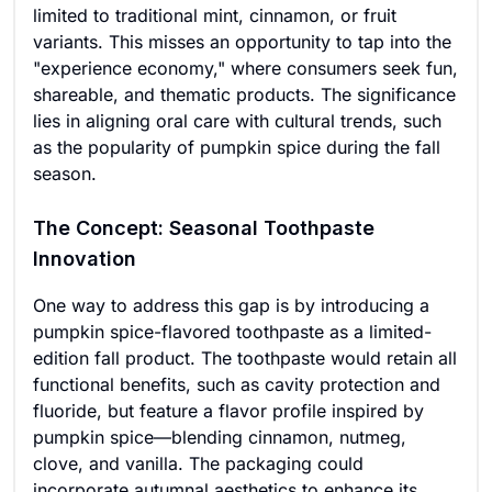
limited to traditional mint, cinnamon, or fruit
variants. This misses an opportunity to tap into the
"experience economy," where consumers seek fun,
shareable, and thematic products. The significance
lies in aligning oral care with cultural trends, such
as the popularity of pumpkin spice during the fall
season.
The Concept: Seasonal Toothpaste
Innovation
One way to address this gap is by introducing a
pumpkin spice-flavored toothpaste as a limited-
edition fall product. The toothpaste would retain all
functional benefits, such as cavity protection and
fluoride, but feature a flavor profile inspired by
pumpkin spice—blending cinnamon, nutmeg,
clove, and vanilla. The packaging could
incorporate autumnal aesthetics to enhance its