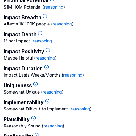
Financial Potential
$1M–10M Potential
(
reasoning
)
Impact Breadth
Affects 1K-100K people
(
reasoning
)
Impact Depth
Minor Impact
(
reasoning
)
Impact Positivity
Maybe Helpful
(
reasoning
)
Impact Duration
Impact Lasts Weeks/Months
(
reasoning
)
Uniqueness
Somewhat Unique
(
reasoning
)
Implementability
Somewhat Difficult to Implement
(
reasoning
)
Plausibility
Reasonably Sound
(
reasoning
)