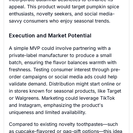
appeal. This product would target pumpkin spice
enthusiasts, novelty seekers, and social media-
savvy consumers who enjoy seasonal trends.
Execution and Market Potential
A simple MVP could involve partnering with a
private-label manufacturer to produce a small
batch, ensuring the flavor balances warmth with
freshness. Testing consumer interest through pre-
order campaigns or social media ads could help
validate demand. Distribution might start online or
in stores known for seasonal products, like Target
or Walgreens. Marketing could leverage TikTok
and Instagram, emphasizing the product's
uniqueness and limited availability.
Compared to existing novelty toothpastes—such
as cupcake-flavored or gag-gift options—this idea