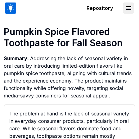
Repository
Pumpkin Spice Flavored Toothpaste fo
Pumpkin Spice Flavored
Toothpaste for Fall Season
Summary:
Addressing the lack of seasonal variety in
oral care by introducing limited-edition flavors like
pumpkin spice toothpaste, aligning with cultural trends
and the experience economy. The product maintains
functionality while offering novelty, targeting social
media-savvy consumers for seasonal appeal.
The problem at hand is the lack of seasonal variety
in everyday consumer products, particularly in oral
care. While seasonal flavors dominate food and
beverages, toothpaste options remain mostly