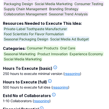
Packaging Design
Social Media Marketing
Consumer Testing
Supply Chain Management
Branding Strategy
Collaboration Management
Seasonal Trend Analysis
Resources Needed to Execute This Idea:
Private-Label Toothpaste Manufacturer
Food Scientists For Flavor Formulation
Seasonal Packaging Design
Social Media Ad Budget
Consumer Products
Oral Care
Categories:
Seasonal Marketing
Product Innovation
Experience Economy
Social Media Marketing
Hours To Execute (basic)
250 hours to execute minimal version
(
reasoning
)
Hours to Execute (full)
500 hours to execute full idea
(
reasoning
)
Estd No of Collaborators
1-10 Collaborators
(
reasoning
)