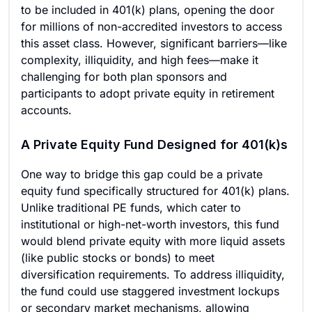
to be included in 401(k) plans, opening the door
for millions of non-accredited investors to access
this asset class. However, significant barriers—like
complexity, illiquidity, and high fees—make it
challenging for both plan sponsors and
participants to adopt private equity in retirement
accounts.
A Private Equity Fund Designed for 401(k)s
One way to bridge this gap could be a private
equity fund specifically structured for 401(k) plans.
Unlike traditional PE funds, which cater to
institutional or high-net-worth investors, this fund
would blend private equity with more liquid assets
(like public stocks or bonds) to meet
diversification requirements. To address illiquidity,
the fund could use staggered investment lockups
or secondary market mechanisms, allowing