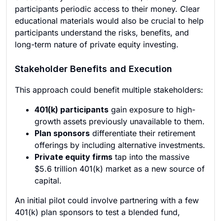
participants periodic access to their money. Clear
educational materials would also be crucial to help
participants understand the risks, benefits, and
long-term nature of private equity investing.
Stakeholder Benefits and Execution
This approach could benefit multiple stakeholders:
401(k) participants
gain exposure to high-
growth assets previously unavailable to them.
Plan sponsors
differentiate their retirement
offerings by including alternative investments.
Private equity firms
tap into the massive
$5.6 trillion 401(k) market as a new source of
capital.
An initial pilot could involve partnering with a few
401(k) plan sponsors to test a blended fund,