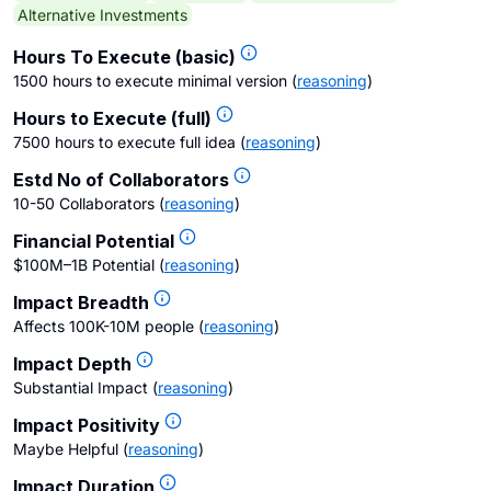
Alternative Investments
Hours To Execute (basic)
1500 hours to execute minimal version
(
reasoning
)
Hours to Execute (full)
7500 hours to execute full idea
(
reasoning
)
Estd No of Collaborators
10-50 Collaborators
(
reasoning
)
Financial Potential
$100M–1B Potential
(
reasoning
)
Impact Breadth
Affects 100K-10M people
(
reasoning
)
Impact Depth
Substantial Impact
(
reasoning
)
Impact Positivity
Maybe Helpful
(
reasoning
)
Impact Duration