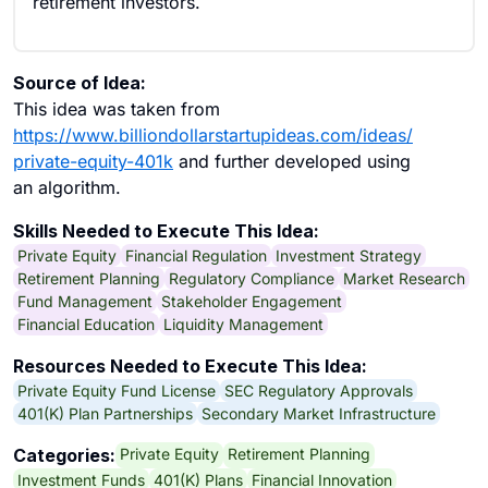
retirement investors.
Source of Idea:
This idea was taken from
https://www.billiondollarstartupideas.com/ideas/
private-equity-401k
and further developed using
an algorithm.
Skills Needed to Execute This Idea:
Private Equity
Financial Regulation
Investment Strategy
Retirement Planning
Regulatory Compliance
Market Research
Fund Management
Stakeholder Engagement
Financial Education
Liquidity Management
Resources Needed to Execute This Idea:
Private Equity Fund License
SEC Regulatory Approvals
401(K) Plan Partnerships
Secondary Market Infrastructure
Private Equity
Retirement Planning
Categories:
Investment Funds
401(K) Plans
Financial Innovation