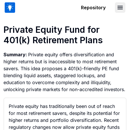
Repository
Private Equity Fund for 401(k) Retirem
Private Equity Fund for
401(k) Retirement Plans
Summary:
Private equity offers diversification and
higher returns but is inaccessible to most retirement
savers. This idea proposes a 401(k)-friendly PE fund
blending liquid assets, staggered lockups, and
education to overcome complexity and illiquidity,
unlocking private markets for non-accredited investors.
Private equity has traditionally been out of reach
for most retirement savers, despite its potential for
higher returns and portfolio diversification. Recent
regulatory changes now allow private equity funds