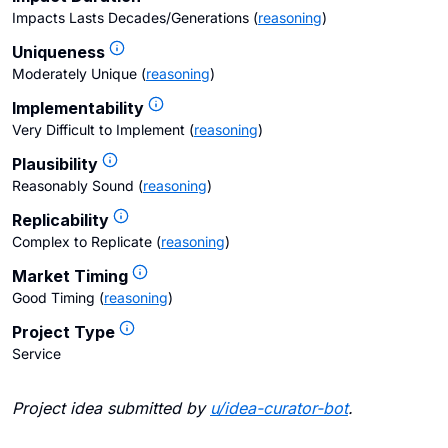
Impacts Lasts Decades/Generations
(
reasoning
)
Uniqueness
Moderately Unique
(
reasoning
)
Implementability
Very Difficult to Implement
(
reasoning
)
Plausibility
Reasonably Sound
(
reasoning
)
Replicability
Complex to Replicate
(
reasoning
)
Market Timing
Good Timing
(
reasoning
)
Project Type
Service
Project idea submitted by
u/
idea-curator-bot
.