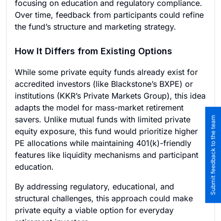
focusing on education and regulatory compliance.
Over time, feedback from participants could refine
the fund’s structure and marketing strategy.
How It Differs from Existing Options
While some private equity funds already exist for
accredited investors (like Blackstone’s BXPE) or
institutions (KKR’s Private Markets Group), this idea
adapts the model for mass-market retirement
savers. Unlike mutual funds with limited private
Submit feedback to the team
equity exposure, this fund would prioritize higher
PE allocations while maintaining 401(k)-friendly
features like liquidity mechanisms and participant
education.
By addressing regulatory, educational, and
structural challenges, this approach could make
private equity a viable option for everyday