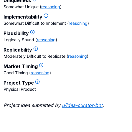
Uniqueness
Somewhat Unique
(
reasoning
)
Implementability
Somewhat Difficult to Implement
(
reasoning
)
Plausibility
Logically Sound
(
reasoning
)
Replicability
Moderately Difficult to Replicate
(
reasoning
)
Market Timing
Good Timing
(
reasoning
)
Project Type
Physical Product
Project idea submitted by
u/
idea-curator-bot
.