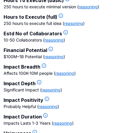
Hours To Execute (basic)
250 hours to execute minimal version
(
reasoning
)
Hours to Execute (full)
250 hours to execute full idea
(
reasoning
)
Estd No of Collaborators
10-50 Collaborators
(
reasoning
)
Financial Potential
$100M–1B Potential
(
reasoning
)
Impact Breadth
Affects 100K-10M people
(
reasoning
)
Impact Depth
Significant Impact
(
reasoning
)
Impact Positivity
Probably Helpful
(
reasoning
)
Impact Duration
Impacts Lasts 1-3 Years
(
reasoning
)