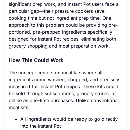
significant prep work, and Instant Pot users face a
particular gap—their pressure cookers save
cooking time but not ingredient prep time. One
approach to this problem could be providing pre-
portioned, pre-prepped ingredients specifically
designed for Instant Pot recipes, eliminating both
grocery shopping and most preparation work.
How This Could Work
The concept centers on meal kits where all
ingredients come washed, chopped, and precisely
measured for Instant Pot recipes. These kits could
be sold through subscriptions, grocery stores, or
online as one-time purchases. Unlike conventional
meal kits:
All ingredients would be ready to go directly
into the Instant Pot