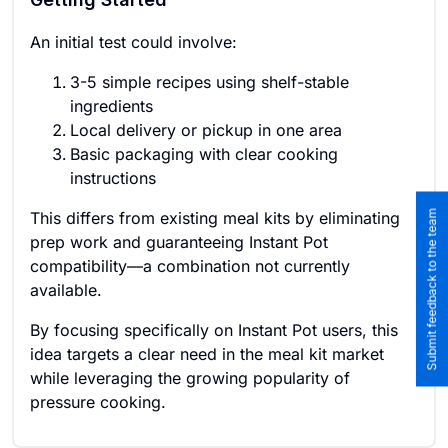
An initial test could involve:
3-5 simple recipes using shelf-stable
ingredients
Local delivery or pickup in one area
Basic packaging with clear cooking
instructions
Submit feedback to the team
This differs from existing meal kits by eliminating
prep work and guaranteeing Instant Pot
compatibility—a combination not currently
available.
By focusing specifically on Instant Pot users, this
idea targets a clear need in the meal kit market
while leveraging the growing popularity of
pressure cooking.