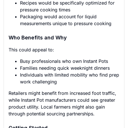
Recipes would be specifically optimized for
pressure cooking times
Packaging would account for liquid
measurements unique to pressure cooking
Who Benefits and Why
This could appeal to:
Busy professionals who own Instant Pots
Families needing quick weeknight dinners
Individuals with limited mobility who find prep
work challenging
Retailers might benefit from increased foot traffic,
while Instant Pot manufacturers could see greater
product utility. Local farmers might also gain
through potential sourcing partnerships.
Getting Started