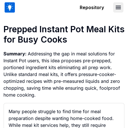
Repository
Prepped Instant Pot Meal Kits for Bu
Prepped Instant Pot Meal Kits
for Busy Cooks
Summary:
Addressing the gap in meal solutions for
Instant Pot users, this idea proposes pre-prepped,
portioned ingredient kits eliminating all prep work.
Unlike standard meal kits, it offers pressure-cooker-
optimized recipes with pre-measured liquids and zero
chopping, saving time while ensuring quick, foolproof
home cooking.
Many people struggle to find time for meal
preparation despite wanting home-cooked food.
While meal kit services help, they still require