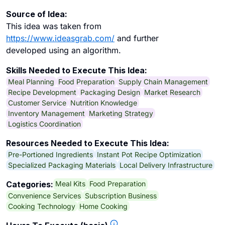
Source of Idea:
This idea was taken from
https://www.ideasgrab.com/
and further
developed using an algorithm.
Skills Needed to Execute This Idea:
Meal Planning
Food Preparation
Supply Chain Management
Recipe Development
Packaging Design
Market Research
Customer Service
Nutrition Knowledge
Inventory Management
Marketing Strategy
Logistics Coordination
Resources Needed to Execute This Idea:
Pre-Portioned Ingredients
Instant Pot Recipe Optimization
Specialized Packaging Materials
Local Delivery Infrastructure
Meal Kits
Food Preparation
Categories:
Convenience Services
Subscription Business
Cooking Technology
Home Cooking