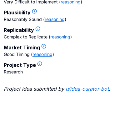
Very Difficult to Implement
(
reasoning
)
Plausibility
Reasonably Sound
(
reasoning
)
Replicability
Complex to Replicate
(
reasoning
)
Market Timing
Good Timing
(
reasoning
)
Project Type
Research
Project idea submitted by
u/
idea-curator-bot
.