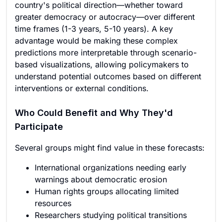
country's political direction—whether toward
greater democracy or autocracy—over different
time frames (1-3 years, 5-10 years). A key
advantage would be making these complex
predictions more interpretable through scenario-
based visualizations, allowing policymakers to
understand potential outcomes based on different
interventions or external conditions.
Who Could Benefit and Why They'd
Participate
Several groups might find value in these forecasts:
International organizations needing early
warnings about democratic erosion
Human rights groups allocating limited
resources
Researchers studying political transitions