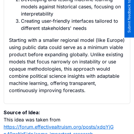
Submit feedback to the team
models against historical cases, focusing on
interpretability
Creating user-friendly interfaces tailored to
different stakeholders' needs
Starting with a smaller regional model (like Europe)
using public data could serve as a minimum viable
product before expanding globally. Unlike existing
models that focus narrowly on instability or use
opaque methodologies, this approach would
combine political science insights with adaptable
machine learning, offering transparent,
continuously improving forecasts.
Source of Idea:
This idea was taken from
https://forum.effectivealtruism.org/posts/xdqYjG