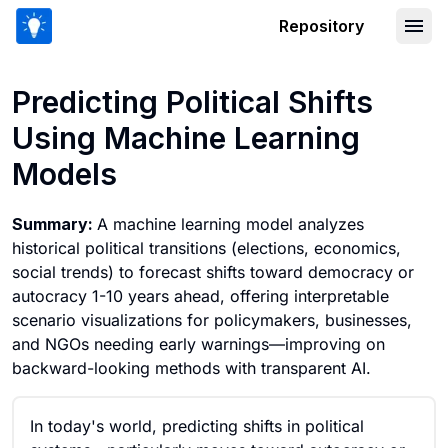
Repository
Predicting Political Shifts Using Mach
Predicting Political Shifts
Using Machine Learning
Models
Summary:
A machine learning model analyzes
historical political transitions (elections, economics,
social trends) to forecast shifts toward democracy or
autocracy 1-10 years ahead, offering interpretable
scenario visualizations for policymakers, businesses,
and NGOs needing early warnings—improving on
backward-looking methods with transparent AI.
In today's world, predicting shifts in political