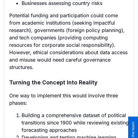
Businesses assessing country risks
Potential funding and participation could come
from academic institutions (seeking impactful
research), governments (foreign policy planning),
and tech companies (providing computing
resources for corporate social responsibility).
However, ethical considerations about data access
and misuse would need careful governance
structures.
Turning the Concept Into Reality
One way to implement this would involve three
phases:
Building a comprehensive dataset of political
transitions since 1900 while reviewing existing
forecasting approaches
Developing and testing machine learning