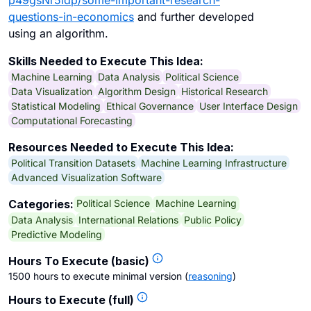
p49gsNr5idp/some-important-research-
questions-in-economics
and further developed
using an algorithm.
Skills Needed to Execute This Idea:
Machine Learning
Data Analysis
Political Science
Data Visualization
Algorithm Design
Historical Research
Statistical Modeling
Ethical Governance
User Interface Design
Computational Forecasting
Resources Needed to Execute This Idea:
Political Transition Datasets
Machine Learning Infrastructure
Advanced Visualization Software
Political Science
Machine Learning
Categories:
Data Analysis
International Relations
Public Policy
Predictive Modeling
Hours To Execute (basic)
1500 hours to execute minimal version
(
reasoning
)
Hours to Execute (full)