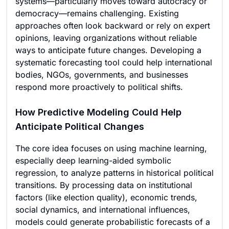
systems—particularly moves toward autocracy or
democracy—remains challenging. Existing
approaches often look backward or rely on expert
opinions, leaving organizations without reliable
ways to anticipate future changes. Developing a
systematic forecasting tool could help international
bodies, NGOs, governments, and businesses
respond more proactively to political shifts.
How Predictive Modeling Could Help
Anticipate Political Changes
The core idea focuses on using machine learning,
especially deep learning-aided symbolic
regression, to analyze patterns in historical political
transitions. By processing data on institutional
factors (like election quality), economic trends,
social dynamics, and international influences,
models could generate probabilistic forecasts of a