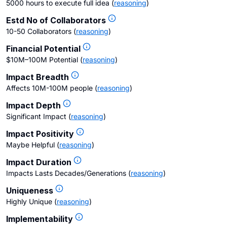
5000 hours to execute full idea
(
reasoning
)
Estd No of Collaborators
10-50 Collaborators
(
reasoning
)
Financial Potential
$10M–100M Potential
(
reasoning
)
Impact Breadth
Affects 10M-100M people
(
reasoning
)
Impact Depth
Significant Impact
(
reasoning
)
Impact Positivity
Maybe Helpful
(
reasoning
)
Impact Duration
Impacts Lasts Decades/Generations
(
reasoning
)
Uniqueness
Highly Unique
(
reasoning
)
Implementability