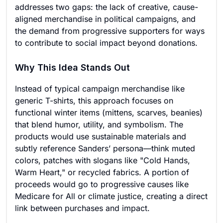
addresses two gaps: the lack of creative, cause-
aligned merchandise in political campaigns, and
the demand from progressive supporters for ways
to contribute to social impact beyond donations.
Why This Idea Stands Out
Instead of typical campaign merchandise like
generic T-shirts, this approach focuses on
functional winter items (mittens, scarves, beanies)
that blend humor, utility, and symbolism. The
products would use sustainable materials and
subtly reference Sanders’ persona—think muted
colors, patches with slogans like "Cold Hands,
Warm Heart," or recycled fabrics. A portion of
proceeds would go to progressive causes like
Medicare for All or climate justice, creating a direct
link between purchases and impact.