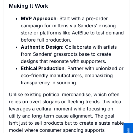
Making It Work
MVP Approach
: Start with a pre-order
campaign for mittens via Sanders’ existing
store or platforms like ActBlue to test demand
before full production.
Authentic Design
: Collaborate with artists
from Sanders’ grassroots base to create
designs that resonate with supporters.
Ethical Production
: Partner with unionized or
eco-friendly manufacturers, emphasizing
transparency in sourcing.
Unlike existing political merchandise, which often
relies on overt slogans or fleeting trends, this idea
leverages a cultural moment while focusing on
utility and long-term cause alignment. The goal
isn’t just to sell products but to create a sustainable
model where consumer spending supports