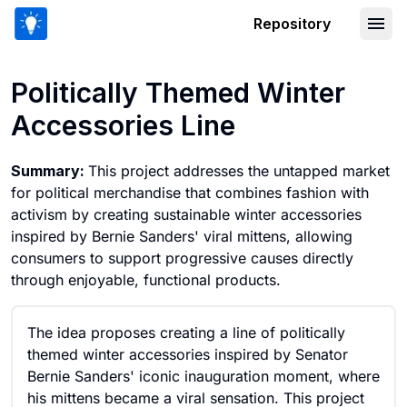
Repository
Politically Themed Winter Accessories
Politically Themed Winter
Accessories Line
Summary:
This project addresses the untapped market
for political merchandise that combines fashion with
activism by creating sustainable winter accessories
inspired by Bernie Sanders' viral mittens, allowing
consumers to support progressive causes directly
through enjoyable, functional products.
The idea proposes creating a line of politically
themed winter accessories inspired by Senator
Bernie Sanders' iconic inauguration moment, where
his mittens became a viral sensation. This project