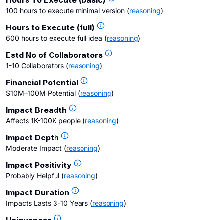
Hours To Execute (basic)
100 hours to execute minimal version
(
reasoning
)
Hours to Execute (full)
600 hours to execute full idea
(
reasoning
)
Estd No of Collaborators
1-10 Collaborators
(
reasoning
)
Financial Potential
$10M–100M Potential
(
reasoning
)
Impact Breadth
Affects 1K-100K people
(
reasoning
)
Impact Depth
Moderate Impact
(
reasoning
)
Impact Positivity
Probably Helpful
(
reasoning
)
Impact Duration
Impacts Lasts 3-10 Years
(
reasoning
)