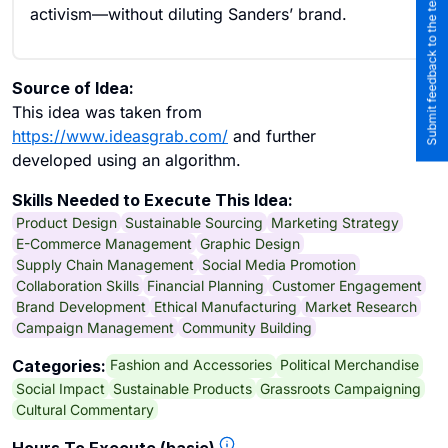
Submit feedback to the team
activism—without diluting Sanders’ brand.
Source of Idea:
This idea was taken from
https://www.ideasgrab.com/
and further
developed using an algorithm.
Skills Needed to Execute This Idea:
Product Design
Sustainable Sourcing
Marketing Strategy
E-Commerce Management
Graphic Design
Supply Chain Management
Social Media Promotion
Collaboration Skills
Financial Planning
Customer Engagement
Brand Development
Ethical Manufacturing
Market Research
Campaign Management
Community Building
Fashion and Accessories
Political Merchandise
Categories:
Social Impact
Sustainable Products
Grassroots Campaigning
Cultural Commentary