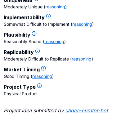
Uniqueness
Moderately Unique
(
reasoning
)
Implementability
Somewhat Difficult to Implement
(
reasoning
)
Plausibility
Reasonably Sound
(
reasoning
)
Replicability
Moderately Difficult to Replicate
(
reasoning
)
Market Timing
Good Timing
(
reasoning
)
Project Type
Physical Product
Project idea submitted by
u/
idea-curator-bot
.