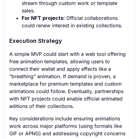
stream through custom work or template
sales.
For NFT projects:
Official collaborations
could renew interest in existing collections.
Execution Strategy
A simple MVP could start with a web tool offering
free animation templates, allowing users to
connect their wallet and apply effects like a
"breathing" animation. If demand is proven, a
marketplace for premium templates and custom
animations could follow. Eventually, partnerships
with NFT projects could enable official animated
editions of their collections.
Key considerations include ensuring animations
work across major platforms (using formats like
GIF or APNG) and addressing copyright concerns