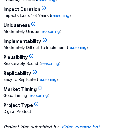
Impact Duration
Impacts Lasts 1-3 Years
(
reasoning
)
Uniqueness
Moderately Unique
(
reasoning
)
Implementability
Moderately Difficult to Implement
(
reasoning
)
Plausibility
Reasonably Sound
(
reasoning
)
Replicability
Easy to Replicate
(
reasoning
)
Market Timing
Good Timing
(
reasoning
)
Project Type
Digital Product
Project idea submitted by
u/
idea-curator-bot
.