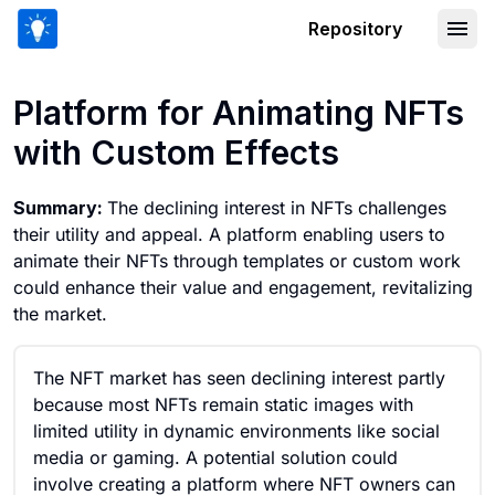
Repository
Platform for Animating NFTs with Cus
Platform for Animating NFTs
with Custom Effects
Summary:
The declining interest in NFTs challenges
their utility and appeal. A platform enabling users to
animate their NFTs through templates or custom work
could enhance their value and engagement, revitalizing
the market.
The NFT market has seen declining interest partly
because most NFTs remain static images with
limited utility in dynamic environments like social
media or gaming. A potential solution could
involve creating a platform where NFT owners can