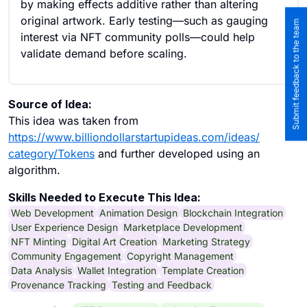
by making effects additive rather than altering
original artwork. Early testing—such as gauging
Submit feedback to the team
interest via NFT community polls—could help
validate demand before scaling.
Source of Idea:
This idea was taken from
https://www.billiondollarstartupideas.com/ideas/
category/Tokens
and further developed using an
algorithm.
Skills Needed to Execute This Idea:
Web Development
Animation Design
Blockchain Integration
User Experience Design
Marketplace Development
NFT Minting
Digital Art Creation
Marketing Strategy
Community Engagement
Copyright Management
Data Analysis
Wallet Integration
Template Creation
Provenance Tracking
Testing and Feedback