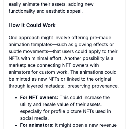
easily animate their assets, adding new
functionality and aesthetic appeal.
How It Could Work
One approach might involve offering pre-made
animation templates—such as glowing effects or
subtle movements—that users could apply to their
NFTs with minimal effort. Another possibility is a
marketplace connecting NFT owners with
animators for custom work. The animations could
be minted as new NFTs or linked to the original
through layered metadata, preserving provenance.
For NFT owners:
This could increase the
utility and resale value of their assets,
especially for profile picture NFTs used in
social media.
For animators:
It might open a new revenue