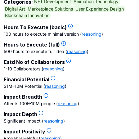
NFT Development
Animation Technology
Categories:
Digital Art
Marketplace Solutions
User Experience Design
Blockchain Innovation
Hours To Execute (basic)
100 hours to execute minimal version
(
reasoning
)
Hours to Execute (full)
500 hours to execute full idea
(
reasoning
)
Estd No of Collaborators
1-10 Collaborators
(
reasoning
)
Financial Potential
$1M–10M Potential
(
reasoning
)
Impact Breadth
Affects 100K-10M people
(
reasoning
)
Impact Depth
Significant Impact
(
reasoning
)
Impact Positivity
Probably Helpful
(
reasoning
)